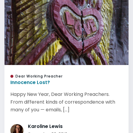
Dear Working Preacher
Innocence Lost?
Happy New Year, Dear Working Preachers.
From different kinds of correspondence with
many of you — emails, [...]
Karoline Lewis