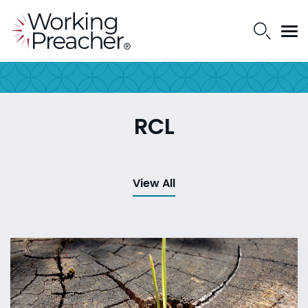
RCL
View All