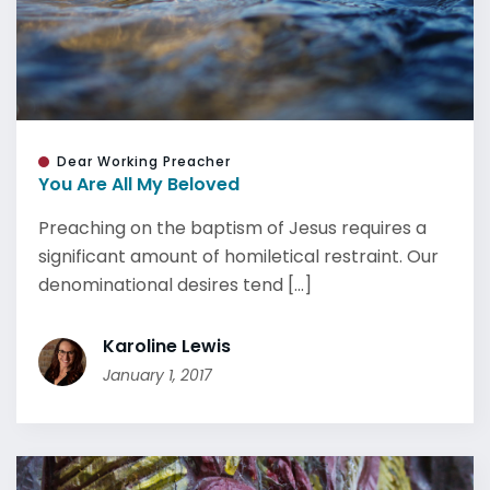
Dear Working Preacher
You Are All My Beloved
Preaching on the baptism of Jesus requires a
significant amount of homiletical restraint. Our
denominational desires tend [...]
Karoline Lewis
January 1, 2017