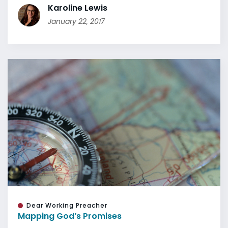
Karoline Lewis
January 22, 2017
Dear Working Preacher
Mapping God’s Promises