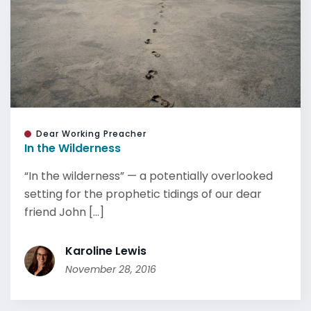
Dear Working Preacher
In the Wilderness
“In the wilderness” — a potentially overlooked
setting for the prophetic tidings of our dear
friend John [...]
Karoline Lewis
November 28, 2016