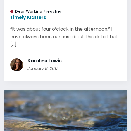
Dear Working Preacher
Timely Matters
“It was about four o’clock in the afternoon.” I
have always been curious about this detail, but
[...]
Karoline Lewis
January 8, 2017