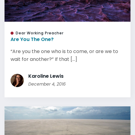
Dear Working Preacher
Are You The One?
“Are you the one who is to come, or are we to
wait for another?” If that [...]
Karoline Lewis
December 4, 2016