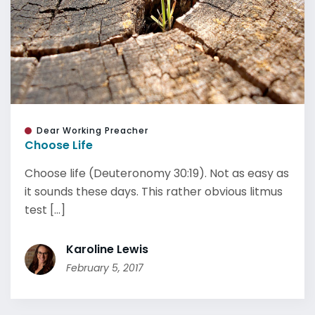
Dear Working Preacher
Choose Life
Choose life (Deuteronomy 30:19). Not as easy as
it sounds these days. This rather obvious litmus
test [...]
Karoline Lewis
February 5, 2017