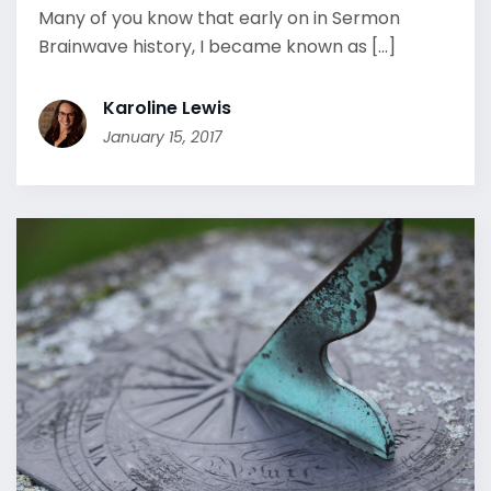
Many of you know that early on in Sermon
Brainwave history, I became known as [...]
Karoline Lewis
January 15, 2017