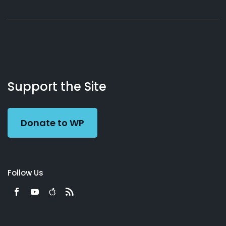
About
Podcasts
Books
App
Contact
Working
Us
Support the Site
Preacher
Donate to WP
Follow Us