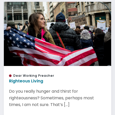
Dear Working Preacher
Righteous Living
Do you really hunger and thirst for
righteousness? Sometimes, perhaps most
times, I am not sure. That’s [...]