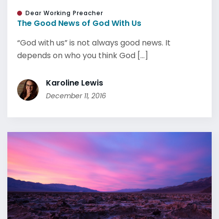
Dear Working Preacher
The Good News of God With Us
“God with us” is not always good news. It
depends on who you think God [...]
Karoline Lewis
December 11, 2016