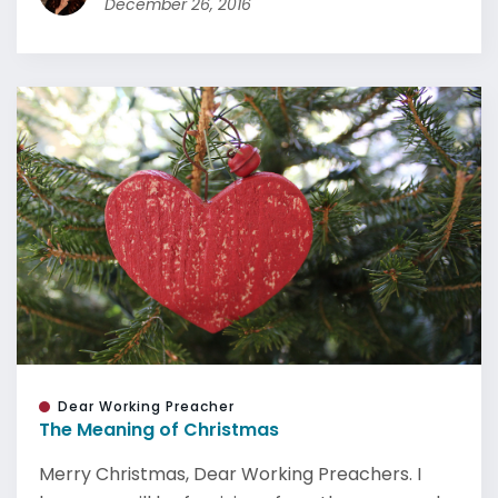
December 26, 2016
Dear Working Preacher
The Meaning of Christmas
Merry Christmas, Dear Working Preachers. I