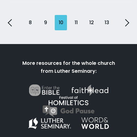
8
9
10
11
12
13
More resources for the whole church
from Luther Seminary: