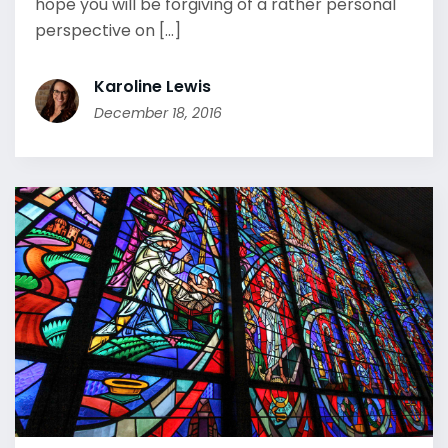
hope you will be forgiving of a rather personal
perspective on [...]
Karoline Lewis
December 18, 2016