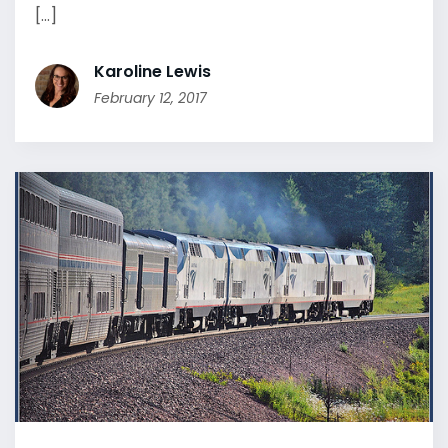
[...]
Karoline Lewis
February 12, 2017