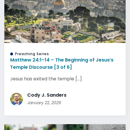
Preaching Series
Matthew 24:1–14 – The Beginning of Jesus’s
Temple Discourse [3 of 6]
Jesus has exited the temple [...]
Cody J. Sanders
January 22, 2026