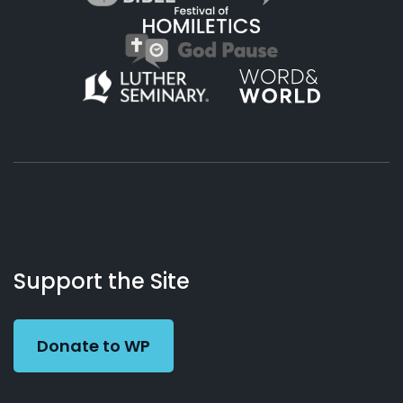
About
Podcasts
Books
App
Contact
Working
Us
Support the Site
Preacher
Donate to WP