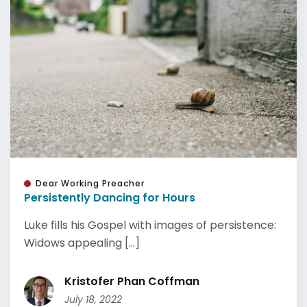
Dear Working Preacher
Persistently Dancing for Hours
Luke fills his Gospel with images of persistence:
Widows appealing [...]
Kristofer Phan Coffman
July 18, 2022