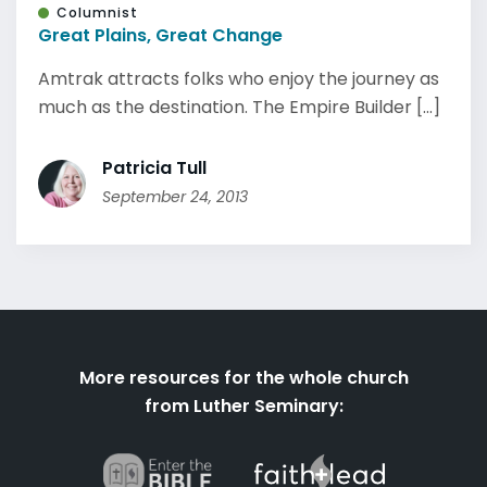
Columnist
Great Plains, Great Change
Amtrak attracts folks who enjoy the journey as
much as the destination. The Empire Builder [...]
Patricia Tull
September 24, 2013
More resources for the whole church
from Luther Seminary: