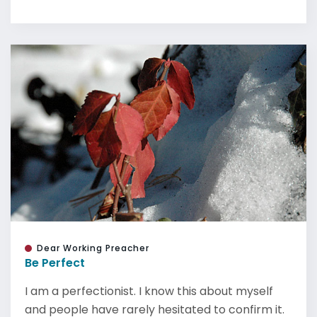
Dear Working Preacher
Be Perfect
I am a perfectionist. I know this about myself
and people have rarely hesitated to confirm it.