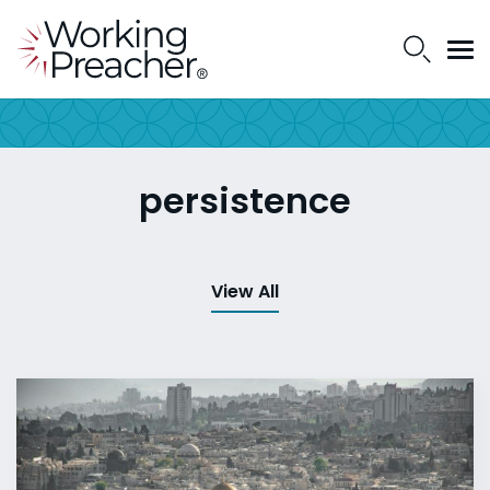
persistence
View All