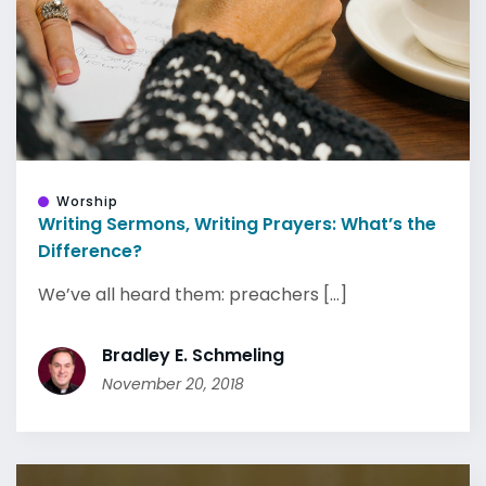
Worship
Writing Sermons, Writing Prayers: What’s the
Difference?
We’ve all heard them: preachers [...]
Bradley E. Schmeling
November 20, 2018