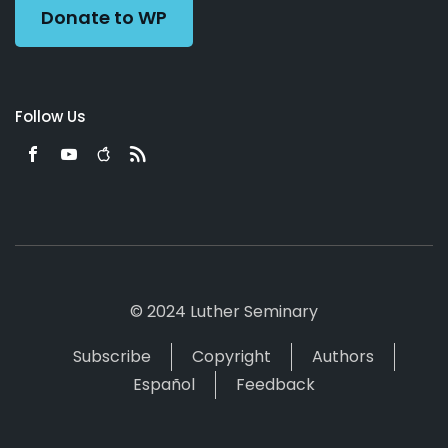
Donate to WP
Follow Us
© 2024 Luther Seminary
Subscribe
Copyright
Authors
Español
Feedback