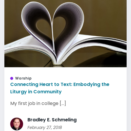
Worship
Connecting Heart to Text: Embodying the
Liturgy in Community
My first job in college [...]
Bradley E. Schmeling
February 27, 2018