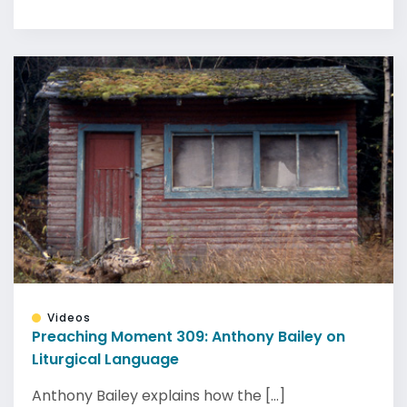
Videos
Preaching Moment 309: Anthony Bailey on
Liturgical Language
Anthony Bailey explains how the [...]