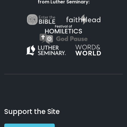
from Luther Seminary:
About
Podcasts
Books
App
Contact
Working
Us
Support the Site
Preacher