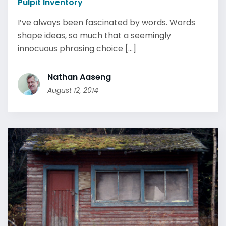
Pulpit Inventory
I’ve always been fascinated by words. Words
shape ideas, so much that a seemingly
innocuous phrasing choice [...]
Nathan Aaseng
August 12, 2014