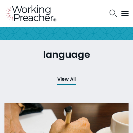
language
View All