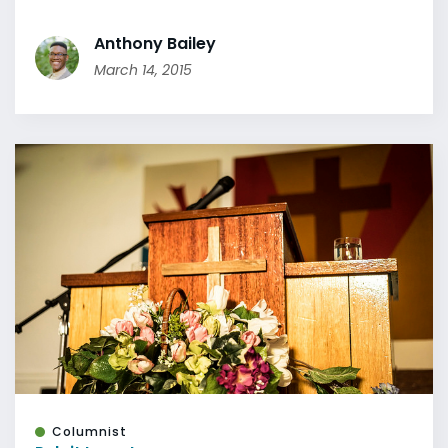
Anthony Bailey
March 14, 2015
Columnist