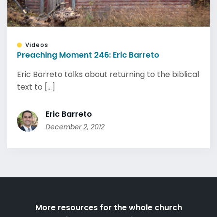
Videos
Preaching Moment 246: Eric Barreto
Eric Barreto talks about returning to the biblical
text to [...]
Eric Barreto
December 2, 2012
More resources for the whole church