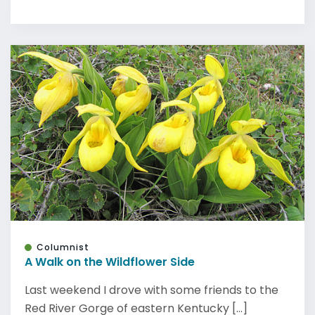
Columnist
A Walk on the Wildflower Side
Last weekend I drove with some friends to the
Red River Gorge of eastern Kentucky [...]