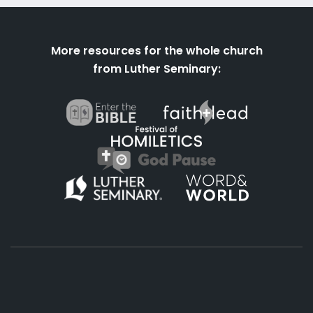
More resources for the whole church
from Luther Seminary: