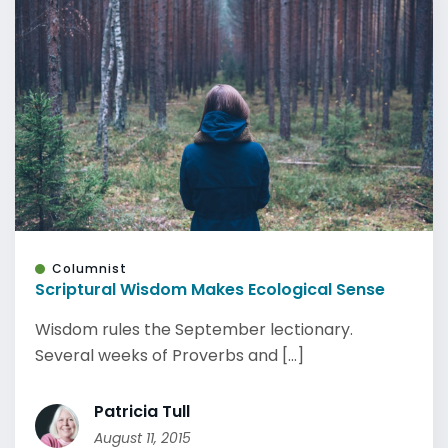
Columnist
Scriptural Wisdom Makes Ecological Sense
Wisdom rules the September lectionary.
Several weeks of Proverbs and [...]
Patricia Tull
August 11, 2015