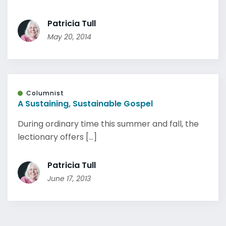
Patricia Tull
May 20, 2014
Columnist
A Sustaining, Sustainable Gospel
During ordinary time this summer and fall, the
lectionary offers [...]
Patricia Tull
June 17, 2013