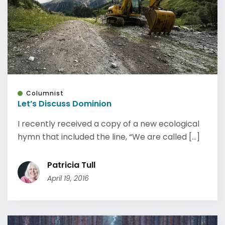
Columnist
Let’s Discuss Dominion
I recently received a copy of a new ecological
hymn that included the line, “We are called [...]
Patricia Tull
April 19, 2016