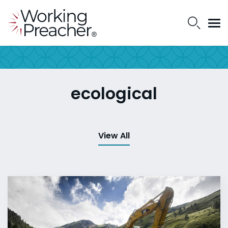
ecological
View All