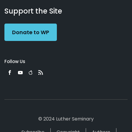
About
Podcasts
Books
App
Contact
Working
Us
Support the Site
Preacher
Donate to WP
Follow Us
© 2024 Luther Seminary