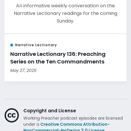
An informative weekly conversation on the
Narrative Lectionary readings for the coming
Sunday.
Narrative Lectionary
Narrative Lectionary 136: Preaching
Series on the Ten Commandments
May 27, 2026
Copyright and License
Working Preacher podcast episodes are licensed
under a
Creative Commons Attribution-
NonCommercial-NoDerivs 3.0 License.