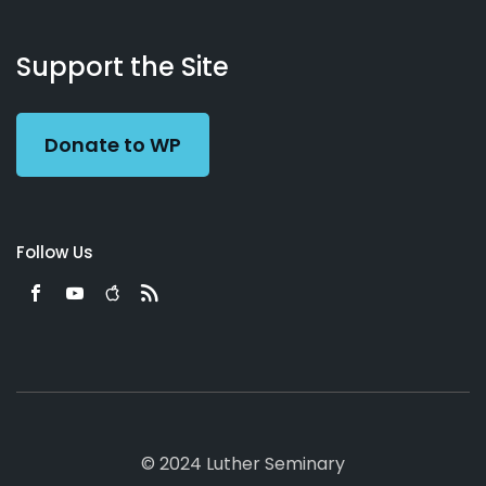
About
Podcasts
Books
App
Contact
Working
Us
Support the Site
Preacher
Donate to WP
Follow Us
© 2024 Luther Seminary