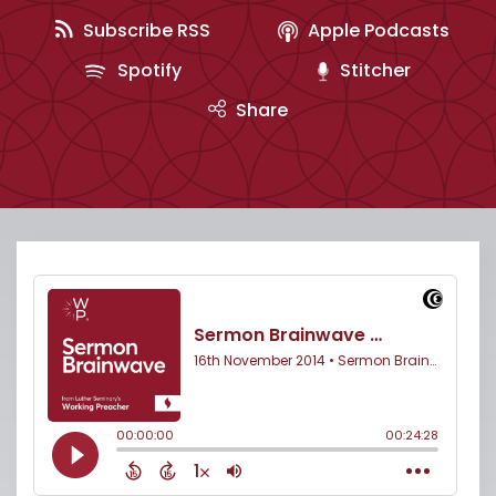
Subscribe RSS
Apple Podcasts
Spotify
Stitcher
Share