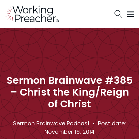
Sermon Brainwave #385
– Christ the King/Reign
of Christ
Sermon Brainwave Podcast
• Post date:
November 16, 2014