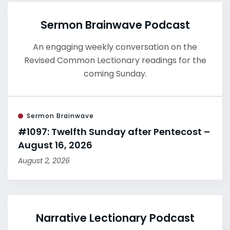
Sermon Brainwave Podcast
An engaging weekly conversation on the
Revised Common Lectionary readings for the
coming Sunday.
Sermon Brainwave
#1097: Twelfth Sunday after Pentecost –
August 16, 2026
August 2, 2026
Narrative Lectionary Podcast