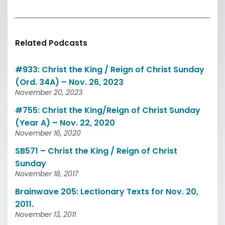
Related Podcasts
#933: Christ the King / Reign of Christ Sunday
(Ord. 34A) – Nov. 26, 2023
November 20, 2023
#755: Christ the King/Reign of Christ Sunday
(Year A) – Nov. 22, 2020
November 16, 2020
SB571 – Christ the King / Reign of Christ
Sunday
November 18, 2017
Brainwave 205: Lectionary Texts for Nov. 20,
2011.
November 13, 2011