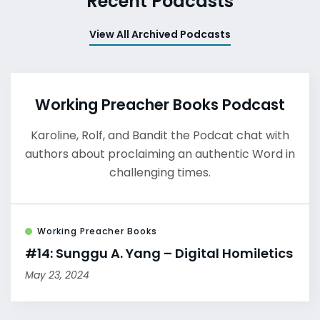
Recent Podcasts
View All Archived Podcasts
Working Preacher Books Podcast
Karoline, Rolf, and Bandit the Podcat chat with
authors about proclaiming an authentic Word in
challenging times.
Working Preacher Books
#14: Sunggu A. Yang – Digital Homiletics
May 23, 2024