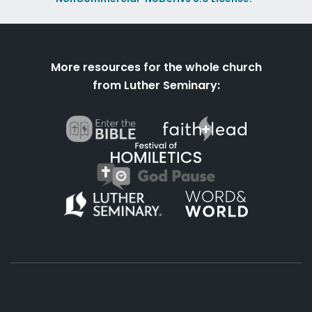
More resources for the whole church
from Luther Seminary: