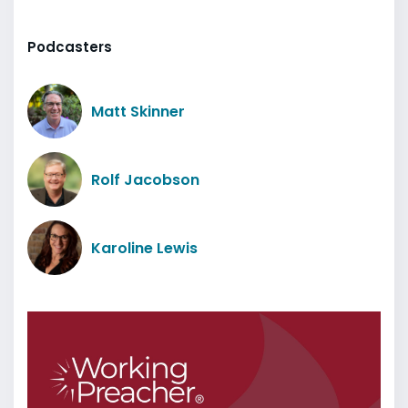
Podcasters
Matt Skinner
Rolf Jacobson
Karoline Lewis