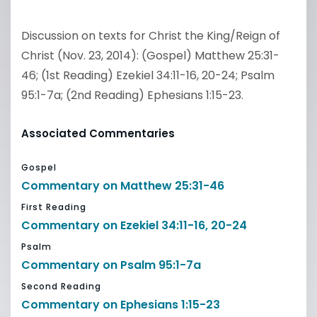
Discussion on texts for Christ the King/Reign of
Christ (Nov. 23, 2014): (Gospel) Matthew 25:31-
46; (1st Reading) Ezekiel 34:11-16, 20-24; Psalm
95:1-7a; (2nd Reading) Ephesians 1:15-23.
Associated Commentaries
Gospel
Commentary on Matthew 25:31-46
First Reading
Commentary on Ezekiel 34:11-16, 20-24
Psalm
Commentary on Psalm 95:1-7a
Second Reading
Commentary on Ephesians 1:15-23