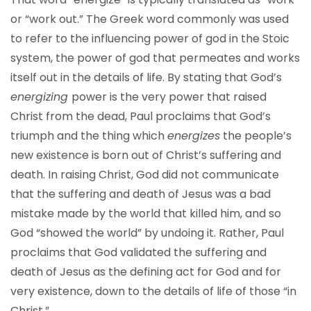
or “work out.” The Greek word commonly was used
to refer to the influencing power of god in the Stoic
system, the power of god that permeates and works
itself out in the details of life. By stating that God’s
energizing
power is the very power that raised
Christ from the dead, Paul proclaims that God’s
triumph and the thing which
energizes
the people’s
new existence is born out of Christ’s suffering and
death. In raising Christ, God did not communicate
that the suffering and death of Jesus was a bad
mistake made by the world that killed him, and so
God “showed the world” by undoing it. Rather, Paul
proclaims that God validated the suffering and
death of Jesus as the defining act for God and for
very existence, down to the details of life of those “in
Christ.”