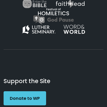
About
Podcasts
Books
App
Contact
Working
Us
Support the Site
Preacher
Donate to WP