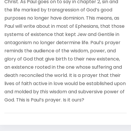
Christ. As Paul goes on to say in chapter 2, sin and
the life marked by transgression of God’s good
purposes no longer have dominion. This means, as
Paul will write about in most of Ephesians, that those
systems of existence that kept Jew and Gentile in
antagonism no longer determine life. Paul’s prayer
reminds the audience of the wisdom, power, and
glory of God that give birth to their new existence,
an existence rooted in the one whose suffering and
death reconciled the world. It is a prayer that their
lives of faith active in love would be established upon
and molded by
this
wisdom and subversive power of
God. This is Paul’s prayer. Is it ours?