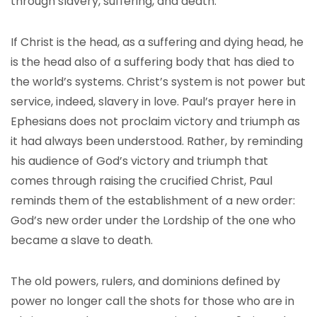
through slavery, suffering, and death.
If Christ is the head, as a suffering and dying head, he
is the head also of a suffering body that has died to
the world’s systems. Christ’s system is not power but
service, indeed, slavery in love. Paul’s prayer here in
Ephesians does not proclaim victory and triumph as
it had always been understood. Rather, by reminding
his audience of God’s victory and triumph that
comes through raising the crucified Christ, Paul
reminds them of the establishment of a new order:
God’s new order under the Lordship of the one who
became a slave to death.
The old powers, rulers, and dominions defined by
power no longer call the shots for those who are in