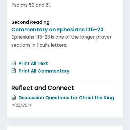
Psalms 50 and 81.
Second Reading
Commentary on Ephesians 1:15-23
Ephesians 1:15-23 is one of the longer prayer
sections in Paul’s letters.
Print All Text
Print All Commentary
Reflect and Connect
Discussion Questions for Christ the King
11/23/2014