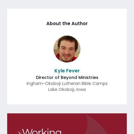
About the Author
Kyle Fever
Director of Beyond Ministries
Ingham-Okoboji Lutheran Bible Camps
Lake Okoboji
,
Iowa