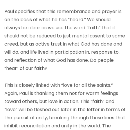
Paul specifies that this remembrance and prayer is
on the basis of what he has “heard.” We should
always be clear as we use the word “faith” that it
should not be reduced to just mental assent to some
creed, but as active trust in what God has done and
will do, and life lived in participation in, response to,
and reflection of what God has done. Do people
“hear” of our faith?
This is closely linked with “love for all the saints.”
Again, Paul is thanking them not for warm feelings
toward others, but love in action. This “faith” and
“love” will be fleshed out later in the letter in terms of
the pursuit of unity, breaking through those lines that
inhibit reconciliation and unity in the world. The