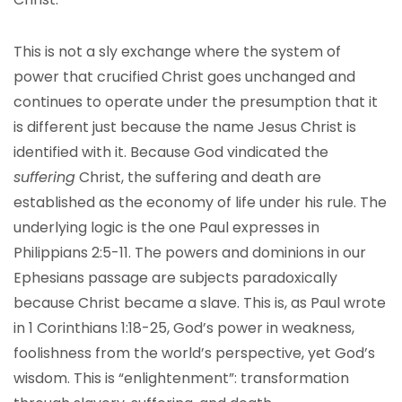
This is not a sly exchange where the system of
power that crucified Christ goes unchanged and
continues to operate under the presumption that it
is different just because the name Jesus Christ is
identified with it. Because God vindicated the
suffering
Christ, the suffering and death are
established as the economy of life under his rule. The
underlying logic is the one Paul expresses in
Philippians 2:5-11. The powers and dominions in our
Ephesians passage are subjects paradoxically
because Christ became a slave. This is, as Paul wrote
in 1 Corinthians 1:18-25, God’s power in weakness,
foolishness from the world’s perspective, yet God’s
wisdom. This is “enlightenment”: transformation