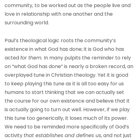
community, to be worked out as the people live and
love in relationship with one another and the
surrounding world.
Paul’s theological logic roots the community’s
existence in what God has done; it is God who has
acted
for them.
In many pulpits the reminder to rely
on “what God has done” is nearly a broken record, an
overplayed tune in Christian theology. Yet it is good
to keep playing this tune as it is all too easy for us
humans to start thinking that we can actually set
the course for our own existence and believe that it
is actually going to turn out well. However, if we play
this tune too generically, it loses much of its power.
We need to be reminded more specifically of God’s
activity
that establishes and defines us
, and not just