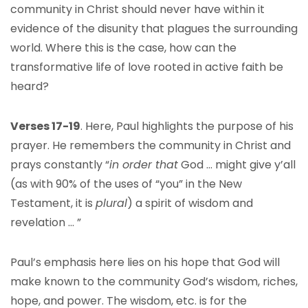
community in Christ should never have within it
evidence of the disunity that plagues the surrounding
world. Where this is the case, how can the
transformative life of love rooted in active faith be
heard?
Verses 17-19
. Here, Paul highlights the purpose of his
prayer. He remembers the community in Christ and
prays constantly “
in order that
God … might give y’all
(as with 90% of the uses of “you” in the New
Testament, it is
plural
) a spirit of wisdom and
revelation … ”
Paul’s emphasis here lies on his hope that God will
make known to the community God’s wisdom, riches,
hope, and power. The wisdom, etc. is for the