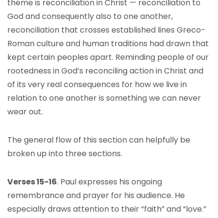
theme is reconciliation in Christ — reconciliation to
God and consequently also to one another,
reconciliation that crosses established lines Greco-
Roman culture and human traditions had drawn that
kept certain peoples apart. Reminding people of our
rootedness in God’s reconciling action in Christ and
of its very real consequences for how we live in
relation to one another is something we can never
wear out.
The general flow of this section can helpfully be
broken up into three sections.
Verses 15-16
. Paul expresses his ongoing
remembrance and prayer for his audience. He
especially draws attention to their “faith” and “love.”