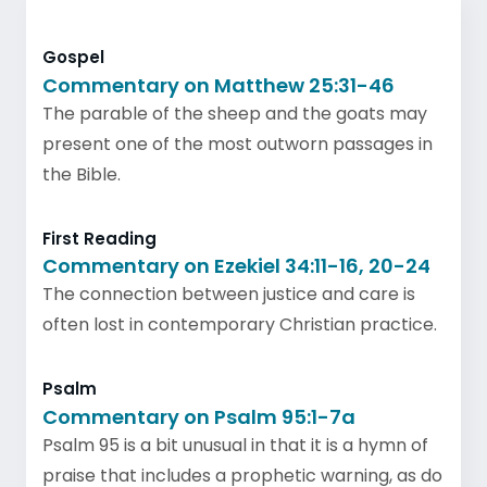
Gospel
Commentary on Matthew 25:31-46
The parable of the sheep and the goats may
present one of the most outworn passages in
the Bible.
First Reading
Commentary on Ezekiel 34:11-16, 20-24
The connection between justice and care is
often lost in contemporary Christian practice.
Psalm
Commentary on Psalm 95:1-7a
Psalm 95 is a bit unusual in that it is a hymn of
praise that includes a prophetic warning, as do