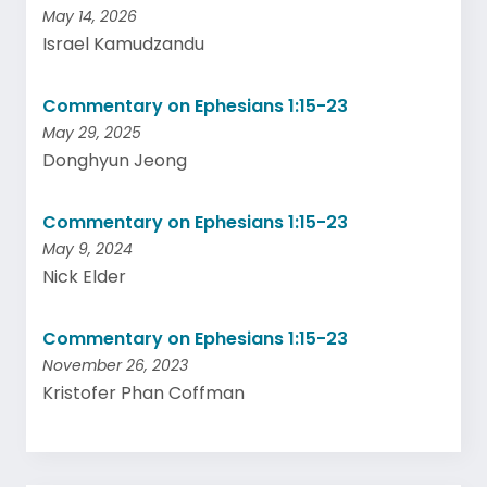
May 14, 2026
Israel Kamudzandu
Commentary on Ephesians 1:15-23
May 29, 2025
Donghyun Jeong
Commentary on Ephesians 1:15-23
May 9, 2024
Nick Elder
Commentary on Ephesians 1:15-23
November 26, 2023
Kristofer Phan Coffman