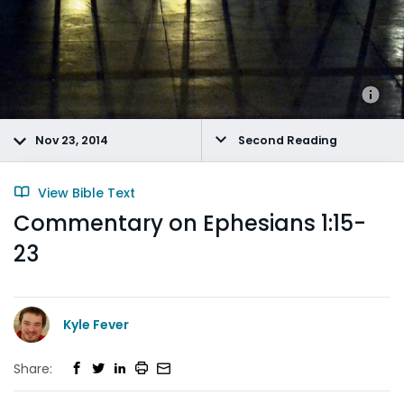
Nov 23, 2014
Second Reading
View Bible Text
Commentary on Ephesians 1:15-
23
Kyle Fever
Share: