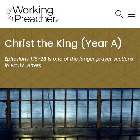
Christ the King (Year A)
Ephesians 1:15-23 is one of the longer prayer sections
in Paul’s letters.