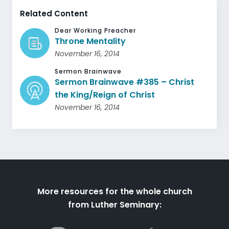
Related Content
Dear Working Preacher
Throne Mentality
November 16, 2014
Sermon Brainwave
Sermon Brainwave #385 – Christ
the King/Reign of Christ
November 16, 2014
More resources for the whole church
from Luther Seminary: