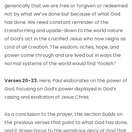
generically that we are free or forgiven or redeemed
not by what we’ve done but because of what God
has done. We need constant reminder of the
transforming and upside-down to the world nature
of God’s act in the crucified Jesus who now reigns as
Lord of all creation. The wisdom, riches, hope, and
power come through and are lived out in ways the
normal systems of the world would find “foolish.”
Verses 20-23.
Here, Paul elaborates on the power of
God, focusing on God’s power displayed in God’s
raising and exaltation of Jesus Christ.
As a conclusion to the prayer, this section builds on
the previous verses that point to what God has done,
and it draws focus to the wondrous glory of God that