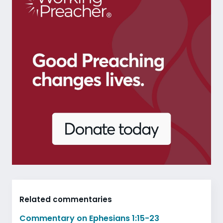
Related commentaries
Commentary on Ephesians 1:15-23