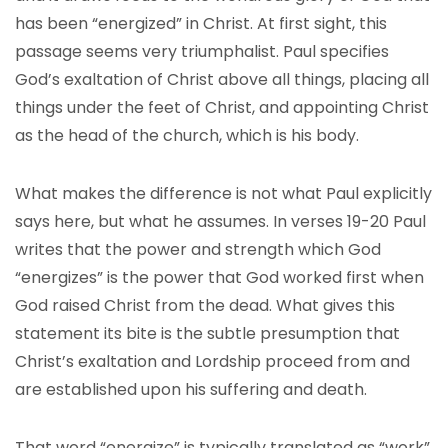
has been “energized” in Christ. At first sight, this
passage seems very triumphalist. Paul specifies
God’s exaltation of Christ above all things, placing all
things under the feet of Christ, and appointing Christ
as the head of the church, which is his body.
What makes the difference is not what Paul explicitly
says here, but what he assumes. In verses 19-20 Paul
writes that the power and strength which God
“energizes” is the power that God worked first when
God raised Christ from the dead. What gives this
statement its bite is the subtle presumption that
Christ’s exaltation and Lordship proceed from and
are established upon his suffering and death.
That word “energize” is typically translated as “work”