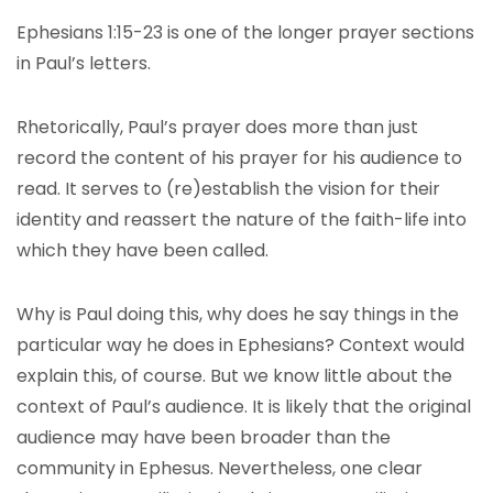
Ephesians 1:15-23 is one of the longer prayer sections
in Paul’s letters.
Rhetorically, Paul’s prayer does more than just
record the content of his prayer for his audience to
read. It serves to (re)establish the vision for their
identity and reassert the nature of the faith-life into
which they have been called.
Why is Paul doing this, why does he say things in the
particular way he does in Ephesians? Context would
explain this, of course. But we know little about the
context of Paul’s audience. It is likely that the original
audience may have been broader than the
community in Ephesus. Nevertheless, one clear