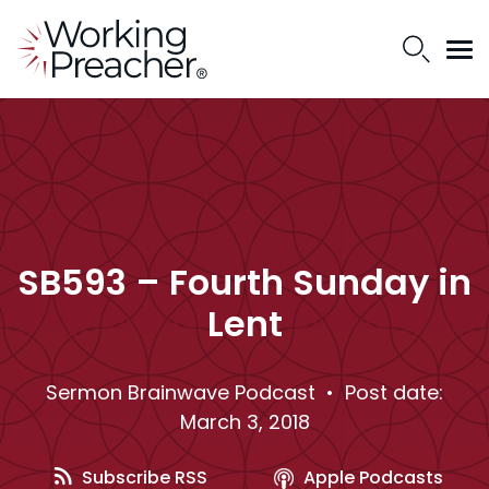
SB593 – Fourth Sunday in
Lent
Sermon Brainwave Podcast
• Post date:
March 3, 2018
Subscribe RSS
Apple Podcasts