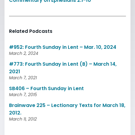
Commentary on Ephesians 2:1-10
Related Podcasts
#952: Fourth Sunday in Lent – Mar. 10, 2024
March 2, 2024
#773: Fourth Sunday in Lent (B) – March 14,
2021
March 7, 2021
SB406 – Fourth Sunday in Lent
March 7, 2015
Brainwave 225 – Lectionary Texts for March 18,
2012.
March 11, 2012