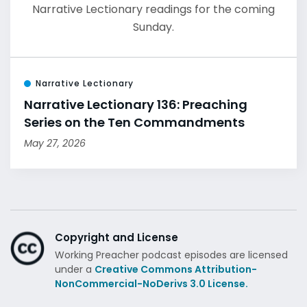
Narrative Lectionary readings for the coming
Sunday.
Narrative Lectionary
Narrative Lectionary 136: Preaching
Series on the Ten Commandments
May 27, 2026
Copyright and License
Working Preacher podcast episodes are licensed
under a
Creative Commons Attribution-
NonCommercial-NoDerivs 3.0 License.