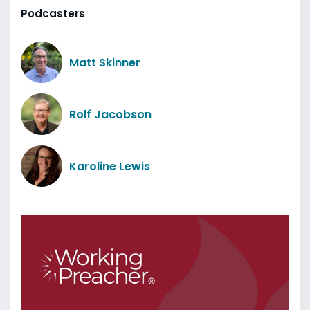
Podcasters
Matt Skinner
Rolf Jacobson
Karoline Lewis