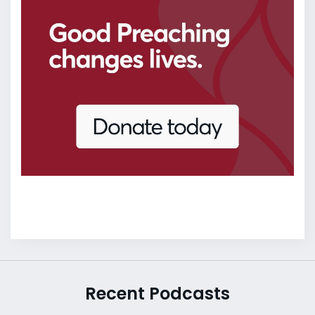
Recent Podcasts