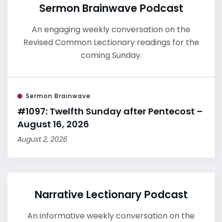
Sermon Brainwave Podcast
An engaging weekly conversation on the
Revised Common Lectionary readings for the
coming Sunday.
Sermon Brainwave
#1097: Twelfth Sunday after Pentecost –
August 16, 2026
August 2, 2026
Narrative Lectionary Podcast
An informative weekly conversation on the