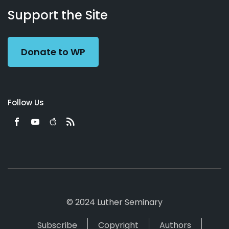
Working
Us
Support the Site
Preacher
Donate to WP
Follow Us
© 2024 Luther Seminary
Subscribe
Copyright
Authors