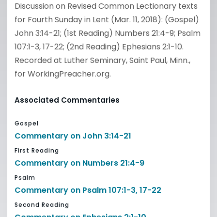
Discussion on Revised Common Lectionary texts
for Fourth Sunday in Lent (Mar. 11, 2018): (Gospel)
John 3:14-21; (1st Reading) Numbers 21:4-9; Psalm
107:1-3, 17-22; (2nd Reading) Ephesians 2:1-10.
Recorded at Luther Seminary, Saint Paul, Minn.,
for WorkingPreacher.org.
Associated Commentaries
Gospel
Commentary on John 3:14-21
First Reading
Commentary on Numbers 21:4-9
Psalm
Commentary on Psalm 107:1-3, 17-22
Second Reading