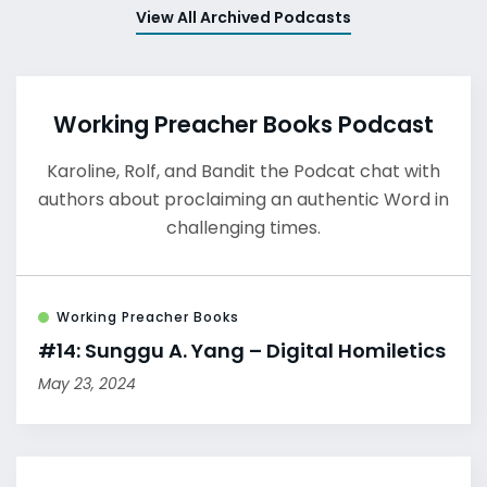
View All Archived Podcasts
Working Preacher Books Podcast
Karoline, Rolf, and Bandit the Podcat chat with
authors about proclaiming an authentic Word in
challenging times.
Working Preacher Books
#14: Sunggu A. Yang – Digital Homiletics
May 23, 2024