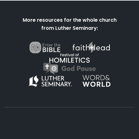
More resources for the whole church
from Luther Seminary:
About
Podcasts
Books
App
Contact