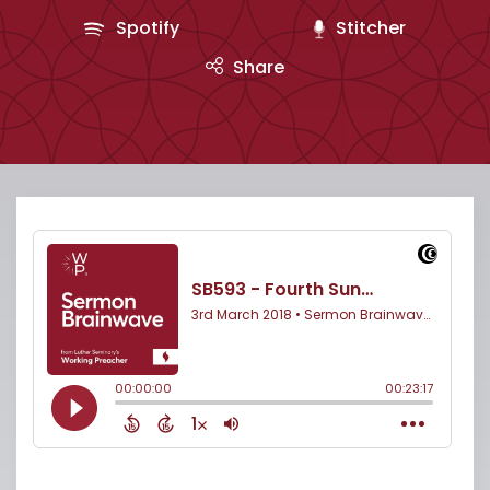
Spotify
Stitcher
Share