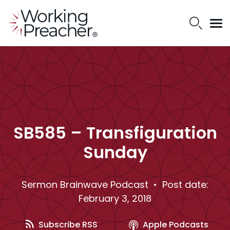
SB585 – Transfiguration
Sunday
Sermon Brainwave Podcast
• Post date:
February 3, 2018
Subscribe RSS
Apple Podcasts