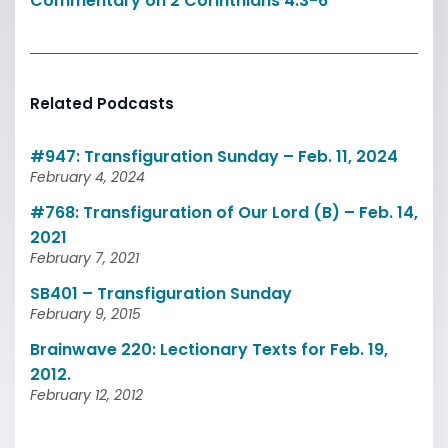
Commentary on 2 Corinthians 4:3-6
Related Podcasts
#947: Transfiguration Sunday – Feb. 11, 2024
February 4, 2024
#768: Transfiguration of Our Lord (B) – Feb. 14,
2021
February 7, 2021
SB401 – Transfiguration Sunday
February 9, 2015
Brainwave 220: Lectionary Texts for Feb. 19,
2012.
February 12, 2012