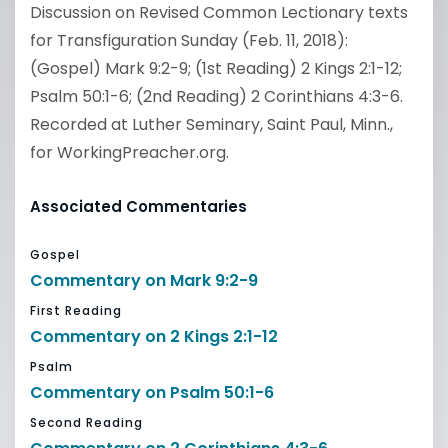
Discussion on Revised Common Lectionary texts
for Transfiguration Sunday (Feb. 11, 2018):
(Gospel) Mark 9:2-9; (1st Reading) 2 Kings 2:1-12;
Psalm 50:1-6; (2nd Reading) 2 Corinthians 4:3-6.
Recorded at Luther Seminary, Saint Paul, Minn.,
for WorkingPreacher.org.
Associated Commentaries
Gospel
Commentary on Mark 9:2-9
First Reading
Commentary on 2 Kings 2:1-12
Psalm
Commentary on Psalm 50:1-6
Second Reading