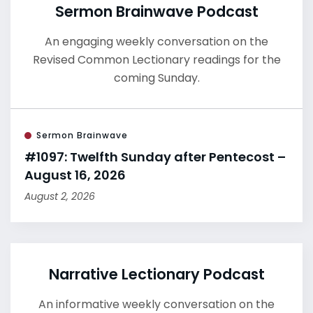
Sermon Brainwave Podcast
An engaging weekly conversation on the
Revised Common Lectionary readings for the
coming Sunday.
Sermon Brainwave
#1097: Twelfth Sunday after Pentecost –
August 16, 2026
August 2, 2026
Narrative Lectionary Podcast
An informative weekly conversation on the