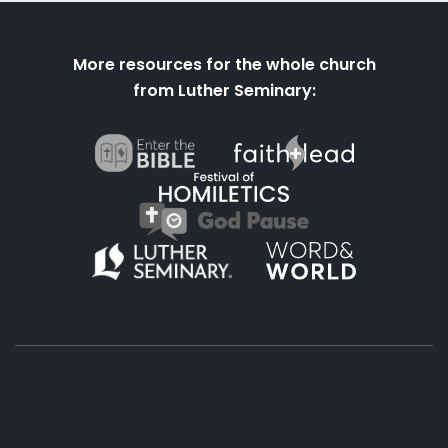
More resources for the whole church
from Luther Seminary:
About
Podcasts
Books
App
Contact