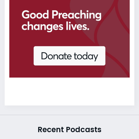
Recent Podcasts