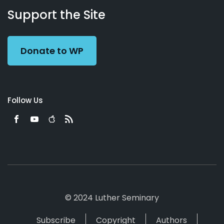
Working
Us
Support the Site
Preacher
Donate to WP
Follow Us
© 2024 Luther Seminary
Subscribe
Copyright
Authors