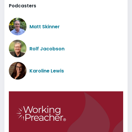
Podcasters
Matt Skinner
Rolf Jacobson
Karoline Lewis