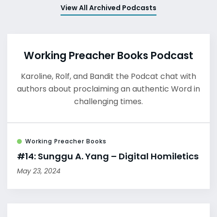
View All Archived Podcasts
Working Preacher Books Podcast
Karoline, Rolf, and Bandit the Podcat chat with
authors about proclaiming an authentic Word in
challenging times.
Working Preacher Books
#14: Sunggu A. Yang – Digital Homiletics
May 23, 2024