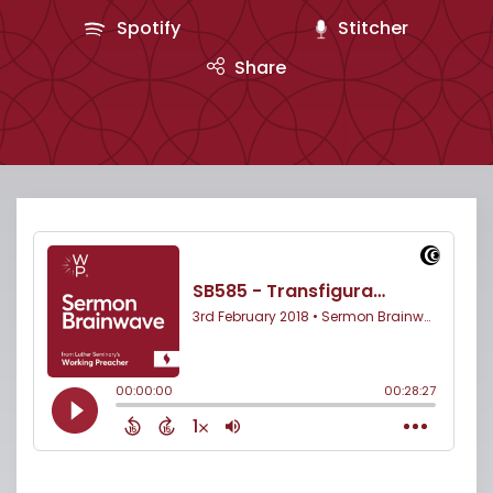
Spotify
Stitcher
Share