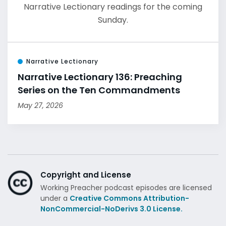
Narrative Lectionary readings for the coming
Sunday.
Narrative Lectionary
Narrative Lectionary 136: Preaching
Series on the Ten Commandments
May 27, 2026
Copyright and License
Working Preacher podcast episodes are licensed
under a
Creative Commons Attribution-
NonCommercial-NoDerivs 3.0 License.