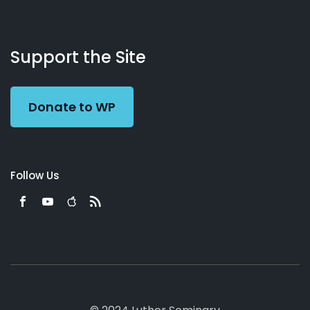
About
Podcasts
Books
App
Contact
Working
Us
Support the Site
Preacher
Donate to WP
Follow Us