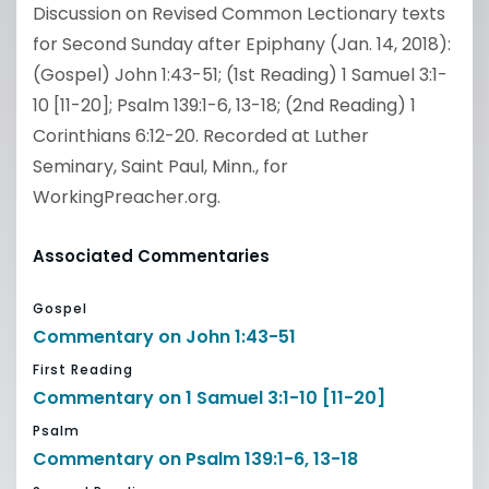
Discussion on Revised Common Lectionary texts
for Second Sunday after Epiphany (Jan. 14, 2018):
(Gospel) John 1:43-51; (1st Reading) 1 Samuel 3:1-
10 [11-20]; Psalm 139:1-6, 13-18; (2nd Reading) 1
Corinthians 6:12-20. Recorded at Luther
Seminary, Saint Paul, Minn., for
WorkingPreacher.org.
Associated Commentaries
Gospel
Commentary on John 1:43-51
First Reading
Commentary on 1 Samuel 3:1-10 [11-20]
Psalm
Commentary on Psalm 139:1-6, 13-18