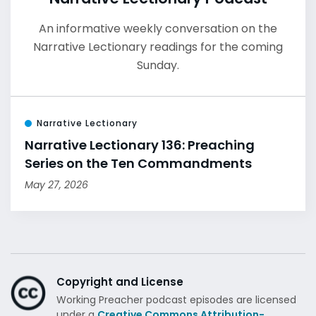
An informative weekly conversation on the
Narrative Lectionary readings for the coming
Sunday.
Narrative Lectionary
Narrative Lectionary 136: Preaching
Series on the Ten Commandments
May 27, 2026
Copyright and License
Working Preacher podcast episodes are licensed
under a
Creative Commons Attribution-