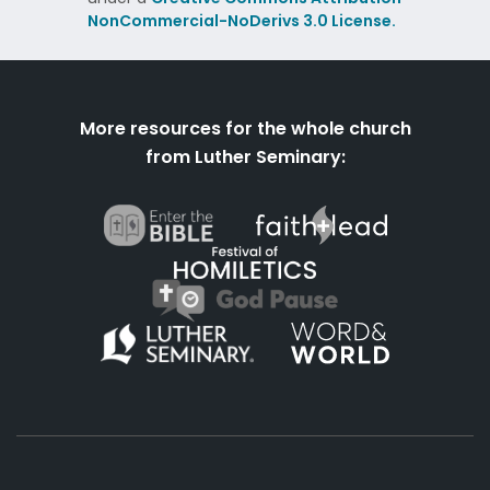
NonCommercial-NoDerivs 3.0 License.
More resources for the whole church
from Luther Seminary: