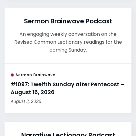
Sermon Brainwave Podcast
An engaging weekly conversation on the
Revised Common Lectionary readings for the
coming Sunday.
Sermon Brainwave
#1097: Twelfth Sunday after Pentecost –
August 16, 2026
August 2, 2026
Narrative Lectionary Podcast