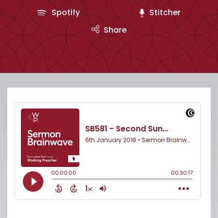
Spotify
Stitcher
Share