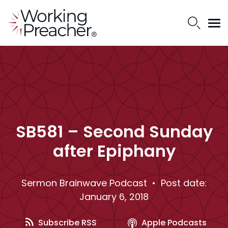
SB581 – Second Sunday
after Epiphany
Sermon Brainwave Podcast
• Post date:
January 6, 2018
Subscribe RSS
Apple Podcasts