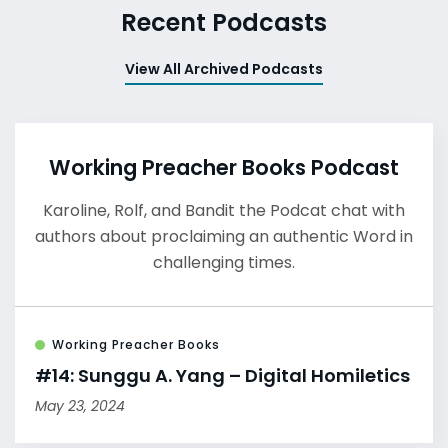
Recent Podcasts
View All Archived Podcasts
Working Preacher Books Podcast
Karoline, Rolf, and Bandit the Podcat chat with
authors about proclaiming an authentic Word in
challenging times.
Working Preacher Books
#14: Sunggu A. Yang – Digital Homiletics
May 23, 2024