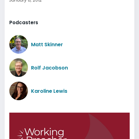
January 8, 2012
Podcasters
Matt Skinner
Rolf Jacobson
Karoline Lewis