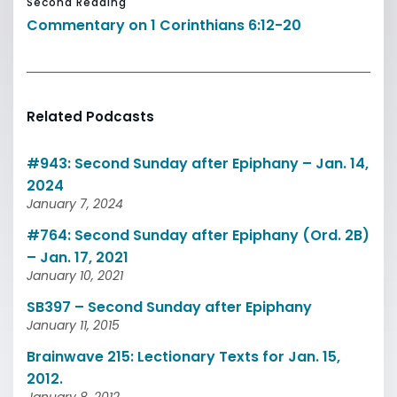
Second Reading
Commentary on 1 Corinthians 6:12-20
Related Podcasts
#943: Second Sunday after Epiphany – Jan. 14,
2024
January 7, 2024
#764: Second Sunday after Epiphany (Ord. 2B)
– Jan. 17, 2021
January 10, 2021
SB397 – Second Sunday after Epiphany
January 11, 2015
Brainwave 215: Lectionary Texts for Jan. 15,
2012.