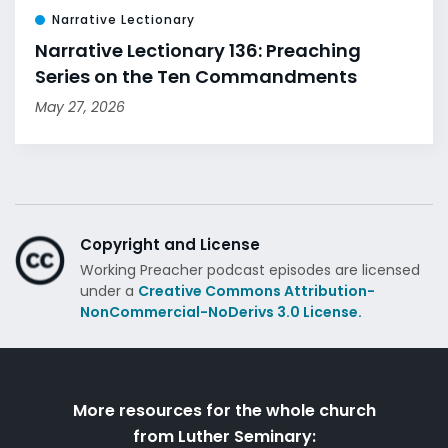
Narrative Lectionary
Narrative Lectionary 136: Preaching
Series on the Ten Commandments
May 27, 2026
Copyright and License
Working Preacher podcast episodes are licensed
under a
Creative Commons Attribution-
NonCommercial-NoDerivs 3.0 License.
More resources for the whole church
from Luther Seminary: