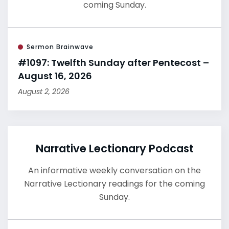
coming Sunday.
Sermon Brainwave
#1097: Twelfth Sunday after Pentecost –
August 16, 2026
August 2, 2026
Narrative Lectionary Podcast
An informative weekly conversation on the
Narrative Lectionary readings for the coming
Sunday.