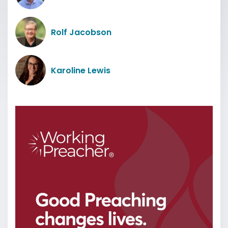
Rolf Jacobson
Karoline Lewis