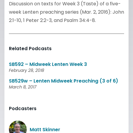
Discussion on texts for Week 3 (Taste) of a five-
week Lenten preaching series (Mar. 2, 2016): John
2:1-10, 1 Peter 2:2-3, and Psalm 34:4-8.
Related Podcasts
SB592 – Midweek Lenten Week 3
February 28, 2018
SB529w – Lenten Midweek Preaching (3 of 6)
March 8, 2017
Podcasters
Matt Skinner