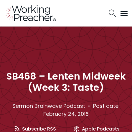
SB468 – Lenten Midweek
(Week 3: Taste)
Sermon Brainwave Podcast
• Post date:
February 24, 2016
Subscribe RSS
Apple Podcasts