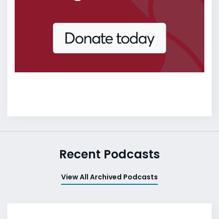
Recent Podcasts
View All Archived Podcasts