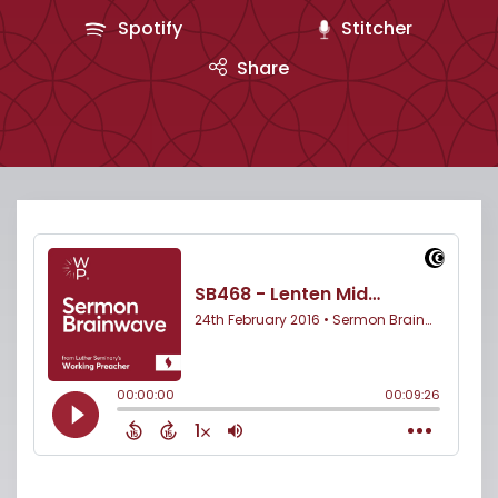
Spotify
Stitcher
Share