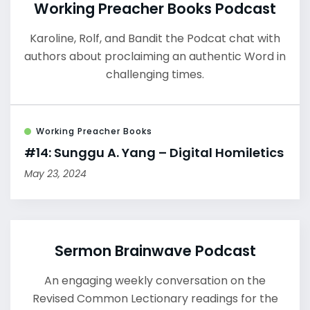
Working Preacher Books Podcast
Karoline, Rolf, and Bandit the Podcat chat with
authors about proclaiming an authentic Word in
challenging times.
Working Preacher Books
#14: Sunggu A. Yang – Digital Homiletics
May 23, 2024
Sermon Brainwave Podcast
An engaging weekly conversation on the
Revised Common Lectionary readings for the