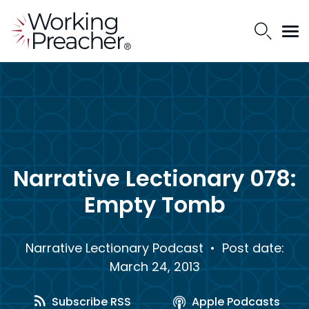
Narrative Lectionary 078:
Empty Tomb
Narrative Lectionary Podcast
• Post date:
March 24, 2013
Subscribe RSS
Apple Podcasts