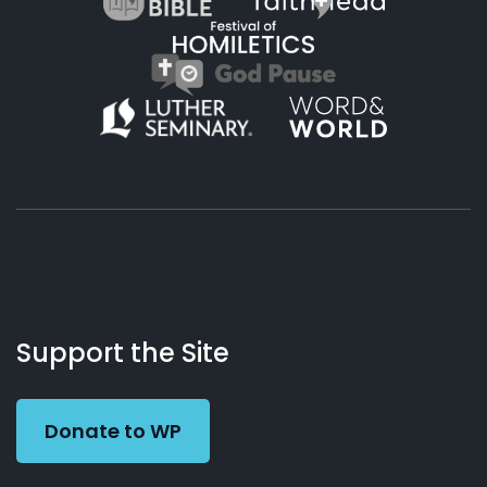
About
Podcasts
Books
App
Contact
Working
Us
Support the Site
Preacher
Donate to WP