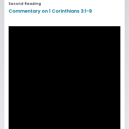
Second Reading
Commentary on 1 Corinthians 3:1-9