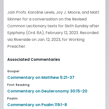
Join Profs. Karoline Lewis, Joy J. Moore, and Matt
Skinner for a conversation on the Revised
Common Lectionary texts for Sixth Sunday after
Epiphany (Ord. 6A), February 12, 2023. Recorded
via Riverside on Jan. 12, 2023, for Working
Preacher.
Associated Commentaries
Gospel
Commentary on Matthew 5:21-37
First Reading
Commentary on Deuteronomy 30:15-20
Psalm
Commentary on Psalm 119:1-8