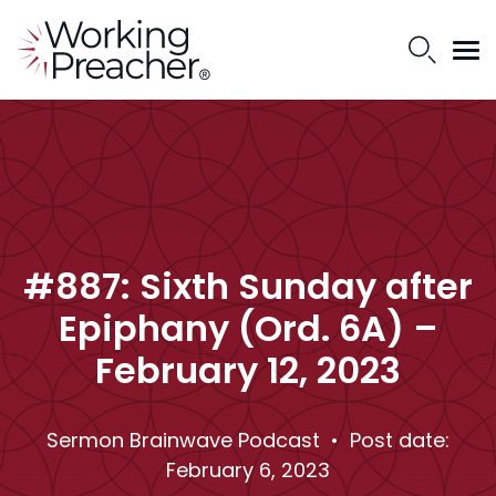
#887: Sixth Sunday after
Epiphany (Ord. 6A) –
February 12, 2023
Sermon Brainwave Podcast
• Post date:
February 6, 2023