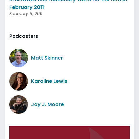
February 2011
February 6, 2011
Podcasters
Matt Skinner
Karoline Lewis
Joy J. Moore