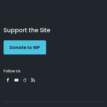
About
Podcasts
Books
App
Contact
Working
Us
Support the Site
Preacher
Donate to WP
Follow Us