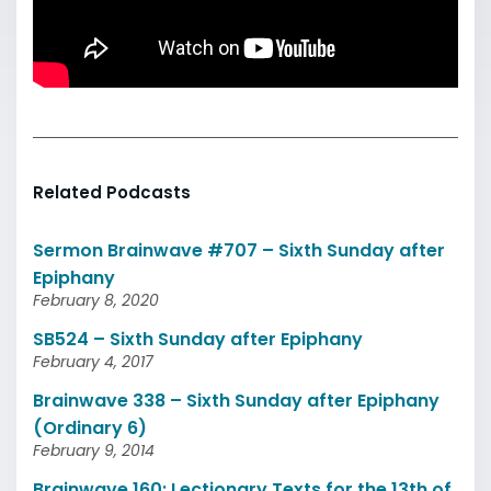
Related Podcasts
Sermon Brainwave #707 – Sixth Sunday after
Epiphany
February 8, 2020
SB524 – Sixth Sunday after Epiphany
February 4, 2017
Brainwave 338 – Sixth Sunday after Epiphany
(Ordinary 6)
February 9, 2014
Brainwave 160: Lectionary Texts for the 13th of