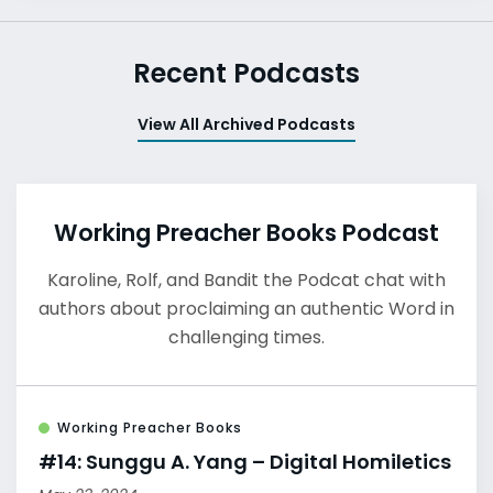
Recent Podcasts
View All Archived Podcasts
Working Preacher Books Podcast
Karoline, Rolf, and Bandit the Podcat chat with
authors about proclaiming an authentic Word in
challenging times.
Working Preacher Books
#14: Sunggu A. Yang – Digital Homiletics