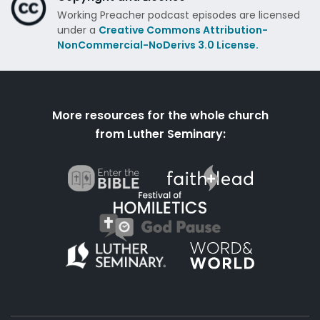
Working Preacher podcast episodes are licensed
under a
Creative Commons Attribution-
NonCommercial-NoDerivs 3.0 License.
More resources for the whole church
from Luther Seminary: