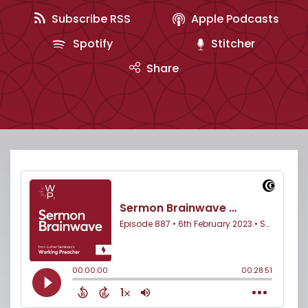
Subscribe RSS
Apple Podcasts
Spotify
Stitcher
Share