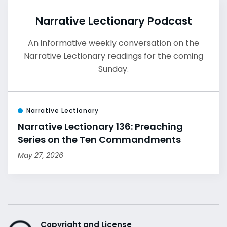
Narrative Lectionary Podcast
An informative weekly conversation on the
Narrative Lectionary readings for the coming
Sunday.
Narrative Lectionary
Narrative Lectionary 136: Preaching
Series on the Ten Commandments
May 27, 2026
Copyright and License