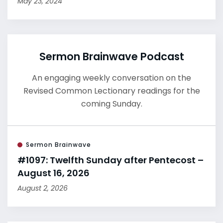
May 23, 2024
Sermon Brainwave Podcast
An engaging weekly conversation on the
Revised Common Lectionary readings for the
coming Sunday.
Sermon Brainwave
#1097: Twelfth Sunday after Pentecost –
August 16, 2026
August 2, 2026