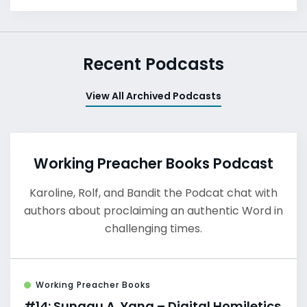
Recent Podcasts
View All Archived Podcasts
Working Preacher Books Podcast
Karoline, Rolf, and Bandit the Podcat chat with
authors about proclaiming an authentic Word in
challenging times.
Working Preacher Books
#14: Sunggu A. Yang – Digital Homiletics