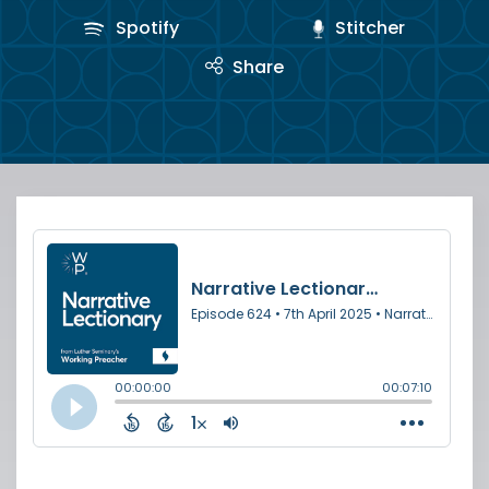
Spotify
Stitcher
Share