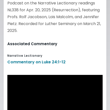
Podcast on the Narrative Lectionary readings
NL338 for Apr. 20, 2025 (Resurrection), featuring
Profs. Rolf Jacobson, Lois Malcolm, and Jennifer
Pietz. Recorded for Luther Seminary on March 21,
2025.
Associated Commentary
Narrative Lectionary
Commentary on Luke 24:1-12