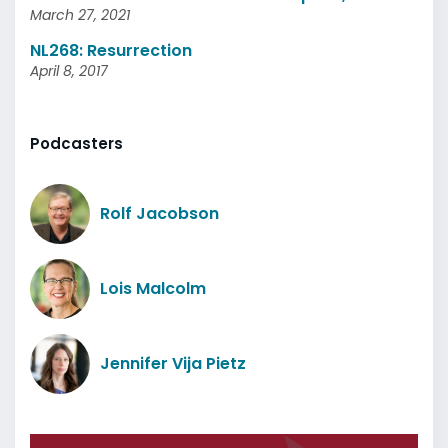
March 27, 2021
NL268: Resurrection
April 8, 2017
Podcasters
Rolf Jacobson
Lois Malcolm
Jennifer Vija Pietz