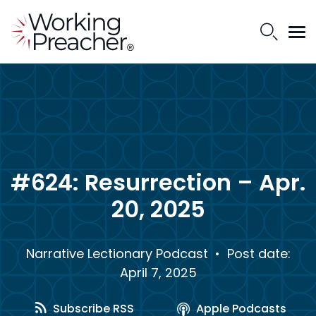
#624: Resurrection – Apr.
20, 2025
Narrative Lectionary Podcast
• Post date:
April 7, 2025
Subscribe RSS
Apple Podcasts