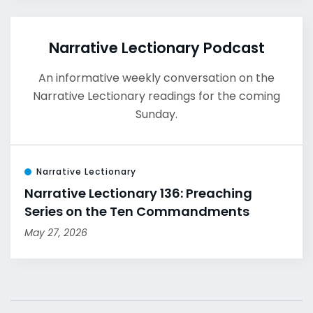
Narrative Lectionary Podcast
An informative weekly conversation on the
Narrative Lectionary readings for the coming
Sunday.
Narrative Lectionary
Narrative Lectionary 136: Preaching
Series on the Ten Commandments
May 27, 2026