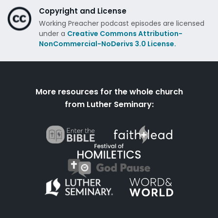
Copyright and License
Working Preacher podcast episodes are licensed
under a
Creative Commons Attribution-
NonCommercial-NoDerivs 3.0 License.
More resources for the whole church
from Luther Seminary: