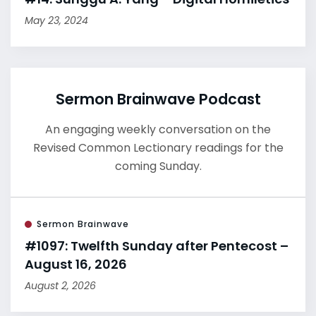
May 23, 2024
Sermon Brainwave Podcast
An engaging weekly conversation on the
Revised Common Lectionary readings for the
coming Sunday.
Sermon Brainwave
#1097: Twelfth Sunday after Pentecost –
August 16, 2026
August 2, 2026