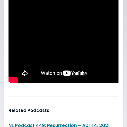
Related Podcasts
NL Podcast 449: Resurrection – April 4, 2021