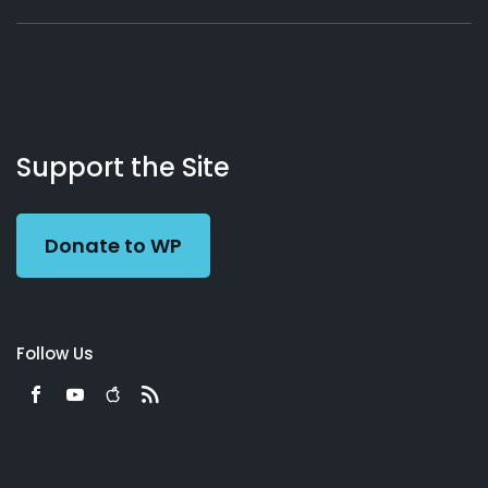
About
Podcasts
Books
App
Contact
Working
Us
Support the Site
Preacher
Donate to WP
Follow Us