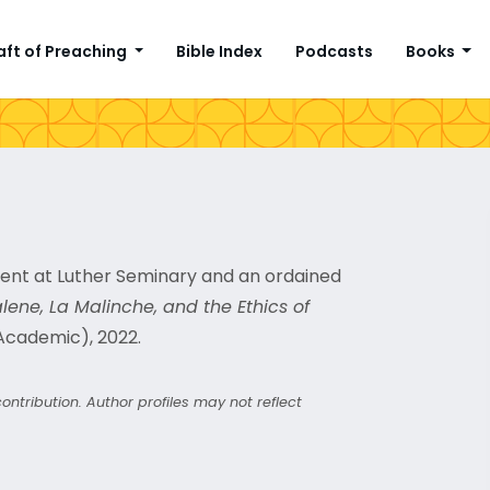
aft of Preaching
Bible Index
Podcasts
Books
ment at Luther Seminary and an ordained
ne, La Malinche, and the Ethics of
Academic), 2022.
ntribution. Author profiles may not reflect