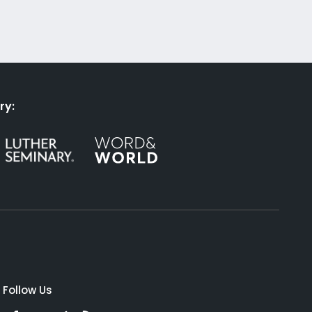
ry:
Follow Us