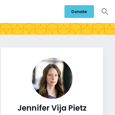
Donate
Jennifer Vija Pietz