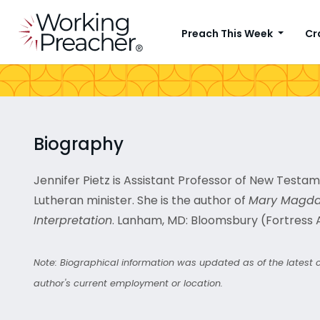
Preach This Week
Cr
Biography
Jennifer Pietz is Assistant Professor of New Testa
Lutheran minister. She is the author of
Mary Magdale
Interpretation
. Lanham, MD: Bloomsbury (Fortress 
Note: Biographical information was updated as of the latest co
author's current employment or location.