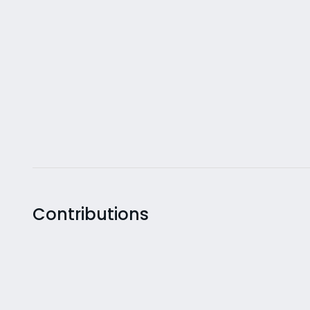
Contributions