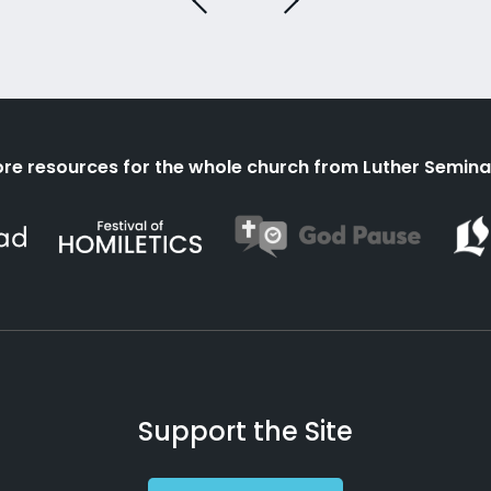
re resources for the whole church from Luther Semina
Support the Site