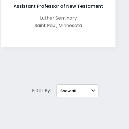
Assistant Professor of New Testament
Luther Seminary
Saint Paul
,
Minnesota
Filter By: