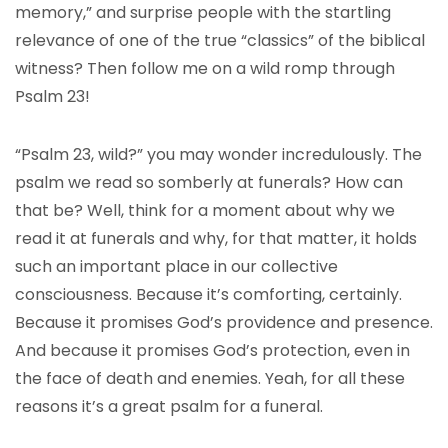
memory,” and surprise people with the startling
relevance of one of the true “classics” of the biblical
witness? Then follow me on a wild romp through
Psalm 23!
“Psalm 23, wild?” you may wonder incredulously. The
psalm we read so somberly at funerals? How can
that be? Well, think for a moment about why we
read it at funerals and why, for that matter, it holds
such an important place in our collective
consciousness. Because it’s comforting, certainly.
Because it promises God’s providence and presence.
And because it promises God’s protection, even in
the face of death and enemies. Yeah, for all these
reasons it’s a great psalm for a funeral.