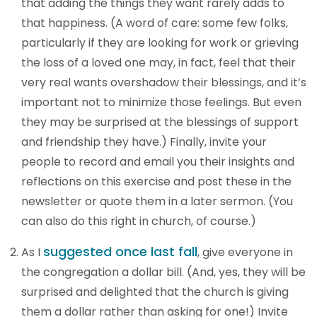
that adding the things they want rarely adds to
that happiness. (A word of care: some few folks,
particularly if they are looking for work or grieving
the loss of a loved one may, in fact, feel that their
very real wants overshadow their blessings, and it’s
important not to minimize those feelings. But even
they may be surprised at the blessings of support
and friendship they have.) Finally, invite your
people to record and email you their insights and
reflections on this exercise and post these in the
newsletter or quote them in a later sermon. (You
can also do this right in church, of course.)
suggested once last fall
As I
, give everyone in
the congregation a dollar bill. (And, yes, they will be
surprised and delighted that the church is giving
them a dollar rather than asking for one!) Invite