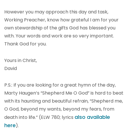
However you may approach this day and task,
Working Preacher, know how grateful I am for your
own stewardship of the gifts God has blessed you
with. Your words and work are so very important.
Thank God for you.
Yours in Christ,
David
P.S.: If you are looking for a great hymn of the day,
Marty Haugen’s “Shepherd Me O God” is hard to beat
with its haunting and beautiful refrain, “Shepherd me,
O God, beyond my wants, beyond my fears, from
also available
death into life.” (ELW 780; lyrics
here
).