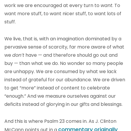
work we are encouraged at every turn to
want
. To
want more stuff, to want nicer stuff, to want lots of
stuff.
We live, that is, with an imagination dominated by a
pervasive sense of scarcity, far more aware of what
we
don’t
have — and therefore should go out and
buy — than what we do. No wonder so many people
are unhappy. We are consumed by what we lack
instead of grateful for our abundance. We are driven
to get “more” instead of content to celebrate
“enough.” And we measure ourselves against our
deficits instead of glorying in our gifts and blessings.
And this is where Psalm 23 comes in. As J. Clinton
commentary originally
McCann points out in a