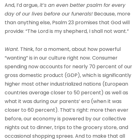
And, I’d argue,
it’s an even better psalm for every
day of our lives before our funerals!
Because, more
than anything else, Psalm 23 promises that God will
provide: “The Lord is my shepherd, I shall not want.”
Want
. Think, for a moment, about how powerful
“wanting” is in our culture right now. Consumer
spending now accounts for nearly 70 percent of our
gross domestic product (GDP), which is significantly
higher most other industrialized nations (European
countries average closer to 50 percent) as well as
what it was during our parents’ era (when it was
closer to 60 percent). That’s right: more then ever
before, our economy is powered by our collective
nights out to dinner, trips to the grocery store, and
occasional shopping sprees. And to make that all