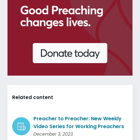
Related content
Preacher to Preacher: New Weekly
Video Series for Working Preachers
December 3, 2023