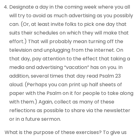
Designate a day in the coming week where you all
will try to avoid as much advertising as you possibly
can. (Or, at least invite folks to pick one day that
suits their schedules on which they will make that
effort.) That will probably mean turning off the
television and unplugging from the internet. On
that day, pay attention to the effect that taking a
media and advertising “vacation” has on you. In
addition, several times that day read Psalm 23
aloud. (Perhaps you can print up half sheets of
paper with the Psalm on it for people to take along
with them.) Again, collect as many of these
reflections as possible to share via the newsletter
or in a future sermon.
What is the purpose of these exercises? To give us