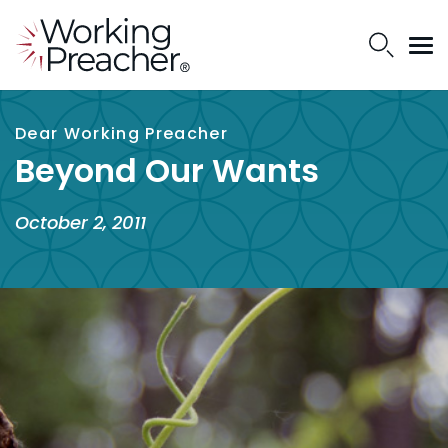
Dear Working Preacher
Beyond Our Wants
October 2, 2011