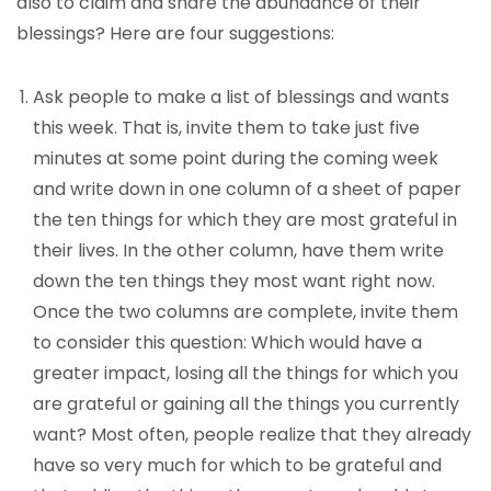
also to claim and share the abundance of their
blessings? Here are four suggestions:
Ask people to make a list of blessings and wants
this week. That is, invite them to take just five
minutes at some point during the coming week
and write down in one column of a sheet of paper
the ten things for which they are most grateful in
their lives. In the other column, have them write
down the ten things they most want right now.
Once the two columns are complete, invite them
to consider this question: Which would have a
greater impact, losing all the things for which you
are grateful or gaining all the things you currently
want? Most often, people realize that they already
have so very much for which to be grateful and