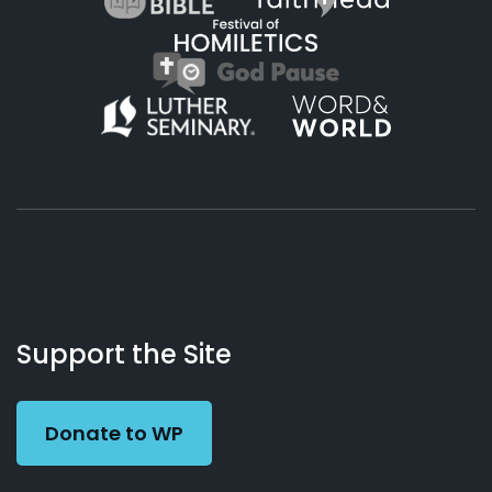
About
Podcasts
Books
App
Contact
Working
Us
Support the Site
Preacher
Donate to WP