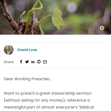
David Lose
Share:
Dear Working Preacher,
Want to preach a great stewardship sermon
(without asking for any money), reference a
meaningful part of almost everyone’s “biblical