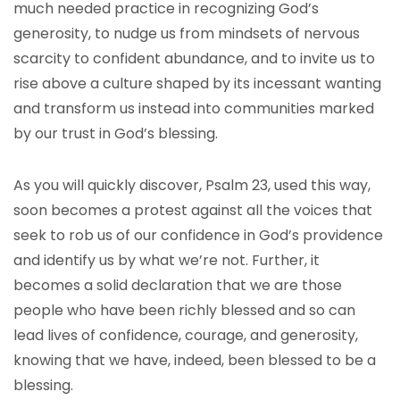
much needed practice in recognizing God’s
generosity, to nudge us from mindsets of nervous
scarcity to confident abundance, and to invite us to
rise above a culture shaped by its incessant wanting
and transform us instead into communities marked
by our trust in God’s blessing.
As you will quickly discover, Psalm 23, used this way,
soon becomes a protest against all the voices that
seek to rob us of our confidence in God’s providence
and identify us by what we’re not. Further, it
becomes a solid declaration that we are those
people who have been richly blessed and so can
lead lives of confidence, courage, and generosity,
knowing that we have, indeed, been blessed to be a
blessing.