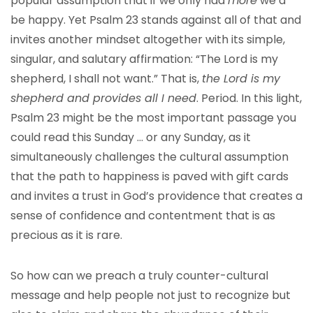
popular assumption that if we only had
more
we’d
be happy. Yet Psalm 23 stands against all of that and
invites another mindset altogether with its simple,
singular, and salutary affirmation: “The Lord is my
shepherd, I shall not want.” That is,
the Lord is my
shepherd and provides all I need
. Period. In this light,
Psalm 23 might be the most important passage you
could read this Sunday … or any Sunday, as it
simultaneously challenges the cultural assumption
that the path to happiness is paved with gift cards
and invites a trust in God’s providence that creates a
sense of confidence and contentment that is as
precious as it is rare.
So how can we preach a truly counter-cultural
message and help people not just to recognize but