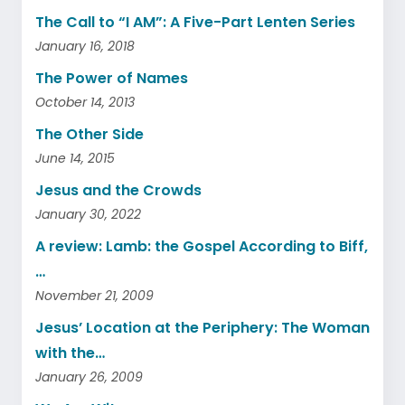
The Call to “I AM”: A Five-Part Lenten Series
January 16, 2018
The Power of Names
October 14, 2013
The Other Side
June 14, 2015
Jesus and the Crowds
January 30, 2022
A review: Lamb: the Gospel According to Biff,
…
November 21, 2009
Jesus’ Location at the Periphery: The Woman
with the…
January 26, 2009