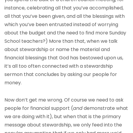
instance, celebrating all that you’ve accomplished,
all that you’ve been given, and all the blessings with
which you’ve been entrusted instead of worrying
about the budget and the need to find more Sunday
School teachers?) More than that, when we talk
about stewardship or name the material and
financial blessings that God has bestowed upon us,
it’s all too often connected with a stewardship
sermon that concludes by asking our people for
money.
Now don’t get me wrong. Of course we need to ask
people for financial support (
and
demonstrate what
we are doing with it), but when that is the primary
message about stewardship, we only feed into the