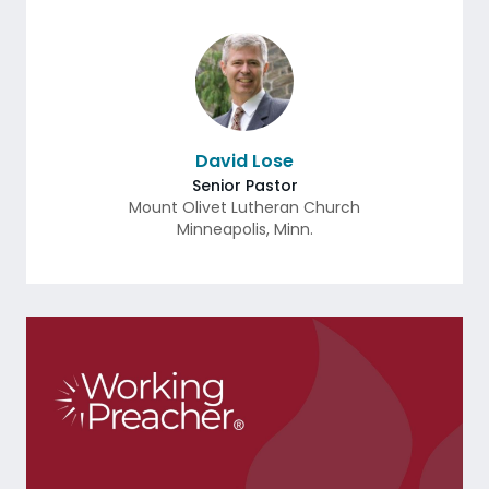
David Lose
Senior Pastor
Mount Olivet Lutheran Church
Minneapolis
,
Minn.