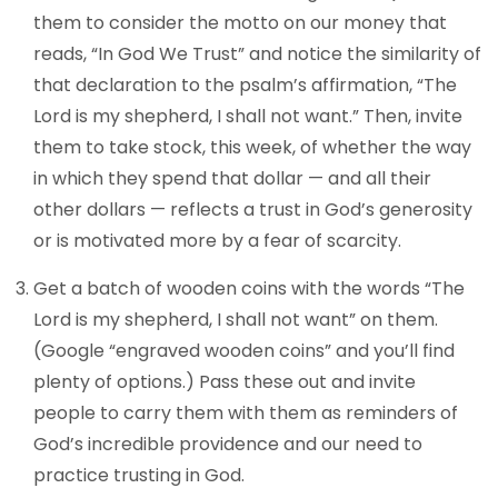
them to consider the motto on our money that
reads, “In God We Trust” and notice the similarity of
that declaration to the psalm’s affirmation, “The
Lord is my shepherd, I shall not want.” Then, invite
them to take stock, this week, of whether the way
in which they spend that dollar — and all their
other dollars — reflects a trust in God’s generosity
or is motivated more by a fear of scarcity.
Get a batch of wooden coins with the words “The
Lord is my shepherd, I shall not want” on them.
(Google “engraved wooden coins” and you’ll find
plenty of options.) Pass these out and invite
people to carry them with them as reminders of
God’s incredible providence and our need to
practice trusting in God.