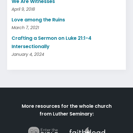
We Are Witnesses
April 9, 2018
Love among the Ruins
March 7, 2021
Crafting a Sermon on Luke 21:1-4
Intersectionally
January 4, 2024
More resources for the whole church
from Luther Seminary: