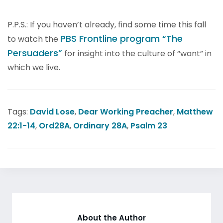
P.P.S.: If you haven’t already, find some time this fall
PBS Frontline program “The
to watch the
Persuaders”
for insight into the culture of “want” in
which we live.
Tags:
David Lose
,
Dear Working Preacher
,
Matthew
22:1-14
,
Ord28A
,
Ordinary 28A
,
Psalm 23
About the Author