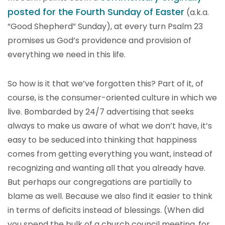
posted for the Fourth Sunday of Easter
(a.k.a.
“Good Shepherd” Sunday), at every turn Psalm 23
promises us God’s providence and provision of
everything we need in this life.
So how is it that we’ve forgotten this? Part of it, of
course, is the consumer-oriented culture in which we
live. Bombarded by 24/7 advertising that seeks
always to make us aware of what we don’t have, it’s
easy to be seduced into thinking that happiness
comes from getting everything you want, instead of
recognizing and wanting all that you already have.
But perhaps our congregations are partially to
blame as well. Because we also find it easier to think
in terms of deficits instead of blessings. (When did
you spend the bulk of a church council meeting, for