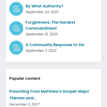
By What Authority?
September 24, 2023
Forgiveness: The Hardest
Commandment
September 10, 2023
A Community Response to Sin
September 3, 2023
Popular content
Preaching from Matthew’s Gospel: Major
Themes and…
December 3, 2007