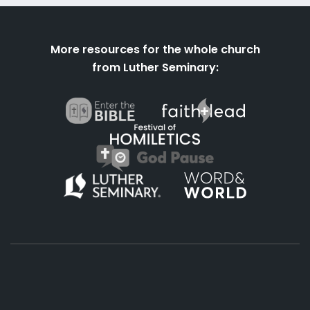
More resources for the whole church
from Luther Seminary: