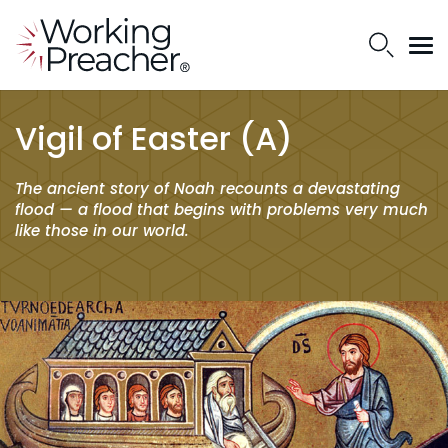
Vigil of Easter (A)
The ancient story of Noah recounts a devastating
flood — a flood that begins with problems very much
like those in our world.