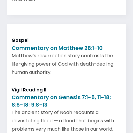
Gospel
Commentary on Matthew 28:1-10
Matthew’s resurrection story contrasts the
life-giving power of God with death-dealing
human authority.
Vigil Reading II
Commentary on Genesis 7:1-5, 11-18;
8:6-18; 9:8-13
The ancient story of Noah recounts a
devastating flood — a flood that begins with
problems very much like those in our world.