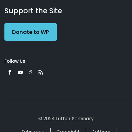
About
Podcasts
Books
App
Contact
Working
Us
Support the Site
Preacher
Donate to WP
Follow Us
© 2024 Luther Seminary
Subscribe
Copyright
Authors