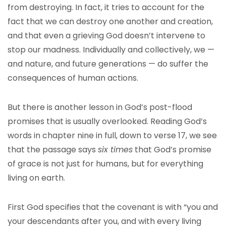
from destroying. In fact, it tries to account for the
fact that we can destroy one another and creation,
and that even a grieving God doesn’t intervene to
stop our madness. Individually and collectively, we —
and nature, and future generations — do suffer the
consequences of human actions.
But there is another lesson in God’s post-flood
promises that is usually overlooked. Reading God’s
words in chapter nine in full, down to verse 17, we see
that the passage says
six times
that God’s promise
of grace is not just for humans, but for everything
living on earth.
First God specifies that the covenant is with “you and
your descendants after you, and with every living