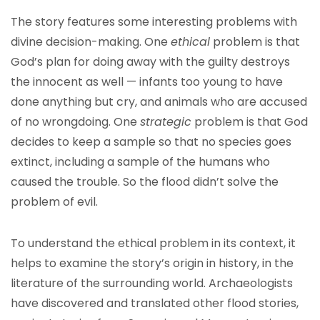
The story features some interesting problems with
divine decision-making. One
ethical
problem is that
God’s plan for doing away with the guilty destroys
the innocent as well — infants too young to have
done anything but cry, and animals who are accused
of no wrongdoing. One
strategic
problem is that God
decides to keep a sample so that no species goes
extinct, including a sample of the humans who
caused the trouble. So the flood didn’t solve the
problem of evil.
To understand the ethical problem in its context, it
helps to examine the story’s origin in history, in the
literature of the surrounding world. Archaeologists
have discovered and translated other flood stories,