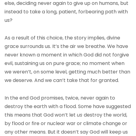
else, deciding never again to give up on humans, but
instead to take a long, patient, forbearing path with
us?
As a result of this choice, the story implies, divine
grace surrounds us. It’s the air we breathe. We have
never known a moment in which God did not forgive
evil, sustaining us on pure grace; no moment when
we weren’t, on some level, getting much better than
we deserve. And we can’t take that for granted.
In the end God promises, twice, never again to
destroy the earth with a flood. Some have suggested
this means that God won’t let
us
destroy the world,
by flood or fire or nuclear war or climate change or
any other means. But it doesn’t say God will keep us