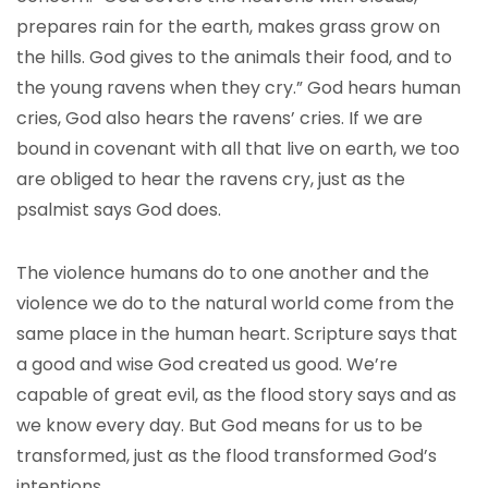
prepares rain for the earth, makes grass grow on
the hills. God gives to the animals their food, and to
the young ravens when they cry.” God hears human
cries, God also hears the ravens’ cries. If we are
bound in covenant with all that live on earth, we too
are obliged to hear the ravens cry, just as the
psalmist says God does.
The violence humans do to one another and the
violence we do to the natural world come from the
same place in the human heart. Scripture says that
a good and wise God created us good. We’re
capable of great evil, as the flood story says and as
we know every day. But God means for us to be
transformed, just as the flood transformed God’s
intentions.