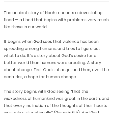
The ancient story of Noah recounts a devastating
flood — a flood that begins with problems very much
like those in our world.
It begins when God sees that violence has been
spreading among humans, and tries to figure out
what to do. It’s a story about God’s desire for a
better world than humans were creating. A story
about change. First God’s change, and then, over the
centuries, a hope for human change.
The story begins with God seeing “that the
wickedness of humankind was great in the earth, and
that every inclination of the thoughts of their hearts
was only evil continually” (Genesis 6:5). And God,