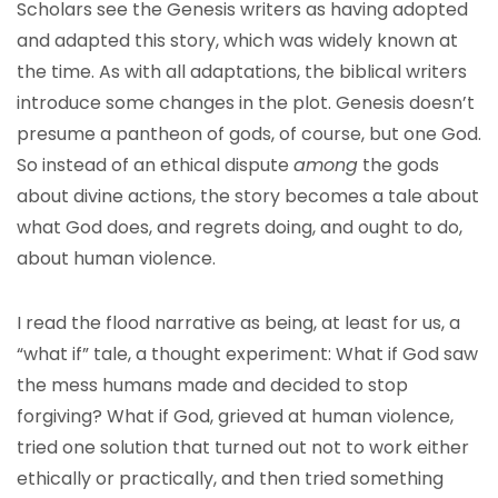
Scholars see the Genesis writers as having adopted
and adapted this story, which was widely known at
the time. As with all adaptations, the biblical writers
introduce some changes in the plot. Genesis doesn’t
presume a pantheon of gods, of course, but one God.
So instead of an ethical dispute
among
the gods
about divine actions, the story becomes a tale about
what God does, and regrets doing, and ought to do,
about human violence.
I read the flood narrative as being, at least for us, a
“what if” tale, a thought experiment: What if God saw
the mess humans made and decided to stop
forgiving? What if God, grieved at human violence,
tried one solution that turned out not to work either
ethically or practically, and then tried something