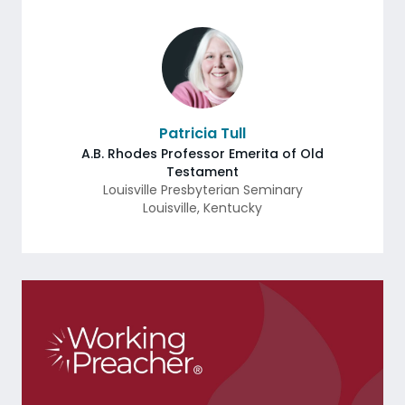
Patricia Tull
A.B. Rhodes Professor Emerita of Old
Testament
Louisville Presbyterian Seminary
Louisville
,
Kentucky