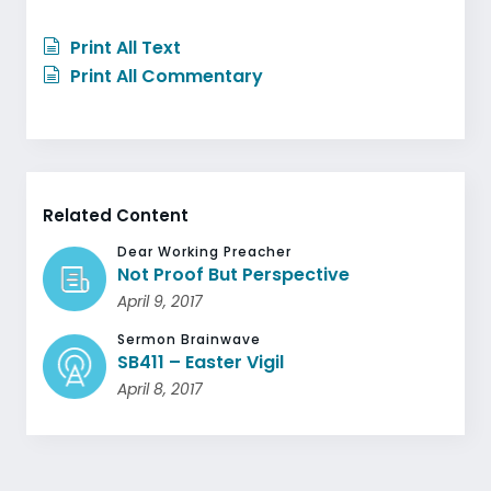
Print All Text
Print All Commentary
Related Content
Dear Working Preacher
Not Proof But Perspective
April 9, 2017
Sermon Brainwave
SB411 – Easter Vigil
April 8, 2017