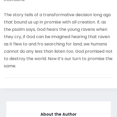
The story tells of a transformative decision long ago
that bound us up in promise with all creation. If, as
the psalm says, God hears the young ravens when
they cry, if God can be imagined hearing that raven
as it flew to and fro searching for land, we humans
cannot do any less than listen too. God promised not
to destroy the world. Now it’s our turn to promise the
same.
About the Author