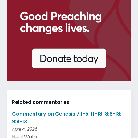
Related commentaries
Commentary on Genesis 7:1-5, 11-18; 8:6-18;
9:8-13
April 4, 2026
Neal Walls