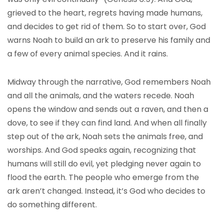
grieved to the heart, regrets having made humans,
and decides to get rid of them. So to start over, God
warns Noah to build an ark to preserve his family and
a few of every animal species. And it rains.
Midway through the narrative, God remembers Noah
and all the animals, and the waters recede. Noah
opens the window and sends out a raven, and then a
dove, to see if they can find land. And when all finally
step out of the ark, Noah sets the animals free, and
worships. And God speaks again, recognizing that
humans will still do evil, yet pledging never again to
flood the earth. The people who emerge from the
ark aren’t changed. Instead, it’s God who decides to
do something different.