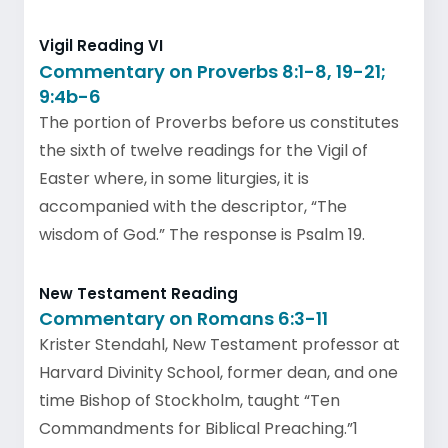
Vigil Reading VI
Commentary on Proverbs 8:1-8, 19-21;
9:4b-6
The portion of Proverbs before us constitutes
the sixth of twelve readings for the Vigil of
Easter where, in some liturgies, it is
accompanied with the descriptor, “The
wisdom of God.” The response is Psalm 19.
New Testament Reading
Commentary on Romans 6:3-11
Krister Stendahl, New Testament professor at
Harvard Divinity School, former dean, and one
time Bishop of Stockholm, taught “Ten
Commandments for Biblical Preaching.”1