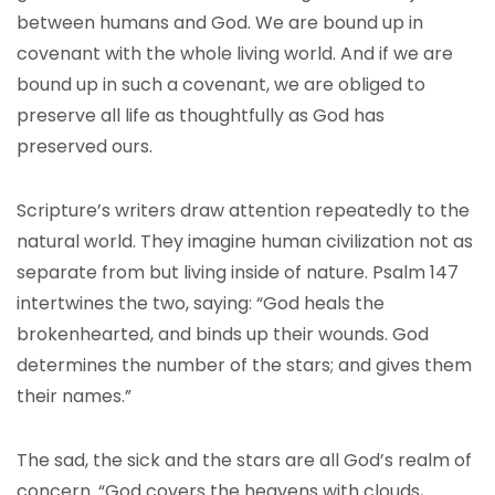
between humans and God. We are bound up in
covenant with the whole living world. And if we are
bound up in such a covenant, we are obliged to
preserve all life as thoughtfully as God has
preserved ours.
Scripture’s writers draw attention repeatedly to the
natural world. They imagine human civilization not as
separate from but living inside of nature. Psalm 147
intertwines the two, saying: “God heals the
brokenhearted, and binds up their wounds. God
determines the number of the stars; and gives them
their names.”
The sad, the sick and the stars are all God’s realm of
concern. “God covers the heavens with clouds,