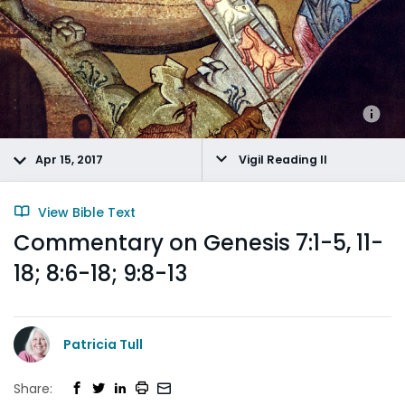
Apr 15, 2017
Vigil Reading II
View Bible Text
Commentary on Genesis 7:1-5, 11-
18; 8:6-18; 9:8-13
Patricia Tull
Share: