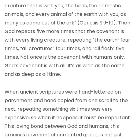
creature that is with you, the birds, the domestic
animals, and every animal of the earth with you, as
many as came out of the ark” (Genesis 9:9-10). Then
God repeats five more times that the covenant is
with every living creature, repeating “the earth” four
times, “all creatures” four times, and “all flesh” five
times. Not once is the covenant with humans only.
God’s covenant is with all. It’s as wide as the earth
and as deep as all time.
When ancient scriptures were hand-lettered on
parchment and hand copied from one scroll to the
next, repeating something six times was very
expensive, so when it happens, it must be important.
This loving bond between God and humans, this
gracious covenant of unmerited grace, is not just