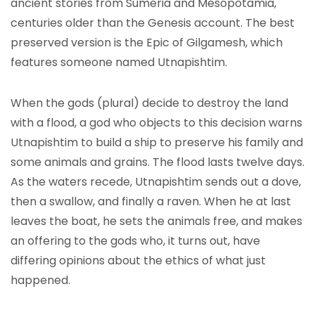
ancient stories from Sumeria and Mesopotamia,
centuries older than the Genesis account. The best
preserved version is the Epic of Gilgamesh, which
features someone named Utnapishtim.
When the gods (plural) decide to destroy the land
with a flood, a god who objects to this decision warns
Utnapishtim to build a ship to preserve his family and
some animals and grains. The flood lasts twelve days.
As the waters recede, Utnapishtim sends out a dove,
then a swallow, and finally a raven. When he at last
leaves the boat, he sets the animals free, and makes
an offering to the gods who, it turns out, have
differing opinions about the ethics of what just
happened.