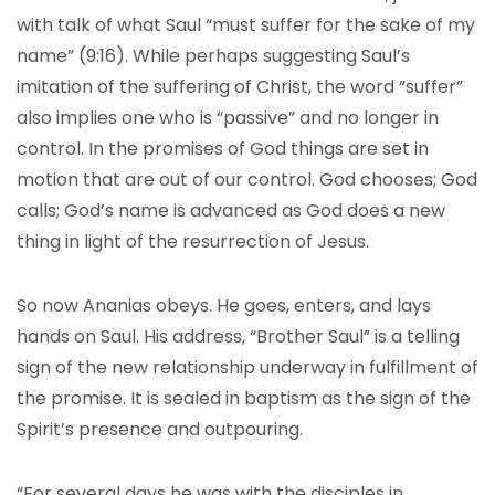
with talk of what Saul “must suffer for the sake of my
name” (9:16). While perhaps suggesting Saul’s
imitation of the suffering of Christ, the word “suffer”
also implies one who is “passive” and no longer in
control. In the promises of God things are set in
motion that are out of our control. God chooses; God
calls; God’s name is advanced as God does a new
thing in light of the resurrection of Jesus.
So now Ananias obeys. He goes, enters, and lays
hands on Saul. His address, “Brother Saul” is a telling
sign of the new relationship underway in fulfillment of
the promise. It is sealed in baptism as the sign of the
Spirit’s presence and outpouring.
“For several days he was with the disciples in