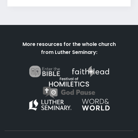
More resources for the whole church
from Luther Seminary: