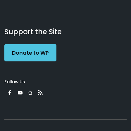
About
Podcasts
Books
App
Contact
Working
Us
Support the Site
Preacher
Donate to WP
Follow Us