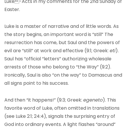
Luke-Acts in my comments for the 2nd Sunday of
Easter.
Luke is a master of narrative and of little words. As
the story begins, an important word is “still” The
resurrection has come, but Saul and the powers of
evil are “still” at work and effective (9:1; Greek:
eti
).
Saul has “official “letters” authorizing wholesale
arrests of those who belong to “the Way” (9:2).
Ironically, Saul is also “on the way” to Damascus and
all signs point to his success.
And then “it happens!” (9:3; Greek:
egeneto
). This
favorite word of Luke, often omitted in translations
(see Luke 2:1; 24:4), signals the surprising entry of
God into ordinary events. A light flashes “around”