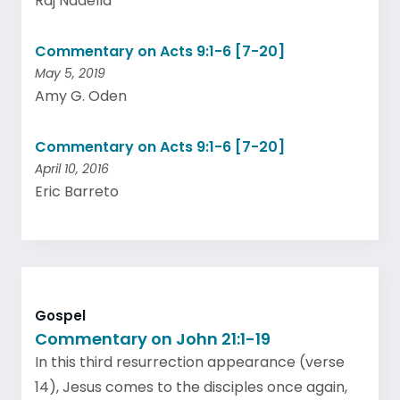
Raj Nadella
Commentary on Acts 9:1-6 [7-20]
May 5, 2019
Amy G. Oden
Commentary on Acts 9:1-6 [7-20]
April 10, 2016
Eric Barreto
Gospel
Commentary on John 21:1-19
In this third resurrection appearance (verse
14), Jesus comes to the disciples once again,