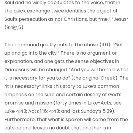
Saul and he wisely capitulates to the voice, that in
the quick exchange twice identifies the object of
Saul’s persecution as not Christians, but “me,” “Jesus”
(9:45).
The command quickly cuts to the chase (9:6). “Get
up and go into the city.” There is no argument or
explanation, and one gets the sense objectives in
Damascus will be changed. “And you will be told what
it is necessary for you to do” (the original Greek). The
“it is necessary” links this story to Luke’s common
emphasis on the sure and certain destiny of God’s
promise and mission (forty times in Luke-Acts; see
Luke 4:43; Acts 1:16; 4:43; and last Sunday’s 5:29).
Furthermore, that what is spoken will come from the
outside and leaves no doubt that another is in