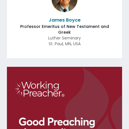
James Boyce
Professor Emeritus of New Testament and
Greek
Luther Seminary
St. Paul
,
MN
,
USA