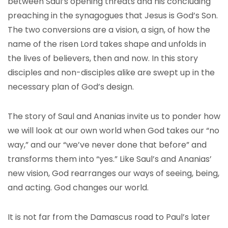
between Saul’s opening threats and his concluding
preaching in the synagogues that Jesus is God’s Son.
The two conversions are a vision, a sign, of how the
name of the risen Lord takes shape and unfolds in
the lives of believers, then and now. In this story
disciples and non-disciples alike are swept up in the
necessary plan of God’s design.
The story of Saul and Ananias invite us to ponder how
we will look at our own world when God takes our “no
way,” and our “we’ve never done that before” and
transforms them into “yes.” Like Saul’s and Ananias’
new vision, God rearranges our ways of seeing, being,
and acting. God changes our world.
It is not far from the Damascus road to Paul’s later