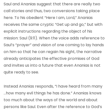
Saul and Ananias suggest that there are really two
call stories and thus, two conversions taking place
here. To his obedient “Here I am, Lord,” Ananias
receives the same cryptic “Get up and go,” but with
explicit instructions regarding the object of his
mission: Saul (9:11). When the voice adds reference to
Saul’s “prayer” and vision of one coming to lay hands
on him so that he can regain his sight, the narrative
already anticipates the effective promises of God
and invites us into a future that even Ananias is not
quite ready to see.
Instead Ananias responds, “I have heard from many
…how many evil things he has done.” Ananias knows
too much about the ways of the world and about
persons like Saul. Even after the reference to God’s