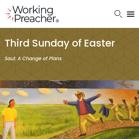
Third Sunday of Easter
Saul: A Change of Plans