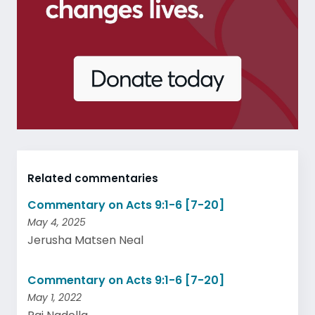
Related commentaries
Commentary on Acts 9:1-6 [7-20]
May 4, 2025
Jerusha Matsen Neal
Commentary on Acts 9:1-6 [7-20]
May 1, 2022