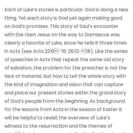
Each of Luke’s stories is particular. God is doing a new
thing. Yet each story is God yet again making good
on God’s promises. This story of Saul’s encounter
with the risen Jesus on the way to Damascus was
clearly a favorite of Luke, since he tells it three times
in Acts (see Acts 22:6-16; 26:12-18). Like the series
of speeches in Acts that repeat the same old story
of salvation, the problem for the preacher is not the
lack of material, but how to tell the whole story with
the kind of imagination and vision that can capture
and place our present stories within the grand story
of God’s people from the beginning. As background
for the lessons from Acts in the season of Easter it
will be helpful to revisit the overview of Luke’s
witness to the resurrection and the themes of