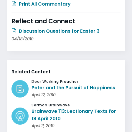
Print All Commentary
Reflect and Connect
Discussion Questions for Easter 3
04/18/2010
Related Content
Dear Working Preacher
Peter and the Pursuit of Happiness
April 12, 2010
Sermon Brainwave
Brainwave 113: Lectionary Texts for
18 April 2010
April 11, 2010