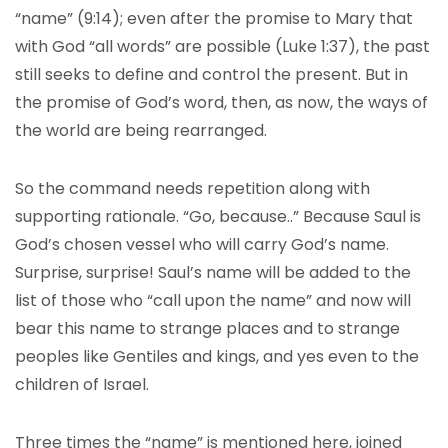
“name” (9:14); even after the promise to Mary that
with God “all words” are possible (Luke 1:37), the past
still seeks to define and control the present. But in
the promise of God’s word, then, as now, the ways of
the world are being rearranged.
So the command needs repetition along with
supporting rationale. “Go, because..” Because Saul is
God’s chosen vessel who will carry God’s name.
Surprise, surprise! Saul’s name will be added to the
list of those who “call upon the name” and now will
bear this name to strange places and to strange
peoples like Gentiles and kings, and yes even to the
children of Israel.
Three times the “name” is mentioned here, joined