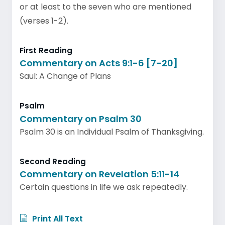
or at least to the seven who are mentioned
(verses 1-2).
First Reading
Commentary on Acts 9:1-6 [7-20]
Saul: A Change of Plans
Psalm
Commentary on Psalm 30
Psalm 30 is an Individual Psalm of Thanksgiving.
Second Reading
Commentary on Revelation 5:11-14
Certain questions in life we ask repeatedly.
Print All Text