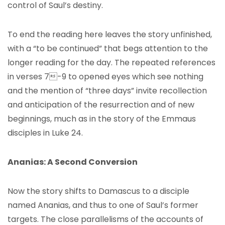
control of Saul’s destiny.
To end the reading here leaves the story unfinished,
with a “to be continued” that begs attention to the
longer reading for the day. The repeated references
in verses 7-9 to opened eyes which see nothing
and the mention of “three days” invite recollection
and anticipation of the resurrection and of new
beginnings, much as in the story of the Emmaus
disciples in Luke 24.
Ananias: A Second Conversion
Now the story shifts to Damascus to a disciple
named Ananias, and thus to one of Saul’s former
targets. The close parallelisms of the accounts of