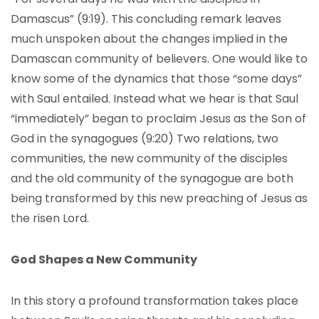
Damascus” (9:19). This concluding remark leaves
much unspoken about the changes implied in the
Damascan community of believers. One would like to
know some of the dynamics that those “some days”
with Saul entailed. Instead what we hear is that Saul
“immediately” began to proclaim Jesus as the Son of
God in the synagogues (9:20) Two relations, two
communities, the new community of the disciples
and the old community of the synagogue are both
being transformed by this new preaching of Jesus as
the risen Lord.
God Shapes a New Community
In this story a profound transformation takes place