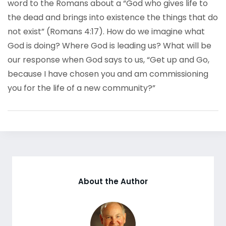
word to the Romans about a “God who gives life to
the dead and brings into existence the things that do
not exist” (Romans 4:17). How do we imagine what
God is doing? Where God is leading us? What will be
our response when God says to us, “Get up and Go,
because I have chosen you and am commissioning
you for the life of a new community?”
About the Author