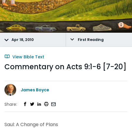
Apr 18, 2010
First Reading
View Bible Text
Commentary on Acts 9:1-6 [7-20]
James Boyce
Share:
Saul: A Change of Plans