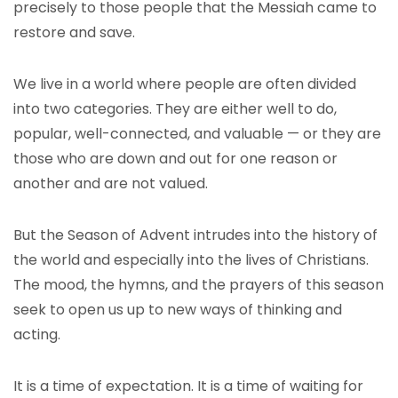
precisely to those people that the Messiah came to
restore and save.
We live in a world where people are often divided
into two categories. They are either well to do,
popular, well-connected, and valuable — or they are
those who are down and out for one reason or
another and are not valued.
But the Season of Advent intrudes into the history of
the world and especially into the lives of Christians.
The mood, the hymns, and the prayers of this season
seek to open us up to new ways of thinking and
acting.
It is a time of expectation. It is a time of waiting for