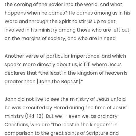
the coming of the Savior into the world. And what
happens when he comes? He comes among us in his
Word and through the Spirit to stir us up to get
involved in his ministry among those who are left out,
on the margins of society, and who are in need.
Another verse of particular importance, and which
speaks more directly about us, is 11:11 where Jesus
declares that “the least in the kingdom of heaven is
greater than [John the Baptist].”
John did not live to see the ministry of Jesus unfold;
he was executed by Herod during the time of Jesus’
ministry (14:1-12). But we — even we, as ordinary
Christians, who are “the least in the kingdom” in
comparison to the great saints of Scripture and