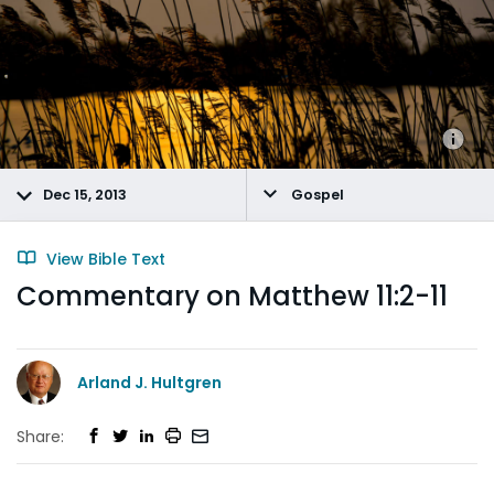
Dec 15, 2013
Gospel
View Bible Text
Commentary on Matthew 11:2-11
Arland J. Hultgren
Share: