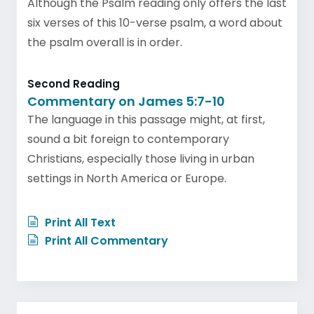
Although the Psalm reading only offers the last
six verses of this 10-verse psalm, a word about
the psalm overall is in order.
Second Reading
Commentary on James 5:7-10
The language in this passage might, at first,
sound a bit foreign to contemporary
Christians, especially those living in urban
settings in North America or Europe.
Print All Text
Print All Commentary