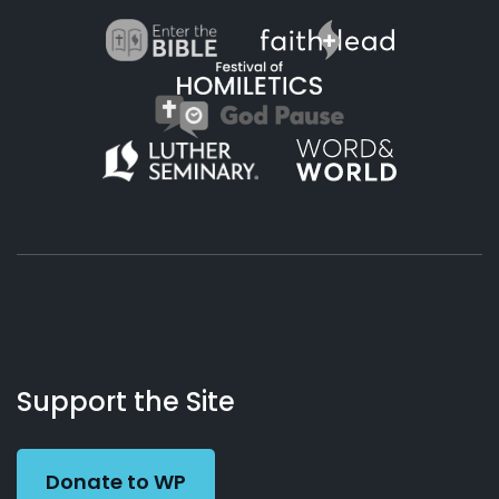
About
Podcasts
Books
App
Contact
Working
Us
Support the Site
Preacher
Donate to WP