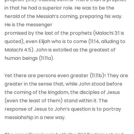
in that he had a superior role. He was to be the
herald of the Messiah’s coming, preparing his way.
He is the messenger
promised by the last of the prophets (Malachi 3:1 is
quoted), even Elijah who is to come (11:14, alluding to
Malachi 4:5). John is extolled as the greatest of
human beings (11:11a).
Yet there are persons even greater (11:11b)! They are
greater in the sense that, while John stood before
the coming of the kingdom, the disciples of Jesus
(even the least of them) stand within it. The
response of Jesus to John’s question is to portray
messiahship in a new way.