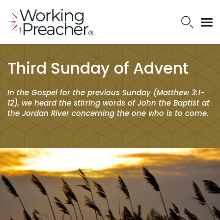
Third Sunday of Advent
In the Gospel for the previous Sunday (Matthew 3:1-
12), we heard the stirring words of John the Baptist at
the Jordan River concerning the one who is to come.