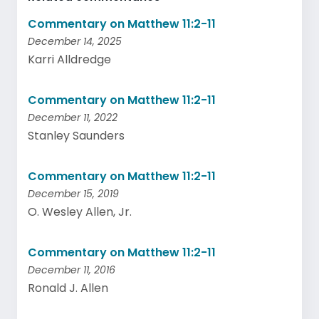
Commentary on Matthew 11:2-11
December 14, 2025
Karri Alldredge
Commentary on Matthew 11:2-11
December 11, 2022
Stanley Saunders
Commentary on Matthew 11:2-11
December 15, 2019
O. Wesley Allen, Jr.
Commentary on Matthew 11:2-11
December 11, 2016
Ronald J. Allen