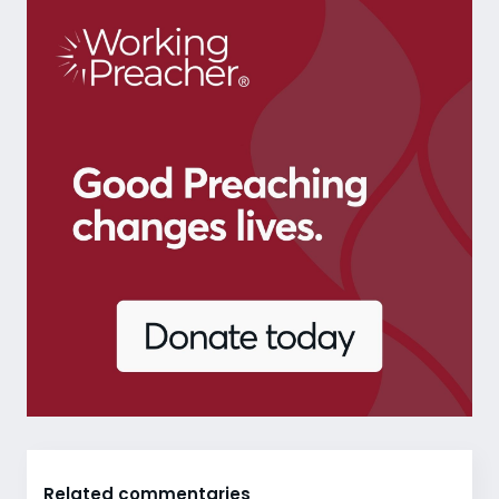
Related commentaries