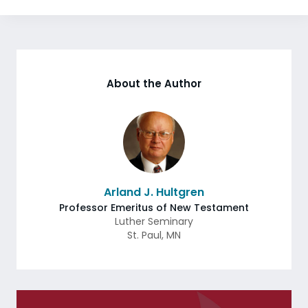
About the Author
Arland J. Hultgren
Professor Emeritus of New Testament
Luther Seminary
St. Paul
,
MN