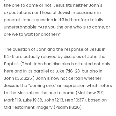
the one to come or not. Jesus fits neither John`s
expectations nor those of Jewish messianism in
general. John’s question in 11:3 is therefore totally
understandable: “Are you the one who is to come, or
are we to wait for another?”
The question of John and the response of Jesus in
11:2-6 are actually relayed by disciples of John the
Baptist. (That John had disciples is attested not only
here and in its parallel at Luke 7:18-23, but also in
John 1:35; 3:25.) John is now not certain whether
Jesus is the “coming one,” an expression which refers
to the Messiah as the one to come (Matthew 21:9,
Mark 11:9, Luke 19:38, John 12:13, Heb 10:37), based on
Old Testament imagery (Psalm 118:26).