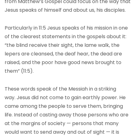
from Matthew’s Gospel could focus on the way that
Jesus speaks of himself and about us, his disciples.
Particularly in 11:5 Jesus speaks of his mission in one
of the clearest statements in the gospels about it:
“the blind receive their sight, the lame walk, the
lepers are cleansed, the deaf hear, the dead are
raised, and the poor have good news brought to
them” (11:5).
These words speak of the Messiah in a striking
way. Jesus did not come to gain earthly power. He
came among the people to serve them, bringing
life. Instead of casting away those persons who are
at the margins of society — persons that many
would want to send away and out of sight — it is