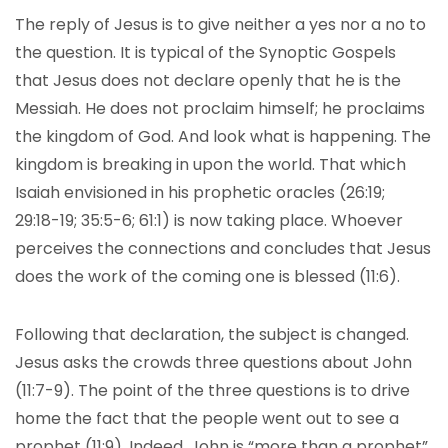
The reply of Jesus is to give neither a yes nor a no to
the question. It is typical of the Synoptic Gospels
that Jesus does not declare openly that he is the
Messiah. He does not proclaim himself; he proclaims
the kingdom of God. And look what is happening. The
kingdom is breaking in upon the world. That which
Isaiah envisioned in his prophetic oracles (26:19;
29:18-19; 35:5-6; 61:1) is now taking place. Whoever
perceives the connections and concludes that Jesus
does the work of the coming one is blessed (11:6).
Following that declaration, the subject is changed.
Jesus asks the crowds three questions about John
(11:7-9). The point of the three questions is to drive
home the fact that the people went out to see a
prophet (11:9). Indeed, John is “more than a prophet”