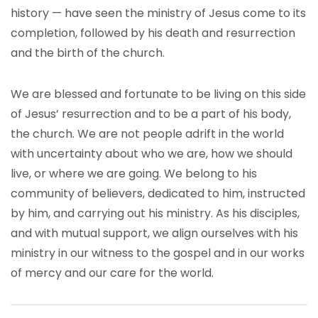
history — have seen the ministry of Jesus come to its
completion, followed by his death and resurrection
and the birth of the church.
We are blessed and fortunate to be living on this side
of Jesus’ resurrection and to be a part of his body,
the church. We are not people adrift in the world
with uncertainty about who we are, how we should
live, or where we are going. We belong to his
community of believers, dedicated to him, instructed
by him, and carrying out his ministry. As his disciples,
and with mutual support, we align ourselves with his
ministry in our witness to the gospel and in our works
of mercy and our care for the world.