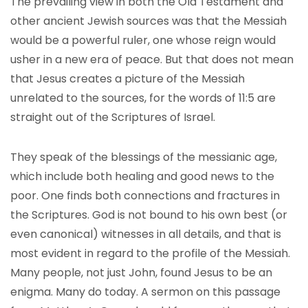
The prevailing view in both the Old Testament and
other ancient Jewish sources was that the Messiah
would be a powerful ruler, one whose reign would
usher in a new era of peace. But that does not mean
that Jesus creates a picture of the Messiah
unrelated to the sources, for the words of 11:5 are
straight out of the Scriptures of Israel.
They speak of the blessings of the messianic age,
which include both healing and good news to the
poor. One finds both connections and fractures in
the Scriptures. God is not bound to his own best (or
even canonical) witnesses in all details, and that is
most evident in regard to the profile of the Messiah.
Many people, not just John, found Jesus to be an
enigma. Many do today. A sermon on this passage