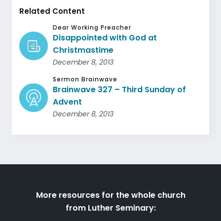
Related Content
Dear Working Preacher
Disappointed with God at
Christmastime
December 8, 2013
Sermon Brainwave
Brainwave 327 – Third Sunday of
Advent
December 8, 2013
More resources for the whole church
from Luther Seminary: