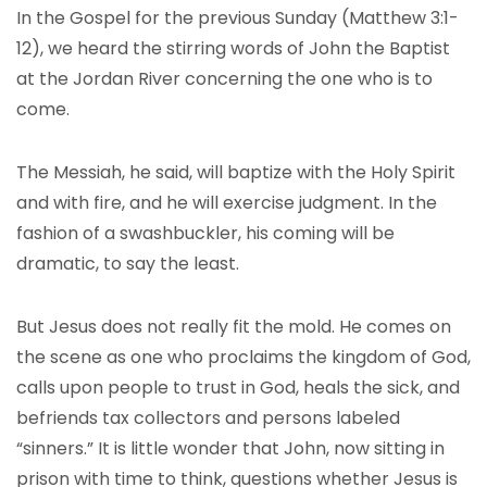
In the Gospel for the previous Sunday (Matthew 3:1-
12), we heard the stirring words of John the Baptist
at the Jordan River concerning the one who is to
come.
The Messiah, he said, will baptize with the Holy Spirit
and with fire, and he will exercise judgment. In the
fashion of a swashbuckler, his coming will be
dramatic, to say the least.
But Jesus does not really fit the mold. He comes on
the scene as one who proclaims the kingdom of God,
calls upon people to trust in God, heals the sick, and
befriends tax collectors and persons labeled
“sinners.” It is little wonder that John, now sitting in
prison with time to think, questions whether Jesus is