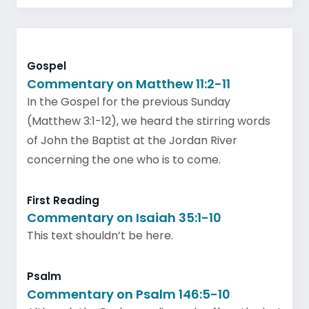
Gospel
Commentary on Matthew 11:2-11
In the Gospel for the previous Sunday
(Matthew 3:1-12), we heard the stirring words
of John the Baptist at the Jordan River
concerning the one who is to come.
First Reading
Commentary on Isaiah 35:1-10
This text shouldn’t be here.
Psalm
Commentary on Psalm 146:5-10