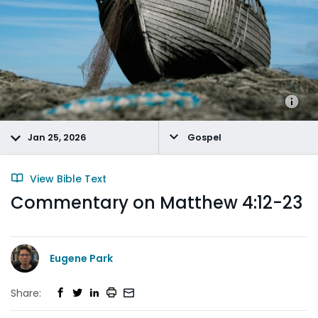
Jan 25, 2026
Gospel
View Bible Text
Commentary on Matthew 4:12-23
Eugene Park
Share: