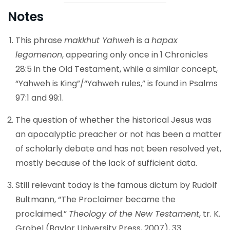
Notes
This phrase
makkhut Yahweh
is a
hapax
legomenon
, appearing only once in 1 Chronicles
28:5 in the Old Testament, while a similar concept,
“Yahweh is King”/“Yahweh rules,” is found in Psalms
97:1 and 99:1.
The question of whether the historical Jesus was
an apocalyptic preacher or not has been a matter
of scholarly debate and has not been resolved yet,
mostly because of the lack of sufficient data.
Still relevant today is the famous dictum by Rudolf
Bultmann, “The Proclaimer became the
proclaimed.”
Theology of the New Testament
, tr. K.
Grobel (Baylor University Press, 2007), 33.