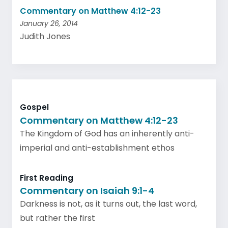
Commentary on Matthew 4:12-23
January 26, 2014
Judith Jones
Gospel
Commentary on Matthew 4:12-23
The Kingdom of God has an inherently anti-
imperial and anti-establishment ethos
First Reading
Commentary on Isaiah 9:1-4
Darkness is not, as it turns out, the last word,
but rather the first