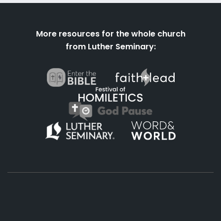
More resources for the whole church
from Luther Seminary:
About
Podcasts
Books
App
Contact