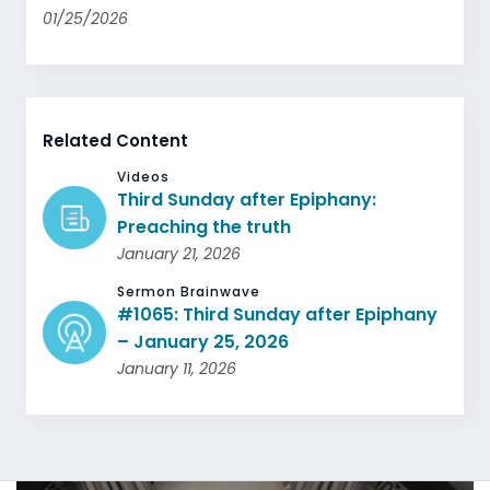
01/25/2026
Related Content
Videos
Third Sunday after Epiphany:
Preaching the truth
January 21, 2026
Sermon Brainwave
#1065: Third Sunday after Epiphany
– January 25, 2026
January 11, 2026