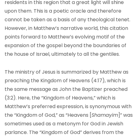
residents in this region that a great light will shine
upon them. This is a poetic oracle and therefore
cannot be taken as a basis of any theological tenet.
However, in Matthew’s narrative world, this citation
points forward to Matthew’s evolving motif of the
expansion of the gospel beyond the boundaries of
the house of Israel, ultimately to all the gentiles.
The ministry of Jesus is summarized by Matthew as
preaching the Kingdom of Heavens (4:17), which is
the same message as John the Baptizer preached
(3:2). Here, the “Kingdom of Heavens,” which is
Matthew’s preferred expression, is synonymous with
the “Kingdom of God,” as “Heavens [
Shamayim
]” was
sometimes used as a metonym for God in Jewish
parlance. The “Kingdom of God” derives from the