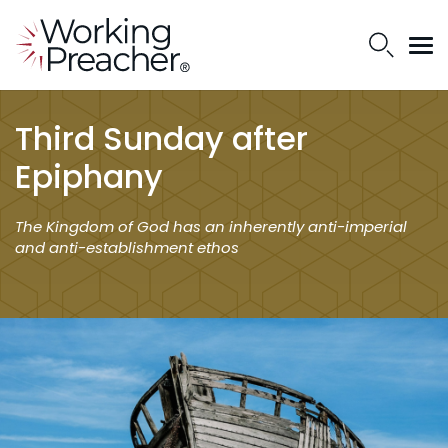
Third Sunday after
Epiphany
The Kingdom of God has an inherently anti-imperial
and anti-establishment ethos