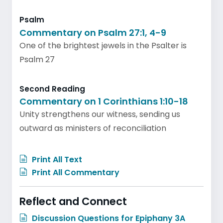
Psalm
Commentary on Psalm 27:1, 4-9
One of the brightest jewels in the Psalter is
Psalm 27
Second Reading
Commentary on 1 Corinthians 1:10-18
Unity strengthens our witness, sending us
outward as ministers of reconciliation
Print All Text
Print All Commentary
Reflect and Connect
Discussion Questions for Epiphany 3A