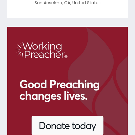
San Anselmo
,
CA
,
United States