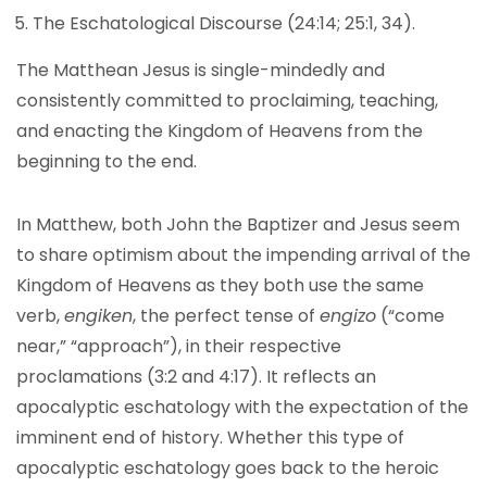
The Eschatological Discourse (24:14; 25:1, 34).
The Matthean Jesus is single-mindedly and
consistently committed to proclaiming, teaching,
and enacting the Kingdom of Heavens from the
beginning to the end.
In Matthew, both John the Baptizer and Jesus seem
to share optimism about the impending arrival of the
Kingdom of Heavens as they both use the same
verb,
engiken
, the perfect tense of
engizo
(“come
near,” “approach”), in their respective
proclamations (3:2 and 4:17). It reflects an
apocalyptic eschatology with the expectation of the
imminent end of history. Whether this type of
apocalyptic eschatology goes back to the heroic