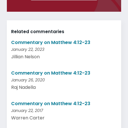
Related commentaries
Commentary on Matthew 4:12-23
January 22, 2023
Jillian Nelson
Commentary on Matthew 4:12-23
January 26, 2020
Raj Nadella
Commentary on Matthew 4:12-23
January 22, 2017
Warren Carter