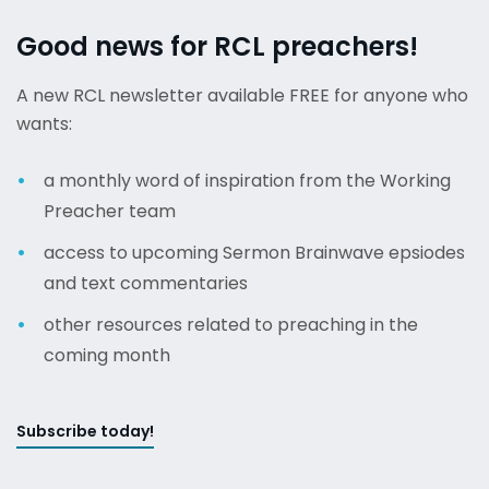
Good news for RCL preachers!
A new RCL newsletter available FREE for anyone who
wants:
a monthly word of inspiration from the Working
Preacher team
access to upcoming Sermon Brainwave epsiodes
and text commentaries
other resources related to preaching in the
coming month
Subscribe today!