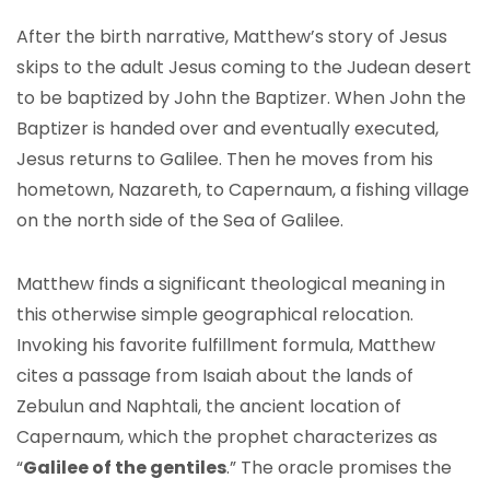
After the birth narrative, Matthew’s story of Jesus
skips to the adult Jesus coming to the Judean desert
to be baptized by John the Baptizer. When John the
Baptizer is handed over and eventually executed,
Jesus returns to Galilee. Then he moves from his
hometown, Nazareth, to Capernaum, a fishing village
on the north side of the Sea of Galilee.
Matthew finds a significant theological meaning in
this otherwise simple geographical relocation.
Invoking his favorite fulfillment formula, Matthew
cites a passage from Isaiah about the lands of
Zebulun and Naphtali, the ancient location of
Capernaum, which the prophet characterizes as
“
Galilee of the gentiles
.” The oracle promises the