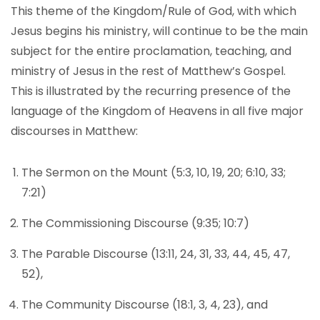
This theme of the Kingdom/Rule of God, with which
Jesus begins his ministry, will continue to be the main
subject for the entire proclamation, teaching, and
ministry of Jesus in the rest of Matthew’s Gospel.
This is illustrated by the recurring presence of the
language of the Kingdom of Heavens in all five major
discourses in Matthew:
The Sermon on the Mount (5:3, 10, 19, 20; 6:10, 33;
7:21)
The Commissioning Discourse (9:35; 10:7)
The Parable Discourse (13:11, 24, 31, 33, 44, 45, 47,
52),
The Community Discourse (18:1, 3, 4, 23), and