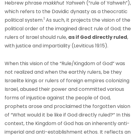
Hebrew phrase
makkhut Yahweh
(“rule of Yahweh”),
which refers to the Davidic dynasty as a theocratic
1
political system.
As such, it projects the vision of the
political order of the imagined direct rule of God; the
rulers of Israel should rule,
as if God directly ruled
,
with justice and impartiality (Leviticus 19:15).
When this vision of the “Rule/Kingdom of God” was
not realized and when the earthly rulers, be they
Israelite kings or rulers of foreign empires colonizing
Israel, abused their power and committed various
forms of injustice against the people of God,
prophets arose and proclaimed the forgotten vision
of “What would it be like if God directly ruled?” In this
context, the Kingdom of God has an inherently anti-
imperial and anti-establishment ethos. It reflects an