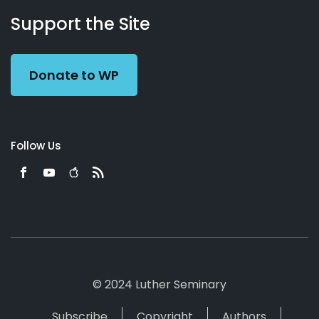
Working
Us
Support the Site
Preacher
Donate to WP
Follow Us
© 2024 Luther Seminary
Subscribe
Copyright
Authors