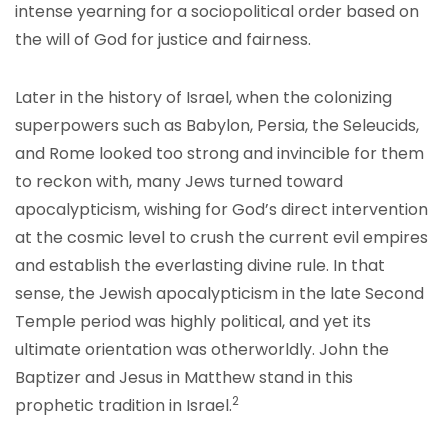
intense yearning for a sociopolitical order based on
the will of God for justice and fairness.
Later in the history of Israel, when the colonizing
superpowers such as Babylon, Persia, the Seleucids,
and Rome looked too strong and invincible for them
to reckon with, many Jews turned toward
apocalypticism, wishing for God’s direct intervention
at the cosmic level to crush the current evil empires
and establish the everlasting divine rule. In that
sense, the Jewish apocalypticism in the late Second
Temple period was highly political, and yet its
ultimate orientation was otherworldly. John the
Baptizer and Jesus in Matthew stand in this
2
prophetic tradition in Israel.