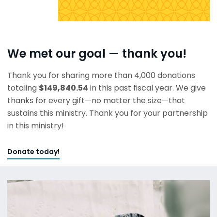
We met our goal — thank you!
Thank you for sharing more than 4,000 donations
totaling
$149,840.54
in this past fiscal year. We give
thanks for every gift—no matter the size—that
sustains this ministry. Thank you for your partnership
in this ministry!
Donate today!