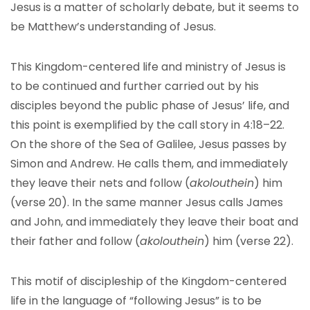
Jesus is a matter of scholarly debate, but it seems to
be Matthew’s understanding of Jesus.
This Kingdom-centered life and ministry of Jesus is
to be continued and further carried out by his
disciples beyond the public phase of Jesus’ life, and
this point is exemplified by the call story in 4:18–22.
On the shore of the Sea of Galilee, Jesus passes by
Simon and Andrew. He calls them, and immediately
they leave their nets and follow (
akolouthein
) him
(verse 20). In the same manner Jesus calls James
and John, and immediately they leave their boat and
their father and follow (
akolouthein
) him (verse 22).
This motif of discipleship of the Kingdom-centered
life in the language of “following Jesus” is to be