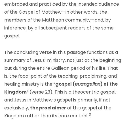
embraced and practiced by the intended audience
of the Gospel of Matthew—in other words, the
members of the Matthean community—and, by
inference, by all subsequent readers of the same
gospel.
The concluding verse in this passage functions as a
summary of Jesus’ ministry, not just at the beginning
but during the entire Galilean period of his life. That
is, the focal point of the teaching, proclaiming, and
healing ministry is the “
gospel (
euangelion
) of the
Kingdom
” (verse 23). This is a theocentric gospel,
and Jesus in Matthew’s gospel is primarily, if not
exclusively,
the proclaimer
of this gospel of the
3
Kingdom rather than its core content.