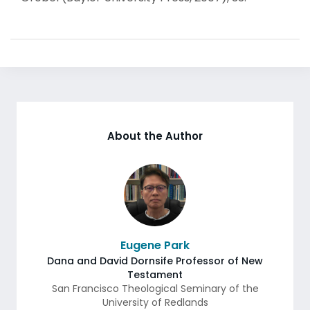
About the Author
Eugene Park
Dana and David Dornsife Professor of New
Testament
San Francisco Theological Seminary of the
University of Redlands