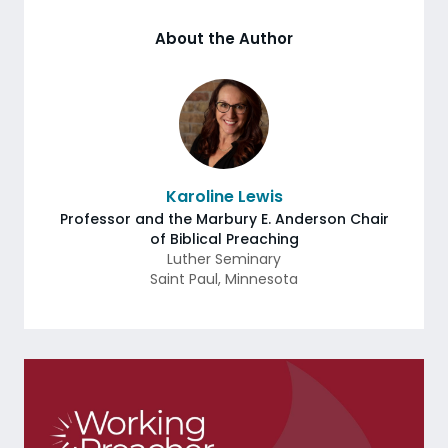
About the Author
Karoline Lewis
Professor and the Marbury E. Anderson Chair
of Biblical Preaching
Luther Seminary
Saint Paul
,
Minnesota