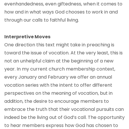
evenhandedness, even giftedness, when it comes to
how and in what ways God chooses to work in and
through our calls to faithful living.
Interpretive Moves
One direction this text might take in preaching is
toward the issue of vocation. At the very least, this is
not an unhelpful claim at the beginning of a new
year. In my current church membership context,
every January and February we offer an annual
vocation series with the intent to offer different
perspectives on the meaning of vocation, but in
addition, the desire to encourage members to
embrace the truth that their vocational pursuits can
indeed be the living out of God’s call. The opportunity
to hear members express how God has chosen to