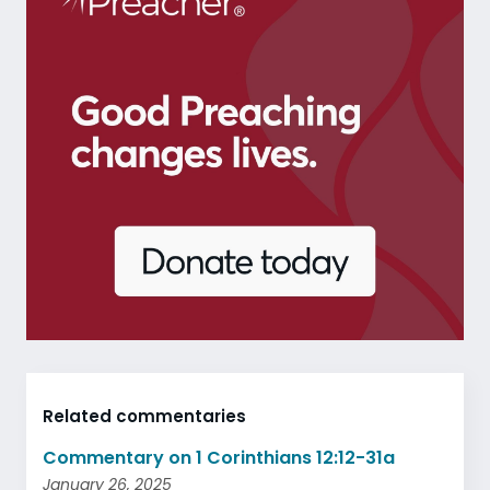
Related commentaries
Commentary on 1 Corinthians 12:12-31a
January 26, 2025