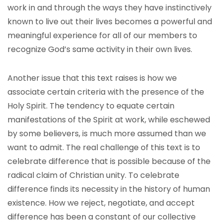
work in and through the ways they have instinctively
known to live out their lives becomes a powerful and
meaningful experience for all of our members to
recognize God’s same activity in their own lives.
Another issue that this text raises is how we
associate certain criteria with the presence of the
Holy Spirit. The tendency to equate certain
manifestations of the Spirit at work, while eschewed
by some believers, is much more assumed than we
want to admit. The real challenge of this text is to
celebrate difference that is possible because of the
radical claim of Christian unity. To celebrate
difference finds its necessity in the history of human
existence. How we reject, negotiate, and accept
difference has been a constant of our collective