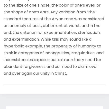
to the size of one’s nose, the color of one’s eyes, or
the shape of one’s ears. Any variation from “the”
standard features of the Aryan race was considered
an anomaly at best, abhorrent at worst, and in the
end, the criterion for experimentation, sterilization,
and extermination. While this may sound like a
hyperbolic example, the propensity of humanity to
think in categories of incongruities, irregularities, and
inconsistencies exposes our extraordinary need for
abundant forgiveness and our need to claim over
and over again our unity in Christ.