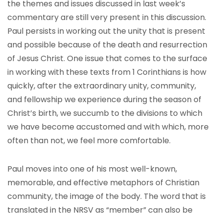
the themes and issues discussed in last week’s
commentary are still very present in this discussion.
Paul persists in working out the unity that is present
and possible because of the death and resurrection
of Jesus Christ. One issue that comes to the surface
in working with these texts from 1 Corinthians is how
quickly, after the extraordinary unity, community,
and fellowship we experience during the season of
Christ’s birth, we succumb to the divisions to which
we have become accustomed and with which, more
often than not, we feel more comfortable.
Paul moves into one of his most well-known,
memorable, and effective metaphors of Christian
community, the image of the body. The word that is
translated in the NRSV as “member” can also be