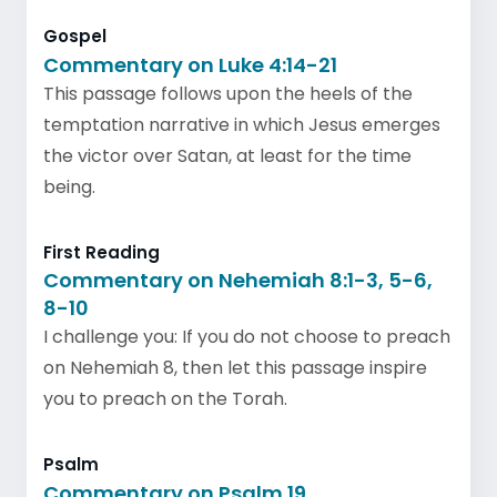
Gospel
Commentary on Luke 4:14-21
This passage follows upon the heels of the
temptation narrative in which Jesus emerges
the victor over Satan, at least for the time
being.
First Reading
Commentary on Nehemiah 8:1-3, 5-6,
8-10
I challenge you: If you do not choose to preach
on Nehemiah 8, then let this passage inspire
you to preach on the Torah.
Psalm
Commentary on Psalm 19