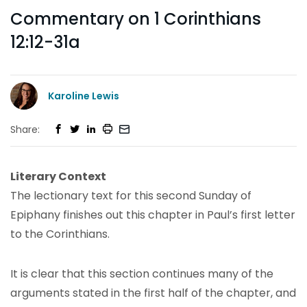
Commentary on 1 Corinthians
12:12-31a
Karoline Lewis
Share:
Literary Context
The lectionary text for this second Sunday of
Epiphany finishes out this chapter in Paul’s first letter
to the Corinthians.
It is clear that this section continues many of the
arguments stated in the first half of the chapter, and