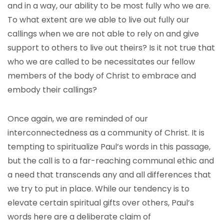
and in a way, our ability to be most fully who we are.
To what extent are we able to live out fully our
callings when we are not able to rely on and give
support to others to live out theirs? Is it not true that
who we are called to be necessitates our fellow
members of the body of Christ to embrace and
embody their callings?
Once again, we are reminded of our
interconnectedness as a community of Christ. It is
tempting to spiritualize Paul’s words in this passage,
but the call is to a far-reaching communal ethic and
a need that transcends any and all differences that
we try to put in place. While our tendency is to
elevate certain spiritual gifts over others, Paul’s
words here are a deliberate claim of