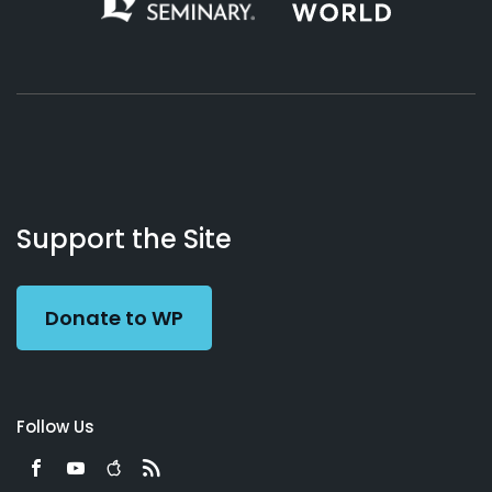
About
Podcasts
Books
App
Contact
Working
Us
Support the Site
Preacher
Donate to WP
Follow Us