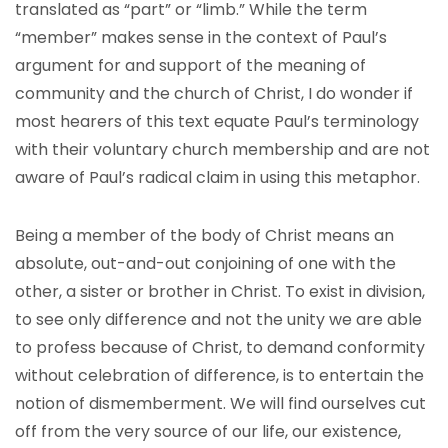
translated as “part” or “limb.” While the term
“member” makes sense in the context of Paul’s
argument for and support of the meaning of
community and the church of Christ, I do wonder if
most hearers of this text equate Paul’s terminology
with their voluntary church membership and are not
aware of Paul’s radical claim in using this metaphor.
Being a member of the body of Christ means an
absolute, out-and-out conjoining of one with the
other, a sister or brother in Christ. To exist in division,
to see only difference and not the unity we are able
to profess because of Christ, to demand conformity
without celebration of difference, is to entertain the
notion of dismemberment. We will find ourselves cut
off from the very source of our life, our existence,