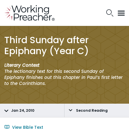
Third Sunday after
Epiphany (Year C)
Literary Context
The lectionary text for this second Sunday of
Epiphany finishes out this chapter in Paul’s first letter
to the Corinthians.
Jan 24, 2010
Second Reading
View Bible Text