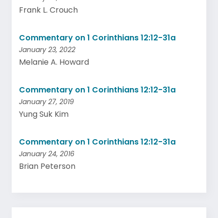
Frank L. Crouch
Commentary on 1 Corinthians 12:12-31a
January 23, 2022
Melanie A. Howard
Commentary on 1 Corinthians 12:12-31a
January 27, 2019
Yung Suk Kim
Commentary on 1 Corinthians 12:12-31a
January 24, 2016
Brian Peterson