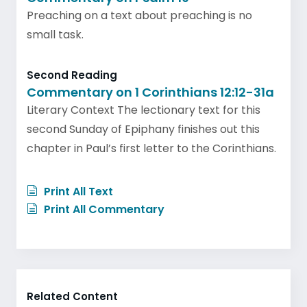
Preaching on a text about preaching is no
small task.
Second Reading
Commentary on 1 Corinthians 12:12-31a
Literary Context The lectionary text for this
second Sunday of Epiphany finishes out this
chapter in Paul’s first letter to the Corinthians.
Print All Text
Print All Commentary
Related Content