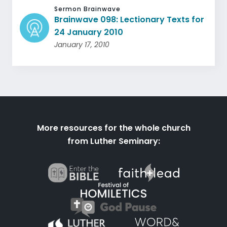
Sermon Brainwave
Brainwave 098: Lectionary Texts for
24 January 2010
January 17, 2010
More resources for the whole church
from Luther Seminary: