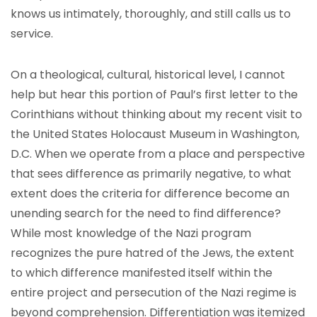
knows us intimately, thoroughly, and still calls us to
service.
On a theological, cultural, historical level, I cannot
help but hear this portion of Paul’s first letter to the
Corinthians without thinking about my recent visit to
the United States Holocaust Museum in Washington,
D.C. When we operate from a place and perspective
that sees difference as primarily negative, to what
extent does the criteria for difference become an
unending search for the need to find difference?
While most knowledge of the Nazi program
recognizes the pure hatred of the Jews, the extent
to which difference manifested itself within the
entire project and persecution of the Nazi regime is
beyond comprehension. Differentiation was itemized