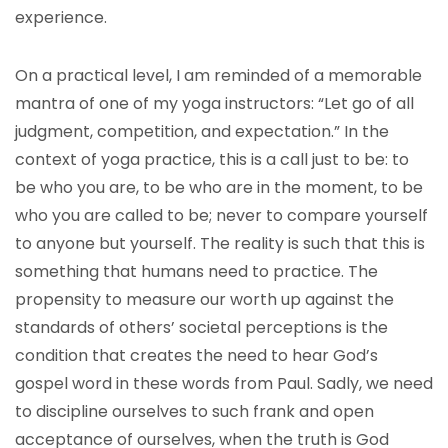
experience.
On a practical level, I am reminded of a memorable
mantra of one of my yoga instructors: “Let go of all
judgment, competition, and expectation.” In the
context of yoga practice, this is a call just to be: to
be who you are, to be who are in the moment, to be
who you are called to be; never to compare yourself
to anyone but yourself. The reality is such that this is
something that humans need to practice. The
propensity to measure our worth up against the
standards of others’ societal perceptions is the
condition that creates the need to hear God’s
gospel word in these words from Paul. Sadly, we need
to discipline ourselves to such frank and open
acceptance of ourselves, when the truth is God