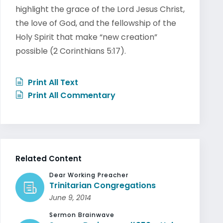
highlight the grace of the Lord Jesus Christ,
the love of God, and the fellowship of the
Holy Spirit that make “new creation”
possible (2 Corinthians 5:17).
Print All Text
Print All Commentary
Related Content
Dear Working Preacher
Trinitarian Congregations
June 9, 2014
Sermon Brainwave