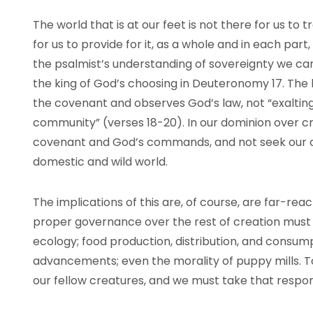
The world that is at our feet is not there for us to t
for us to provide for it, as a whole and in each part,
the psalmist’s understanding of sovereignty we can
the king of God’s choosing in Deuteronomy 17. The
the covenant and observes God’s law, not “exalti
community” (verses 18-20). In our dominion over 
covenant and God’s commands, and not seek our o
domestic and wild world.
The implications of this are, of course, are far-rea
proper governance over the rest of creation must 
ecology; food production, distribution, and consum
advancements; even the morality of puppy mills. T
our fellow creatures, and we must take that respons