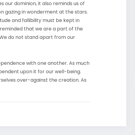
 our dominion, it also reminds us of
son gazing in wonderment at the stars.
ude and fallibility must be kept in
 reminded that we are a part of the
 We do not stand apart from our
erdependence with one another. As much
endent upon it for our well-being.
selves over-against the creation. As