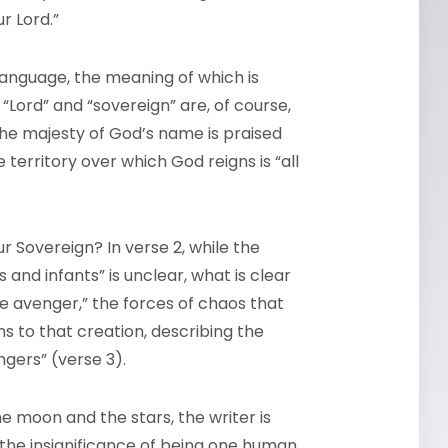
r Lord.”
language, the meaning of which is
“Lord” and “sovereign” are, of course,
t the majesty of God’s name is praised
 territory over which God reigns is “all
r Sovereign? In verse 2, while the
and infants” is unclear, what is clear
e avenger,” the forces of chaos that
s to that creation, describing the
ngers” (verse 3).
e moon and the stars, the writer is
y the insignificance of being one human