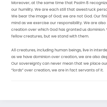
Moreover, at the same time that Psalm 8 recognizes
our humility. We are each still that awestruck per
We bear the image of God; we are not God. Our finit
mind as we exercise our responsibility. We are also
creation over which God has granted us dominion.
fellow creatures, but we stand with them.
All creatures, including human beings, live in int
as we have dominion over creation, we are also dep
Our sovereignty can never mean that we place our
“lords” over creation, we are in fact servants of it.