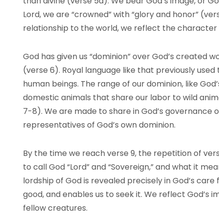
than divine (verse 5a). We bear God’s image, or God
Lord, we are “crowned” with “glory and honor” (vers
relationship to the world, we reflect the character
God has given us “dominion” over God’s created worl
(verse 6). Royal language like that previously used
human beings. The range of our dominion, like God’
domestic animals that share our labor to wild anima
7-8). We are made to share in God’s governance of
representatives of God’s own dominion.
By the time we reach verse 9, the repetition of ver
to call God “Lord” and “Sovereign,” and what it mea
lordship of God is revealed precisely in God’s care f
good, and enables us to seek it. We reflect God’s 
fellow creatures.