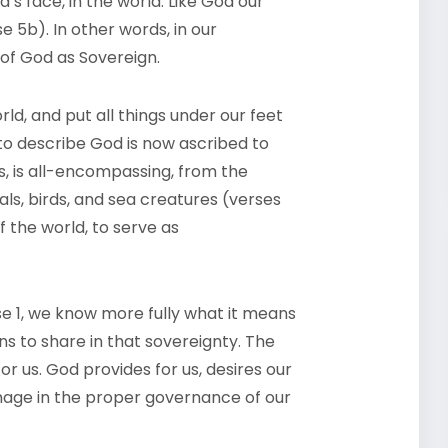
’s face, in the world. Like God our
e 5b). In other words, in our
 of God as Sovereign.
d, and put all things under our feet
 to describe God is now ascribed to
s, is all-encompassing, from the
ls, birds, and sea creatures (verses
 the world, to serve as
se 1, we know more fully what it means
ns to share in that sovereignty. The
or us. God provides for us, desires our
image in the proper governance of our