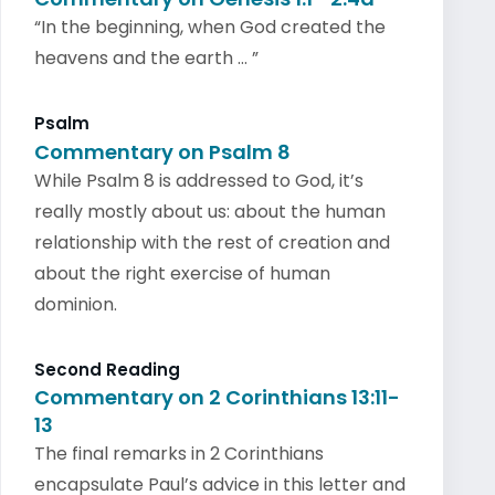
“In the beginning, when God created the
heavens and the earth … ”
Psalm
Commentary on Psalm 8
While Psalm 8 is addressed to God, it’s
really mostly about us: about the human
relationship with the rest of creation and
about the right exercise of human
dominion.
Second Reading
Commentary on 2 Corinthians 13:11-
13
The final remarks in 2 Corinthians
encapsulate Paul’s advice in this letter and