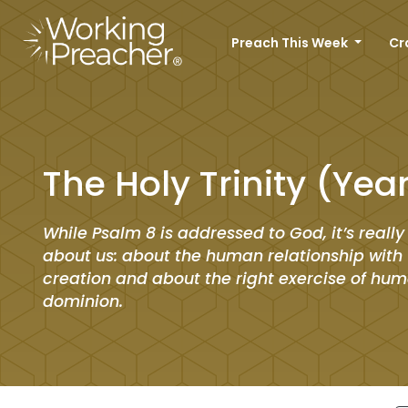
Preach This Week
Cr
The Holy Trinity (Yea
While Psalm 8 is addressed to God, it’s really
about us: about the human relationship with t
creation and about the right exercise of hu
dominion.