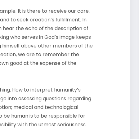
rample. It is there to receive our care,
 and to seek creation’s fulfillment. In
 hear the echo of the description of
 king who serves in God’s image keeps
ng himself above other members of the
creation, we are to remember the
wn good at the expense of the
ching. How to interpret humanity’s
go into assessing questions regarding
ption; medical and technological
o be human is to be responsible for
ibility with the utmost seriousness.