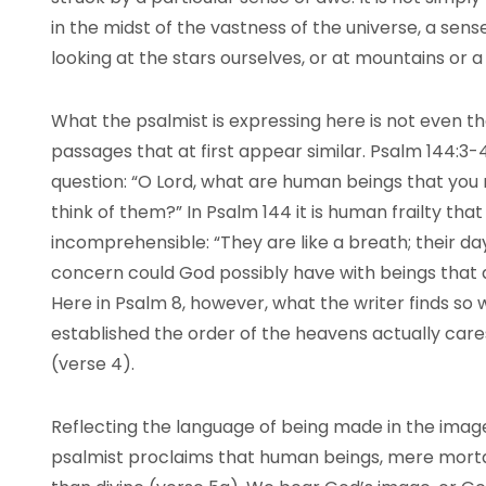
in the midst of the vastness of the universe, a se
looking at the stars ourselves, or at mountains or a
What the psalmist is expressing here is not even the
passages that at first appear similar. Psalm 144:3-4
question: “O Lord, what are human beings that you
think of them?” In Psalm 144 it is human frailty tha
incomprehensible: “They are like a breath; their da
concern could God possibly have with beings that
Here in Psalm 8, however, what the writer finds so
established the order of the heavens actually cares
(verse 4).
Reflecting the language of being made in the image
psalmist proclaims that human beings, mere mortals