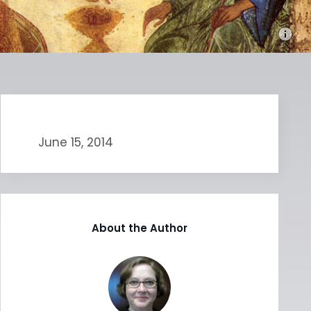
June 15, 2014
About the Author