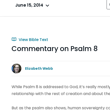
June 15, 2014
View Bible Text
Commentary on Psalm 8
Elizabeth Webb
While Psalm 8 is addressed to God, it’s really most
relationship with the rest of creation and about th
But as the psalm also shows, human sovereignty can