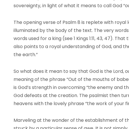
sovereignty, in light of what it means to call God “ou
The opening verse of Psalm 8 is replete with royal 
illuminated by the body of the text. The very words 
words used for a king (see 1 Kings 1:11, 43, 47). Tha
also points to a royal understanding of God, and the
the earth.”
So what does it mean to say that God is the Lord, ou
meaning of the phrase “Out of the mouths of babes 
is God’s strength in overcoming “the enemy and th
God defeats at the creation. The psalmist then turn
heavens with the lovely phrase “the work of your fi
Marveling at the wonder of the establishment of th
struck by a particular sense of awe. It is not simpl