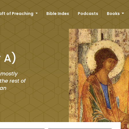
aft of Preaching
Bible Index
Podcasts
Books
r A)
 mostly
he rest of
man