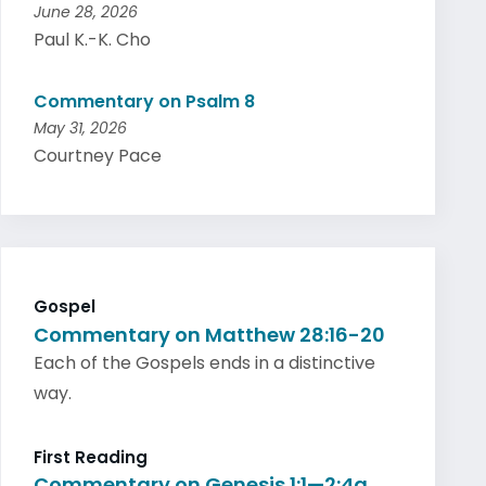
June 28, 2026
Paul K.-K. Cho
Commentary on Psalm 8
May 31, 2026
Courtney Pace
Gospel
Commentary on Matthew 28:16-20
Each of the Gospels ends in a distinctive
way.
First Reading
Commentary on Genesis 1:1—2:4a