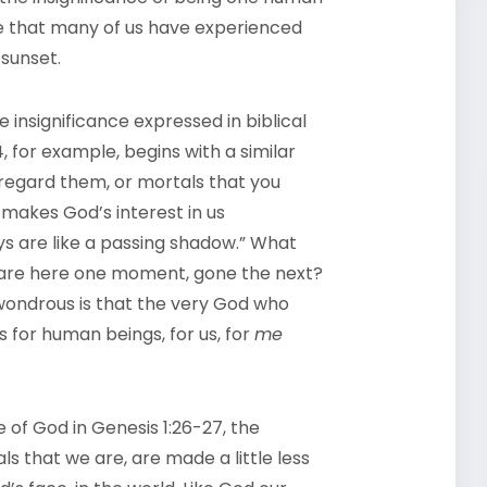
nse that many of us have experienced
 sunset.
 insignificance expressed in biblical
, for example, begins with a similar
 regard them, or mortals that you
t makes God’s interest in us
ys are like a passing shadow.” What
 are here one moment, gone the next?
 wondrous is that the very God who
 for human beings, for us, for
me
 of God in Genesis 1:26-27, the
 that we are, are made a little less