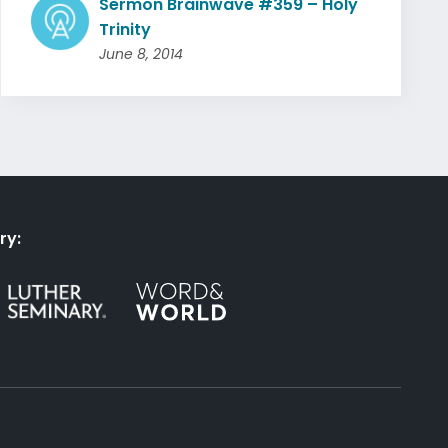
Sermon Brainwave #359 – Holy
Trinity
June 8, 2014
ry: