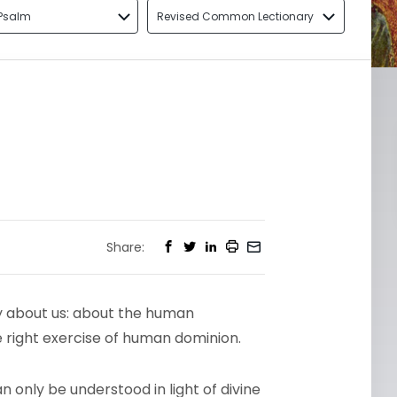
Psalm
Revised Common Lectionary
Share:
ly about us: about the human
e right exercise of human dominion.
 only be understood in light of divine