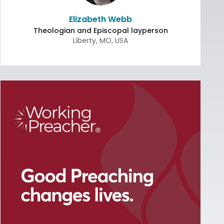
Elizabeth Webb
Theologian and Episcopal layperson
Liberty
,
MO
,
USA