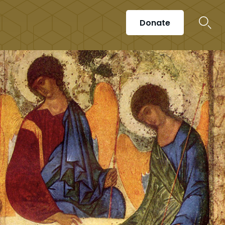
Donate