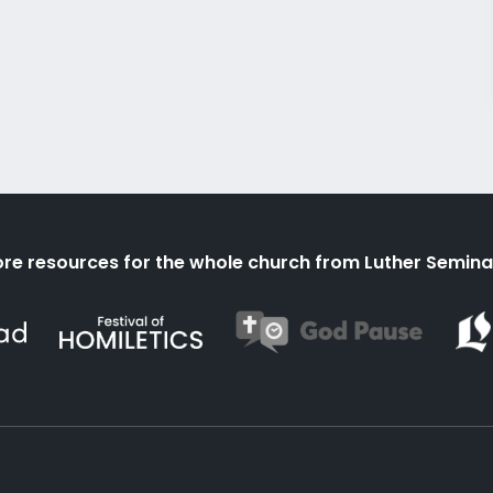
re resources for the whole church from Luther Semina