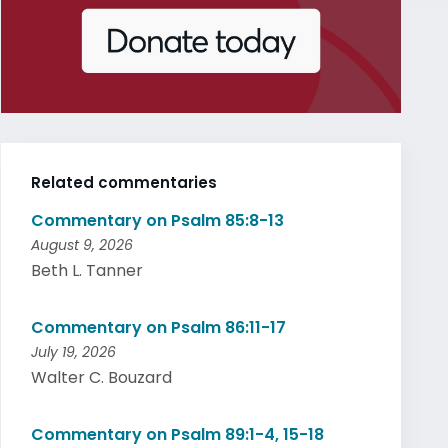
Related commentaries
Commentary on Psalm 85:8-13
August 9, 2026
Beth L. Tanner
Commentary on Psalm 86:11-17
July 19, 2026
Walter C. Bouzard
Commentary on Psalm 89:1-4, 15-18