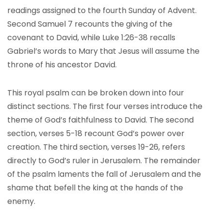
readings assigned to the fourth Sunday of Advent.
Second Samuel 7 recounts the giving of the
covenant to David, while Luke 1:26-38 recalls
Gabriel’s words to Mary that Jesus will assume the
throne of his ancestor David.
This royal psalm can be broken down into four
distinct sections. The first four verses introduce the
theme of God’s faithfulness to David. The second
section, verses 5-18 recount God’s power over
creation. The third section, verses 19-26, refers
directly to God’s ruler in Jerusalem. The remainder
of the psalm laments the fall of Jerusalem and the
shame that befell the king at the hands of the
enemy.