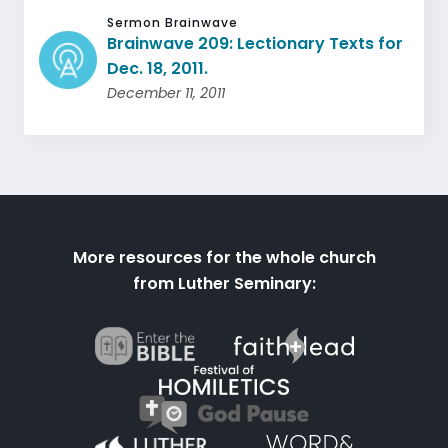
Sermon Brainwave
Brainwave 209: Lectionary Texts for
Dec. 18, 2011.
December 11, 2011
More resources for the whole church
from Luther Seminary: