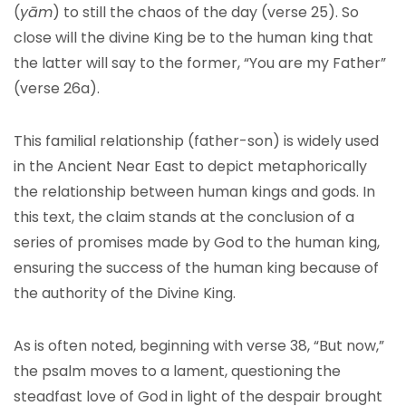
(
yām
) to still the chaos of the day (verse 25). So
close will the divine King be to the human king that
the latter will say to the former, “You are my Father”
(verse 26a).
This familial relationship (father-son) is widely used
in the Ancient Near East to depict metaphorically
the relationship between human kings and gods. In
this text, the claim stands at the conclusion of a
series of promises made by God to the human king,
ensuring the success of the human king because of
the authority of the Divine King.
As is often noted, beginning with verse 38, “But now,”
the psalm moves to a lament, questioning the
steadfast love of God in light of the despair brought