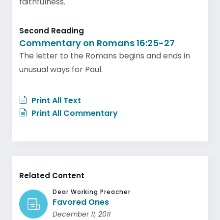
faithfulness.
Second Reading
Commentary on Romans 16:25-27
The letter to the Romans begins and ends in
unusual ways for Paul.
Print All Text
Print All Commentary
Related Content
Dear Working Preacher
Favored Ones
December 11, 2011