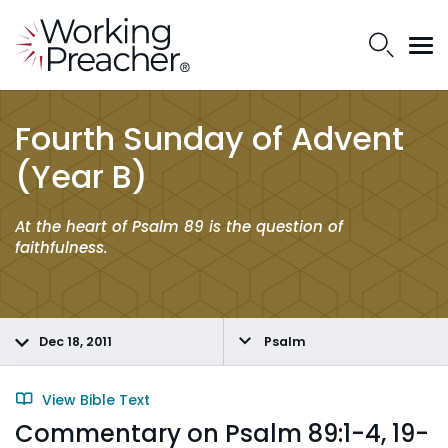
Fourth Sunday of Advent
(Year B)
At the heart of Psalm 89 is the question of
faithfulness.
Dec 18, 2011
Psalm
View Bible Text
Commentary on Psalm 89:1-4, 19-