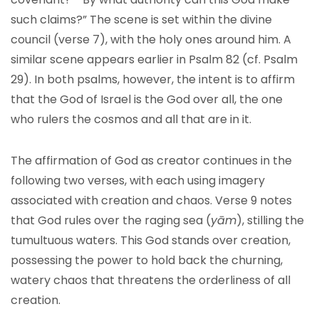
such claims?” The scene is set within the divine
council (verse 7), with the holy ones around him. A
similar scene appears earlier in Psalm 82 (cf. Psalm
29). In both psalms, however, the intent is to affirm
that the God of Israel is the God over all, the one
who rulers the cosmos and all that are in it.
The affirmation of God as creator continues in the
following two verses, with each using imagery
associated with creation and chaos. Verse 9 notes
that God rules over the raging sea (
yām
), stilling the
tumultuous waters. This God stands over creation,
possessing the power to hold back the churning,
watery chaos that threatens the orderliness of all
creation.