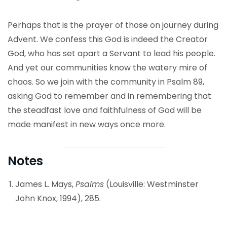
Perhaps that is the prayer of those on journey during
Advent. We confess this God is indeed the Creator
God, who has set apart a Servant to lead his people.
And yet our communities know the watery mire of
chaos. So we join with the community in Psalm 89,
asking God to remember and in remembering that
the steadfast love and faithfulness of God will be
made manifest in new ways once more.
Notes
James L. Mays,
Psalms
(Louisville: Westminster
John Knox, 1994), 285.