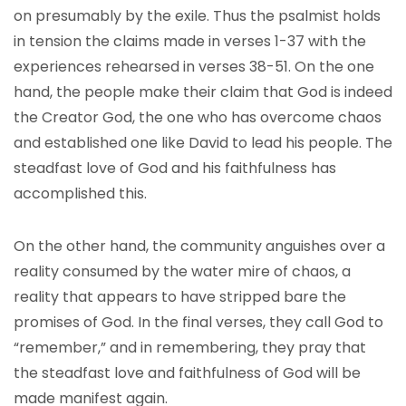
on presumably by the exile. Thus the psalmist holds
in tension the claims made in verses 1-37 with the
experiences rehearsed in verses 38-51. On the one
hand, the people make their claim that God is indeed
the Creator God, the one who has overcome chaos
and established one like David to lead his people. The
steadfast love of God and his faithfulness has
accomplished this.
On the other hand, the community anguishes over a
reality consumed by the water mire of chaos, a
reality that appears to have stripped bare the
promises of God. In the final verses, they call God to
“remember,” and in remembering, they pray that
the steadfast love and faithfulness of God will be
made manifest again.