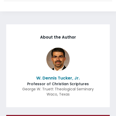
About the Author
W. Dennis Tucker, Jr.
Professor of Christian Scriptures
George W. Truett Theological Seminary
Waco
,
Texas