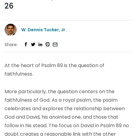
26
W. Dennis Tucker, Jr.
Share:
At the heart of Psalm 89 is the question of
faithfulness.
More particularly, the question centers on the
faithfulness of God. As a royal psalm, the psalm
celebrates and explores the relationship between
God and David, his anointed one, and those that
follow in his stead. The focus on David in Psalm 89 no
doubt creates a reasonable link with the other