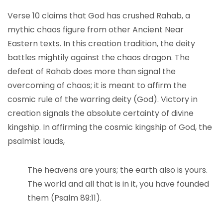
Verse 10 claims that God has crushed Rahab, a
mythic chaos figure from other Ancient Near
Eastern texts. In this creation tradition, the deity
battles mightily against the chaos dragon. The
defeat of Rahab does more than signal the
overcoming of chaos; it is meant to affirm the
cosmic rule of the warring deity (God). Victory in
creation signals the absolute certainty of divine
kingship. In affirming the cosmic kingship of God, the
psalmist lauds,
The heavens are yours; the earth also is yours.
The world and all that is in it, you have founded
them (Psalm 89:11).