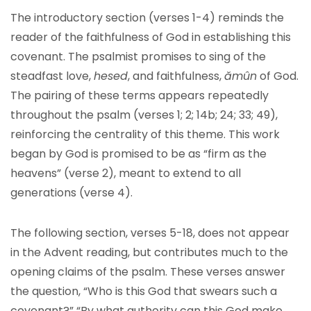
The introductory section (verses 1-4) reminds the
reader of the faithfulness of God in establishing this
covenant. The psalmist promises to sing of the
steadfast love,
hesed
, and faithfulness,
ămûn
of God.
The pairing of these terms appears repeatedly
throughout the psalm (verses 1; 2; 14b; 24; 33; 49),
reinforcing the centrality of this theme. This work
began by God is promised to be as “firm as the
heavens” (verse 2), meant to extend to all
generations (verse 4).
The following section, verses 5-18, does not appear
in the Advent reading, but contributes much to the
opening claims of the psalm. These verses answer
the question, “Who is this God that swears such a
covenant?” “By what authority can this God make