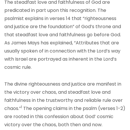
The steadfast love and faithfulness of God are
predicated in part upon this recognition. The
psalmist explains in verses 14 that “righteousness
and justice are the foundation” of God’s throne and
that steadfast love and faithfulness go before God.
As James Mays has explained, “Attributes that are
usually spoken of in connection with the Lord’s way
with Israel are portrayed as inherent in the Lord’s
cosmic rule.
The divine righteousness and justice are manifest in
the victory over chaos, and steadfast love and
faithfulness in the trustworthy and reliable rule over
1
chaos.”
The opening claims in the psalm (verses 1-2)
are rooted in this confession about God’ cosmic
victory over the chaos, both then and now.