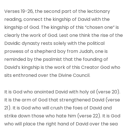
Verses 19-26, the second part of the lectionary
reading, connect the kingship of David with the
kingship of God. The kingship of this “chosen one” is
clearly the work of God. Lest one think the rise of the
Davidic dynasty rests solely with the political
prowess of a shepherd boy from Judah, one is
reminded by the psalmist that the founding of
David’s kingship is the work of this Creator God who
sits enthroned over the Divine Council.
It is God who anointed David with holy oil (verse 20).
It is the arm of God that strengthened David (verse
21). It is God who will crush the foes of David and
strike down those who hate him (verse 22). It is God
who will place the right hand of David over the sea