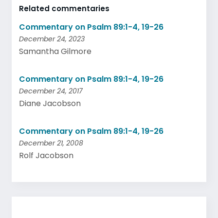
Related commentaries
Commentary on Psalm 89:1-4, 19-26
December 24, 2023
Samantha Gilmore
Commentary on Psalm 89:1-4, 19-26
December 24, 2017
Diane Jacobson
Commentary on Psalm 89:1-4, 19-26
December 21, 2008
Rolf Jacobson