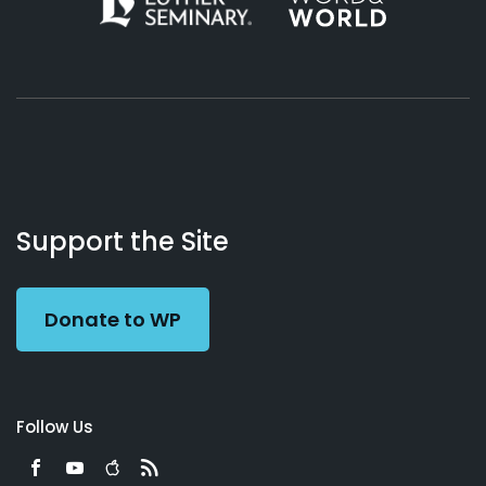
About
Podcasts
Books
App
Contact
Working
Us
Support the Site
Preacher
Donate to WP
Follow Us