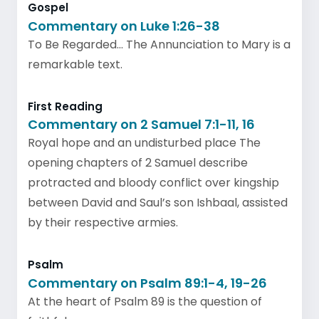
Gospel
Commentary on Luke 1:26-38
To Be Regarded… The Annunciation to Mary is a
remarkable text.
First Reading
Commentary on 2 Samuel 7:1-11, 16
Royal hope and an undisturbed place The
opening chapters of 2 Samuel describe
protracted and bloody conflict over kingship
between David and Saul’s son Ishbaal, assisted
by their respective armies.
Psalm
Commentary on Psalm 89:1-4, 19-26
At the heart of Psalm 89 is the question of