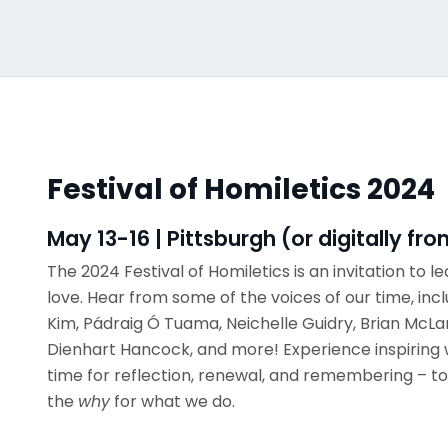
Festival of Homiletics 2024
May 13-16 | Pittsburgh (or digitally f
The 2024 Festival of Homiletics is an invitation to lea
love. Hear from some of the voices of our time, inc
Kim, Pádraig Ó Tuama, Neichelle Guidry, Brian McLa
Dienhart Hancock, and more! Experience inspiring 
time for reflection, renewal, and remembering – to
the
why
for what we do.