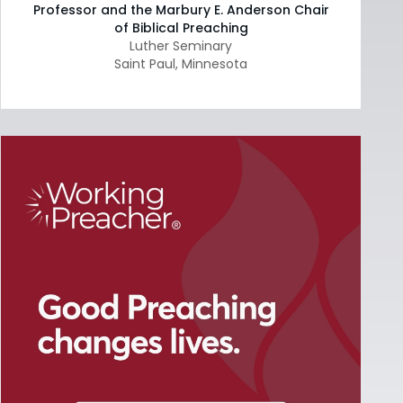
Professor and the Marbury E. Anderson Chair
of Biblical Preaching
Luther Seminary
Saint Paul
,
Minnesota