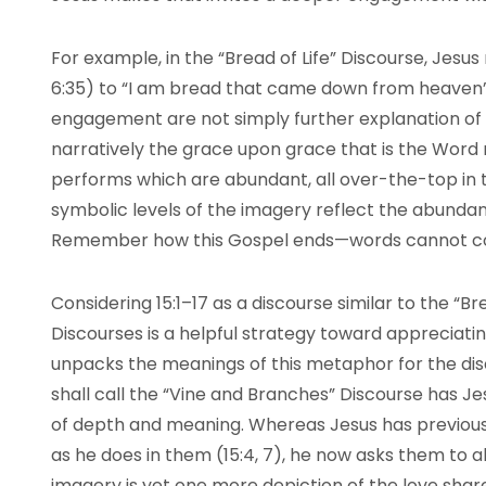
For example, in the “Bread of Life” Discourse, Jesus 
6:35) to “I am bread that came down from heaven” 
engagement are not simply further explanation of
narratively the grace upon grace that is the Word m
performs which are abundant, all over-the-top in t
symbolic levels of the imagery reflect the abundant
Remember how this Gospel ends—words cannot con
Considering 15:1–17 as a discourse similar to the “B
Discourses is a helpful strategy toward appreciat
unpacks the meanings of this metaphor for the dis
shall call the “Vine and Branches” Discourse has 
of depth and meaning. Whereas Jesus has previously
as he does in them (15:4, 7), he now asks them to a
imagery is yet one more depiction of the love sha