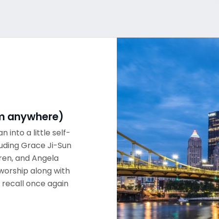
rom anywhere)
n into a little self-
luding Grace Ji-Sun
ren, and Angela
worship along with
 recall once again