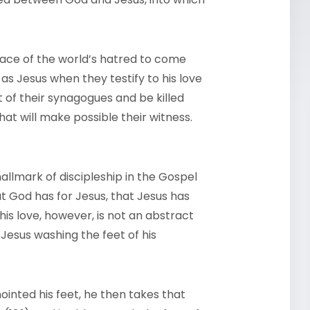
 face of the world’s hatred to come
 as Jesus when they testify to his love
ut of their synagogues and be killed
 that will make possible their witness.
hallmark of discipleship in the Gospel
at God has for Jesus, that Jesus has
This love, however, is not an abstract
sus washing the feet of his
nted his feet, he then takes that