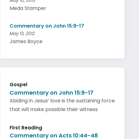
May 10, 2015
Meda Stamper
Commentary on John 15:9-17
May 13, 2012
James Boyce
Gospel
Commentary on John 15:9-17
Abiding in Jesus’ love is the sustaining force
that will make possible their witness
First Reading
Commentary on Acts 10:44-48