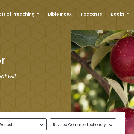
aft of Preaching
Bible Index
Podcasts
Books
r
at will
Gospel
Revised Common Lectionary