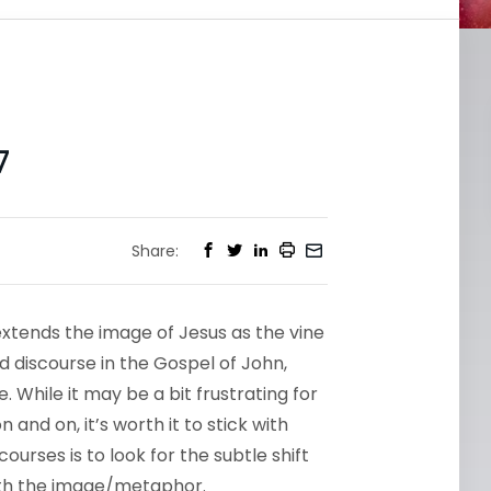
7
Share:
extends the image of Jesus as the vine
d discourse in the Gospel of John,
 While it may be a bit frustrating for
and on, it’s worth it to stick with
urses is to look for the subtle shift
ith the image/metaphor.