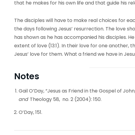
that he makes for his own life and that guide his rel
The disciples will have to make real choices for ea
the days following Jesus’ resurrection. The love sh
has shown as he has accompanied his disciples. He 
extent of love (13:1). In their love for one another,
Jesus’ love for them. What a friend we have in Jesu
Notes
Gail O’Day, “Jesus as Friend in the Gospel of John
and
Theology 58, no. 2 (2004): 150.
O’Day, 151.