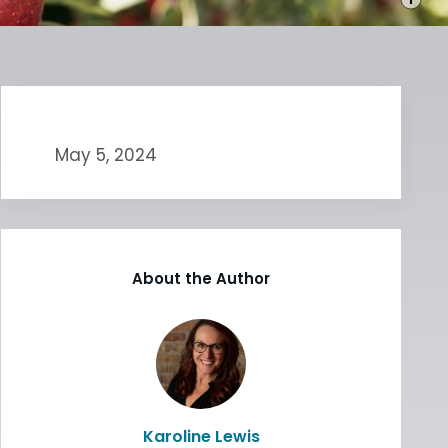
May 5, 2024
About the Author
Karoline Lewis