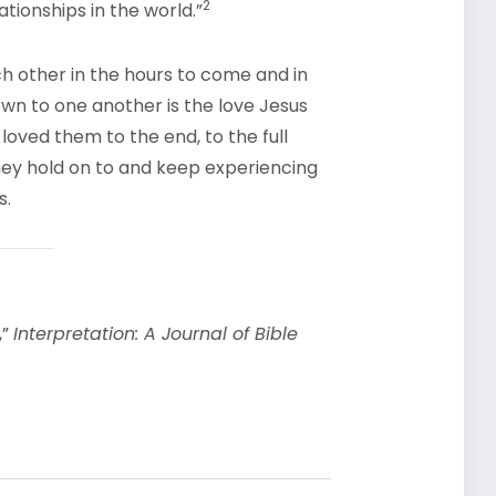
2
ationships in the world.”
ch other in the hours to come and in
own to one another is the love Jesus
loved them to the end, to the full
 they hold on to and keep experiencing
s.
,”
Interpretation: A Journal of Bible