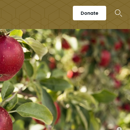
Donate