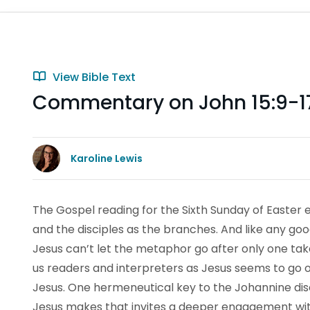
View Bible Text
Commentary on John 15:9-1
Karoline Lewis
The Gospel reading for the Sixth Sunday of Easter 
and the disciples as the branches. And like any goo
Jesus can’t let the metaphor go after only one take.
us readers and interpreters as Jesus seems to go on 
Jesus. One hermeneutical key to the Johannine disco
Jesus makes that invites a deeper engagement w