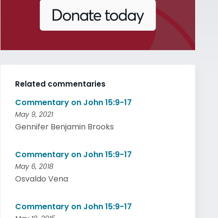
Related commentaries
Commentary on John 15:9-17
May 9, 2021
Gennifer Benjamin Brooks
Commentary on John 15:9-17
May 6, 2018
Osvaldo Vena
Commentary on John 15:9-17