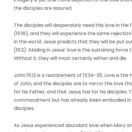
the disciples are assured.
The disciples will desperately need this love in the
(15:18), and they will experience the same rejection
in the world. Jesus predicts that they will be put o
(16:2). Abiding in Jesus’ love is the sustaining force
Without it, they will most certainly wither and die.
John 15:12 is a restatement of 13:34–35. Love is the 
of John, and the disciples are to mirror the love th
for his Father, and that Jesus has for his disciples. 
commandment but has already been embodied in Je
disciples.
As Jesus experienced abundant love when Mary anoi