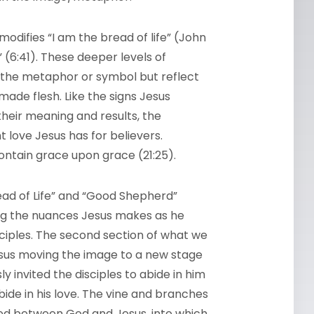
modifies “I am the bread of life” (John
(6:41). These deeper levels of
 the metaphor or symbol but reflect
ade flesh. Like the signs Jesus
heir meaning and results, the
 love Jesus has for believers.
tain grace upon grace (21:25).
read of Life” and “Good Shepherd”
ing the nuances Jesus makes as he
ciples. The second section of what we
Jesus moving the image to a new stage
 invited the disciples to abide in him
bide in his love. The vine and branches
red between God and Jesus, into which