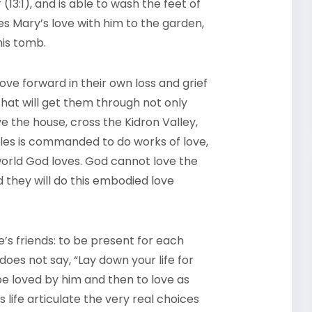
(13:1), and is able to wash the feet of
kes Mary’s love with him to the garden,
 his tomb.
 love forward in their own loss and grief
that will get them through not only
 the house, cross the Kidron Valley,
les is commanded to do works of love,
world God loves. God cannot love the
d they will do this embodied love
one’s friends: to be present for each
oes not say, “Lay down your life for
 be loved by him and then to love as
 life articulate the very real choices