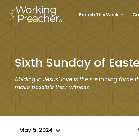
Preach This Week
Cr
Sixth Sunday of Easte
Abiding in Jesus’ love is the sustaining force th
make possible their witness
May 5, 2024