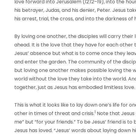
love forward into Jerusalem (12:12–19), into the hour 
his betrayer, Judas, and his denier, Peter. Jesus ta
his arrest, trial, the cross, and into the darkness of
By loving one another, the disciples will carry their
ahead. It is the love that they have for each other 
Jesus’ absence but what is to come once they leave
and enter the garden. The community of the discip
but loving one another makes possible loving the 
world without the love they take into the world. An
together, just as Jesus has embodied limitless love.
This is what it looks like to lay down one’s life for 
1
other in times of threat and crisis.
Note that Jesus d
me” but “for your friends.” To be Jesus’ friend is to
Jesus has loved. “Jesus’ words about laying down his