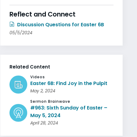
Reflect and Connect
Discussion Questions for Easter 6B
05/5/2024
Related Content
Videos
Easter 6B: Find Joy in the Pulpit
May 2, 2024
Sermon Brainwave
#963: Sixth Sunday of Easter –
May 5, 2024
April 28, 2024