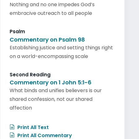
Nothing and no one impedes God’s
embracive outreach to all people
Psalm
Commentary on Psalm 98
Establishing justice and setting things right
on a world-encompassing scale
Second Reading
Commentary on 1 John 5:1-6
What binds and unifies believers is our
shared confession, not our shared
affection
Print All Text
Print All Commentary