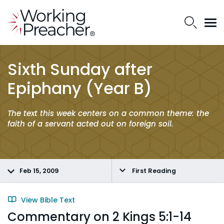
Sixth Sunday after
Epiphany (Year B)
The text this week centers on a common theme: the
faith of a servant acted out on foreign soil.
Feb 15, 2009
First Reading
View Bible Text
Commentary on 2 Kings 5:1-14