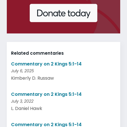
Related commentaries
Commentary on 2 Kings 5:1-14
July 6, 2025
Kimberly D. Russaw
Commentary on 2 Kings 5:1-14
July 3, 2022
L. Daniel Hawk
Commentary on 2 Kings 5:1-14