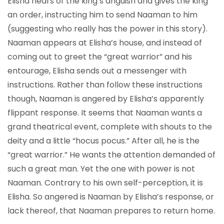
Elisha hears of the king’s anguish and gives the king
an order, instructing him to send Naaman to him
(suggesting who really has the power in this story).
Naaman appears at Elisha’s house, and instead of
coming out to greet the “great warrior” and his
entourage, Elisha sends out a messenger with
instructions. Rather than follow these instructions
though, Naaman is angered by Elisha’s apparently
flippant response. It seems that Naaman wants a
grand theatrical event, complete with shouts to the
deity and a little “hocus pocus.” After all, he is the
“great warrior.” He wants the attention demanded of
such a great man. Yet the one with power is not
Naaman. Contrary to his own self-perception, it is
Elisha. So angered is Naaman by Elisha’s response, or
lack thereof, that Naaman prepares to return home.