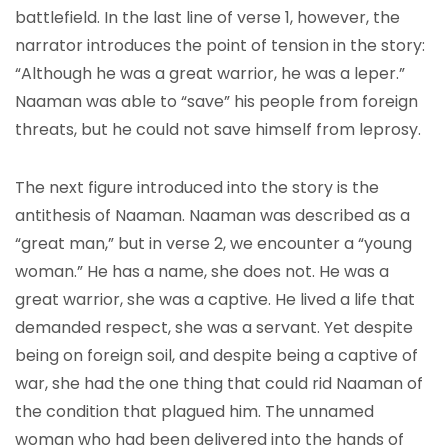
battlefield. In the last line of verse 1, however, the
narrator introduces the point of tension in the story:
“Although he was a great warrior, he was a leper.”
Naaman was able to “save” his people from foreign
threats, but he could not save himself from leprosy.
The next figure introduced into the story is the
antithesis of Naaman. Naaman was described as a
“great man,” but in verse 2, we encounter a “young
woman.” He has a name, she does not. He was a
great warrior, she was a captive. He lived a life that
demanded respect, she was a servant. Yet despite
being on foreign soil, and despite being a captive of
war, she had the one thing that could rid Naaman of
the condition that plagued him. The unnamed
woman who had been delivered into the hands of