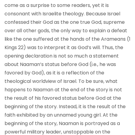
come as a surprise to some readers, yet it is
consonant with Israelite theology. Because Israel
confessed their God as the one true God, supreme
over all other gods, the only way to explain a defeat
like the one suffered at the hands of the Arameans (1
Kings 22) was to interpret it as God’s will. Thus, the
opening declaration is not so much a statement
about Naaman’s status before God (i.e., he was
favored by God), as it is a reflection of the
theological worldview of Israel. To be sure, what
happens to Naaman at the end of the story is not
the result of his favored status before God at the
beginning of the story. Instead, it is the result of the
faith exhibited by an unnamed young girl. At the
beginning of the story, Naaman is portrayed as a
powerful military leader, unstoppable on the