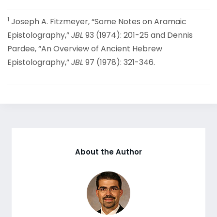
1
Joseph A. Fitzmeyer, “Some Notes on Aramaic
Epistolography,”
JBL
93 (1974): 201-25 and Dennis
Pardee, “An Overview of Ancient Hebrew
Epistolography,”
JBL
97 (1978): 321-346.
About the Author