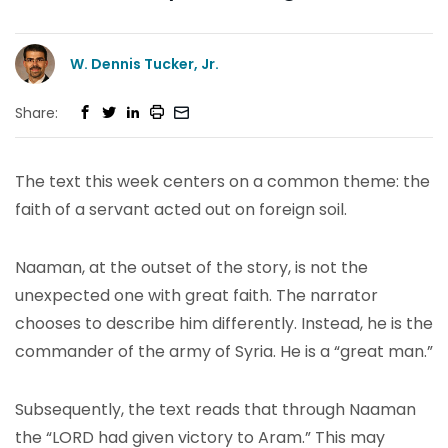
W. Dennis Tucker, Jr.
Share:
The text this week centers on a common theme: the
faith of a servant acted out on foreign soil.
Naaman, at the outset of the story, is not the
unexpected one with great faith. The narrator
chooses to describe him differently. Instead, he is the
commander of the army of Syria. He is a “great man.”
Subsequently, the text reads that through Naaman
the “LORD had given victory to Aram.” This may