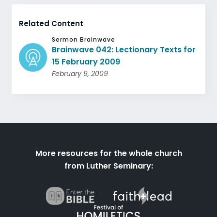
Related Content
Sermon Brainwave
Brainwave 042: Lectionary Texts for
15 February 2009
February 9, 2009
More resources for the whole church
from Luther Seminary: