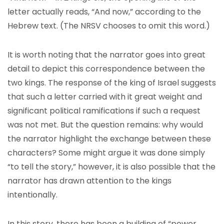
letter actually reads, “And now,” according to the
Hebrew text. (The NRSV chooses to omit this word.)
It is worth noting that the narrator goes into great
detail to depict this correspondence between the
two kings. The response of the king of Israel suggests
that such a letter carried with it great weight and
significant political ramifications if such a request
was not met. But the question remains: why would
the narrator highlight the exchange between these
characters? Some might argue it was done simply
“to tell the story,” however, it is also possible that the
narrator has drawn attention to the kings
intentionally.
In this story, there has been a building of “power