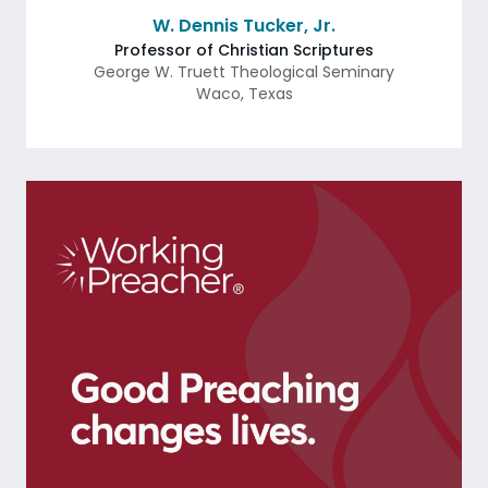
W. Dennis Tucker, Jr.
Professor of Christian Scriptures
George W. Truett Theological Seminary
Waco
,
Texas