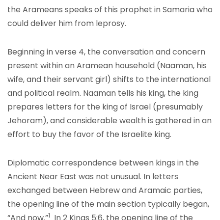
the Arameans speaks of this prophet in Samaria who
could deliver him from leprosy.
Beginning in verse 4, the conversation and concern
present within an Aramean household (Naaman, his
wife, and their servant girl) shifts to the international
and political realm. Naaman tells his king, the king
prepares letters for the king of Israel (presumably
Jehoram), and considerable wealth is gathered in an
effort to buy the favor of the Israelite king.
Diplomatic correspondence between kings in the
Ancient Near East was not unusual. In letters
exchanged between Hebrew and Aramaic parties,
the opening line of the main section typically began,
1
“And now.”
In 2 Kings 5:6, the opening line of the