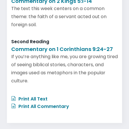
Commentary on 2 Kings 5:1-14
The text this week centers on a common
theme: the faith of a servant acted out on
foreign soil.
Second Reading
Commentary on 1 Corinthians 9:24-27
If you’re anything like me, you are growing tired
of seeing biblical stories, characters, and
images used as metaphors in the popular
culture.
Print All Text
Print All Commentary