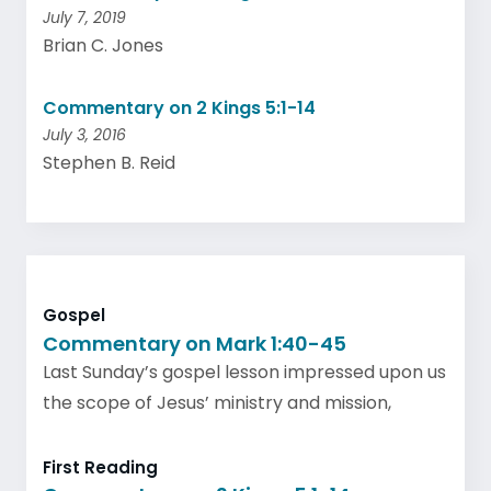
July 7, 2019
Brian C. Jones
Commentary on 2 Kings 5:1-14
July 3, 2016
Stephen B. Reid
Gospel
Commentary on Mark 1:40-45
Last Sunday’s gospel lesson impressed upon us
the scope of Jesus’ ministry and mission,
First Reading