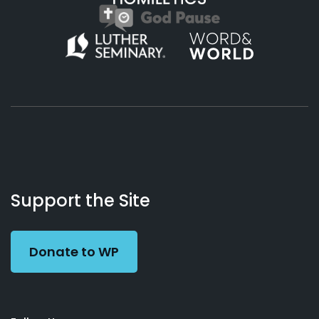
About
Podcasts
Books
App
Contact
Working
Us
Support the Site
Preacher
Donate to WP