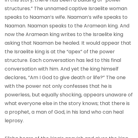
structures.” The unnamed captive Israelite woman
speaks to Naaman’s wife. Naaman’s wife speaks to
Naaman. Naaman speaks to the Aramean king. And
now the Aramean king writes to the Israelite king
asking that Naaman be healed. It would appear that
the Israelite king is at the “apex” of the power
structure. Each conversation has led to this final
conversation with him. And yet the king himself
declares, “Am I God to give death or life?” The one
with the power not only confesses that he is
powerless, but equally shocking, appears unaware of
what everyone else in the story knows; that there is
a prophet, a man of God, in his land who can heal
leprosy.