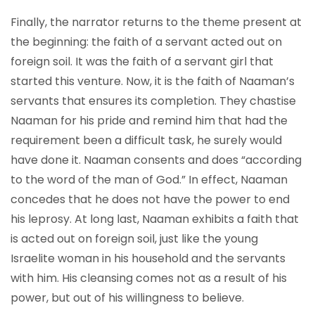
Finally, the narrator returns to the theme present at
the beginning: the faith of a servant acted out on
foreign soil. It was the faith of a servant girl that
started this venture. Now, it is the faith of Naaman’s
servants that ensures its completion. They chastise
Naaman for his pride and remind him that had the
requirement been a difficult task, he surely would
have done it. Naaman consents and does “according
to the word of the man of God.” In effect, Naaman
concedes that he does not have the power to end
his leprosy. At long last, Naaman exhibits a faith that
is acted out on foreign soil, just like the young
Israelite woman in his household and the servants
with him. His cleansing comes not as a result of his
power, but out of his willingness to believe.