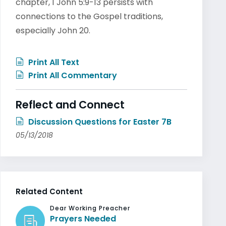
chapter, 1 John 5:9-13 persists with
connections to the Gospel traditions,
especially John 20.
Print All Text
Print All Commentary
Reflect and Connect
Discussion Questions for Easter 7B
05/13/2018
Related Content
Dear Working Preacher
Prayers Needed