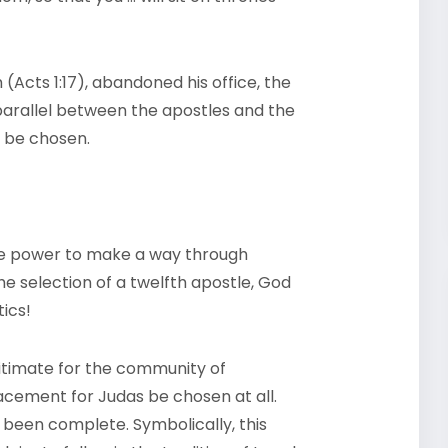
cts 1:17), abandoned his office, the
parallel between the apostles and the
e be chosen.
ne power to make a way through
he selection of a twelfth apostle, God
ics!
gitimate for the community of
lacement for Judas be chosen at all.
 been complete. Symbolically, this