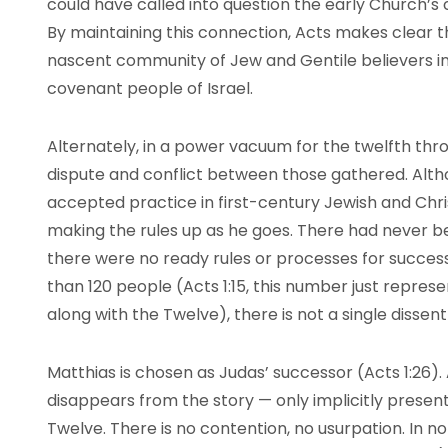
could have called into question the early Church’s cl
By maintaining this connection, Acts makes clear t
nascent community of Jew and Gentile believers in
covenant people of Israel.
Alternately, in a power vacuum for the twelfth thro
dispute and conflict between those gathered. Altho
accepted practice in first-century Jewish and Chr
making the rules up as he goes. There had never b
there were no ready rules or processes for successi
than 120 people (Acts 1:15, this number just represe
along with the Twelve), there is not a single dissen
Matthias is chosen as Judas’ successor (Acts 1:26). A
disappears from the story — only implicitly present
Twelve. There is no contention, no usurpation. In no