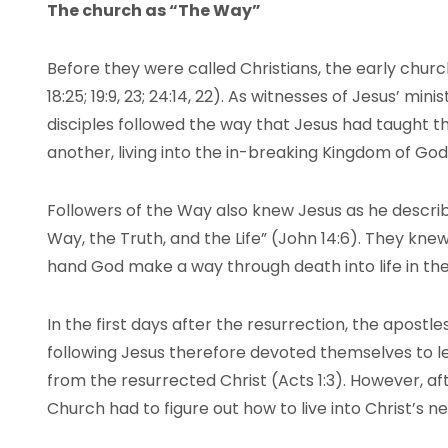
The church as “The Way”
Before they were called Christians, the early church
18:25; 19:9, 23; 24:14, 22). As witnesses of Jesus’ mi
disciples followed the way that Jesus had taught t
another, living into the in-breaking Kingdom of Go
Followers of the Way also knew Jesus as he describ
Way, the Truth, and the Life” (John 14:6). They kne
hand God make a way through death into life in the
In the first days after the resurrection, the apostl
following Jesus therefore devoted themselves to 
from the resurrected Christ (Acts 1:3). However, af
Church had to figure out how to live into Christ’s n