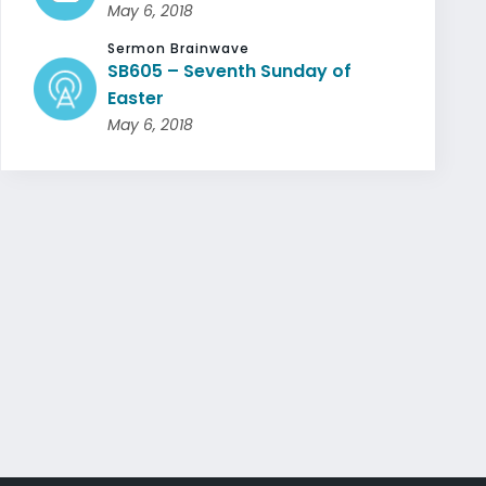
May 6, 2018
Sermon Brainwave
SB605 – Seventh Sunday of
Easter
May 6, 2018