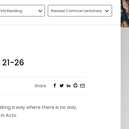
First Reading
Revised Common Lectionary
 21-26
Share:
aking a way where there is no way.
 in Acts.