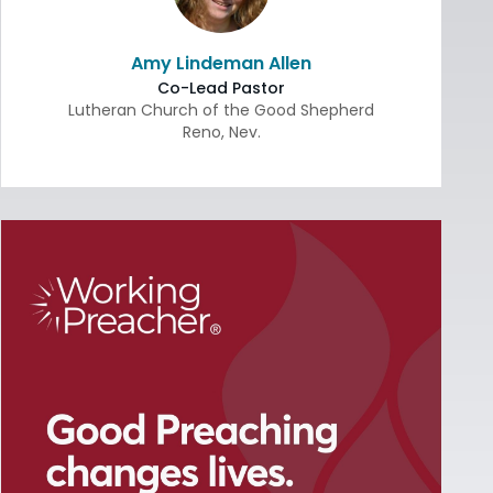
Amy Lindeman Allen
Co-Lead Pastor
Lutheran Church of the Good Shepherd
Reno
,
Nev.