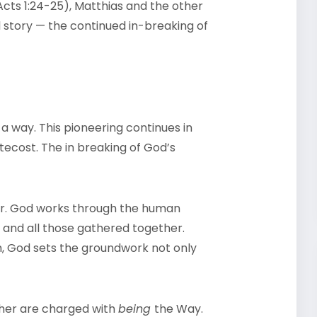
cts 1:24-25), Matthias and the other
 story — the continued in-breaking of
a way. This pioneering continues in
ecost. The in breaking of God’s
eter. God works through the human
s and all those gathered together.
om, God sets the groundwork not only
ther are charged with
being
the Way.