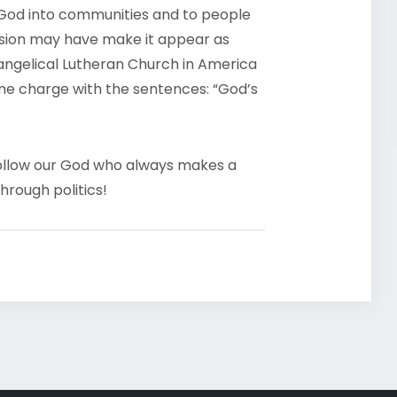
God into communities and to people
ession may have make it appear as
Evangelical Lutheran Church in America
ame charge with the sentences: “God’s
o follow our God who always makes a
hrough politics!