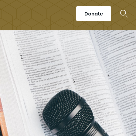
Donate