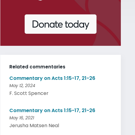
Related commentaries
Commentary on Acts 1:15-17, 21-26
May 12, 2024
F. Scott Spencer
Commentary on Acts 1:15-17, 21-26
May 16, 2021
Jerusha Matsen Neal