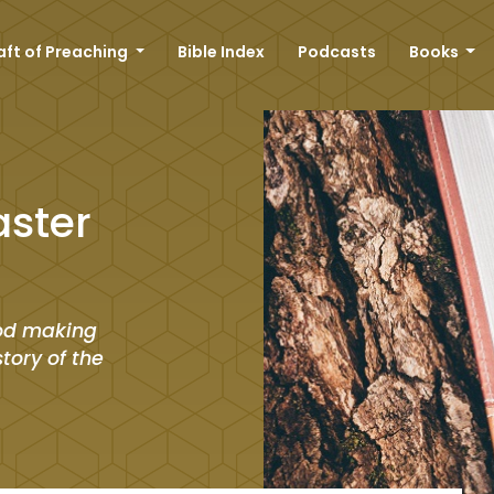
aft of Preaching
Bible Index
Podcasts
Books
aster
 God making
story of the