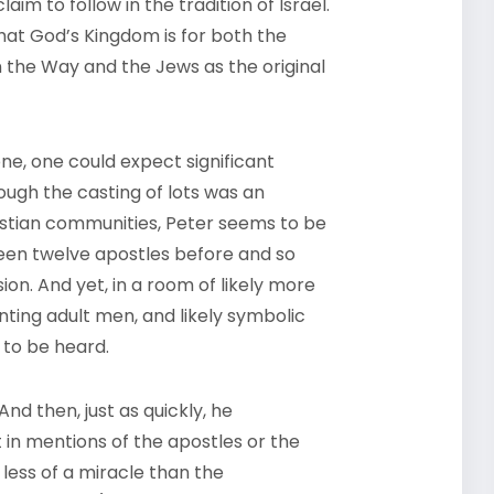
aim to follow in the tradition of Israel.
hat God’s Kingdom is for both the
 the Way and the Jews as the original
ne, one could expect significant
ugh the casting of lots was an
istian communities, Peter seems to be
een twelve apostles before and so
on. And yet, in a room of likely more
nting adult men, and likely symbolic
t to be heard.
nd then, just as quickly, he
 in mentions of the apostles or the
 less of a miracle than the