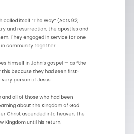
 called itself “The Way” (Acts 9:2;
nistry and resurrection, the apostles and
hem. They engaged in service for one
d in community together.
es himself in John’s gospel — as “the
w this because they had seen first-
 very person of Jesus.
es and all of those who had been
learning about the Kingdom of God
ter Christ ascended into heaven, the
ew Kingdom until his return.