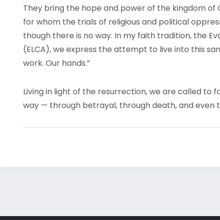
They bring the hope and power of the kingdom of 
for whom the trials of religious and political oppr
though there is no way. In my faith tradition, the 
(ELCA), we express the attempt to live into this s
work. Our hands.”
Living in light of the resurrection, we are called t
way — through betrayal, through death, and even t