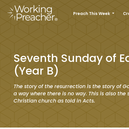
Preach This Week
Cr
Seventh Sunday of E
(Year B)
The story of the resurrection is the story of
a way where there is no way. This is also the 
Christian church as told in Acts.