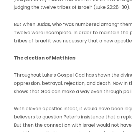
judging the twelve tribes of Israel” (Luke 22:28-30).
But when Judas, who “was numbered among” them (A
Twelve were incomplete. In order to maintain the 
tribes of Israel it was necessary that a new apostl
The election of Matthias
Throughout Luke’s Gospel God has shown the divi
oppression, betrayal, rejection, and death. Now in t
shows that God can make a way even through polit
With eleven apostles intact, it would have been le
believers to question Peter’s insistence that a rep
But then the connection with Israel would not have