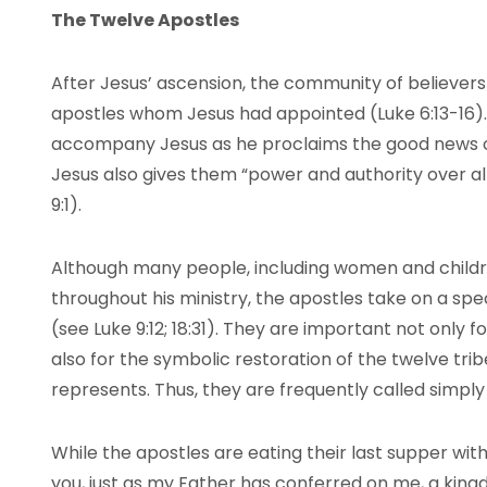
The Twelve Apostles
After Jesus’ ascension, the community of believers f
apostles whom Jesus had appointed (Luke 6:13-16).
accompany Jesus as he proclaims the good news of
Jesus also gives them “power and authority over a
9:1).
Although many people, including women and childr
throughout his ministry, the apostles take on a spec
(see Luke 9:12; 18:31). They are important not only fo
also for the symbolic restoration of the twelve trib
represents. Thus, they are frequently called simply
While the apostles are eating their last supper with
you, just as my Father has conferred on me, a kingdo