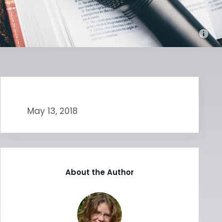
May 13, 2018
About the Author