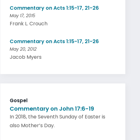
Commentary on Acts 1:15-17, 21-26
May 17, 2015
Frank L. Crouch
Commentary on Acts 1:15-17, 21-26
May 20, 2012
Jacob Myers
Gospel
Commentary on John 17:6-19
In 2018, the Seventh Sunday of Easter is
also Mother’s Day.