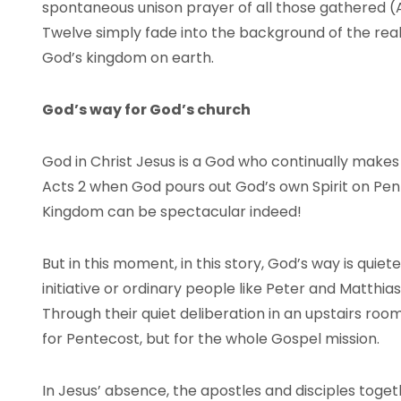
spontaneous unison prayer of all those gathered (A
Twelve simply fade into the background of the real
God’s kingdom on earth.
God’s way for God’s church
God in Christ Jesus is a God who continually makes 
Acts 2 when God pours out God’s own Spirit on Pent
Kingdom can be spectacular indeed!
But in this moment, in this story, God’s way is qui
initiative or ordinary people like Peter and Matthia
Through their quiet deliberation in an upstairs ro
for Pentecost, but for the whole Gospel mission.
In Jesus’ absence, the apostles and disciples toge