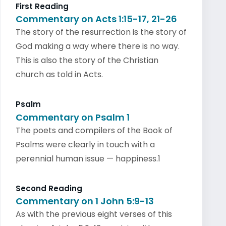
First Reading
Commentary on Acts 1:15-17, 21-26
The story of the resurrection is the story of
God making a way where there is no way.
This is also the story of the Christian
church as told in Acts.
Psalm
Commentary on Psalm 1
The poets and compilers of the Book of
Psalms were clearly in touch with a
perennial human issue — happiness.1
Second Reading
Commentary on 1 John 5:9-13
As with the previous eight verses of this