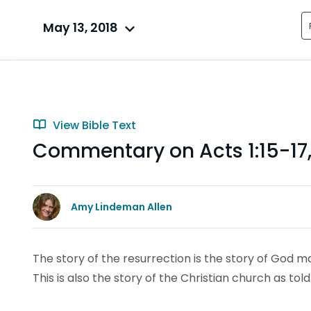
May 13, 2018
View Bible Text
Commentary on Acts 1:15-17,
Amy Lindeman Allen
The story of the resurrection is the story of God m
This is also the story of the Christian church as told