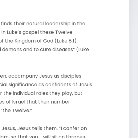
inds their natural leadership in the
 In Luke’s gospel these Twelve
 the Kingdom of God (Luke 8:1).
ll demons and to cure diseases” (Luke
en, accompany Jesus as disciples
ial significance as confidants of Jesus
r the individual roles they play, but
es of Israel that their number
 “the Twelve.”
 Jesus, Jesus tells them, “I confer on
m, so that you … will sit on thrones