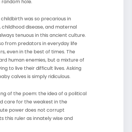
 a random hole.
childbirth was so precarious in
h, childhood disease, and maternal
always tenuous in this ancient culture.
so from predators in everyday life
rs, even in the best of times. The
ard human enemies, but a mixture of
ng to live their difficult lives. Asking
by calves is simply ridiculous.
ng of the poem: the idea of a political
d care for the weakest in the
lute power does not corrupt
ts this ruler as innately wise and