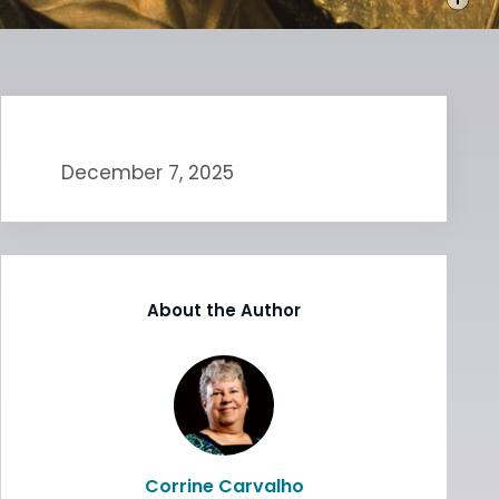
December 7, 2025
About the Author
Corrine Carvalho