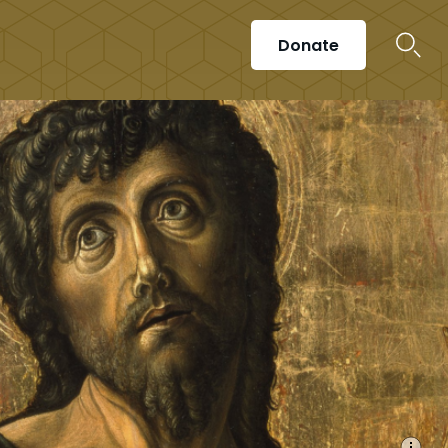
Donate