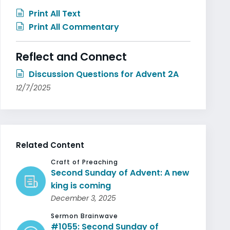
Print All Text
Print All Commentary
Reflect and Connect
Discussion Questions for Advent 2A
12/7/2025
Related Content
Craft of Preaching
Second Sunday of Advent: A new
king is coming
December 3, 2025
Sermon Brainwave
#1055: Second Sunday of