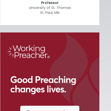
Professor
University of St. Thomas
St. Paul
,
MN