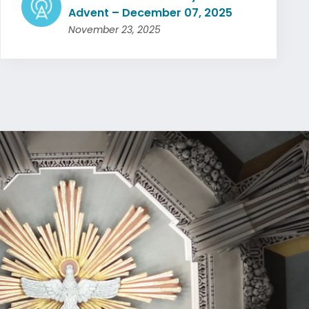
Advent – December 07, 2025
November 23, 2025