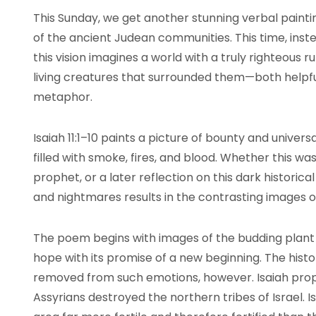
This Sunday, we get another stunning verbal paint
of the ancient Judean communities. This time, inste
this vision imagines a world with a truly righteous ru
living creatures that surrounded them—both helpf
metaphor.
Isaiah 11:1–10 paints a picture of bounty and unive
filled with smoke, fires, and blood. Whether this w
prophet, or a later reflection on this dark historic
and nightmares results in the contrasting images of
The poem begins with images of the budding plant li
hope with its promise of a new beginning. The histor
removed from such emotions, however. Isaiah prop
Assyrians destroyed the northern tribes of Israel. Is