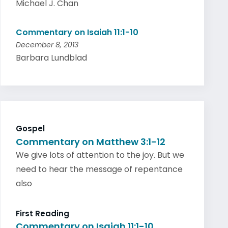
Michael J. Chan
Commentary on Isaiah 11:1-10
December 8, 2013
Barbara Lundblad
Gospel
Commentary on Matthew 3:1-12
We give lots of attention to the joy. But we
need to hear the message of repentance
also
First Reading
Commentary on Isaiah 11:1-10