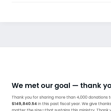
We met our goal — thank y
Thank you for sharing more than 4,000 donations t
$149,840.54
in this past fiscal year. We give thank
matter the size—that sustains this ministry. Thank 