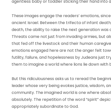
agentless baby or toddler sticking their hand into
These images engage the readers’ emotions, since 
ancient Israel. Between the trifecta of infant deat
death, the ability to raise the next generation was 
Threats came not just from invading armies, but al
that fed off the livestock and their human caregive
emotions engaged here are not the anger felt tow
futility, failure, and hopelessness by Judeans just tryi
them to imagine a world where lions lie down with ba
But this ridiculousness asks us to reread the beginni
leader whose very being evokes justice, wisdom, an
community. The imagined world is one where abso
absolutely. The repetition of the word “spirit” depic
appropriately subordinate to God.