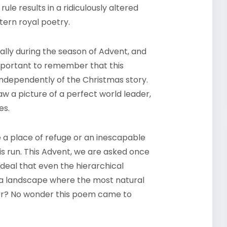
ule results in a ridiculously altered
tern royal poetry.
cially during the season of Advent, and
s important to remember that this
independently of the Christmas story.
aw a picture of a perfect world leader,
es.
 a place of refuge or an inescapable
s run. This Advent, we are asked once
ideal that even the hierarchical
 a landscape where the most natural
her? No wonder this poem came to