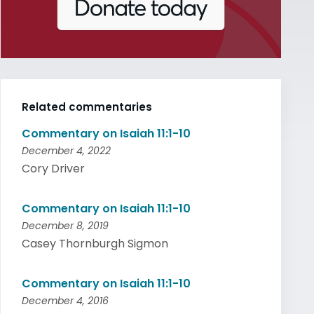
Related commentaries
Commentary on Isaiah 11:1-10
December 4, 2022
Cory Driver
Commentary on Isaiah 11:1-10
December 8, 2019
Casey Thornburgh Sigmon
Commentary on Isaiah 11:1-10
December 4, 2016