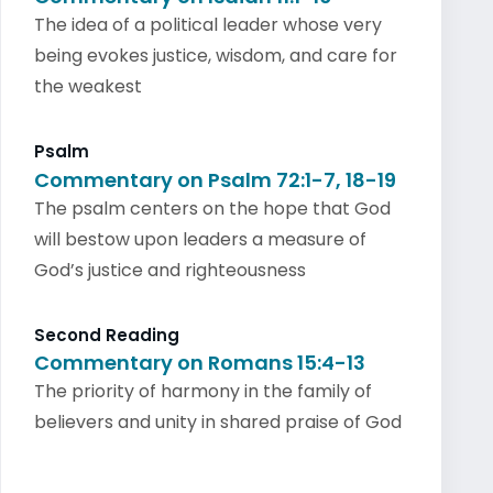
The idea of a political leader whose very
being evokes justice, wisdom, and care for
the weakest
Psalm
Commentary on Psalm 72:1-7, 18-19
The psalm centers on the hope that God
will bestow upon leaders a measure of
God’s justice and righteousness
Second Reading
Commentary on Romans 15:4-13
The priority of harmony in the family of
believers and unity in shared praise of God