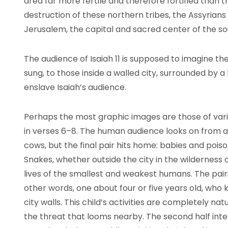
area far more fertile and therefore fortified than t
destruction of these northern tribes, the Assyria
Jerusalem, the capital and sacred center of the 
The audience of Isaiah 11 is supposed to imagine t
sung, to those inside a walled city, surrounded by a 
enslave Isaiah’s audience.
Perhaps the most graphic images are those of vari
in verses 6–8. The human audience looks on from a
cows, but the final pair hits home: babies and poiso
Snakes, whether outside the city in the wilderness 
lives of the smallest and weakest humans. The pair
other words, one about four or five years old, who 
city walls. This child’s activities are completely na
the threat that looms nearby. The second half inten