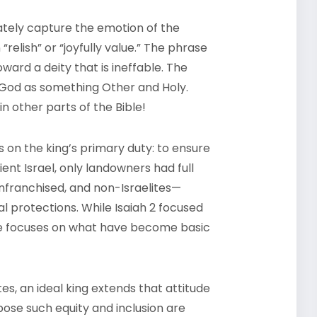
ately capture the emotion of the
relish” or “joyfully value.” The phrase
ward a deity that is ineffable. The
ng God as something Other and Holy.
n other parts of the Bible!
us on the king’s primary duty: to ensure
ient Israel, only landowners had full
enfranchised, and non-Israelites—
 protections. While Isaiah 2 focused
ge focuses on what have become basic
tes, an ideal king extends that attitude
se such equity and inclusion are