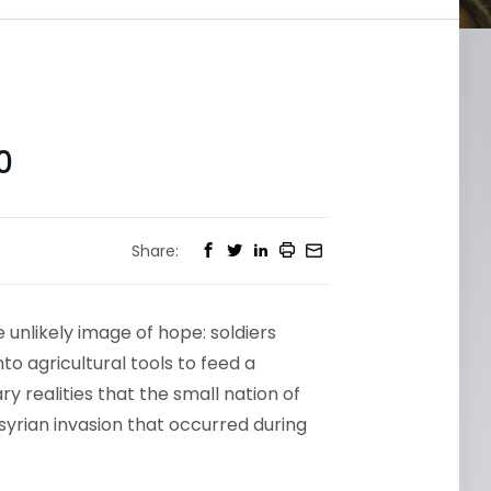
0
Share:
 unlikely image of hope: soldiers
o agricultural tools to feed a
y realities that the small nation of
syrian invasion that occurred during