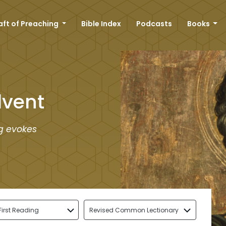
aft of Preaching
Bible Index
Podcasts
Books
dvent
ng evokes
First Reading
Revised Common Lectionary