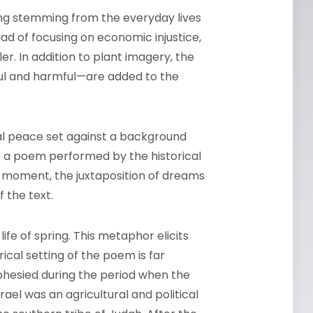
ing stemming from the everyday lives
ad of focusing on economic injustice,
ler. In addition to plant imagery, the
ul and harmful—are added to the
rsal peace set against a background
as a poem performed by the historical
al moment, the juxtaposition of dreams
 the text.
fe of spring. This metaphor elicits
ical setting of the poem is far
hesied during the period when the
rael was an agricultural and political