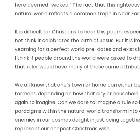
here deemed “wicked.” The fact that this righteous r
natural world reflects a common trope in Near Eas
It is difficult for Christians to hear this poem, espe
not think it celebrates the birth of Jesus. But it i
yearning for a perfect world pre-dates and exists 
I think if people around the world were asked to dr
that ruler would have many of these same attribut
We all know that one’s town or home can either be
torment, depending on how that city or household i
again to imagine. Can we dare to imagine a rule so 
paradigms within the natural world transform into
enemies in our cosmos delight in just being toget
represent our deepest Christmas wish.