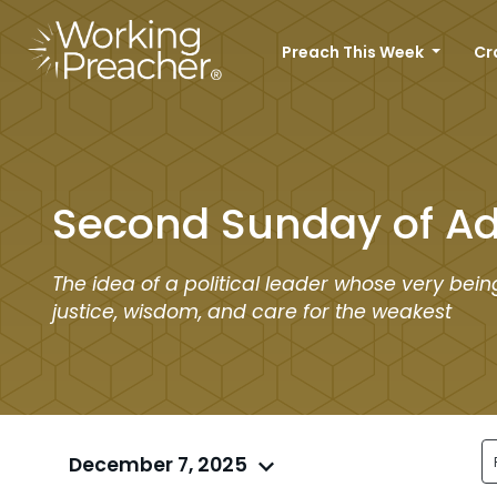
Preach This Week
Cr
Second Sunday of A
The idea of a political leader whose very bei
justice, wisdom, and care for the weakest
December 7, 2025