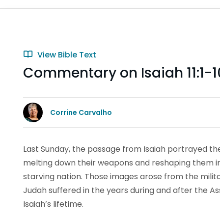
View Bible Text
Commentary on Isaiah 11:1-1
Corrine Carvalho
Last Sunday, the passage from Isaiah portrayed the
melting down their weapons and reshaping them int
starving nation. Those images arose from the militar
Judah suffered in the years during and after the As
Isaiah’s lifetime.