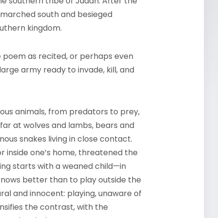
he southern tribe of Judah. After the
ns marched south and besieged
southern kingdom.
he poem as recited, or perhaps even
large army ready to invade, kill, and
ous animals, from predators to prey,
far at wolves and lambs, bears and
nous snakes living in close contact.
or inside one’s home, threatened the
ing starts with a weaned child—in
knows better than to play outside the
tural and innocent: playing, unaware of
sifies the contrast, with the