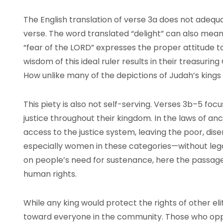
The English translation of verse 3a does not adequ
verse. The word translated “delight” can also mean “
“fear of the LORD” expresses the proper attitude to
wisdom of this ideal ruler results in their treasuri
How unlike many of the depictions of Judah’s kings i
This piety is also not self-serving. Verses 3b–5 foc
justice throughout their kingdom. In the laws of anc
access to the justice system, leaving the poor, dis
especially women in these categories—without legal
on people’s need for sustenance, here the passa
human rights.
While any king would protect the rights of other eli
toward everyone in the community. Those who oppo