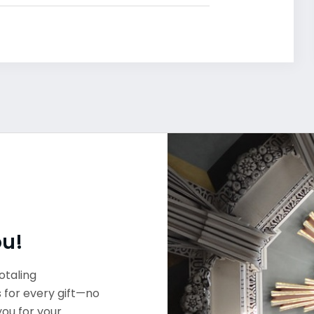
ou!
otaling
s for every gift—no
you for your