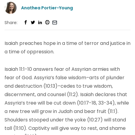
Anathea Portier-Young
Share:
Isaiah preaches hope in a time of terror and justice in
a time of oppression.
Isaiah 11:1-10 answers fear of Assyrian armies with
fear of God. Assyria’s false wisdom–arts of plunder
and destruction (10:13)–cedes to true wisdom,
discernment, and counsel (11:2). Isaiah declares that
Assyria’s tree will be cut down (10:17-18, 33-34), while
a new tree will grow in Judah and bear fruit (11:1).
Shoulders stooped under the yoke (10:27) will stand
tall (11:10). Captivity will give way to rest, and shame