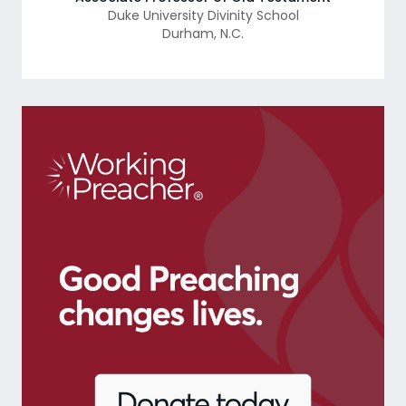
Duke University Divinity School
Durham
,
N.C.