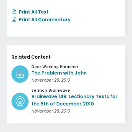
Print All Text
Print All Commentary
Related Content
Dear Working Preacher
The Problem with John
November 28, 2010
Sermon Brainwave
Brainwave 148: Lectionary Texts for
the 5th of December 2010
November 28, 2010