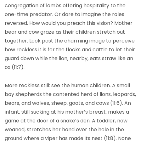
congregation of lambs offering hospitality to the
one-time predator. Or dare to imagine the roles
reversed. How would you preach this vision? Mother
bear and cow graze as their children stretch out
together. Look past the charming image to perceive
how reckless it is for the flocks and cattle to let their
guard down while the lion, nearby, eats straw like an
ox (11:7).
More reckless still: see the human children. A small
boy shepherds the contented herd of lions, leopards,
bears, and wolves, sheep, goats, and cows (11:6). An
infant, still sucking at his mother’s breast, makes a
game at the door of a snake’s den. A toddler, now
weaned, stretches her hand over the hole in the
ground where a viper has made its nest (11:8). None