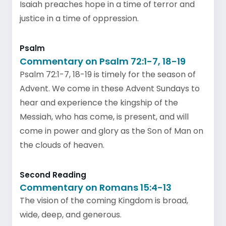
Isaiah preaches hope in a time of terror and
justice in a time of oppression.
Psalm
Commentary on Psalm 72:1-7, 18-19
Psalm 72:1-7, 18-19 is timely for the season of
Advent. We come in these Advent Sundays to
hear and experience the kingship of the
Messiah, who has come, is present, and will
come in power and glory as the Son of Man on
the clouds of heaven.
Second Reading
Commentary on Romans 15:4-13
The vision of the coming Kingdom is broad,
wide, deep, and generous.