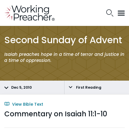
Second Sunday of Advent
Isaiah preaches hope in a time of terror and justice in
a time of oppression.
Dec 5, 2010
First Reading
View Bible Text
Commentary on Isaiah 11:1-10