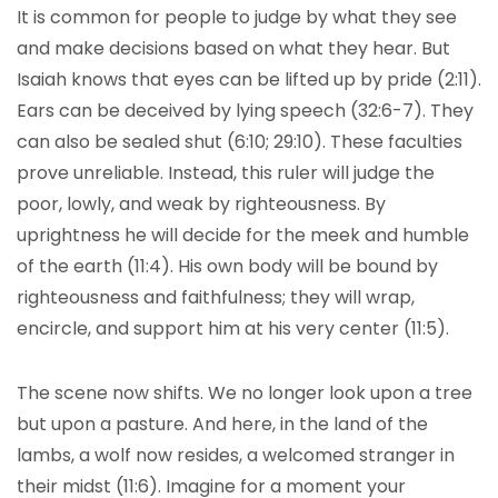
It is common for people to judge by what they see
and make decisions based on what they hear. But
Isaiah knows that eyes can be lifted up by pride (2:11).
Ears can be deceived by lying speech (32:6-7). They
can also be sealed shut (6:10; 29:10). These faculties
prove unreliable. Instead, this ruler will judge the
poor, lowly, and weak by righteousness. By
uprightness he will decide for the meek and humble
of the earth (11:4). His own body will be bound by
righteousness and faithfulness; they will wrap,
encircle, and support him at his very center (11:5).
The scene now shifts. We no longer look upon a tree
but upon a pasture. And here, in the land of the
lambs, a wolf now resides, a welcomed stranger in
their midst (11:6). Imagine for a moment your