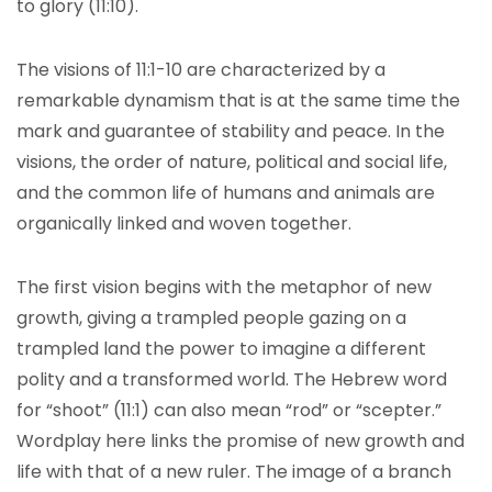
to glory (11:10).
The visions of 11:1-10 are characterized by a
remarkable dynamism that is at the same time the
mark and guarantee of stability and peace. In the
visions, the order of nature, political and social life,
and the common life of humans and animals are
organically linked and woven together.
The first vision begins with the metaphor of new
growth, giving a trampled people gazing on a
trampled land the power to imagine a different
polity and a transformed world. The Hebrew word
for “shoot” (11:1) can also mean “rod” or “scepter.”
Wordplay here links the promise of new growth and
life with that of a new ruler. The image of a branch