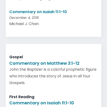
Commentary on Isaiah 11:1-10
December 4, 2016
Michael J. Chan
Gospel
Commentary on Matthew 3:1-12
John the Baptizer is a colorful prophetic figure
who introduces the story of Jesus in all four
Gospels.
First Reading
Commentary on Isaiah 11:1-10