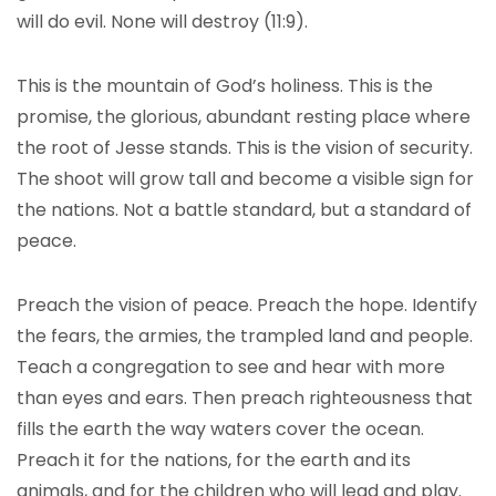
will do evil. None will destroy (11:9).
This is the mountain of God’s holiness. This is the
promise, the glorious, abundant resting place where
the root of Jesse stands. This is the vision of security.
The shoot will grow tall and become a visible sign for
the nations. Not a battle standard, but a standard of
peace.
Preach the vision of peace. Preach the hope. Identify
the fears, the armies, the trampled land and people.
Teach a congregation to see and hear with more
than eyes and ears. Then preach righteousness that
fills the earth the way waters cover the ocean.
Preach it for the nations, for the earth and its
animals, and for the children who will lead and play.