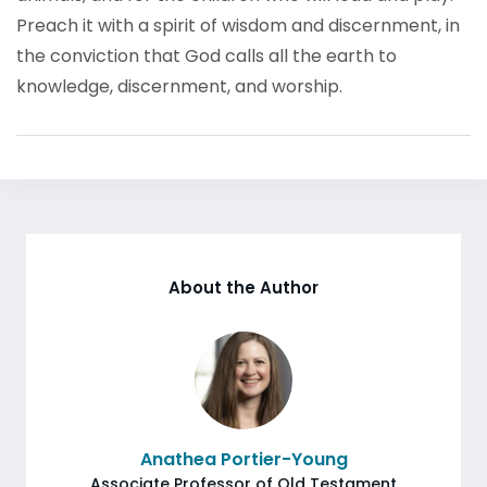
Preach it with a spirit of wisdom and discernment, in
the conviction that God calls all the earth to
knowledge, discernment, and worship.
About the Author
Anathea Portier-Young
Associate Professor of Old Testament