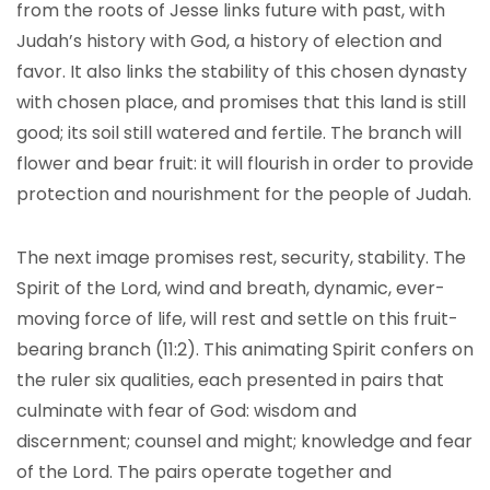
from the roots of Jesse links future with past, with
Judah’s history with God, a history of election and
favor. It also links the stability of this chosen dynasty
with chosen place, and promises that this land is still
good; its soil still watered and fertile. The branch will
flower and bear fruit: it will flourish in order to provide
protection and nourishment for the people of Judah.
The next image promises rest, security, stability. The
Spirit of the Lord, wind and breath, dynamic, ever-
moving force of life, will rest and settle on this fruit-
bearing branch (11:2). This animating Spirit confers on
the ruler six qualities, each presented in pairs that
culminate with fear of God: wisdom and
discernment; counsel and might; knowledge and fear
of the Lord. The pairs operate together and