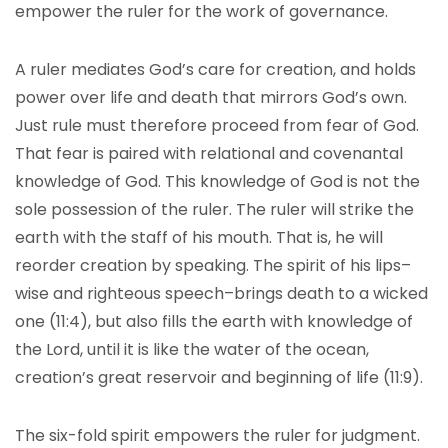
empower the ruler for the work of governance.
A ruler mediates God’s care for creation, and holds
power over life and death that mirrors God’s own.
Just rule must therefore proceed from fear of God.
That fear is paired with relational and covenantal
knowledge of God. This knowledge of God is not the
sole possession of the ruler. The ruler will strike the
earth with the staff of his mouth. That is, he will
reorder creation by speaking. The spirit of his lips–
wise and righteous speech–brings death to a wicked
one (11:4), but also fills the earth with knowledge of
the Lord, until it is like the water of the ocean,
creation’s great reservoir and beginning of life (11:9).
The six-fold spirit empowers the ruler for judgment.