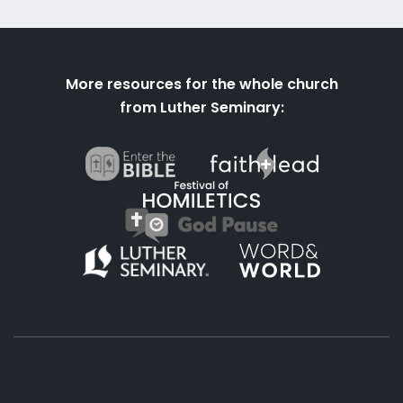
More resources for the whole church
from Luther Seminary: