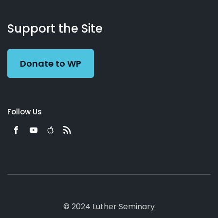
About
Podcasts
Books
App
Contact
Working
Us
Support the Site
Preacher
Donate to WP
Follow Us
© 2024 Luther Seminary