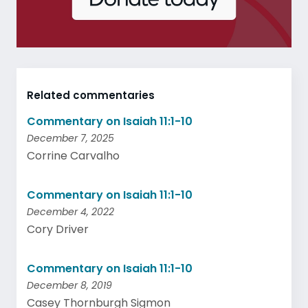
Related commentaries
Commentary on Isaiah 11:1-10
December 7, 2025
Corrine Carvalho
Commentary on Isaiah 11:1-10
December 4, 2022
Cory Driver
Commentary on Isaiah 11:1-10
December 8, 2019
Casey Thornburgh Sigmon