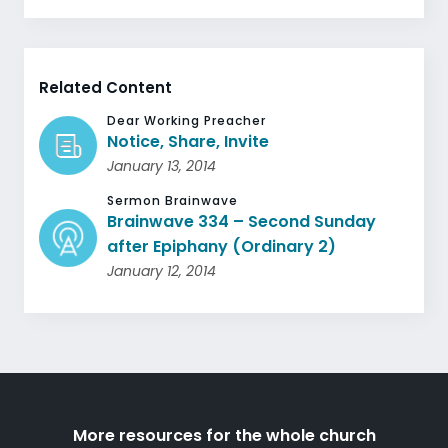
Related Content
Dear Working Preacher
Notice, Share, Invite
January 13, 2014
Sermon Brainwave
Brainwave 334 – Second Sunday
after Epiphany (Ordinary 2)
January 12, 2014
More resources for the whole church