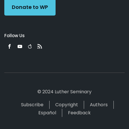
Donate to WP
Follow Us
© 2024 Luther Seminary
Subscribe
Copyright
Authors
Español
Feedback