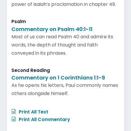
power of Isaiah’s proclamation in chapter 49.
Psalm
Commentary on Psalm 40:1-11
Most of us can read Psalm 40 and admire its
words, the depth of thought and faith
conveyed in its phrases.
Second Reading
Commentary on 1 Corinthians 1:1-9
As he opens his letters, Paul commonly names
others alongside himself.
Print All Text
Print All Commentary