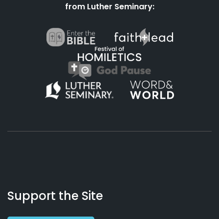
from Luther Seminary:
About
Podcasts
Books
App
Contact
Working
Us
Support the Site
Preacher