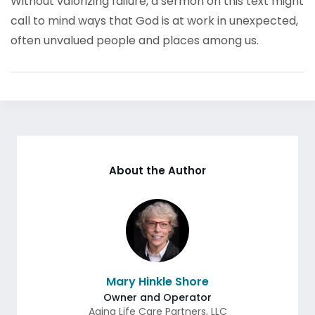
Without valorizing failure, a sermon on this text might
call to mind ways that God is at work in unexpected,
often unvalued people and places among us.
About the Author
Mary Hinkle Shore
Owner and Operator
Aging Life Care Partners, LLC