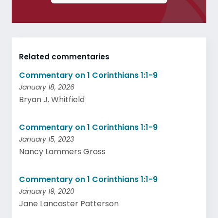
Related commentaries
Commentary on 1 Corinthians 1:1-9
January 18, 2026
Bryan J. Whitfield
Commentary on 1 Corinthians 1:1-9
January 15, 2023
Nancy Lammers Gross
Commentary on 1 Corinthians 1:1-9
January 19, 2020
Jane Lancaster Patterson