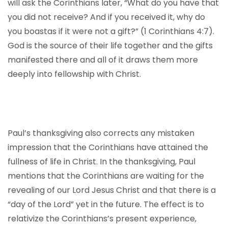
will ask the Corinthians later, “What do you have that
you did not receive? And if you received it, why do
you boastas if it were not a gift?” (1 Corinthians 4:7).
God is the source of their life together and the gifts
manifested there and all of it draws them more
deeply into fellowship with Christ.
Paul’s thanksgiving also corrects any mistaken
impression that the Corinthians have attained the
fullness of life in Christ. In the thanksgiving, Paul
mentions that the Corinthians are waiting for the
revealing of our Lord Jesus Christ and that there is a
“day of the Lord” yet in the future. The effect is to
relativize the Corinthians’s present experience,