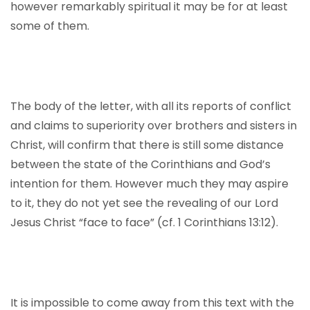
however remarkably spiritual it may be for at least
some of them.
The body of the letter, with all its reports of conflict
and claims to superiority over brothers and sisters in
Christ, will confirm that there is still some distance
between the state of the Corinthians and God’s
intention for them. However much they may aspire
to it, they do not yet see the revealing of our Lord
Jesus Christ “face to face” (cf. 1 Corinthians 13:12).
It is impossible to come away from this text with the