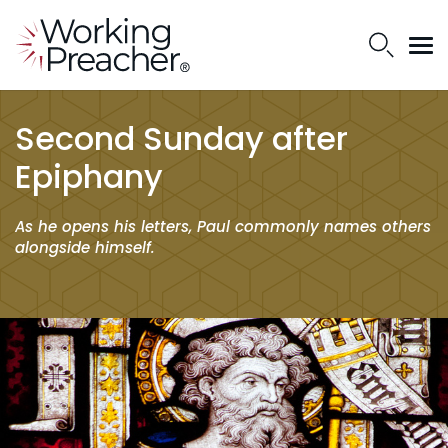
Second Sunday after
Epiphany
As he opens his letters, Paul commonly names others
alongside himself.