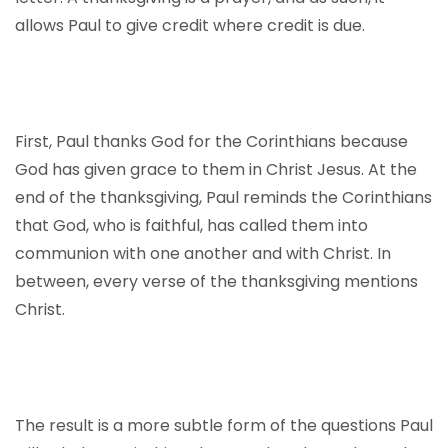
allows Paul to give credit where credit is due.
First, Paul thanks God for the Corinthians because
God has given grace to them in Christ Jesus. At the
end of the thanksgiving, Paul reminds the Corinthians
that God, who is faithful, has called them into
communion with one another and with Christ. In
between, every verse of the thanksgiving mentions
Christ.
The result is a more subtle form of the questions Paul