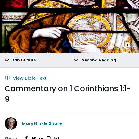
Jan 19, 2014
Second Reading
View Bible Text
Commentary on 1 Corinthians 1:1-
9
Mary Hinkle Shore
Share: