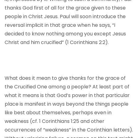
thanks God first of all for the grace given to these
people in Christ Jesus. Paul will soon introduce the
reversal implicit in that grace when he says, “I
decided to know nothing among you except Jesus
Christ and him crucified” (1 Corinthians 2:2).
What does it mean to give thanks for the grace of
the Crucified One among a people? At least part of
what it means is that God’s power in that particular
place is manifest in ways beyond the things people
like best about themselves, perhaps even in
weakness (cf. 1 Corinthians 1:25 and other
occurrences of “weakness” in the Corinthian letters).