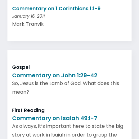
Commentary on 1 Corinthians 1:1-9
January 16, 2011
Mark Tranvik
Gospel
Commentary on John 1:29-42
So, Jesus is the Lamb of God. What does this
mean?
First Reading
Commentary on Isaiah 49:1-7
As always, it’s important here to state the big
story at work in Isaiah in order to grasp the