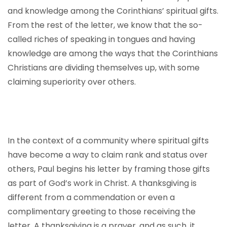
and knowledge among the Corinthians’ spiritual gifts.
From the rest of the letter, we know that the so-
called riches of speaking in tongues and having
knowledge are among the ways that the Corinthians
Christians are dividing themselves up, with some
claiming superiority over others.
In the context of a community where spiritual gifts
have become a way to claim rank and status over
others, Paul begins his letter by framing those gifts
as part of God’s work in Christ. A thanksgiving is
different from a commendation or even a
complimentary greeting to those receiving the
letter. A thanksgiving is a prayer, and as such, it