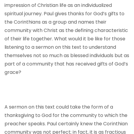
impression of Christian life as an individualized
spiritual journey. Paul gives thanks for God’s gifts to
the Corinthians as a group and names their
community with Christ as the defining characteristic
of their life together. What would it be like for those
listening to a sermon on this text to understand
themselves not so much as blessed individuals but as
part of a community that has received gifts of God’s
grace?
A sermon on this text could take the form of a
thanksgiving to God for the community to which the
preacher speaks. Paul certainly knew the Corinthian
community was not perfect; in fact, it is as fractious