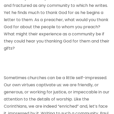
and fractured as any community to which he writes.
Yet he finds much to thank God for as he begins a
letter to them. As a preacher, what would you thank
God for about the people to whom you preach?
What might their experience as a community be if
they could hear you thanking God for them and their
gifts?
Sometimes churches can be a little self-impressed.
Our own virtues captivate us: we are friendly, or
generous, or working for justice, or impeccable in our
attention to the details of worship. Like the
Corinthians, we are indeed “enriched” and, let’s face
it, impressed by it. Writing to such a community, Paul