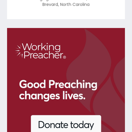
Brevard
,
North Carolina