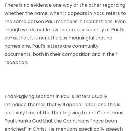
There is no evidence one way or the other regarding
whether the name, when it appears in Acts, refers to
the same person Paul mentions in 1 Corinthians. Even
though we do not know the precise identity of Paul’s
co-author, it is nonetheless meaningful that he
names one. Paul’s letters are community
documents, both in their composition and in their
reception.
Thanksgiving sections in Paul’s letters usually
introduce themes that will appear later, and this is
certainly true of the thanksgiving from 1 Corinthians.
Paul thanks God that the Corinthians “have been
enriched” in Christ. He mentions specifically speech