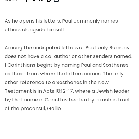
As he opens his letters, Paul commonly names
others alongside himself.
Among the undisputed letters of Paul, only Romans
does not have a co-author or other senders named.
1 Corinthians begins by naming Paul and Sosthenes
as those from whom the letters comes. The only
other reference to a Sosthenes in the New
Testament is in Acts 18:12-17, where a Jewish leader
by that name in Corinth is beaten by a mob in front
of the proconsul, Gallio.