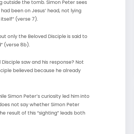
ing outside the tomb. Simon Peter sees
t had been on Jesus’ head, not lying
itself” (verse 7).
ut only the Beloved Disciple is said to
d” (verse 8b).
 Disciple saw and his response? Not
isciple believed because he already
le Simon Peter’s curiosity led him into
r does not say whether Simon Peter
e result of this “sighting” leads both