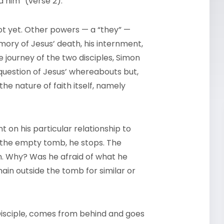
 him” (verse 2).
not yet. Other powers — a “they” —
ory of Jesus’ death, his internment,
the journey of the two disciples, Simon
question of Jesus’ whereabouts but,
the nature of faith itself, namely
 on his particular relationship to
 the empty tomb, he stops. The
n. Why? Was he afraid of what he
in outside the tomb for similar or
Disciple, comes from behind and goes