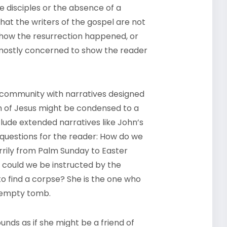
e disciples or the absence of a
hat the writers of the gospel are not
ng how the resurrection happened, or
 mostly concerned to show the reader
g community with narratives designed
n of Jesus might be condensed to a
lude extended narratives like John’s
of questions for the reader: How do we
ily from Palm Sunday to Easter
 could we be instructed by the
 find a corpse? She is the one who
e empty tomb.
nds as if she might be a friend of