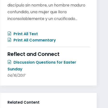
discípulo sin nombre, un hombre maduro
confundido, una mujer que llora
inconsolablemente y un crucificado…
Print All Text
Print All Commentary
Reflect and Connect
Discussion Questions for Easter
Sunday
04/16/2017
Related Content