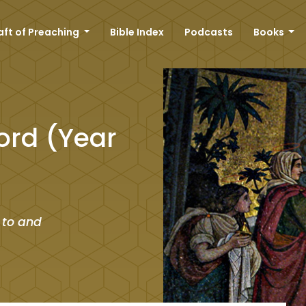
aft of Preaching
Bible Index
Podcasts
Books
ord (Year
 to and