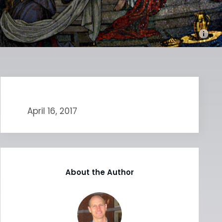
April 16, 2017
About the Author