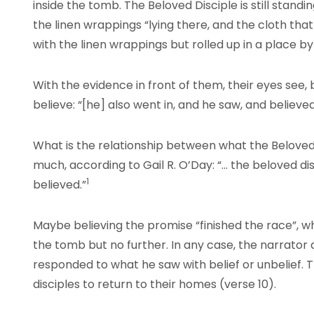
inside the tomb. The Beloved Disciple is still stand
the linen wrappings “lying there, and the cloth tha
with the linen wrappings but rolled up in a place by 
With the evidence in front of them, their eyes see, b
believe: “[he] also went in, and he saw, and believe
What is the relationship between what the Beloved
much, according to Gail R. O’Day: “… the beloved d
1
believed.”
Maybe believing the promise “finished the race”, whi
the tomb but no further. In any case, the narrato
responded to what he saw with belief or unbelief. Th
disciples to return to their homes (verse 10).