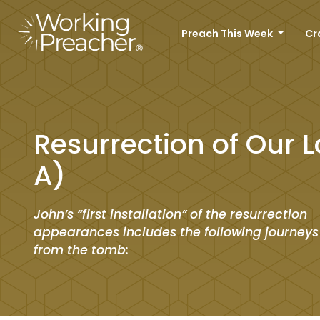
Preach This Week
Cr
Resurrection of Our L
A)
John’s “first installation” of the resurrection
appearances includes the following journeys
from the tomb: