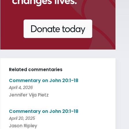
Related commentaries
Commentary on John 20:1-18
April 4, 2026
Jennifer Vija Pietz
Commentary on John 20:1-18
April 20, 2025
Jason Ripley