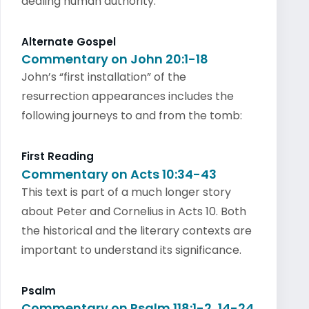
dealing human authority.
Alternate Gospel
Commentary on John 20:1-18
John’s “first installation” of the
resurrection appearances includes the
following journeys to and from the tomb:
First Reading
Commentary on Acts 10:34-43
This text is part of a much longer story
about Peter and Cornelius in Acts 10. Both
the historical and the literary contexts are
important to understand its significance.
Psalm
Commentary on Psalm 118:1-2, 14-24