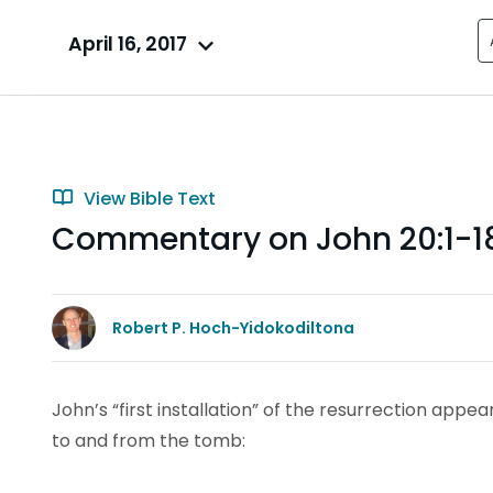
April 16, 2017
View Bible Text
Commentary on John 20:1-1
Robert P. Hoch-Yidokodiltona
John’s “first installation” of the resurrection appe
to and from the tomb: