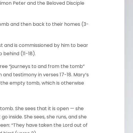
mon Peter and the Beloved Disciple
tomb and then back to their homes (3-
ist and is commissioned by him to bear
 behind (11-18).
hree “journeys to and from the tomb”
 and testimony in verses 17-18. Mary’s
 the empty tomb, which is otherwise
 tomb. She sees that it is open — she
 go inside. She sees, she runs, and she
een: “They have taken the Lord out of