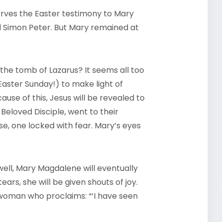
erves the Easter testimony to Mary
d Simon Peter. But Mary remained at
the tomb of Lazarus? It seems all too
 Easter Sunday!) to make light of
use of this, Jesus will be revealed to
 Beloved Disciple, went to their
se, one locked with fear. Mary’s eyes
ell, Mary Magdalene will eventually
ars, she will be given shouts of joy.
oman who proclaims: “‘I have seen