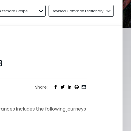
Alternate Gospel
Revised Common Lectionary
8
Share:
arances includes the following journeys