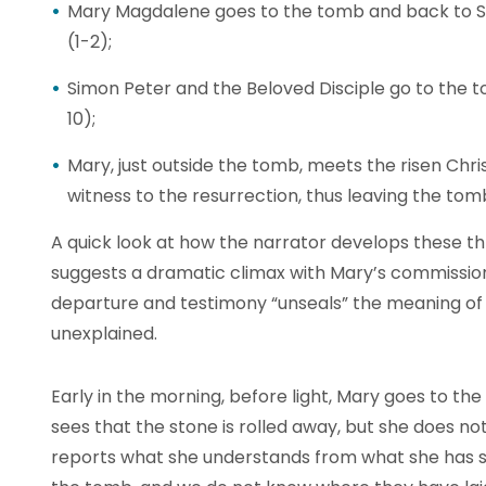
Mary Magdalene goes to the tomb and back to Si
(1-2);
Simon Peter and the Beloved Disciple go to the 
10);
Mary, just outside the tomb, meets the risen Chr
witness to the resurrection, thus leaving the tomb
A quick look at how the narrator develops these t
suggests a dramatic climax with Mary’s commission
departure and testimony “unseals” the meaning of
unexplained.
Early in the morning, before light, Mary goes to the
sees that the stone is rolled away, but she does not
reports what she understands from what she has s