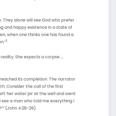
on. They alone will see God who prefer
ong and happy existence in a state of
then, when one thinks one has found a
2
n.’
reality. She expects a corpse …
t reached its completion. The narrator
h. Consider the call of the first
left her water jar at the well and went
d see a man who told me everything I
’” (John 4:28-29).