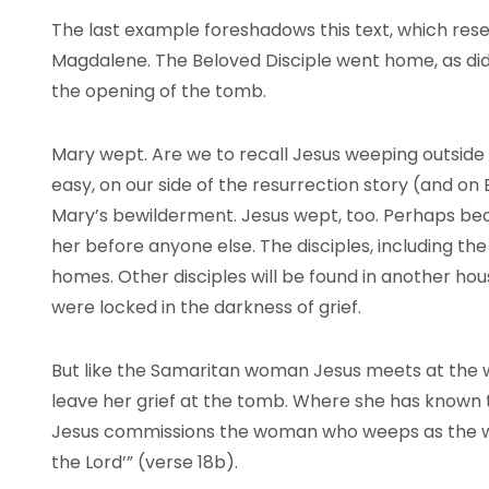
The last example foreshadows this text, which res
Magdalene. The Beloved Disciple went home, as di
the opening of the tomb.
Mary wept. Are we to recall Jesus weeping outside 
easy, on our side of the resurrection story (and on
Mary’s bewilderment. Jesus wept, too. Perhaps beca
her before anyone else. The disciples, including the
homes. Other disciples will be found in another hou
were locked in the darkness of grief.
But like the Samaritan woman Jesus meets at the w
leave her grief at the tomb. Where she has known te
Jesus commissions the woman who weeps as the w
the Lord’” (verse 18b).