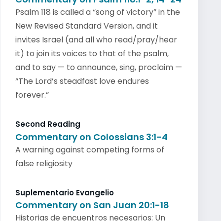
Psalm 118 is called a “song of victory” in the
New Revised Standard Version, and it
invites Israel (and all who read/pray/hear
it) to join its voices to that of the psalm,
and to say — to announce, sing, proclaim —
“The Lord’s steadfast love endures
forever.”
Second Reading
Commentary on Colossians 3:1-4
A warning against competing forms of
false religiosity
Suplementario Evangelio
Commentary on San Juan 20:1-18
Historias de encuentros necesarios: Un