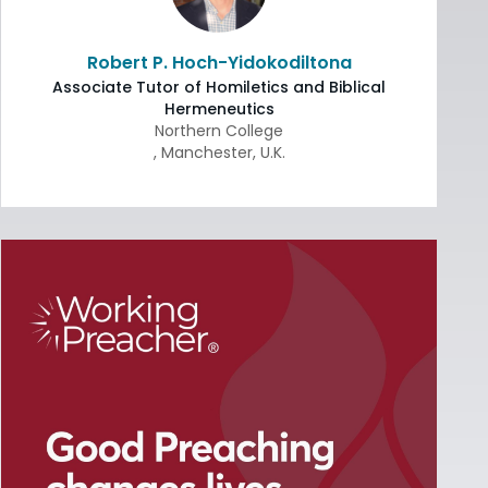
Robert P. Hoch-Yidokodiltona
Associate Tutor of Homiletics and Biblical
Hermeneutics
Northern College
,
Manchester
,
U.K.