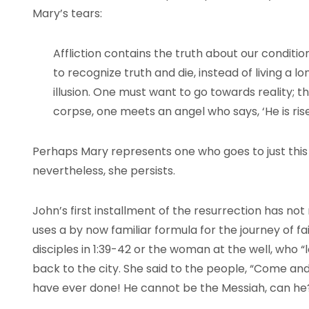
Mary’s tears:
Affliction contains the truth about our conditi
to recognize truth and die, instead of living a l
illusion. One must want to go towards reality; 
corpse, one meets an angel who says, ‘He is rise
Perhaps Mary represents one who goes to just this 
nevertheless, she persists.
John’s first installment of the resurrection has no
uses a by now familiar formula for the journey of fait
disciples in 1:39-42 or the woman at the well, who “
back to the city. She said to the people, “Come an
have ever done! He cannot be the Messiah, can he?