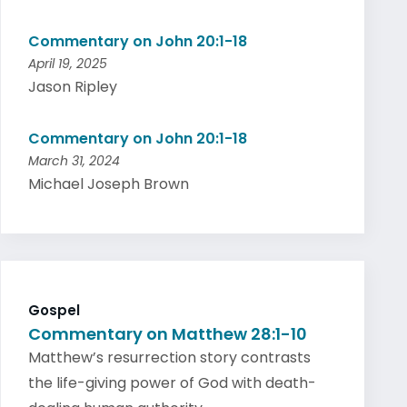
Commentary on John 20:1-18
April 19, 2025
Jason Ripley
Commentary on John 20:1-18
March 31, 2024
Michael Joseph Brown
Gospel
Commentary on Matthew 28:1-10
Matthew’s resurrection story contrasts
the life-giving power of God with death-