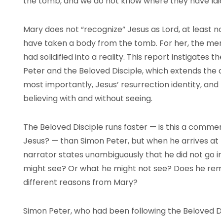
the tomb, and we do not know where they have laid
Mary does not “recognize” Jesus as Lord, at least 
have taken a body from the tomb. For her, the mem
had solidified into a reality. This report instigates 
Peter and the Beloved Disciple, which extends the 
most importantly, Jesus’ resurrection identity, and 
believing with and without seeing.
The Beloved Disciple runs faster — is this a comment
Jesus? — than Simon Peter, but when he arrives at
narrator states unambiguously that he did not go i
might see? Or what he might not see? Does he rema
different reasons from Mary?
Simon Peter, who had been following the Beloved 