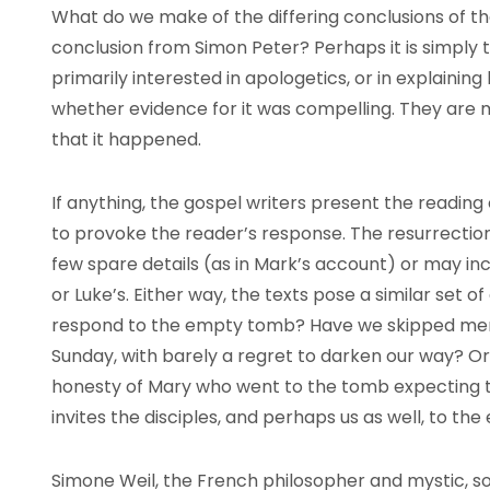
What do we make of the differing conclusions of th
conclusion from Simon Peter? Perhaps it is simply t
primarily interested in apologetics, or in explaini
whether evidence for it was compelling. They are
that it happened.
If anything, the gospel writers present the readin
to provoke the reader’s response. The resurrectio
few spare details (as in Mark’s account) or may inc
or Luke’s. Either way, the texts pose a similar set 
respond to the empty tomb? Have we skipped merr
Sunday, with barely a regret to darken our way? Or
honesty of Mary who went to the tomb expecting to
invites the disciples, and perhaps us as well, to th
Simone Weil, the French philosopher and mystic, sou