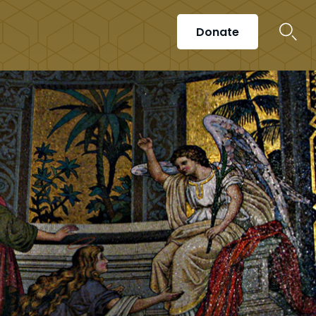
Donate