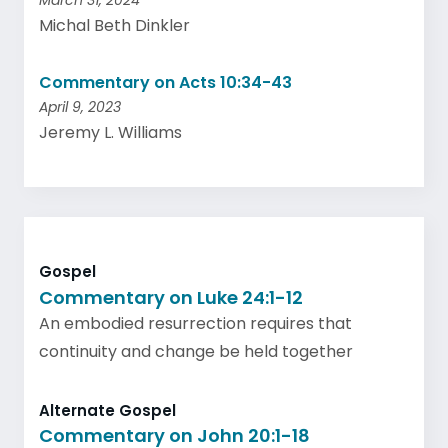
March 31, 2024
Michal Beth Dinkler
Commentary on Acts 10:34-43
April 9, 2023
Jeremy L. Williams
Gospel
Commentary on Luke 24:1-12
An embodied resurrection requires that
continuity and change be held together
Alternate Gospel
Commentary on John 20:1-18