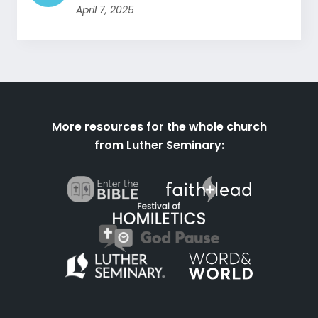
April 7, 2025
More resources for the whole church
from Luther Seminary: