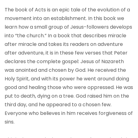
The book of Acts is an epic tale of the evolution of a
movement into an establishment. In this book we
learn how a small group of Jesus-followers develops
into “the church.” In a book that describes miracle
after miracle and takes its readers on adventure
after adventure, it is in these few verses that Peter
declares the complete gospel: Jesus of Nazareth
was anointed and chosen by God. He received the
Holy Spirit, and with its power he went around doing
good and healing those who were oppressed. He was
put to death, dying on a tree. God raised him on the
third day, and he appeared to a chosen few.
Everyone who believes in him receives forgiveness of
sins.