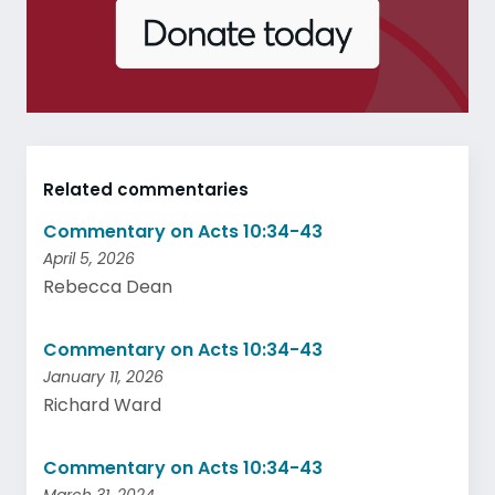
Related commentaries
Commentary on Acts 10:34-43
April 5, 2026
Rebecca Dean
Commentary on Acts 10:34-43
January 11, 2026
Richard Ward
Commentary on Acts 10:34-43