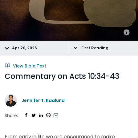
Apr 20, 2025
First Reading
View Bible Text
Commentary on Acts 10:34-43
Jennifer T. Kaalund
Share:
From early in life we are encouraged to make