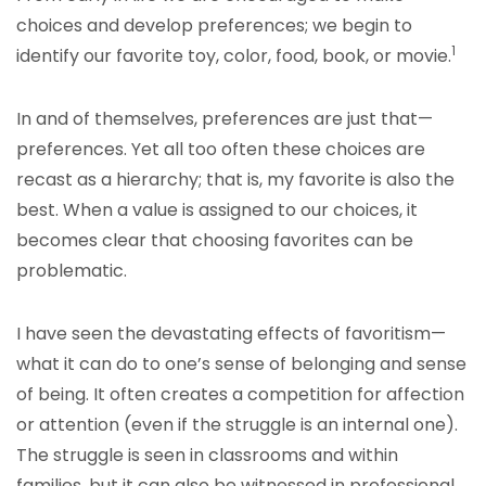
choices and develop preferences; we begin to
1
identify our favorite toy, color, food, book, or movie.
In and of themselves, preferences are just that—
preferences. Yet all too often these choices are
recast as a hierarchy; that is, my favorite is also the
best. When a value is assigned to our choices, it
becomes clear that choosing favorites can be
problematic.
I have seen the devastating effects of favoritism—
what it can do to one’s sense of belonging and sense
of being. It often creates a competition for affection
or attention (even if the struggle is an internal one).
The struggle is seen in classrooms and within
families, but it can also be witnessed in professional