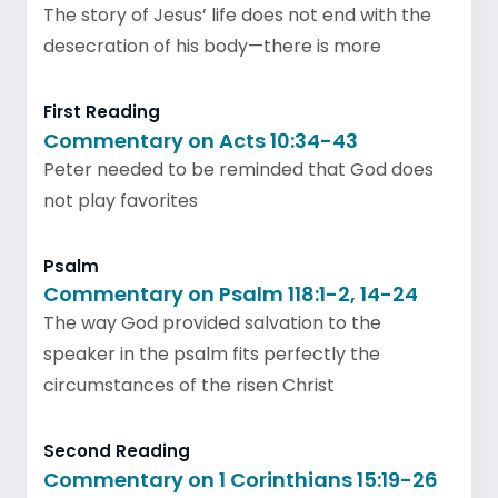
The story of Jesus’ life does not end with the
desecration of his body—there is more
First Reading
Commentary on Acts 10:34-43
Peter needed to be reminded that God does
not play favorites
Psalm
Commentary on Psalm 118:1-2, 14-24
The way God provided salvation to the
speaker in the psalm fits perfectly the
circumstances of the risen Christ
Second Reading
Commentary on 1 Corinthians 15:19-26