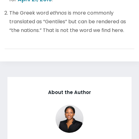
The Greek word
ethnos
is more commonly
translated as “Gentiles” but can be rendered as
“the nations.” That is not the word we find here.
About the Author