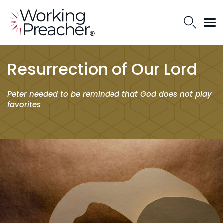
Resurrection of Our Lord
Peter needed to be reminded that God does not play
favorites