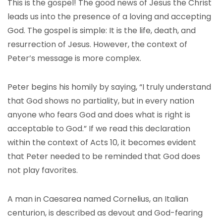
This is the gospel! The good news of Jesus the Christ
leads us into the presence of a loving and accepting
God. The gospel is simple: It is the life, death, and
resurrection of Jesus. However, the context of
Peter’s message is more complex.
Peter begins his homily by saying, “I truly understand
that God shows no partiality, but in every nation
anyone who fears God and does what is right is
acceptable to God.” If we read this declaration
within the context of Acts 10, it becomes evident
that Peter needed to be reminded that God does
not play favorites.
A man in Caesarea named Cornelius, an Italian
centurion, is described as devout and God-fearing