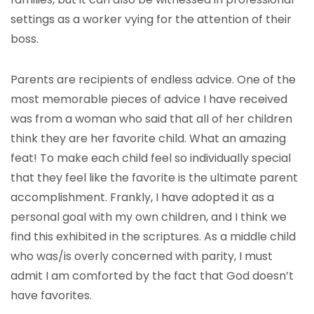
settings as a worker vying for the attention of their
boss.
Parents are recipients of endless advice. One of the
most memorable pieces of advice I have received
was from a woman who said that all of her children
think they are her favorite child. What an amazing
feat! To make each child feel so individually special
that they feel like the favorite is the ultimate parent
accomplishment. Frankly, I have adopted it as a
personal goal with my own children, and I think we
find this exhibited in the scriptures. As a middle child
who was/is overly concerned with parity, I must
admit I am comforted by the fact that God doesn’t
have favorites.