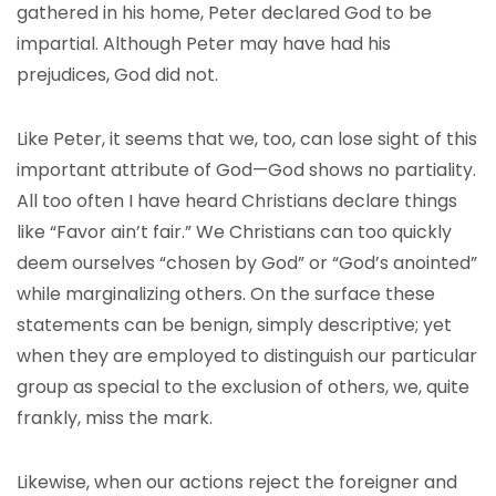
gathered in his home, Peter declared God to be
impartial. Although Peter may have had his
prejudices, God did not.
Like Peter, it seems that we, too, can lose sight of this
important attribute of God—God shows no partiality.
All too often I have heard Christians declare things
like “Favor ain’t fair.” We Christians can too quickly
deem ourselves “chosen by God” or “God’s anointed”
while marginalizing others. On the surface these
statements can be benign, simply descriptive; yet
when they are employed to distinguish our particular
group as special to the exclusion of others, we, quite
frankly, miss the mark.
Likewise, when our actions reject the foreigner and