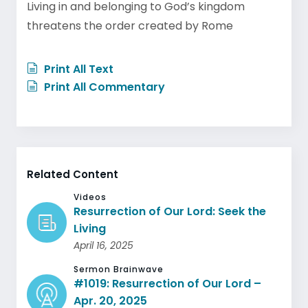
Living in and belonging to God’s kingdom
threatens the order created by Rome
Print All Text
Print All Commentary
Related Content
Videos
Resurrection of Our Lord: Seek the
Living
April 16, 2025
Sermon Brainwave
#1019: Resurrection of Our Lord –
Apr. 20, 2025