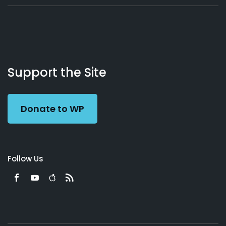
About
Podcasts
Books
App
Contact
Working
Us
Support the Site
Preacher
Donate to WP
Follow Us