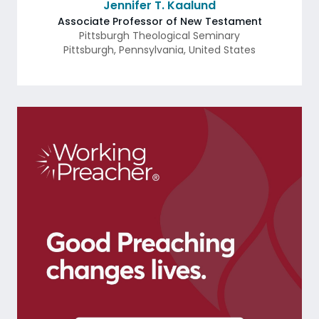
Jennifer T. Kaalund
Associate Professor of New Testament
Pittsburgh Theological Seminary
Pittsburgh
,
Pennsylvania
,
United States