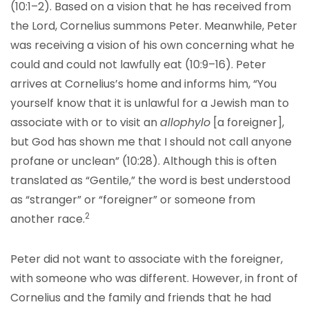
(10:1–2). Based on a vision that he has received from
the Lord, Cornelius summons Peter. Meanwhile, Peter
was receiving a vision of his own concerning what he
could and could not lawfully eat (10:9–16). Peter
arrives at Cornelius’s home and informs him, “You
yourself know that it is unlawful for a Jewish man to
associate with or to visit an
allophylo
[a foreigner],
but God has shown me that I should not call anyone
profane or unclean” (10:28). Although this is often
translated as “Gentile,” the word is best understood
as “stranger” or “foreigner” or someone from
2
another race.
Peter did not want to associate with the foreigner,
with someone who was different. However, in front of
Cornelius and the family and friends that he had