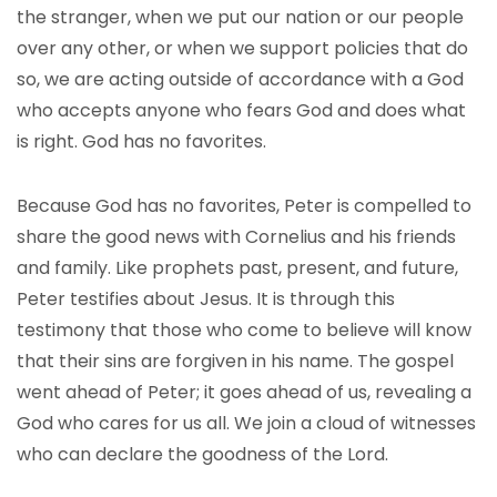
the stranger, when we put our nation or our people
over any other, or when we support policies that do
so, we are acting outside of accordance with a God
who accepts anyone who fears God and does what
is right. God has no favorites.
Because God has no favorites, Peter is compelled to
share the good news with Cornelius and his friends
and family. Like prophets past, present, and future,
Peter testifies about Jesus. It is through this
testimony that those who come to believe will know
that their sins are forgiven in his name. The gospel
went ahead of Peter; it goes ahead of us, revealing a
God who cares for us all. We join a cloud of witnesses
who can declare the goodness of the Lord.