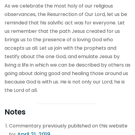
As we celebrate the most holy of our religious
observances, the Resurrection of Our Lord, let us be
reminded that his salvific act was for everyone. Let
us remember that the path Jesus created for us
brings us to the presence of a loving God who
accepts us all. Let us join with the prophets and
testify about the one God, and emulate Jesus by
living a life in which we can be described by others as
going about doing good and healing those around us
because God is with us. He is not only our Lord; he is
the Lord of all.
Notes
Commentary previously published on this website
April 21, 2019
for
.