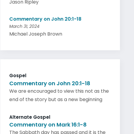
Jason Ripley
Commentary on John 20:1-18
March 31, 2024
Michael Joseph Brown
Gospel
Commentary on John 20:1-18
We are encouraged to view this not as the
end of the story but as a new beginning
Alternate Gospel
Commentary on Mark 16:1-8
The Sabbath day has passed and it is the