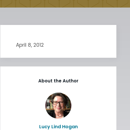
April 8, 2012
About the Author
Lucy Lind Hogan