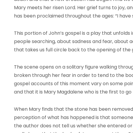
Mary meets her risen Lord. Her grief turns to joy, 
has been proclaimed throughout the ages: “I have 
This portion of John’s gospel is a play that unfolds 
people searching, about sadness and fear, about acti
that takes us full circle back to the opening of the 
The scene opens on a solitary figure walking thro
broken through her fear in order to tend to the bod
gospel accounts of this moment vary on some points
and that it is Mary Magdalene who is the first to go
When Mary finds that the stone has been removed,
perception of what has happened is that someone 
the author does not tell us whether she entered or