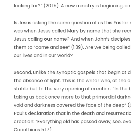
looking for?” (20:15). A new ministry is beginning, a 
Is Jesus asking the same question of us this Easter
was when Jesus called Mary by name that she rec
Jesus calling
our
name? And when John’s disciples ca
them to “come and see” (1:39). Are we being called 
our lives and in our world?
Second, unlike the synoptic gospels that begin at d
the absence of light. This is the writer who, at the 
stable but to the very opening of creation: “In the b
taking us back once more to that primordial darkn
void and darkness covered the face of the deep” (G
Paul’s declaration that in the death and resurrect
creation: “Everything old has passed away; see, e
Corinthians 5:17).