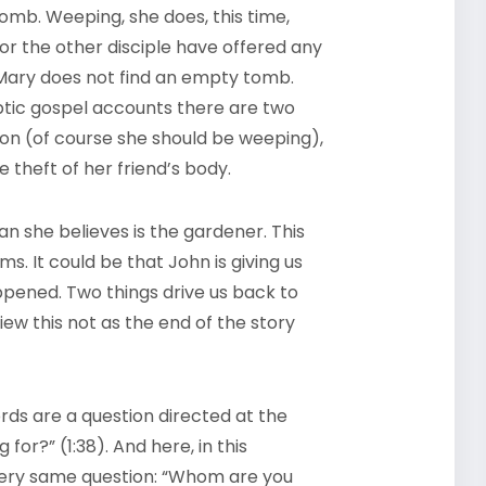
omb. Weeping, she does, this time,
or the other disciple have offered any
Mary does not find an empty tomb.
optic gospel accounts there are two
tion (of course she should be weeping),
e theft of her friend’s body.
an she believes is the gardener. This
s. It could be that John is giving us
pened. Two things drive us back to
iew this not as the end of the story
words are a question directed at the
for?” (1:38). And here, in this
 very same question: “Whom are you