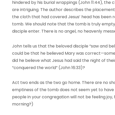
hindered by his burial wrappings (John 11:44), the cl
are intriguing. The author describes the placement
the cloth that had covered Jesus’ head has been ro
tomb. We should note that the tomb is truly empt
disciple enter. There is no angel, no heavenly mess
John tells us that the beloved disciple “saw and bel
could be that he believed Mary was correct—someo
did he believe what Jesus had said the night of the
“conquered the world” (John 16:33)?
Act two ends as the two go home. There are no shou
emptiness of the tomb does not seem yet to have
people in your congregation will not be feeling joy, 
morning?)