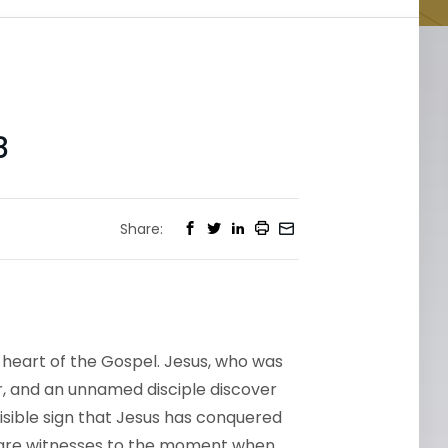
8
Share:
e heart of the Gospel. Jesus, who was
r, and an unnamed disciple discover
sible sign that Jesus has conquered
 are witnesses to the moment when