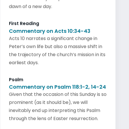
dawn of a new day.
First Reading
Commentary on Acts 10:34-43
Acts 10 narrates a significant change in
Peter’s own life but also a massive shift in
the trajectory of the church’s mission in its
earliest days.
Psalm
Commentary on Psalm 118:1-2, 14-24
Given that the occasion of this Sunday is so
prominent (as it should be), we will
inevitably end up interpreting this Psalm
through the lens of Easter resurrection.