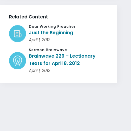
Related Content
Dear Working Preacher
Just the Beginning
April 1, 2012
Sermon Brainwave
Brainwave 229 – Lectionary
Texts for April 8, 2012
April 1, 2012