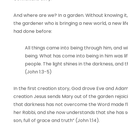
And where are we? In a garden. Without knowing it,
the gardener who is bringing a new world, a new lif
had done before:
All things came into being through him, and w
being. What has come into being in him was life,
people. The light shines in the darkness, and 
(John 1:3-5)
In the first creation story, God drove Eve and Adam
creation Jesus sends Mary out of the garden rejoicin
that darkness has not overcome the Word made fl
her Rabbi, and she now understands that she has se
son, full of grace and truth” (John 1:14).