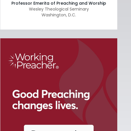
Professor Emerita of Preaching and Worship
Wesley Theological Seminary
Washington
,
D.C.