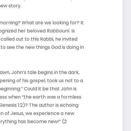
new story.
 morning? What are we looking for? It
ognized her beloved
Rabbouni
. Is
lled out to this Rabbi, he invited
to see the new things God is doing in
awn, John’s tale begins in the dark,
opening of his gospel, took us not to a
eginning.” Could it be that John is
ess when “the earth was a formless
enesis 1:2)? The author is echoing
ion of Jesus, we experience a new
verything has become new!” (2