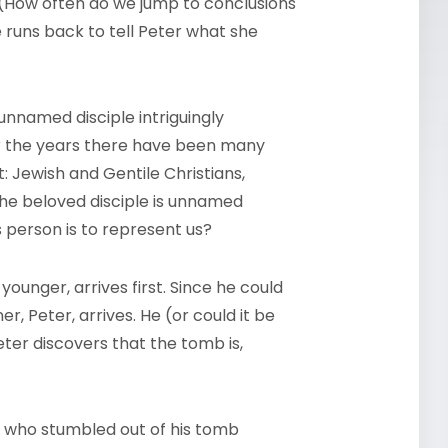
 (How often do we jump to conclusions
e runs back to tell Peter what she
unnamed disciple intriguingly
er the years there have been many
 Jewish and Gentile Christians,
the beloved disciple is unnamed
s person is to represent us?
ounger, arrives first. Since he could
er, Peter, arrives. He (or could it be
Peter discovers that the tomb is,
, who stumbled out of his tomb