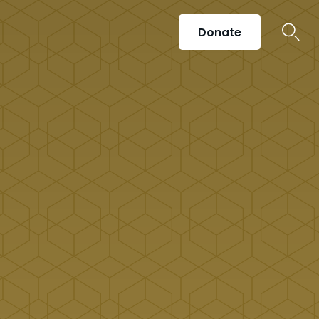
Donate