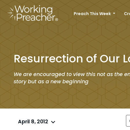
Preach This Week
Cr
Resurrection of Our L
We are encouraged to view this not as the en
story but as a new beginning
April 8, 2012