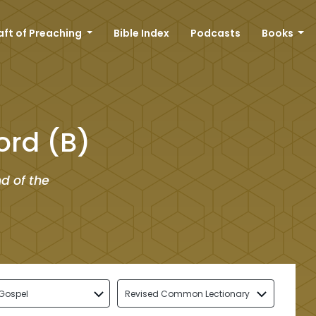
aft of Preaching
Bible Index
Podcasts
Books
ord (B)
d of the
Gospel
Revised Common Lectionary