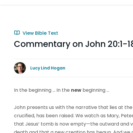
View Bible Text
Commentary on John 20:1-1
Lucy Lind Hogan
In the beginning … In the
new
beginning …
John presents us with the narrative that lies at th
crucified, has been raised. We watch as Mary, Pete
that Jesus’ tomb is now empty—the outward and vi
death and that a new creation has begun. And we