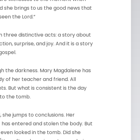
and she brings to us the good news that
seen the Lord.”
in three distinctive acts: a story about
on, surprise, and joy. And it is a story
gospel.
ugh the darkness. Mary Magdalene has
y of her teacher and friend. All
. But what is consistent is the day
 to the tomb.
 she jumps to conclusions. Her
has entered and stolen the body. But
 even looked in the tomb. Did she