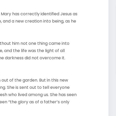
 Mary has correctly identified Jesus as
e, and a new creation into being, as he
ithout him not one thing came into
 and the life was the light of all
the darkness did not overcome it.
 out of the garden. But in this new
g. She is sent out to tell everyone
esh who lived among us. She has seen
en “the glory as of a father’s only