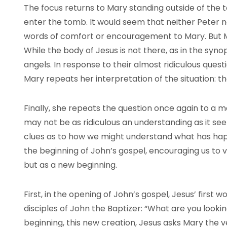
The focus returns to Mary standing outside of the t
enter the tomb. It would seem that neither Peter n
words of comfort or encouragement to Mary. But 
While the body of Jesus is not there, as in the syn
angels. In response to their almost ridiculous ques
Mary repeats her interpretation of the situation: th
Finally, she repeats the question once again to a m
may not be as ridiculous an understanding as it seem
clues as to how we might understand what has hap
the beginning of John’s gospel, encouraging us to v
but as a new beginning.
First, in the opening of John’s gospel, Jesus’ first 
disciples of John the Baptizer: “What are you looking 
beginning, this new creation, Jesus asks Mary the