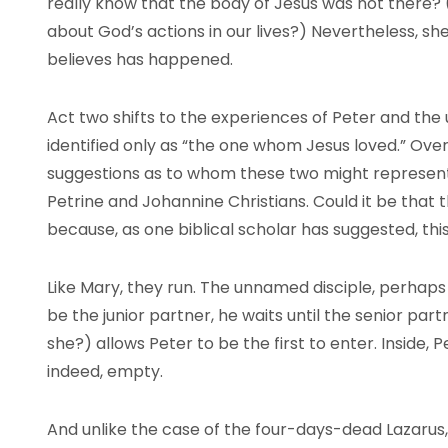
really know that the body of Jesus was not there?
about God’s actions in our lives?) Nevertheless, sh
believes has happened.
Act two shifts to the experiences of Peter and the 
identified only as “the one whom Jesus loved.” Ov
suggestions as to whom these two might represent:
Petrine and Johannine Christians. Could it be that 
because, as one biblical scholar has suggested, thi
Like Mary, they run. The unnamed disciple, perhaps y
be the junior partner, he waits until the senior partn
she?) allows Peter to be the first to enter. Inside, 
indeed, empty.
And unlike the case of the four-days-dead Lazarus