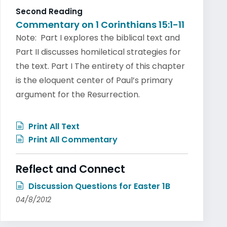
Second Reading
Commentary on 1 Corinthians 15:1-11
Note: Part I explores the biblical text and
Part II discusses homiletical strategies for
the text. Part I The entirety of this chapter
is the eloquent center of Paul’s primary
argument for the Resurrection.
Print All Text
Print All Commentary
Reflect and Connect
Discussion Questions for Easter 1B
04/8/2012