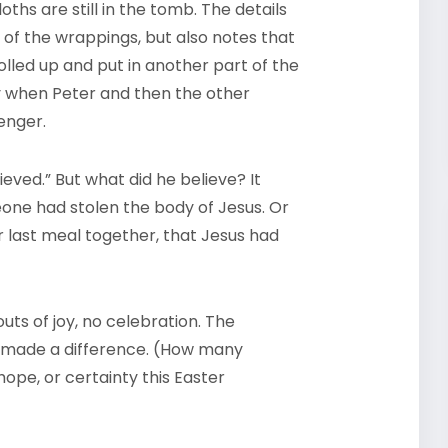
oths are still in the tomb. The details
 of the wrappings, but also notes that
lled up and put in another part of the
y when Peter and then the other
enger.
ieved.” But what did he believe? It
ne had stolen the body of Jesus. Or
ir last meal together, that Jesus had
ts of joy, no celebration. The
 made a difference. (How many
hope, or certainty this Easter