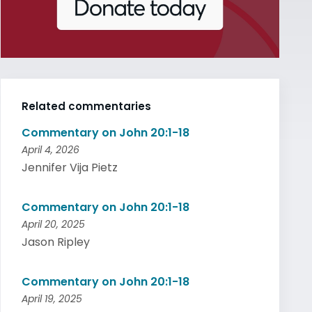
Related commentaries
Commentary on John 20:1-18
April 4, 2026
Jennifer Vija Pietz
Commentary on John 20:1-18
April 20, 2025
Jason Ripley
Commentary on John 20:1-18
April 19, 2025