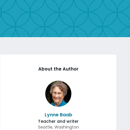
About the Author
Lynne Baab
Teacher and writer
Seattle
,
Washington