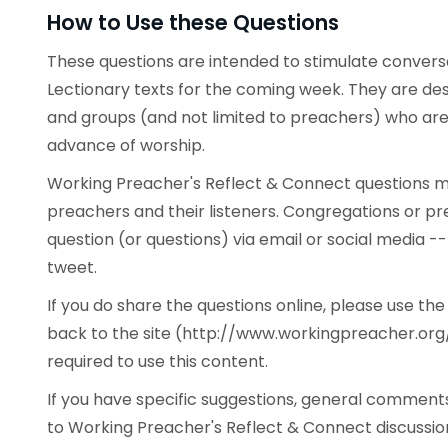
How to Use these Questions
These questions are intended to stimulate conve
Lectionary texts for the coming week. They are desi
and groups (and not limited to preachers) who are 
advance of worship.
Working Preacher's Reflect & Connect questions ma
preachers and their listeners. Congregations or p
question (or questions) via email or social media -
tweet.
If you do share the questions online, please use t
back to the site (http://www.workingpreacher.org/
required to use this content.
If you have specific suggestions, general commen
to Working Preacher's Reflect & Connect discussion