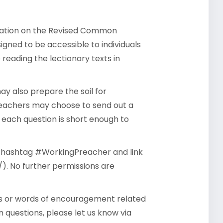
rsation on the Revised Common
gned to be accessible to individuals
reading the lectionary texts in
y also prepare the soil for
reachers may choose to send out a
- each question is short enough to
he hashtag #WorkingPreacher and link
). No further permissions are
ts or words of encouragement related
 questions, please let us know via