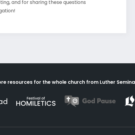
ating, and for sharing these questions
gation!
re resources for the whole church from Luther Semina