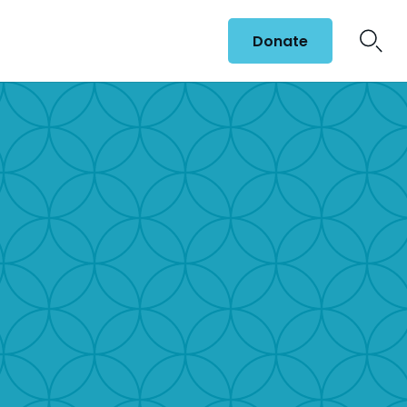
Donate