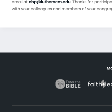
email at
cbp@luthersem.edu
. Thanks for particip
with your colleagues and members of your congre
Mo