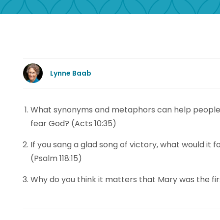
Lynne Baab
What synonyms and metaphors can help people 
fear God? (Acts 10:35)
If you sang a glad song of victory, what would it
(Psalm 118:15)
Why do you think it matters that Mary was the firs