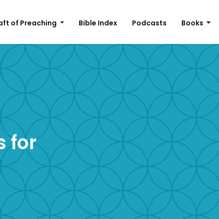
aft of Preaching
Bible Index
Podcasts
Books
 for