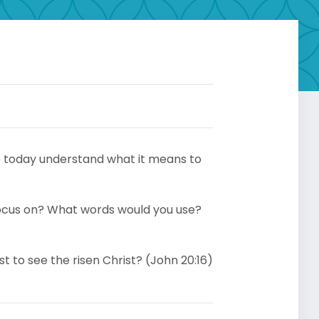
today understand what it means to
 focus on? What words would you use?
t to see the risen Christ? (John 20:16)