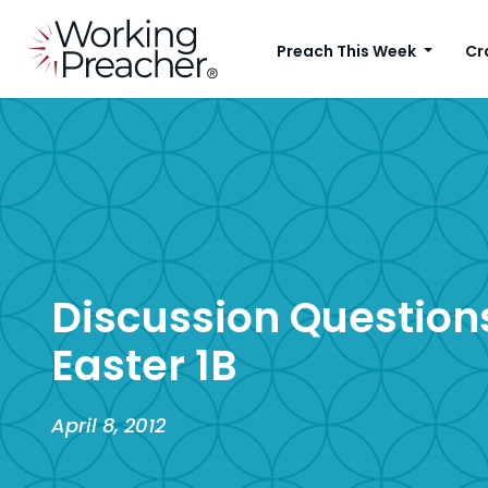
Preach This Week
Cr
Discussion Questions
Easter 1B
April 8, 2012