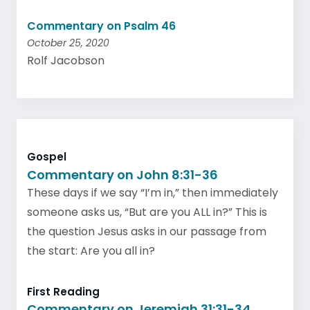
Commentary on Psalm 46
October 25, 2020
Rolf Jacobson
Gospel
Commentary on John 8:31-36
These days if we say “I’m in,” then immediately
someone asks us, “But are you ALL in?” This is
the question Jesus asks in our passage from
the start: Are you all in?
First Reading
Commentary on Jeremiah 31:31-34