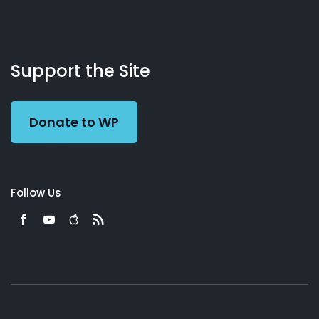
About
Podcasts
Books
App
Contact
Working
Us
Support the Site
Preacher
Donate to WP
Follow Us