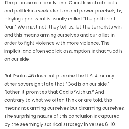
The promise is a timely one! Countless strategists
and politicians seek election and power precisely by
playing upon what is usually called “the politics of
fear.” We must not, they tell us, let the terrorists win;
and this means arming ourselves and our allies in
order to fight violence with more violence. The
implicit, and often explicit assumption, is that “God is
on our side.”
But Psalm 46 does not promise the U. S. A. or any
other sovereign state that “God is on our side.”
Rather, it promises that God is “with us.” And
contrary to what we often think or are told, this
means not arming ourselves but disarming ourselves.
The surprising nature of this conclusion is captured
by the seemingly satirical strategy in verses 8-10.