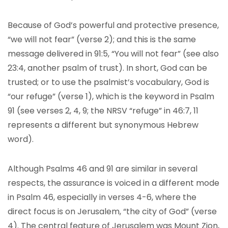
Because of God’s powerful and protective presence,
“we will not fear” (verse 2); and this is the same
message delivered in 91:5, “You will not fear” (see also
23:4, another psalm of trust). In short, God can be
trusted; or to use the psalmist’s vocabulary, God is
“our refuge” (verse 1), which is the keyword in Psalm
91 (see verses 2, 4, 9; the NRSV “refuge” in 46:7, 11
represents a different but synonymous Hebrew
word).
Although Psalms 46 and 91 are similar in several
respects, the assurance is voiced in a different mode
in Psalm 46, especially in verses 4-6, where the
direct focus is on Jerusalem, “the city of God” (verse
4). The central feature of Jerusalem was Mount Zion,