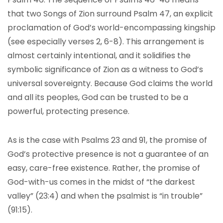
that two Songs of Zion surround Psalm 47, an explicit
proclamation of God’s world-encompassing kingship
(see especially verses 2, 6-8). This arrangement is
almost certainly intentional, and it solidifies the
symbolic significance of Zion as a witness to God’s
universal sovereignty. Because God claims the world
and all its peoples, God can be trusted to be a
powerful, protecting presence.
As is the case with Psalms 23 and 91, the promise of
God’s protective presence is not a guarantee of an
easy, care-free existence. Rather, the promise of
God-with-us comes in the midst of “the darkest
valley” (23:4) and when the psalmist is “in trouble”
(91:15).