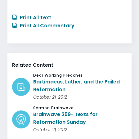
Print All Text
Print All Commentary
Related Content
Dear Working Preacher
Bartimaeus, Luther, and the Failed
Reformation
October 21, 2012
Sermon Brainwave
Brainwave 259- Texts for
Reformation Sunday
October 21, 2012