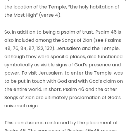
the location of the Temple, “the holy habitation of
the Most High” (verse 4).
So, in addition to being a psalm of trust, Psalm 46 is
also included among the Songs of Zion (see Psalms
48, 76, 84, 87, 122, 132). Jerusalem and the Temple,
although they were specific places, also functioned
symbolically as visible signs of God’s presence and
power. To visit Jerusalem, to enter the Temple, was
to be put in touch with God and with God’s claim on
the entire world. In short, Psalm 46 and the other
Songs of Zion are ultimately proclamation of God’s
universal reign.
This conclusion is reinforced by the placement of
Psalm 46. The sequence of Psalms 46-48 means