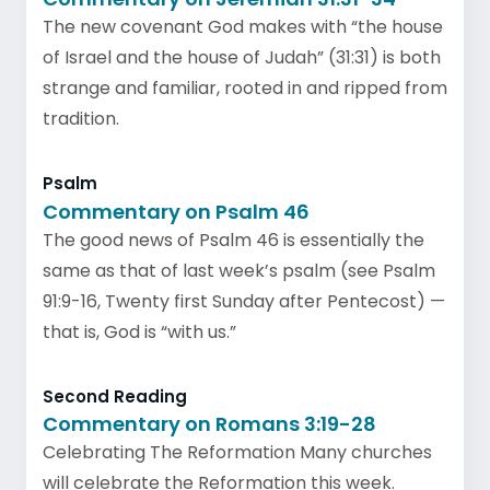
The new covenant God makes with “the house
of Israel and the house of Judah” (31:31) is both
strange and familiar, rooted in and ripped from
tradition.
Psalm
Commentary on Psalm 46
The good news of Psalm 46 is essentially the
same as that of last week’s psalm (see Psalm
91:9-16, Twenty first Sunday after Pentecost) —
that is, God is “with us.”
Second Reading
Commentary on Romans 3:19-28
Celebrating The Reformation Many churches
will celebrate the Reformation this week.