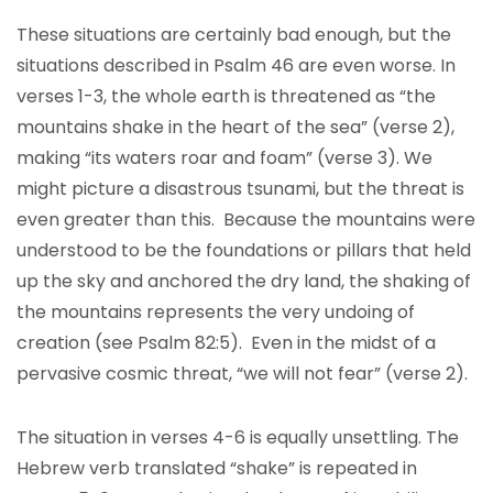
These situations are certainly bad enough, but the
situations described in Psalm 46 are even worse. In
verses 1-3, the whole earth is threatened as “the
mountains shake in the heart of the sea” (verse 2),
making “its waters roar and foam” (verse 3). We
might picture a disastrous tsunami, but the threat is
even greater than this. Because the mountains were
understood to be the foundations or pillars that held
up the sky and anchored the dry land, the shaking of
the mountains represents the very undoing of
creation (see Psalm 82:5). Even in the midst of a
pervasive cosmic threat, “we will not fear” (verse 2).
The situation in verses 4-6 is equally unsettling. The
Hebrew verb translated “shake” is repeated in