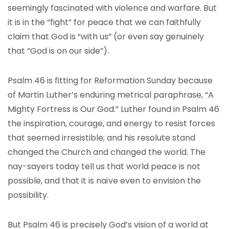
seemingly fascinated with violence and warfare. But
it is in the “fight” for peace that we can faithfully
claim that God is “with us” (or even say genuinely
that “God is on our side”).
Psalm 46 is fitting for Reformation Sunday because
of Martin Luther’s enduring metrical paraphrase, “A
Mighty Fortress is Our God.” Luther found in Psalm 46
the inspiration, courage, and energy to resist forces
that seemed irresistible; and his resolute stand
changed the Church and changed the world. The
nay-sayers today tell us that world peace is not
possible, and that it is naïve even to envision the
possibility.
But Psalm 46 is precisely God’s vision of a world at