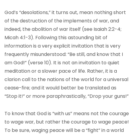
God’s “desolations,” it turns out, mean nothing short
of the destruction of the implements of war, and
indeed, the abolition of war itself (see Isaiah 2:2-4;
Micah 4:1-3). Following this astounding bit of
information is a very explicit invitation that is very
frequently misunderstood: “Be still, and know that I
am God!” (verse 10). It is not an invitation to quiet
meditation or a slower pace of life. Rather, it is a
clarion call to the nations of the world for a universal
cease-fire; and it would better be translated as
“Stop it!” or more paraphrastically, “Drop your guns!”
To know that God is “with us” means not the courage
to wage war, but rather the courage to wage peace!
To be sure, waging peace will be a “fight” in a world