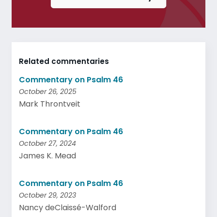
Related commentaries
Commentary on Psalm 46
October 26, 2025
Mark Throntveit
Commentary on Psalm 46
October 27, 2024
James K. Mead
Commentary on Psalm 46
October 29, 2023
Nancy deClaissé-Walford