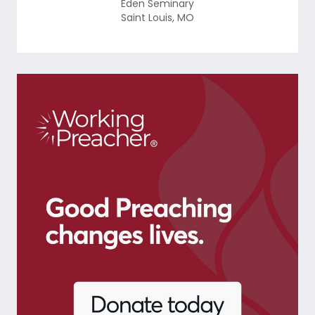
Eden Seminary
Saint Louis
,
MO