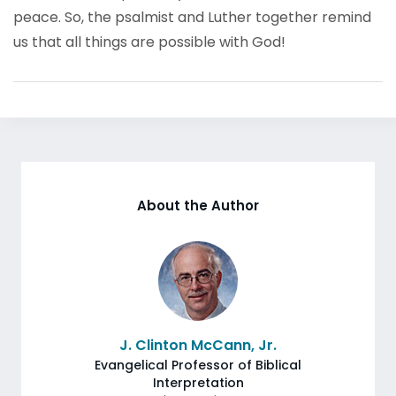
peace. So, the psalmist and Luther together remind
us that all things are possible with God!
About the Author
J. Clinton McCann, Jr.
Evangelical Professor of Biblical
Interpretation