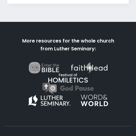
More resources for the whole church
from Luther Seminary: