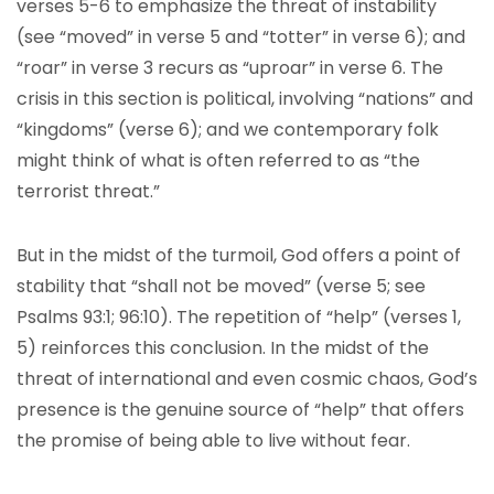
verses 5-6 to emphasize the threat of instability
(see “moved” in verse 5 and “totter” in verse 6); and
“roar” in verse 3 recurs as “uproar” in verse 6. The
crisis in this section is political, involving “nations” and
“kingdoms” (verse 6); and we contemporary folk
might think of what is often referred to as “the
terrorist threat.”
But in the midst of the turmoil, God offers a point of
stability that “shall not be moved” (verse 5; see
Psalms 93:1; 96:10). The repetition of “help” (verses 1,
5) reinforces this conclusion. In the midst of the
threat of international and even cosmic chaos, God’s
presence is the genuine source of “help” that offers
the promise of being able to live without fear.