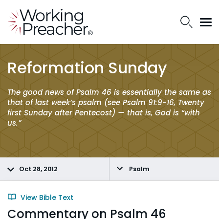
Reformation Sunday
The good news of Psalm 46 is essentially the same as
that of last week’s psalm (see Psalm 91:9-16, Twenty
first Sunday after Pentecost) — that is, God is “with
us.”
Oct 28, 2012
Psalm
View Bible Text
Commentary on Psalm 46