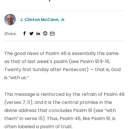
J. Clinton McCann, Jr.
Share:
The good news of Psalm 46 is essentially the same
as that of last week’s psalm (see Psalm 91:9-16,
Twenty first Sunday after Pentecost) — that is, God
is “with us.”
This message is reinforced by the refrain of Psalm 46
(verses 7, 11), and it is the central promise in the
divine address that concludes Psalm 91 (see “with
them” in verse 15). Thus, Psalm 46, like Psalm 91, is
often labeled a psalm of trust.