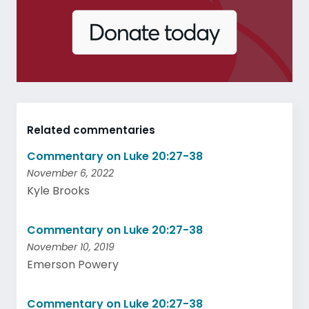
Related commentaries
Commentary on Luke 20:27-38
November 6, 2022
Kyle Brooks
Commentary on Luke 20:27-38
November 10, 2019
Emerson Powery
Commentary on Luke 20:27-38