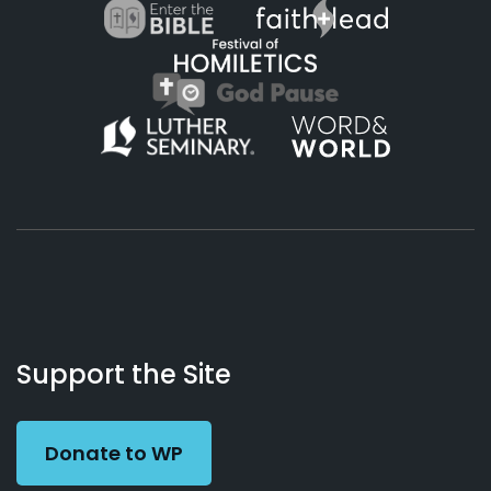
About
Podcasts
Books
App
Contact
Working
Us
Support the Site
Preacher
Donate to WP