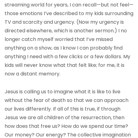
streaming world for years, I can recall—but not feel—
those emotions I’ve described to my kids surrounding
TV and scarcity and urgency. (Now my urgency is
directed elsewhere, which is another sermon.) I no
longer catch myself worried that I’ve missed
anything on a show, as I know I can probably find
anything I need with a few clicks or a few dollars. My
kids will never know what that felt like; for me, it is
now a distant memory.
Jesus is calling us to imagine what it is like to live
without the fear of death so that we can approach
our lives differently. If all of this is true, if through
Jesus we are all children of the resurrection, then
how does that free us? How do we spend our time?
Our money? Our energy? The collective imagination