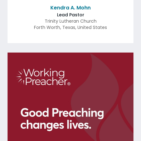
Kendra A. Mohn
Lead Pastor
Trinity Lutheran Church
Forth Worth
,
Texas
,
United States