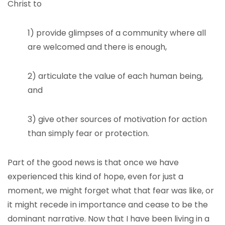
Christ to
1) provide glimpses of a community where all
are welcomed and there is enough,
2) articulate the value of each human being,
and
3) give other sources of motivation for action
than simply fear or protection.
Part of the good news is that once we have
experienced this kind of hope, even for just a
moment, we might forget what that fear was like, or
it might recede in importance and cease to be the
dominant narrative. Now that I have been living in a