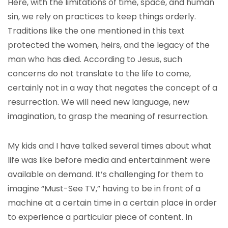
Here, with the limitations of time, space, and human
sin, we rely on practices to keep things orderly.
Traditions like the one mentioned in this text
protected the women, heirs, and the legacy of the
man who has died. According to Jesus, such
concerns do not translate to the life to come,
certainly not in a way that negates the concept of a
resurrection. We will need new language, new
imagination, to grasp the meaning of resurrection.
My kids and I have talked several times about what
life was like before media and entertainment were
available on demand. It’s challenging for them to
imagine “Must-See TV,” having to be in front of a
machine at a certain time in a certain place in order
to experience a particular piece of content. In