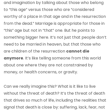
and imagination by talking about those who belong
to “this age” versus those who are “considered
worthy of a place in that age and in the resurrection
from the dead.” Marriage is appropriate for those in
“this” age but not in “that” one. But he points to
something bigger here. It’s not just that people don’t
need to be married in heaven, but that those who
are children of the resurrection
cannot die
anymore
.
It’s like telling someone from this world
about one where they are not constrained by
money, or health concerns, or gravity.
Can we really imagine this? What is it like to live
without the threat of death? It’s the threat of death
that drives so much of life, including the realities that
signal that death is close by: suffering, lack, fear, not