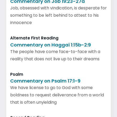
Commentary on Job 19:23-27a
Job, obsessed with vindication, is desperate for
something to be left behind to attest to his
innocence
Alternate First Reading
Commentary on Haggai 1:15b-2:9
The people have come face-to-face with a
reality that does not live up to their dreams
Psalm
Commentary on Psalm 17:1-9
We have license to go to God with some
boldness to request deliverance from a world
that is often unyielding