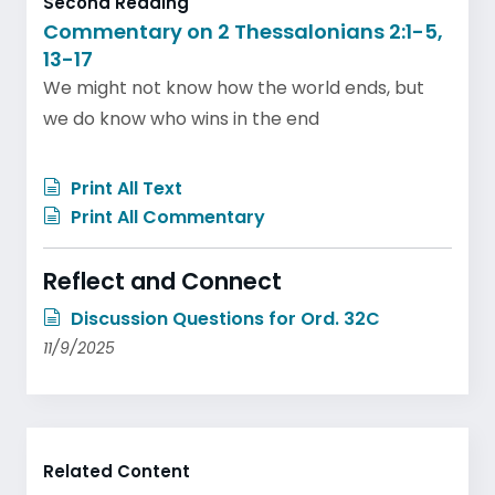
Second Reading
Commentary on 2 Thessalonians 2:1-5,
13-17
We might not know how the world ends, but
we do know who wins in the end
Print All Text
Print All Commentary
Reflect and Connect
Discussion Questions for Ord. 32C
11/9/2025
Related Content