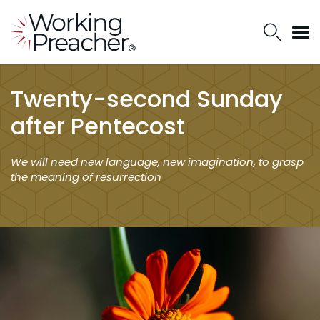
Twenty-second Sunday
after Pentecost
We will need new language, new imagination, to grasp
the meaning of resurrection