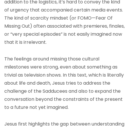
addition to the logistics, it’s hard to convey the kind
of urgency that accompanied certain media events.
The kind of scarcity mindset (or FOMO—Fear Of
Missing Out) often associated with premieres, finales,
or “very special episodes” is not easily imagined now
that it is irrelevant.
The feelings around missing those cultural
milestones were strong, even about something as
trivial as television shows. In this text, which is literally
about life and death, Jesus tries to address the
challenge of the Sadducees and also to expand the
conversation beyond the constraints of the present
to a future not yet imagined.
Jesus first highlights the gap between understanding