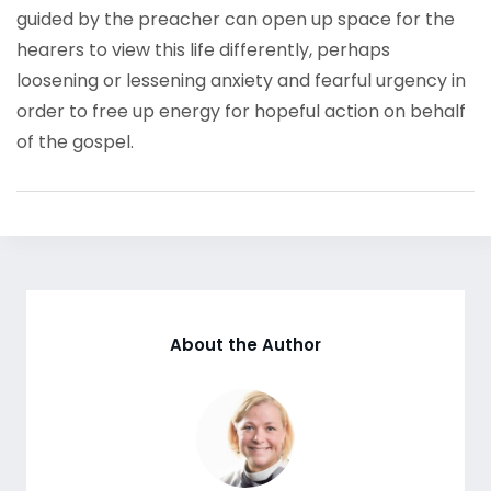
guided by the preacher can open up space for the
hearers to view this life differently, perhaps
loosening or lessening anxiety and fearful urgency in
order to free up energy for hopeful action on behalf
of the gospel.
About the Author