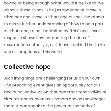
having or being enough. What would it be like to live
without these things? The juxtaposition of those in
“this” age and those in “that” age pushes the reader
to desire further understanding of how to be a part
of “that” one, to not be limited by “this” one. Jesus’
response shows how compelling the idea of
resurrection actually is, as it leaves behind the limits
and assumptions of this world.
Collective hope
Such imaginings are challenging for us on our own.
The preaching event gives an opportunity for this
kind of collective vision that can transcend individual
circumstances, even as it honors and acknowledges
them. It can speak to the power of the body of