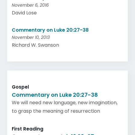
November 6, 2016
David Lose
Commentary on Luke 20:27-38
November 10, 2013
Richard W. Swanson
Gospel
Commentary on Luke 20:27-38
We will need new language, new imagination,
to grasp the meaning of resurrection
First Reading