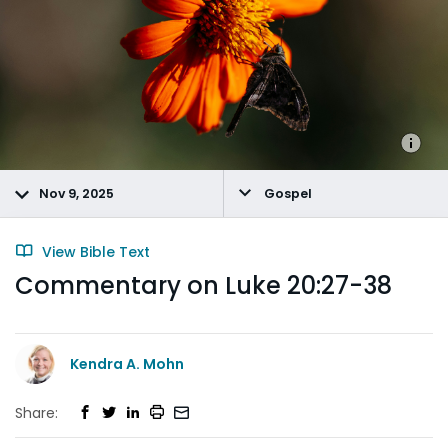
Nov 9, 2025
Gospel
View Bible Text
Commentary on Luke 20:27-38
Kendra A. Mohn
Share: