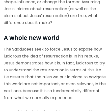
shape, influence, or change the former. Assuming
Jesus’ claims about resurrection (as well as the
claims about Jesus’ resurrection) are true, what
difference does it make?
A whole new world
The Sadducees seek to force Jesus to expose how
ludicrous the idea of resurrection is. In his rebuke,
Jesus demonstrates how it is, in fact, ludicrous to try
to understand the resurrection in terms of this life.
He asserts that the rules we put in place to navigate
this world are not important, or even relevant, in the
next one, because it is so fundamentally different
from what we normally experience.