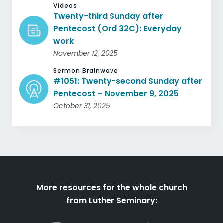
Videos
Twenty-third Sunday after
Pentecost (Ord 32C): Everyday
work
November 12, 2025
Sermon Brainwave
#1051: Twenty-second Sunday after
Pentecost – November 9, 2025
October 31, 2025
More resources for the whole church
from Luther Seminary: