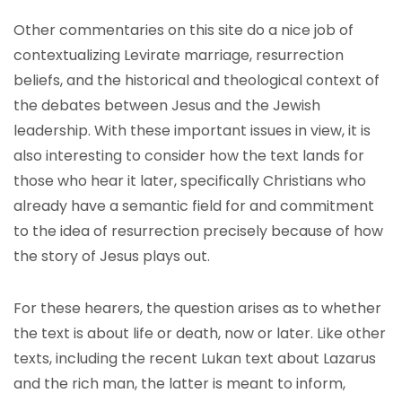
Other commentaries on this site do a nice job of
contextualizing Levirate marriage, resurrection
beliefs, and the historical and theological context of
the debates between Jesus and the Jewish
leadership. With these important issues in view, it is
also interesting to consider how the text lands for
those who hear it later, specifically Christians who
already have a semantic field for and commitment
to the idea of resurrection precisely because of how
the story of Jesus plays out.
For these hearers, the question arises as to whether
the text is about life or death, now or later. Like other
texts, including the recent Lukan text about Lazarus
and the rich man, the latter is meant to inform,