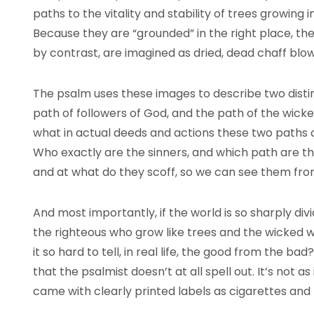
paths to the vitality and stability of trees growing i
Because they are “grounded” in the right place, thei
by contrast, are imagined as dried, dead chaff blo
The psalm uses these images to describe two dist
path of followers of God, and the path of the wicked
what in actual deeds and actions these two paths con
Who exactly are the sinners, and which path are th
and at what do they scoff, so we can see them fr
And most importantly, if the world is so sharply di
the righteous who grow like trees and the wicked w
it so hard to tell, in real life, the good from the ba
that the psalmist doesn’t at all spell out. It’s not as 
came with clearly printed labels as cigarettes an