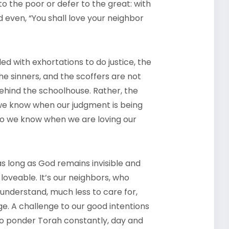
to the poor or defer to the great: with
nd even, “You shall love your neighbor
illed with exhortations to do justice, the
he sinners, and the scoffers are not
ehind the schoolhouse. Rather, the
 we know when our judgment is being
o we know when we are loving our
 as long as God remains invisible and
loveable. It’s our neighbors, who
to understand, much less to care for,
ge. A challenge to our good intentions
to ponder Torah constantly, day and