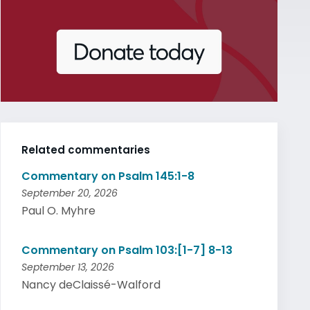
Related commentaries
Commentary on Psalm 145:1-8
September 20, 2026
Paul O. Myhre
Commentary on Psalm 103:[1-7] 8-13
September 13, 2026
Nancy deClaissé-Walford