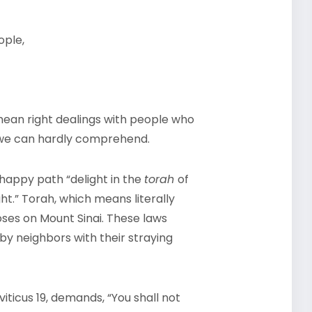
ople,
ean right dealings with people who
s we can hardly comprehend.
happy path “delight in the
torah
of
t.” Torah, which means literally
Moses on Mount Sinai. These laws
by neighbors with their straying
iticus 19, demands, “You shall not