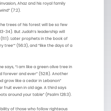
invasion, Ahaz and his royal family
ind” (7:2).
e trees of his forest will be so few
33-34). But Judah’s leadership will
11:1). Later prophets in the book of
ry tree’” (56:3), and “like the days of a
says, “I am like a green olive tree in
od forever and ever” (52:8). Another
and grow like a cedar in Lebanon”
 fruit even in old age. A third says
shoots around your table” (Psalm 128:3).
bility of those who follow righteous