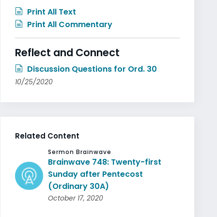
Print All Text
Print All Commentary
Reflect and Connect
Discussion Questions for Ord. 30
10/25/2020
Related Content
Sermon Brainwave
Brainwave 748: Twenty-first
Sunday after Pentecost
(Ordinary 30A)
October 17, 2020