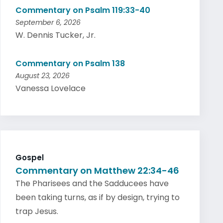
Commentary on Psalm 119:33-40
September 6, 2026
W. Dennis Tucker, Jr.
Commentary on Psalm 138
August 23, 2026
Vanessa Lovelace
Gospel
Commentary on Matthew 22:34-46
The Pharisees and the Sadducees have
been taking turns, as if by design, trying to
trap Jesus.