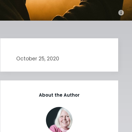
October 25, 2020
About the Author