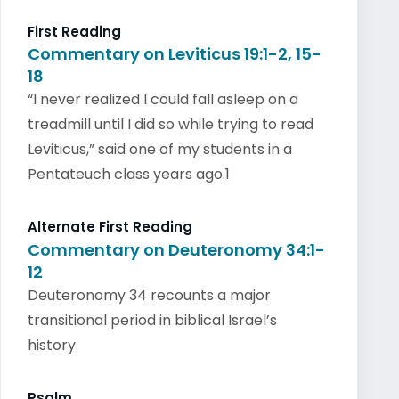
First Reading
Commentary on Leviticus 19:1-2, 15-
18
“I never realized I could fall asleep on a
treadmill until I did so while trying to read
Leviticus,” said one of my students in a
Pentateuch class years ago.1
Alternate First Reading
Commentary on Deuteronomy 34:1-
12
Deuteronomy 34 recounts a major
transitional period in biblical Israel’s
history.
Psalm