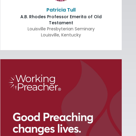
Patricia Tull
A.B. Rhodes Professor Emerita of Old
Testament
Louisville Presbyterian Seminary
Louisville
,
Kentucky