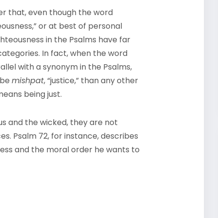
ver that, even though the word
eousness,” or at best of personal
ghteousness in the Psalms have far
categories. In fact, when the word
allel with a synonym in the Psalms,
o be
mishpat
, “justice,” than any other
means being just.
us and the wicked, they are not
es. Psalm 72, for instance, describes
ness and the moral order he wants to