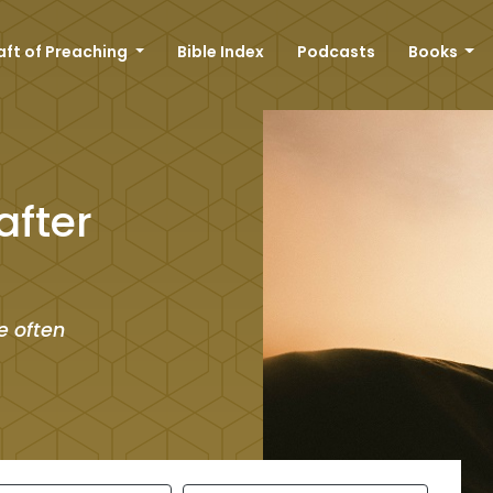
aft of Preaching
Bible Index
Podcasts
Books
after
e often