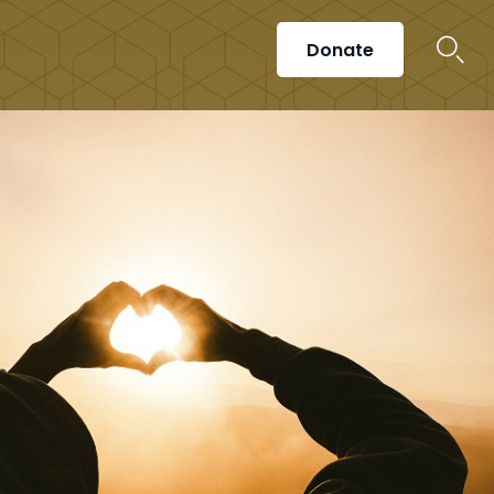
Donate