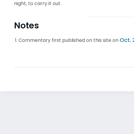
night, to carry it out.
Notes
Oct. 
Commentary first published on this site on