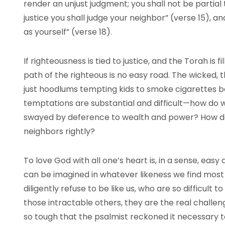
render an unjust judgment; you shall not be partial 
justice you shall judge your neighbor” (verse 15), a
as yourself” (verse 18).
If righteousness is tied to justice, and the Torah is f
path of the righteous is no easy road. The wicked, t
just hoodlums tempting kids to smoke cigarettes b
temptations are substantial and difficult—how do
swayed by deference to wealth and power? How d
neighbors rightly?
To love God with all one’s heart is, in a sense, easy
can be imagined in whatever likeness we find most 
diligently refuse to be like us, who are so difficult 
those intractable others, they are the real challen
so tough that the psalmist reckoned it necessary 