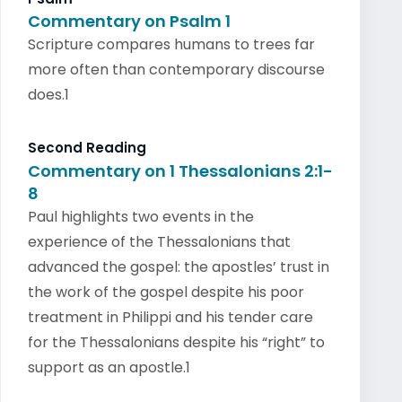
Commentary on Psalm 1
Scripture compares humans to trees far
more often than contemporary discourse
does.1
Second Reading
Commentary on 1 Thessalonians 2:1-
8
Paul highlights two events in the
experience of the Thessalonians that
advanced the gospel: the apostles’ trust in
the work of the gospel despite his poor
treatment in Philippi and his tender care
for the Thessalonians despite his “right” to
support as an apostle.1