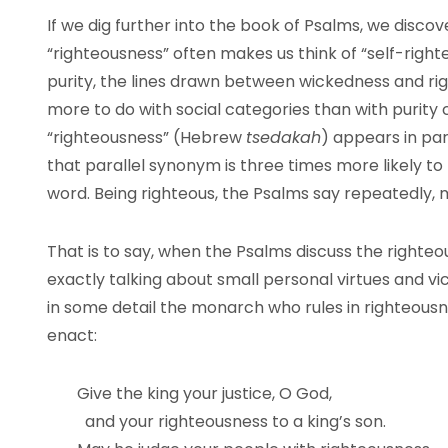
If we dig further into the book of Psalms, we disco
“righteousness” often makes us think of “self-right
purity, the lines drawn between wickedness and ri
more to do with social categories than with purity 
“righteousness” (Hebrew
tsedakah
) appears in par
that parallel synonym is three times more likely t
word. Being righteous, the Psalms say repeatedly, 
That is to say, when the Psalms discuss the righteo
exactly talking about small personal virtues and vic
in some detail the monarch who rules in righteous
enact:
Give the king your justice, O God,
and your righteousness to a king’s son.