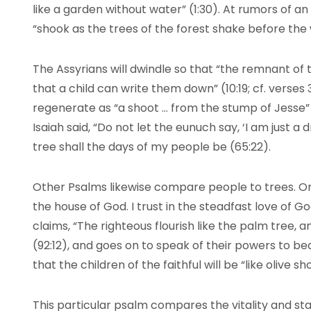
like a garden without water” (1:30). At rumors of an 
“shook as the trees of the forest shake before the w
The Assyrians will dwindle so that “the remnant of th
that a child can write them down” (10:19; cf. verses 
regenerate as “a shoot … from the stump of Jesse” (
Isaiah said, “Do not let the eunuch say, ‘I am just a d
tree shall the days of my people be (65:22).
Other Psalms likewise compare people to trees. One 
the house of God. I trust in the steadfast love of G
claims, “The righteous flourish like the palm tree, 
(92:12), and goes on to speak of their powers to bear
that the children of the faithful will be “like olive 
This particular psalm compares the vitality and sta