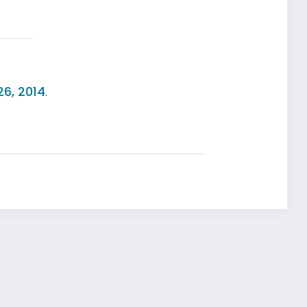
26, 2014
.