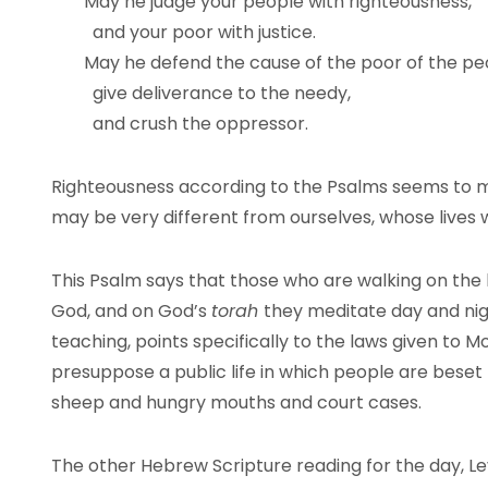
May he judge your people with righteousness,
and your poor with justice.
May he defend the cause of the poor of the pe
give deliverance to the needy,
and crush the oppressor.
Righteousness according to the Psalms seems to m
may be very different from ourselves, whose live
This Psalm says that those who are walking on the 
God, and on God’s
torah
they meditate day and nigh
teaching, points specifically to the laws given to 
presuppose a public life in which people are beset 
sheep and hungry mouths and court cases.
The other Hebrew Scripture reading for the day, Lev