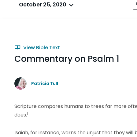
October 25, 2020
View Bible Text
Commentary on Psalm 1
Patricia Tull
Scripture compares humans to trees far more oft
1
does.
Isaiah, for instance, warns the unjust that they will