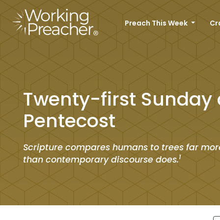
Preach This Week
Cr
Twenty-first Sunday 
Pentecost
Scripture compares humans to trees far mor
1
than contemporary discourse does.