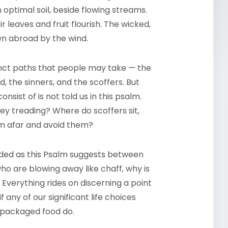
n optimal soil, beside flowing streams.
r leaves and fruit flourish. The wicked,
wn abroad by the wind.
inct paths that people may take — the
, the sinners, and the scoffers. But
sist of is not told us in this psalm.
ey treading? Where do scoffers sit,
om afar and avoid them?
vided as this Psalm suggests between
ho are blowing away like chaff, why is
d? Everything rides on discerning a point
if any of our significant life choices
d packaged food do.