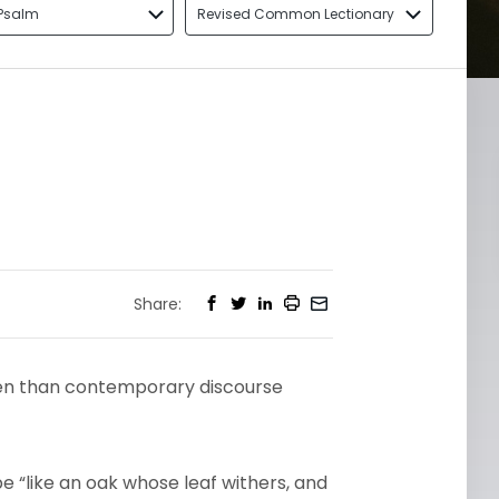
Psalm
Revised Common Lectionary
Share:
en than contemporary discourse
 be “like an oak whose leaf withers, and