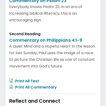
Commentary on Psalm 23
Everybody knows Psalm 23. In an era of
increasing biblical illiteracy, this is an
encouraging sign.
Second Reading
Commentary on Philippians 4:1-9
A Quiet Mind and a Hopeful Heart In the lesson
for last Sunday, Paul uses the image of a race
to picture the Christian life as one of constant
movement into God’s future.
Print All Text
Print All Commentary
Reflect and Connect