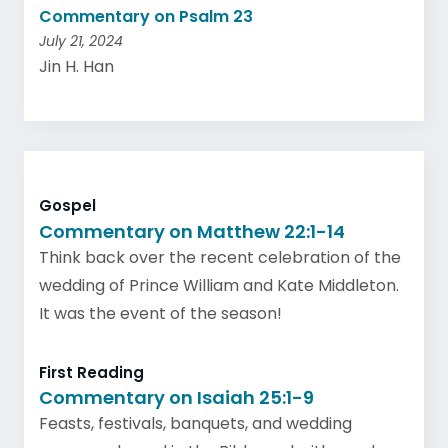
Commentary on Psalm 23
July 21, 2024
Jin H. Han
Gospel
Commentary on Matthew 22:1-14
Think back over the recent celebration of the
wedding of Prince William and Kate Middleton.
It was the event of the season!
First Reading
Commentary on Isaiah 25:1-9
Feasts, festivals, banquets, and wedding