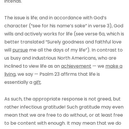
intends.
The issue is life; and in accordance with God’s
character (“see for his name’s sake” in verse 3), God
wills and actively works for life (see verse 6a, which is
better translated “Surely goodness and faithful love
will
pursue
me all the days of my life”). In contrast to
us busy and industrious North Americans, who are
inclined to view life as an
achievement
— we
make a
living
, we say — Psalm 23 affirms that life is
essentially a
gift
.
As such, the appropriate response is not greed, but
rather infectious gratitude! Such gratitude may even
mean that we are free to do without, or at least free
to be content with enough. It may mean that we do