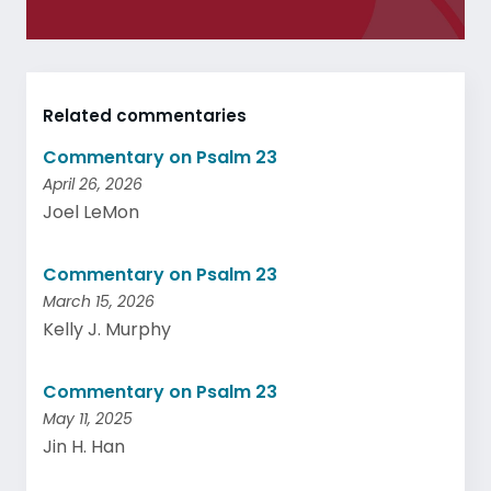
Related commentaries
Commentary on Psalm 23
April 26, 2026
Joel LeMon
Commentary on Psalm 23
March 15, 2026
Kelly J. Murphy
Commentary on Psalm 23
May 11, 2025
Jin H. Han