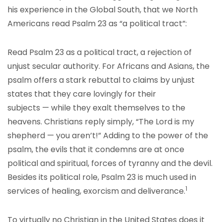
his experience in the Global South, that we North
Americans read Psalm 23 as “a political tract”:
Read Psalm 23 as a political tract, a rejection of
unjust secular authority. For Africans and Asians, the
psalm offers a stark rebuttal to claims by unjust
states that they care lovingly for their
subjects — while they exalt themselves to the
heavens. Christians reply simply, “The Lord is my
shepherd — you aren’t!” Adding to the power of the
psalm, the evils that it condemns are at once
political and spiritual, forces of tyranny and the devil.
Besides its political role, Psalm 23 is much used in
1
services of healing, exorcism and deliverance.
To virtually no Christian in the United States does it