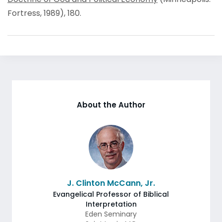
Fortress, 1989), 180.
About the Author
J. Clinton McCann, Jr.
Evangelical Professor of Biblical
Interpretation
Eden Seminary