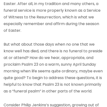
Easter. After all, in my tradition and many others, a
funeral service is more properly known as a Service
of Witness to the Resurrection, which is what we
especially remember and affirm during the season
of Easter.
But what about those days when no one that we
know well has died, and there is no funeral to preside
at or attend? How do we hear, appropriate, and
proclaim Psalm 23 on a warm, sunny April Sunday
morning when life seems quite ordinary, maybe even
quite good? To begin to address these questions, it is
helpful to know that Psalm 23 is not known primarily
as a “funeral psalm” in other parts of the world.
Consider Philip Jenkins’s suggestion, growing out of