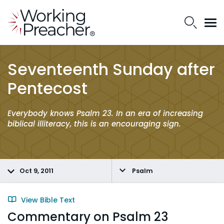
Seventeenth Sunday after
Pentecost
Everybody knows Psalm 23. In an era of increasing
biblical illiteracy, this is an encouraging sign.
Oct 9, 2011
Psalm
View Bible Text
Commentary on Psalm 23