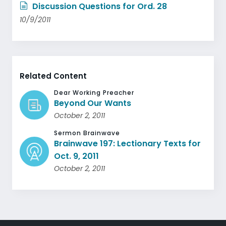
Discussion Questions for Ord. 28
10/9/2011
Related Content
Dear Working Preacher
Beyond Our Wants
October 2, 2011
Sermon Brainwave
Brainwave 197: Lectionary Texts for
Oct. 9, 2011
October 2, 2011