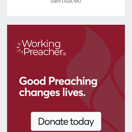
Saint Louis
,
MO