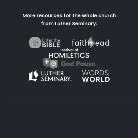
More resources for the whole church
from Luther Seminary:
About
Podcasts
Books
App
Contact