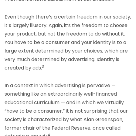
Even though there’s a certain freedom in our society,
it’s largely illusory. Again, it’s the freedom to choose
your product, but not the freedom to do without it.
You have to be a consumer and your identity is to a
large extent determined by your choices, which are
very much determined by advertising. Identity is
3
created by ads.
In a context in which advertising is pervasive —
something like an extraordinarily well-financed
educational curriculum — and in which we virtually
“have to be a consumer,” it is not surprising that our
society is characterized by what Alan Greenspan,
former chair of the Federal Reserve, once called
4