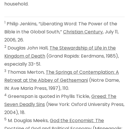
household.
1
Philip Jenkins, “Liberating Word: The Power of the
Bible in the Global South,”
Christian Century
, July 11,
2006, 26.
2
Douglas John Hall,
The Stewardship of Life in the
Kingdom of Death
(Grand Rapids: Eerdmans, 1985),
especially 33-51.
3
Thomas Merton,
The Springs of Contemplation: A
Retreat at the Abbey of Gethsemani
(Notre Dame,
IN: Ave Maria Press, 1997), 110.
4
Greenspan is quoted in Phyllis Tickle,
Greed: The
Seven Deadly Sins
(New York: Oxford University Press,
2004), 18.
5
M. Douglas Meeks,
God the Economist: The
Doctrine of God and Political Economy
(Minneapolis: