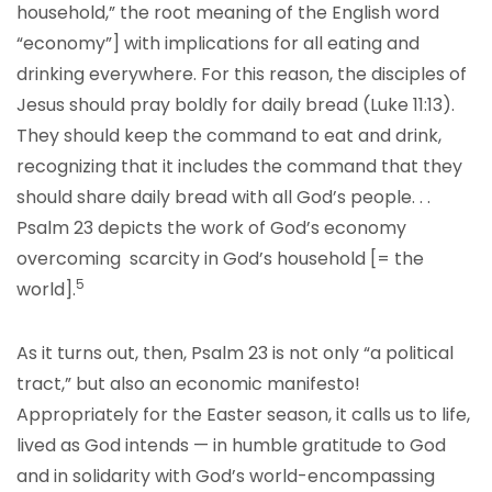
household,” the root meaning of the English word
“economy”] with implications for all eating and
drinking everywhere. For this reason, the disciples of
Jesus should pray boldly for daily bread (Luke 11:13).
They should keep the command to eat and drink,
recognizing that it includes the command that they
should share daily bread with all God’s people. . .
Psalm 23 depicts the work of God’s economy
overcoming scarcity in God’s household [= the
5
world].
As it turns out, then, Psalm 23 is not only “a political
tract,” but also an economic manifesto!
Appropriately for the Easter season, it calls us to life,
lived as God intends — in humble gratitude to God
and in solidarity with God’s world-encompassing