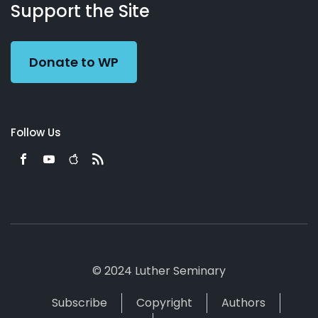
Working
Us
Support the Site
Preacher
Donate to WP
Follow Us
© 2024 Luther Seminary
Subscribe
Copyright
Authors