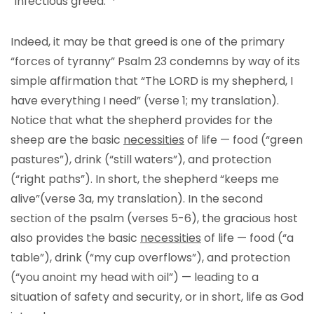
“infectious greed.”
Indeed, it may be that greed is one of the primary
“forces of tyranny” Psalm 23 condemns by way of its
simple affirmation that “The LORD is my shepherd, I
have everything I need” (verse 1; my translation).
Notice that what the shepherd provides for the
sheep are the basic
necessities
of life — food (“green
pastures”), drink (“still waters”), and protection
(“right paths”). In short, the shepherd “keeps me
alive”(verse 3a, my translation). In the second
section of the psalm (verses 5-6), the gracious host
also provides the basic
necessities
of life — food (“a
table”), drink (“my cup overflows”), and protection
(“you anoint my head with oil”) — leading to a
situation of safety and security, or in short, life as God