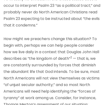
occur to interpret Psalm 23 “as a political tract;” and
probably never do North American Christians read
Psalm 23 expecting to be instructed about “the evils
that it condemns.”
How might we preachers change this situation? To
begin with, perhaps we can help people consider
how we live daily in a context that Douglas John Hall
2
describes as “the kingdom of death”
— that is, we
are constantly surrounded by forces that diminish
the abundant life that God intends. To be sure, most
North Americans will not view themselves as victims
“of unjust secular authority;” and so most North
Americans will need help identifying the “forces of
tyranny” at work among us. Consider, for instance,
Thomas Merton’s assessment of our situation: