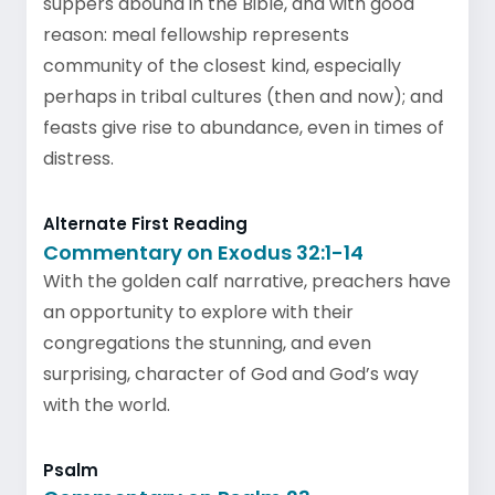
suppers abound in the Bible, and with good
reason: meal fellowship represents
community of the closest kind, especially
perhaps in tribal cultures (then and now); and
feasts give rise to abundance, even in times of
distress.
Alternate First Reading
Commentary on Exodus 32:1-14
With the golden calf narrative, preachers have
an opportunity to explore with their
congregations the stunning, and even
surprising, character of God and God’s way
with the world.
Psalm