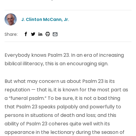
J. Clinton McCann, Jr.
Share:
Everybody knows Psalm 23. In an era of increasing
biblical illiteracy, this is an encouraging sign.
But what may concern us about Psalm 23 is its
reputation — that is, it is known for the most part as
a “funeral psalm.” To be sure, it is not a bad thing
that Psalm 23 speaks palpably and powerfully to
persons in situations of death and loss; and this
ability of Psalm 23 coheres quite well with its
appearance in the lectionary during the season of