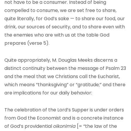
not have to be a consumer. Instead of being
compelled to consume, we are set free to share,
quite literally, for God’s sake — to share our food, our
drink, our sources of security, and to share even with
the enemies who are with us at the table God
prepares (verse 5).
Quite appropriately, M. Douglas Meeks discerns a
distinct continuity between the message of Psalm 23
and the meal that we Christians call the Eucharist,
which means “thanksgiving” or “gratitude;” and there
are implications for our daily behavior:
The celebration of the Lord’s Supper is under orders
from God the Economist and is a concrete instance
of God’s providential
oikonimia
[= “the law of the