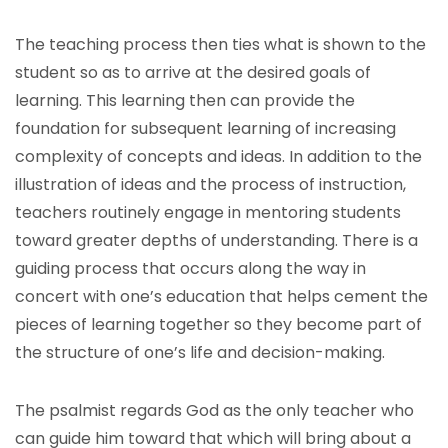
The teaching process then ties what is shown to the
student so as to arrive at the desired goals of
learning. This learning then can provide the
foundation for subsequent learning of increasing
complexity of concepts and ideas. In addition to the
illustration of ideas and the process of instruction,
teachers routinely engage in mentoring students
toward greater depths of understanding. There is a
guiding process that occurs along the way in
concert with one’s education that helps cement the
pieces of learning together so they become part of
the structure of one’s life and decision-making.
The psalmist regards God as the only teacher who
can guide him toward that which will bring about a