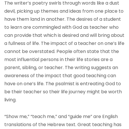
The writer’s poetry swirls through words like a dust
devil, picking up themes and ideas from one place to
have them land in another. The desires of a student
to learn are commingled with God as teacher who
can provide that which is desired and will bring about
a fullness of life. The impact of a teacher on one’s life
cannot be overstated. People often state that the
most influential persons in their life stories are a
parent, sibling, or teacher. The writing suggests an
awareness of the impact that good teaching can
have on one’s life. The psalmist is entreating God to
be their teacher so their life journey might be worth
living.
“Show me,” “teach me,” and “guide me” are English
translations of the Hebrew text. Great teaching has