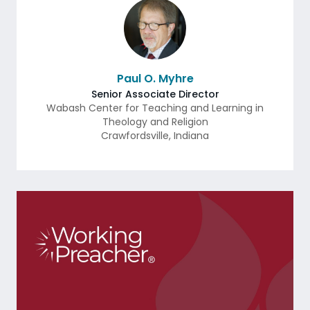
Paul O. Myhre
Senior Associate Director
Wabash Center for Teaching and Learning in
Theology and Religion
Crawfordsville
,
Indiana