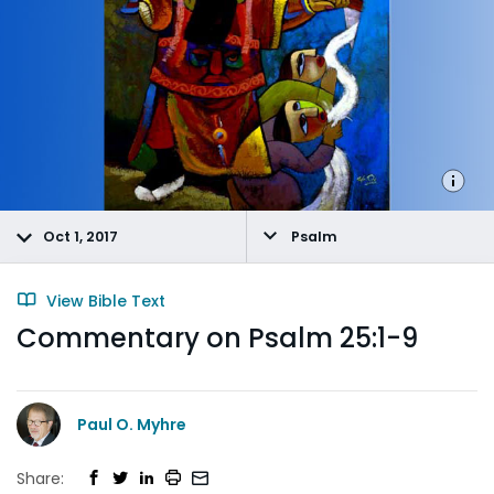
Oct 1, 2017
Psalm
View Bible Text
Commentary on Psalm 25:1-9
Paul O. Myhre
Share: