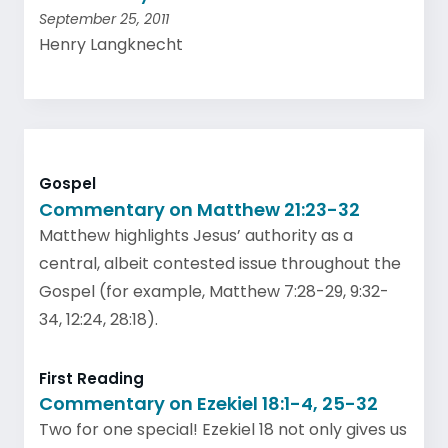
September 25, 2011
Henry Langknecht
Gospel
Commentary on Matthew 21:23-32
Matthew highlights Jesus’ authority as a
central, albeit contested issue throughout the
Gospel (for example, Matthew 7:28-29, 9:32-
34, 12:24, 28:18).
First Reading
Commentary on Ezekiel 18:1-4, 25-32
Two for one special! Ezekiel 18 not only gives us