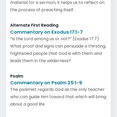
material for a sermon, it helps us to reflect on
the process of preaching itself.
Alternate First Reading
Commentary on Exodus 17:1-7
“Is the Lord among us or not?” (Exodus 17:7).
What proof and signs can persuade a thirsting,
frightened people that God is with them and
leads them in the wilderness?
Psalm
Commentary on Psalm 25:1-9
The psalmist regards God as the only teacher
who can guide him toward that which will bring
about a good life