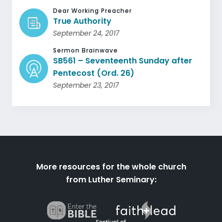
Dear Working Preacher
True Authority
September 24, 2017
Sermon Brainwave
SB561 – Seventeenth Sunday after
Pentecost (Ord. 26)
September 23, 2017
More resources for the whole church
from Luther Seminary: