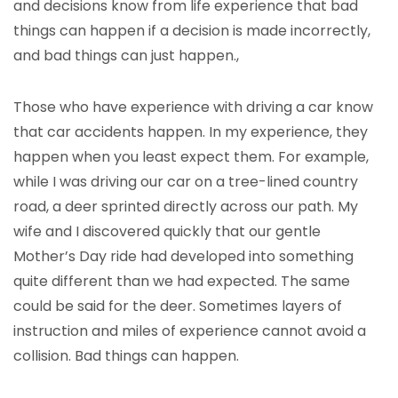
and decisions know from life experience that bad
things can happen if a decision is made incorrectly,
and bad things can just happen.,
Those who have experience with driving a car know
that car accidents happen. In my experience, they
happen when you least expect them. For example,
while I was driving our car on a tree-lined country
road, a deer sprinted directly across our path. My
wife and I discovered quickly that our gentle
Mother’s Day ride had developed into something
quite different than we had expected. The same
could be said for the deer. Sometimes layers of
instruction and miles of experience cannot avoid a
collision. Bad things can happen.