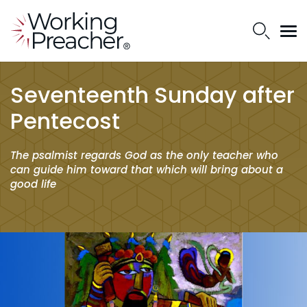
Seventeenth Sunday after
Pentecost
The psalmist regards God as the only teacher who
can guide him toward that which will bring about a
good life