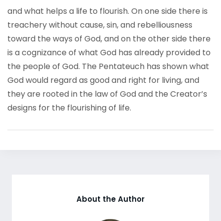
and what helps a life to flourish. On one side there is
treachery without cause, sin, and rebelliousness
toward the ways of God, and on the other side there
is a cognizance of what God has already provided to
the people of God. The Pentateuch has shown what
God would regard as good and right for living, and
they are rooted in the law of God and the Creator’s
designs for the flourishing of life.
About the Author