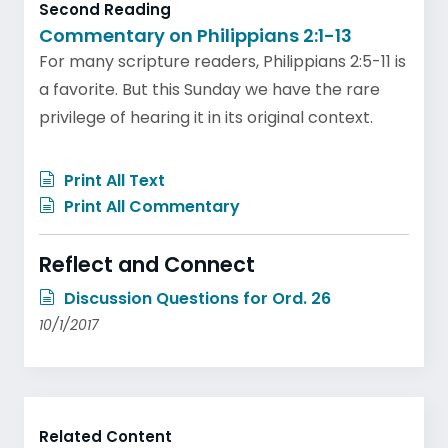
Second Reading
Commentary on Philippians 2:1-13
For many scripture readers, Philippians 2:5-11 is
a favorite. But this Sunday we have the rare
privilege of hearing it in its original context.
Print All Text
Print All Commentary
Reflect and Connect
Discussion Questions for Ord. 26
10/1/2017
Related Content