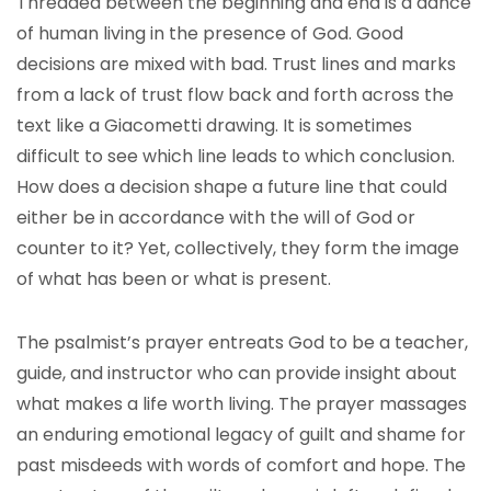
Threaded between the beginning and end is a dance
of human living in the presence of God. Good
decisions are mixed with bad. Trust lines and marks
from a lack of trust flow back and forth across the
text like a Giacometti drawing. It is sometimes
difficult to see which line leads to which conclusion.
How does a decision shape a future line that could
either be in accordance with the will of God or
counter to it? Yet, collectively, they form the image
of what has been or what is present.
The psalmist’s prayer entreats God to be a teacher,
guide, and instructor who can provide insight about
what makes a life worth living. The prayer massages
an enduring emotional legacy of guilt and shame for
past misdeeds with words of comfort and hope. The