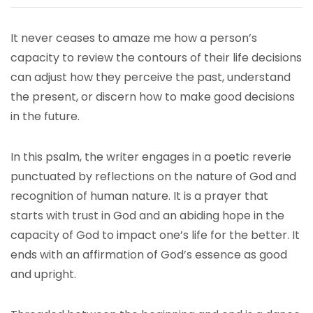
It never ceases to amaze me how a person’s
capacity to review the contours of their life decisions
can adjust how they perceive the past, understand
the present, or discern how to make good decisions
in the future.
In this psalm, the writer engages in a poetic reverie
punctuated by reflections on the nature of God and
recognition of human nature. It is a prayer that
starts with trust in God and an abiding hope in the
capacity of God to impact one’s life for the better. It
ends with an affirmation of God’s essence as good
and upright.