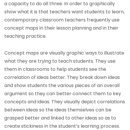
a capacity to do all three. In order to graphically
show what it is that teachers want students to learn,
contemporary classroom teachers frequently use
concept maps in their lesson planning and in their
teaching practice.
Concept maps are visually graphic ways to illustrate
what they are trying to teach students. They use
them in classrooms to help students see the
correlation of ideas better. They break down ideas
and show students the various pieces of an overall
argument so they can better connect them to key
concepts and ideas. They visually depict correlations
between ideas so the ideas themselves can be
grasped better and linked to other ideas so as to
create stickiness in the student’s learning process.