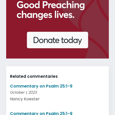
Related commentaries
Commentary on Psalm 25:1-9
October 1, 2023
Nancy Koester
Commentary on Psalm 25:1-9