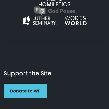
About
Podcasts
Books
App
Contact
Working
Us
Support the Site
Preacher
Donate to WP