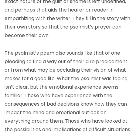
exact nature of the guilt or shame is left undefined,
and perhaps that aids the hearer or reader in
empathizing with the writer. They fill in the story with
their own story so that the psalmist’s prayer can
become their own.
The psalmist’s poem also sounds like that of one
pleading to find a way out of their dire predicament
or from what may be occluding their vision of what
makes for a good life. What the psalmist was facing
isn’t clear, but the emotional experience seems
familiar. Those who have experience with the
consequences of bad decisions know how they can
impact the mind and emotional outlook on
everything around them. Those who have looked at
the possibilities and implications of difficult situations