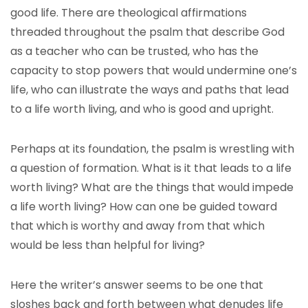
good life. There are theological affirmations
threaded throughout the psalm that describe God
as a teacher who can be trusted, who has the
capacity to stop powers that would undermine one’s
life, who can illustrate the ways and paths that lead
to a life worth living, and who is good and upright.
Perhaps at its foundation, the psalm is wrestling with
a question of formation. What is it that leads to a life
worth living? What are the things that would impede
a life worth living? How can one be guided toward
that which is worthy and away from that which
would be less than helpful for living?
Here the writer’s answer seems to be one that
sloshes back and forth between what denudes life