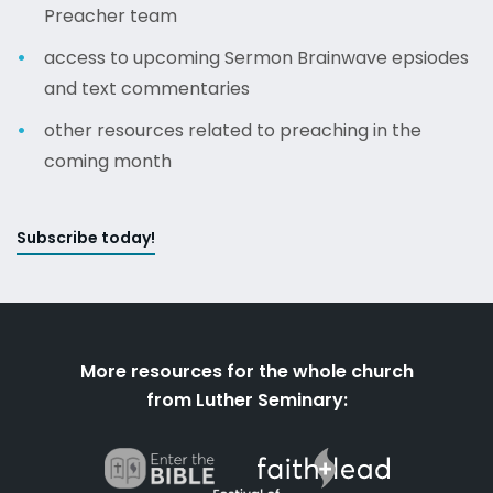
Preacher team
access to upcoming Sermon Brainwave epsiodes
and text commentaries
other resources related to preaching in the
coming month
Subscribe today!
More resources for the whole church
from Luther Seminary: