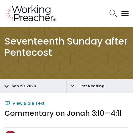
Seventeenth Sunday after
Pentecost
Sep 20, 2026
First Reading
View Bible Text
Commentary on Jonah 3:10—4:11