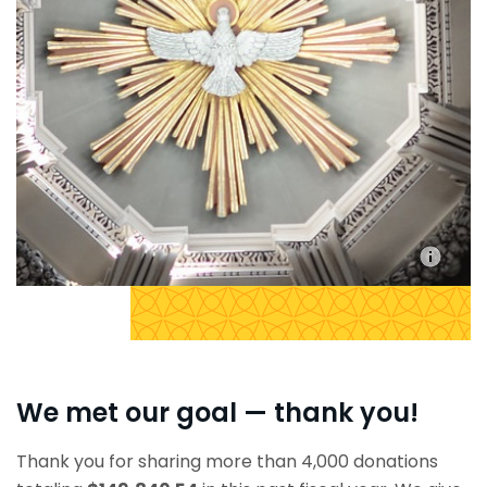
We met our goal — thank you!
Thank you for sharing more than 4,000 donations