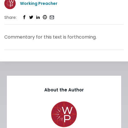
Working Preacher
Share:
Commentary for this text is forthcoming.
About the Author