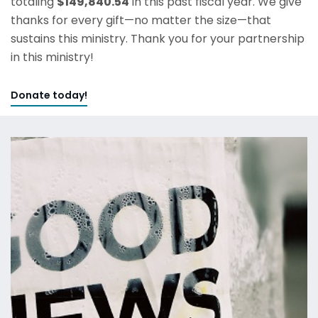
totaling
$149,840.54
in this past fiscal year. We give
thanks for every gift—no matter the size—that
sustains this ministry. Thank you for your partnership
in this ministry!
Donate today!