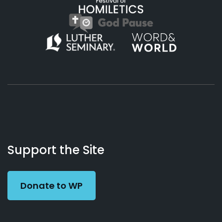
About
Podcasts
Books
App
Contact
Working
Us
Support the Site
Preacher
Donate to WP