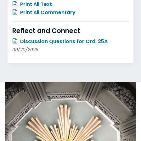
Print All Text
Print All Commentary
Reflect and Connect
Discussion Questions for Ord. 25A
09/20/2026