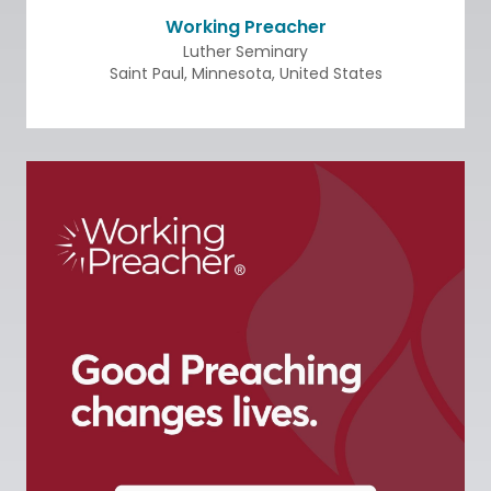
Working Preacher
Luther Seminary
Saint Paul
,
Minnesota
,
United States