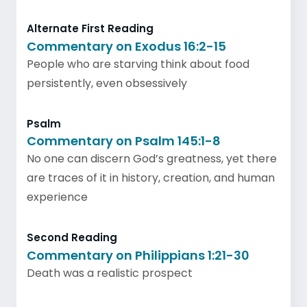
Alternate First Reading
Commentary on Exodus 16:2-15
People who are starving think about food
persistently, even obsessively
Psalm
Commentary on Psalm 145:1-8
No one can discern God’s greatness, yet there
are traces of it in history, creation, and human
experience
Second Reading
Commentary on Philippians 1:21-30
Death was a realistic prospect