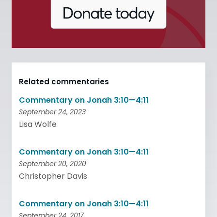
Related commentaries
Commentary on Jonah 3:10—4:11
September 24, 2023
Lisa Wolfe
Commentary on Jonah 3:10—4:11
September 20, 2020
Christopher Davis
Commentary on Jonah 3:10—4:11
September 24, 2017