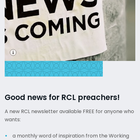
Good news for RCL preachers!
A new RCL newsletter available FREE for anyone who
wants:
a monthly word of inspiration from the Working