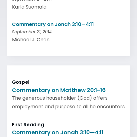
Karla Suomala
Commentary on Jonah 3:10—4:11
September 21, 2014
Michael J. Chan
Gospel
Commentary on Matthew 20:1-16
The generous householder (God) offers
employment and purpose to all he encounters
First Reading
Commentary on Jonah 3:10—4:11