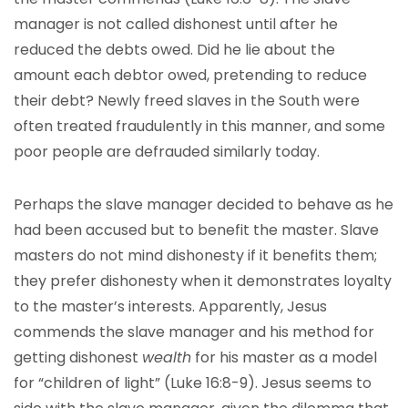
manager is not called dishonest until after he
reduced the debts owed. Did he lie about the
amount each debtor owed, pretending to reduce
their debt? Newly freed slaves in the South were
often treated fraudulently in this manner, and some
poor people are defrauded similarly today.
Perhaps the slave manager decided to behave as he
had been accused but to benefit the master. Slave
masters do not mind dishonesty if it benefits them;
they prefer dishonesty when it demonstrates loyalty
to the master’s interests. Apparently, Jesus
commends the slave manager and his method for
getting dishonest
wealth
for his master as a model
for “children of light” (Luke 16:8-9). Jesus seems to