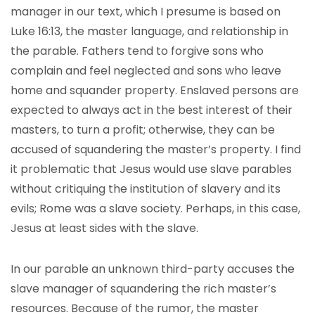
manager in our text, which I presume is based on
Luke 16:13, the master language, and relationship in
the parable. Fathers tend to forgive sons who
complain and feel neglected and sons who leave
home and squander property. Enslaved persons are
expected to always act in the best interest of their
masters, to turn a profit; otherwise, they can be
accused of squandering the master’s property. I find
it problematic that Jesus would use slave parables
without critiquing the institution of slavery and its
evils; Rome was a slave society. Perhaps, in this case,
Jesus at least sides with the slave.
In our parable an unknown third-party accuses the
slave manager of squandering the rich master’s
resources. Because of the rumor, the master