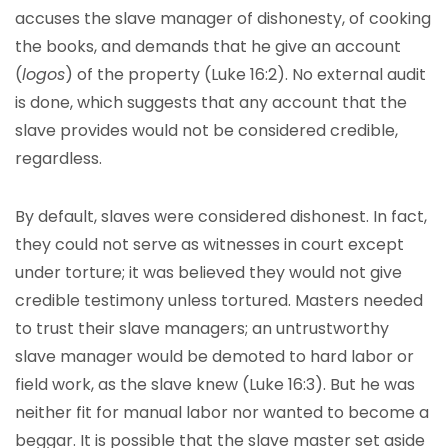
accuses the slave manager of dishonesty, of cooking
the books, and demands that he give an account
(
logos
) of the property (Luke 16:2). No external audit
is done, which suggests that any account that the
slave provides would not be considered credible,
regardless.
By default, slaves were considered dishonest. In fact,
they could not serve as witnesses in court except
under torture; it was believed they would not give
credible testimony unless tortured. Masters needed
to trust their slave managers; an untrustworthy
slave manager would be demoted to hard labor or
field work, as the slave knew (Luke 16:3). But he was
neither fit for manual labor nor wanted to become a
beggar. It is possible that the slave master set aside