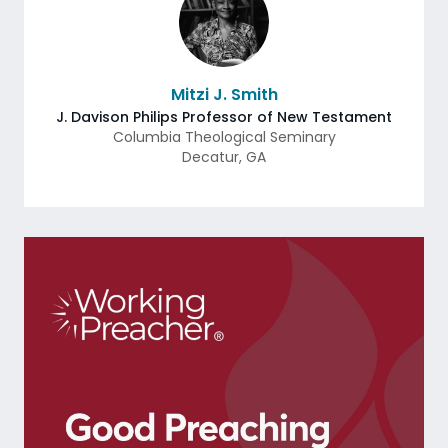
Mitzi J. Smith
J. Davison Philips Professor of New Testament
Columbia Theological Seminary
Decatur
,
GA