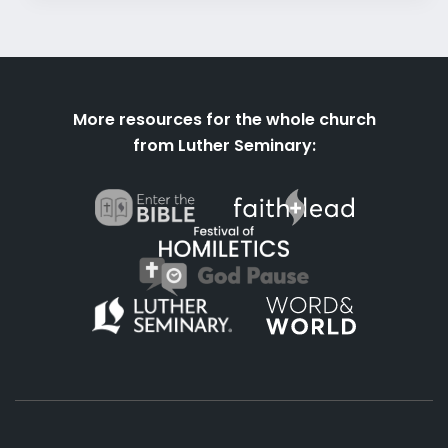
More resources for the whole church
from Luther Seminary: