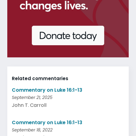
Related commentaries
Commentary on Luke 16:1-13
September 21, 2025
John T. Carroll
Commentary on Luke 16:1-13
September 18, 2022