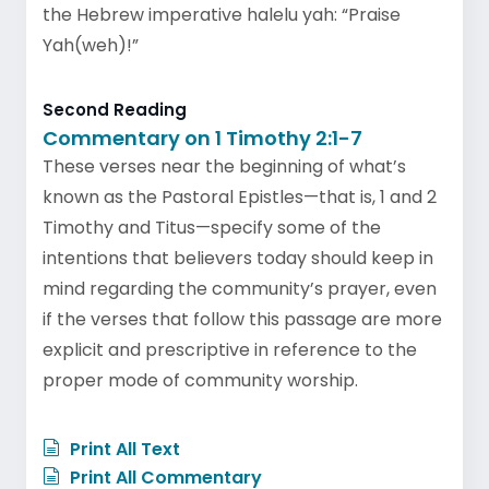
the Hebrew imperative halelu yah: “Praise
Yah(weh)!”
Second Reading
Commentary on 1 Timothy 2:1-7
These verses near the beginning of what’s
known as the Pastoral Epistles—that is, 1 and 2
Timothy and Titus—specify some of the
intentions that believers today should keep in
mind regarding the community’s prayer, even
if the verses that follow this passage are more
explicit and prescriptive in reference to the
proper mode of community worship.
Print All Text
Print All Commentary