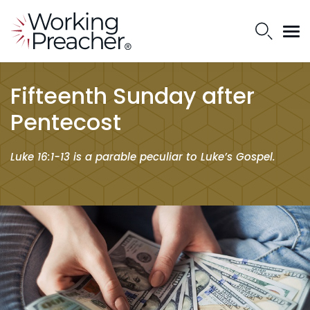
Fifteenth Sunday after
Pentecost
Luke 16:1-13 is a parable peculiar to Luke’s Gospel.