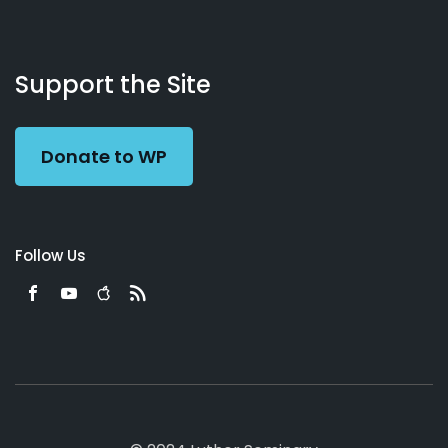
About
Podcasts
Books
App
Contact
Working
Us
Support the Site
Preacher
Donate to WP
Follow Us