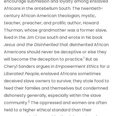
encourage submission and loyalty among enslaved
Africans in the antebellum South. The twentieth-
century African American theologian, mystic,
teacher, preacher, and prolific author, Howard
Thurman, whose grandmother was a former slave,
lived in the Jim Crow south and wrote in his book
Jesus and the Disinherited
that disinherited African
Americans should never be deceptive or else they
1
will become the deception to practice.
But as
Cheryl Sanders argues in
Empowerment Ethics for a
Liberated People
, enslaved Africans sometimes
deceived slave owners to survive; they stole food to
feed their families and themselves but condemned
dishonesty generally, especially within the slave
2
community.
The oppressed and women are often
held to a higher ethical standard than their