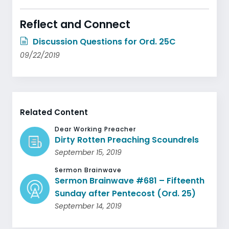
Reflect and Connect
Discussion Questions for Ord. 25C
09/22/2019
Related Content
Dear Working Preacher
Dirty Rotten Preaching Scoundrels
September 15, 2019
Sermon Brainwave
Sermon Brainwave #681 – Fifteenth
Sunday after Pentecost (Ord. 25)
September 14, 2019