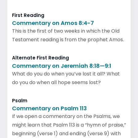
First Reading
Commentary on Amos 8:4-7
This is the first of two weeks in which the Old
Testament reading is from the prophet Amos.
Alternate First Reading
Commentary on Jeremiah 8:18—9:1
What do you do when you’ve lost it all? What
do you do when all hope seems lost?
Psalm
Commentary on Psalm 113
If we open a commentary on the Psalms, we
might learn that Psalm 113 is a “hymn of praise,”
beginning (verse 1) and ending (verse 9) with