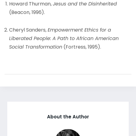
Howard Thurman,
Jesus and the Disinherited
(Beacon, 1996).
Cheryl Sanders,
Empowerment Ethics for a
Liberated People: A Path to African American
Social Transformation
(Fortress, 1995).
About the Author