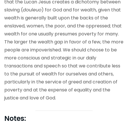
that the Lucan Jesus creates a dichotomy between
slaving (
douleuo
) for God and for wealth, given that
wealth is generally built upon the backs of the
enslaved, women, the poor, and the oppressed; that
wealth for one usually presumes poverty for many.
The larger the wealth gap in favor of a few, the more
people are impoverished. We should choose to be
more conscious and strategic in our daily
transactions and speech so that we contribute less
to the pursuit of wealth for ourselves and others,
particularly in the service of greed and creation of
poverty and at the expense of equality and the
justice and love of God.
Notes: