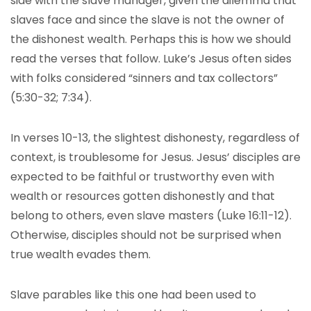
side with the slave manager, given the dilemma that
slaves face and since the slave is not the owner of
the dishonest wealth. Perhaps this is how we should
read the verses that follow. Luke’s Jesus often sides
with folks considered “sinners and tax collectors”
(5:30-32; 7:34).
In verses 10-13, the slightest dishonesty, regardless of
context, is troublesome for Jesus. Jesus’ disciples are
expected to be faithful or trustworthy even with
wealth or resources gotten dishonestly and that
belong to others, even slave masters (Luke 16:11-12).
Otherwise, disciples should not be surprised when
true wealth evades them.
Slave parables like this one had been used to