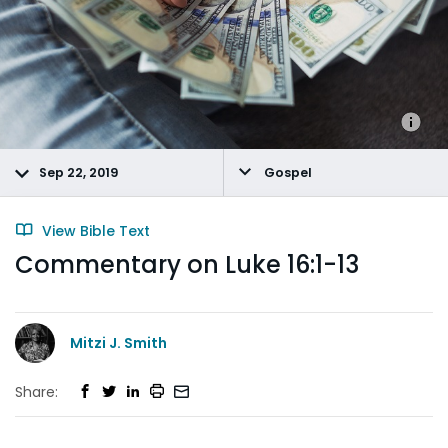
Sep 22, 2019
Gospel
View Bible Text
Commentary on Luke 16:1-13
Mitzi J. Smith
Share: