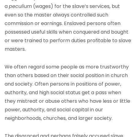
a
peculium
(wages) for the slave’s services, but
even so the master always controlled such
commission or earnings. Enslaved persons often
possessed useful skills when conquered and bought
or were trained to perform duties profitable to slave
masters.
We often regard some people as more trustworthy
than others based on their social position in church
and society. Often persons in positions of power,
authority, and high social status get a pass when
they mistreat or abuse others who have less or little
power, authority, and social capital in our
neighborhoods, churches, and larger society.
The disgraced and perhaps falsely accused slave