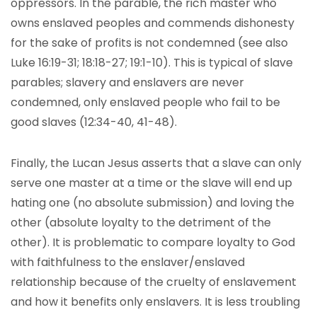
oppressors. In the parable, the rich master who
owns enslaved peoples and commends dishonesty
for the sake of profits is not condemned (see also
Luke 16:19-31; 18:18-27; 19:1-10). This is typical of slave
parables; slavery and enslavers are never
condemned, only enslaved people who fail to be
good slaves (12:34-40, 41-48).
Finally, the Lucan Jesus asserts that a slave can only
serve one master at a time or the slave will end up
hating one (no absolute submission) and loving the
other (absolute loyalty to the detriment of the
other). It is problematic to compare loyalty to God
with faithfulness to the enslaver/enslaved
relationship because of the cruelty of enslavement
and how it benefits only enslavers. It is less troubling