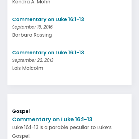
Kendra A. Mohn
Commentary on Luke 16:1-13
September 18, 2016
Barbara Rossing
Commentary on Luke 16:1-13
September 22, 2013
Lois Malcolm
Gospel
Commentary on Luke 16:1-13
Luke 16:1-13 is a parable peculiar to Luke’s
Gospel.