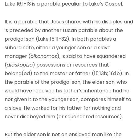
Luke 16:1-13 is a parable peculiar to Luke’s Gospel.
It is a parable that Jesus shares with his disciples and
is preceded by another Lucan parable about the
prodigal son (Luke 15:11-32). In both parables a
subordinate, either a younger son or a slave
manager (
oikonomos
), is said to have squandered
(
diaskopizo
) possessions or resources that
belong(ed) to the master or father (15:13b; 16:1b). In
the parable of the prodigal son, the elder son, who
would have received his father’s inheritance had he
not given it to the younger son, compares himself to
a slave. He worked for his father for nothing and
never disobeyed him (or squandered resources).
But the elder son is not an enslaved man like the