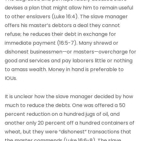
devises a plan that might allow him to remain useful
to other enslavers (Luke 16:4). The slave manager
offers his master’s debtors a deal they cannot
refuse; he reduces their debt in exchange for
immediate payment (16:5-7). Many shrewd or
dishonest businessmen—or masters—overcharge for
good and services and pay laborers little or nothing
to amass wealth. Money in hand is preferable to
IOUs.
It is unclear how the slave manager decided by how
much to reduce the debts. One was offered a 50
percent reduction on a hundred jugs of oil, and
another only 20 percent off a hundred containers of
wheat, but they were “dishonest” transactions that
the master commends (Luke 16:6-8). The slave