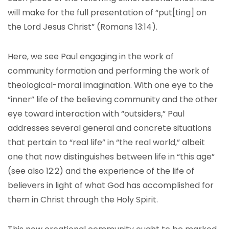
will make for the full presentation of “put[ting] on
the Lord Jesus Christ” (Romans 13:14).
Here, we see Paul engaging in the work of
community formation and performing the work of
theological-moral imagination. With one eye to the
“inner” life of the believing community and the other
eye toward interaction with “outsiders,” Paul
addresses several general and concrete situations
that pertain to “real life” in “the real world,” albeit
one that now distinguishes between life in “this age”
(see also 12:2) and the experience of the life of
believers in light of what God has accomplished for
them in Christ through the Holy Spirit.