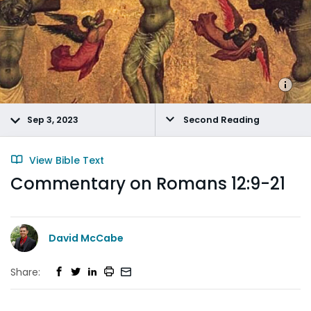
Sep 3, 2023
Second Reading
View Bible Text
Commentary on Romans 12:9-21
David McCabe
Share: