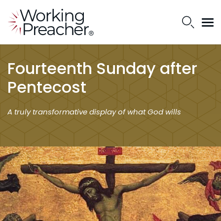
Fourteenth Sunday after
Pentecost
A truly transformative display of what God wills