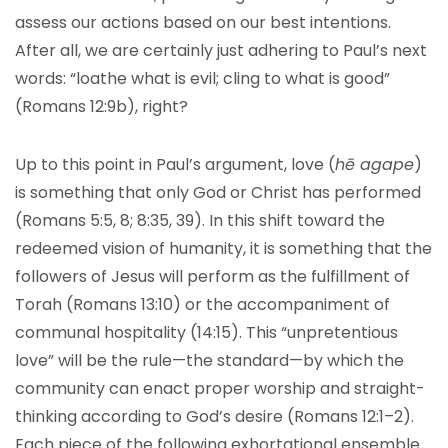
assess our actions based on our best intentions.
After all, we are certainly just adhering to Paul’s next
words: “loathe what is evil; cling to what is good”
(Romans 12:9b), right?
Up to this point in Paul’s argument, love (
hē agape
)
is something that only God or Christ has performed
(Romans 5:5, 8; 8:35, 39). In this shift toward the
redeemed vision of humanity, it is something that the
followers of Jesus will perform as the fulfillment of
Torah (Romans 13:10) or the accompaniment of
communal hospitality (14:15). This “unpretentious
love” will be the rule—the standard—by which the
community can enact proper worship and straight-
thinking according to God’s desire (Romans 12:1–2).
Each piece of the following exhortational ensemble