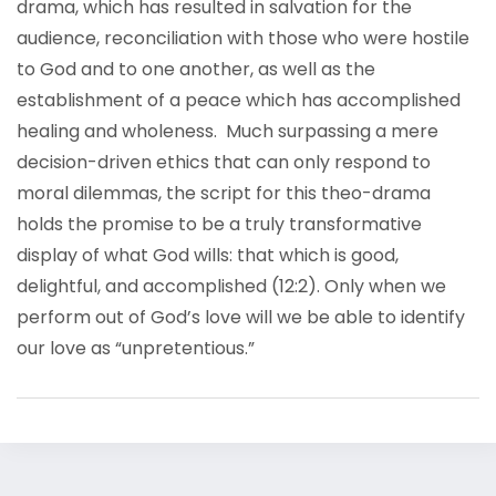
drama, which has resulted in salvation for the
audience, reconciliation with those who were hostile
to God and to one another, as well as the
establishment of a peace which has accomplished
healing and wholeness. Much surpassing a mere
decision-driven ethics that can only respond to
moral dilemmas, the script for this theo-drama
holds the promise to be a truly transformative
display of what God wills: that which is good,
delightful, and accomplished (12:2). Only when we
perform out of God’s love will we be able to identify
our love as “unpretentious.”