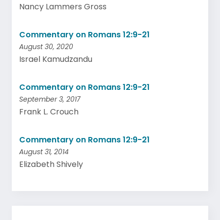
Nancy Lammers Gross
Commentary on Romans 12:9-21
August 30, 2020
Israel Kamudzandu
Commentary on Romans 12:9-21
September 3, 2017
Frank L. Crouch
Commentary on Romans 12:9-21
August 31, 2014
Elizabeth Shively