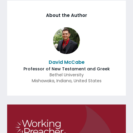
About the Author
David McCabe
Professor of New Testament and Greek
Bethel University
Mishawaka
,
Indiana
,
United States