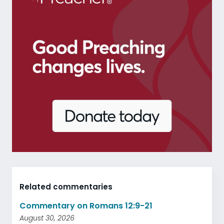
Related commentaries
Commentary on Romans 12:9-21
August 30, 2026