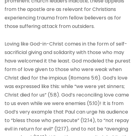
prominent church leaders indicate, these appeals
from the apostle are as relevant for Christians
experiencing trauma from fellow believers as for
those suffering attack from outsiders.
Loving like God-in-Christ comes in the form of self-
sacrificial giving and solidarity with those who may
have welcomed it the least. God modeled the purest
form of love given to those who were weak when
Christ died for the impious (Romans 5:6). God’s love
was expressed like this: while “we were yet sinners;
Christ died for us” (5:8). God’s reconciling love came
to us even while we were enemies (5:10)! It is from
God’s very example that Paul can urge his audience
to “bless those who persecute” (12:14), to “not repay
evil in return for evil” (12:17), and to not be “avenging