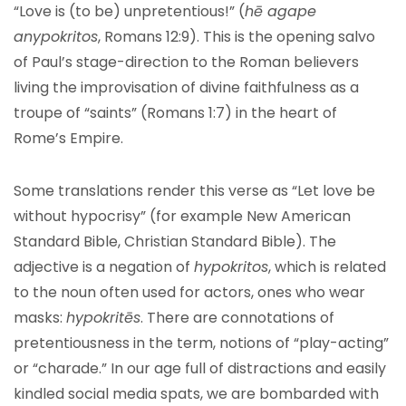
“Love is (to be) unpretentious!” (
hē agape
anypokritos
, Romans 12:9). This is the opening salvo
of Paul’s stage-direction to the Roman believers
living the improvisation of divine faithfulness as a
troupe of “saints” (Romans 1:7) in the heart of
Rome’s Empire.
Some translations render this verse as “Let love be
without hypocrisy” (for example New American
Standard Bible, Christian Standard Bible). The
adjective is a negation of
hypokritos
, which is related
to the noun often used for actors, ones who wear
masks:
hypokritēs
. There are connotations of
pretentiousness in the term, notions of “play-acting”
or “charade.” In our age full of distractions and easily
kindled social media spats, we are bombarded with