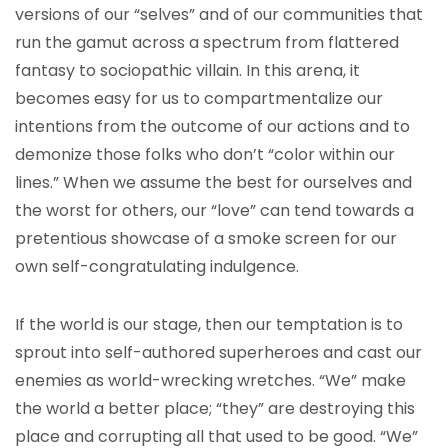
versions of our “selves” and of our communities that
run the gamut across a spectrum from flattered
fantasy to sociopathic villain. In this arena, it
becomes easy for us to compartmentalize our
intentions from the outcome of our actions and to
demonize those folks who don’t “color within our
lines.” When we assume the best for ourselves and
the worst for others, our “love” can tend towards a
pretentious showcase of a smoke screen for our
own self-congratulating indulgence.
If the world is our stage, then our temptation is to
sprout into self-authored superheroes and cast our
enemies as world-wrecking wretches. “We” make
the world a better place; “they” are destroying this
place and corrupting all that used to be good. “We”