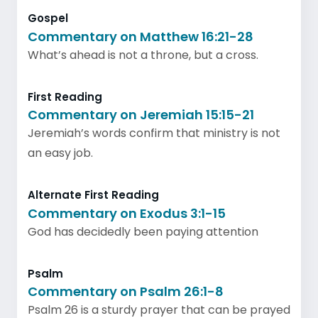
Gospel
Commentary on Matthew 16:21-28
What’s ahead is not a throne, but a cross.
First Reading
Commentary on Jeremiah 15:15-21
Jeremiah’s words confirm that ministry is not
an easy job.
Alternate First Reading
Commentary on Exodus 3:1-15
God has decidedly been paying attention
Psalm
Commentary on Psalm 26:1-8
Psalm 26 is a sturdy prayer that can be prayed