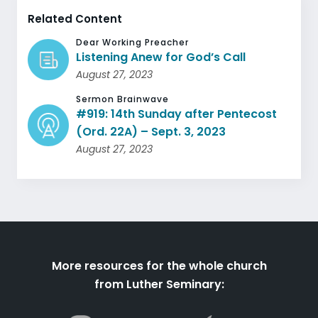
Related Content
Dear Working Preacher
Listening Anew for God’s Call
August 27, 2023
Sermon Brainwave
#919: 14th Sunday after Pentecost
(Ord. 22A) – Sept. 3, 2023
August 27, 2023
More resources for the whole church
from Luther Seminary: