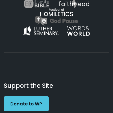
About
Podcasts
Books
App
Contact
Working
Us
Support the Site
Preacher
Donate to WP