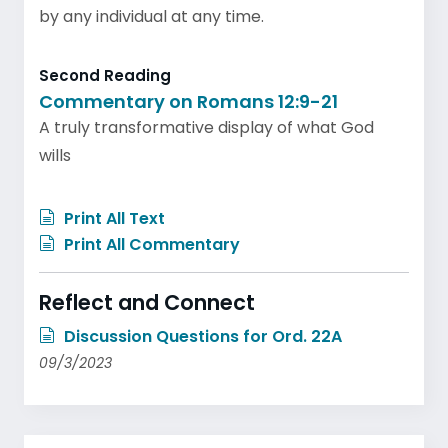
by any individual at any time.
Second Reading
Commentary on Romans 12:9-21
A truly transformative display of what God
wills
Print All Text
Print All Commentary
Reflect and Connect
Discussion Questions for Ord. 22A
09/3/2023