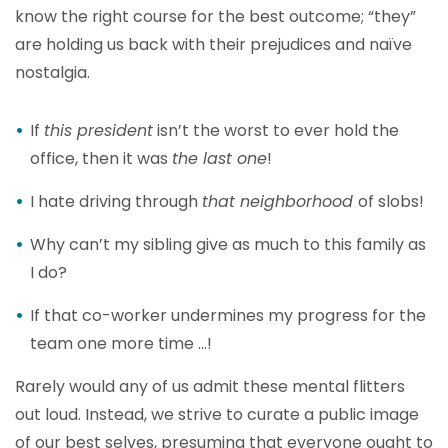
know the right course for the best outcome; “they”
are holding us back with their prejudices and naïve
nostalgia.
If
this president
isn’t the worst to ever hold the
office, then it was
the last one
!
I hate driving through
that neighborhood
of slobs!
Why can’t my sibling give as much to this family as
I do?
If that co-worker undermines my progress for the
team one more time …!
Rarely would any of us admit these mental flitters
out loud. Instead, we strive to curate a public image
of our best selves, presuming that everyone ought to