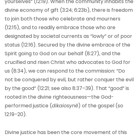
yourselves” (12:19). When the community inhabits the
divine economy of gift (3:24; 6:23b), there is freedom
to join both those who celebrate and mourners
(12:15), and to readily embrace those who are
designated by societal currents as “lowly” or of poor
status (12:16). Secured by the divine embrace of the
Spirit going to God on our behalf (8:27), and the
crucified and risen Christ who advocates to God for
us (8:34), we can respond to the commission: “Do
not be conquered by evil, but rather conquer the evil
by the good” (12:21; see also 8:37–39). That “good” is
rooted in the divine righteousness—the God-
performed justice (
dikaiosynē
) of the gospel (so
12:19–20).
Divine justice has been the core movement of this