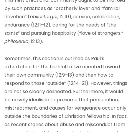
This new creational community ought to be marked
by such practices as “brotherly love” and “familial
devotion” (
philostorgoi
, 12:10), service, celebration,
endurance (12:11–12), caring for the needs of “the
saints” and pursuing hospitality (“love of strangers,”
philoxenia
, 12:13).
Sometimes, this section is outlined as Paul’s
exhortation for the faithful to live oriented toward
their own community (12:9–13) and then how to
respond to those “outside” (12:14–21). However, things
are not so clearly delineated. Furthermore, it would
be naively idealistic to presume that persecution,
mistreatment, and causes for vengeance occur only
outside the boundaries of Christian fellowship. In fact,
as recent stories about abuse and misconduct from