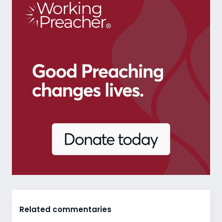
Related commentaries