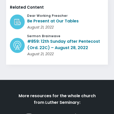
Related Content
Dear Working Preacher
Be Present at Our Tables
August 21, 2022
Sermon Brainwave
#859: 12th Sunday after Pentecost
(Ord. 22C) – August 28, 2022
August 21, 2022
More resources for the whole church
from Luther Seminary: