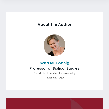
About the Author
Sara M. Koenig
Professor of Biblical Studies
Seattle Pacific University
Seattle
,
WA