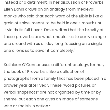
instead of a detriment. In her discussion of Proverbs,
Ellen Davis draws on an analogy from medieval
monks who said that each word of the Bible is like a
grain of spice, meant to be held in one’s mouth until
it yields its full flavor. Davis writes that the brevity of
these proverbs are what enables us to carry a single
one around with us all day long; focusing on a single
1
one allows us to savor it c
ompletely.
Kathleen O’Connor uses a different analogy; for her,
the book of Proverbs is like a collection of
photographs from a family that has been placed in a
drawer year after year. These “word pictures or
verbal snapshots” are not organized by time or by
theme, but each one gives an image of someone
2
wise or foolis
h in action.