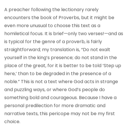
A preacher following the lectionary rarely
encounters the book of Proverbs, but it might be
even more unusual to choose this text as a
homiletical focus. It is brief—only two verses!—and as
is typical for the genre of a proverb, is fairly
straightforward; my translation is, “Do not exalt
yourself in the king’s presence; do not stand in the
place of the great, for it is better to be told ‘Step up
here,’ than to be degraded in the presence of a
noble.” This is not a text where God acts in strange
and puzzling ways, or where God’s people do
something bold and courageous. Because I have a
personal predilection for more dramatic and
narrative texts, this pericope may not be my first
choice.