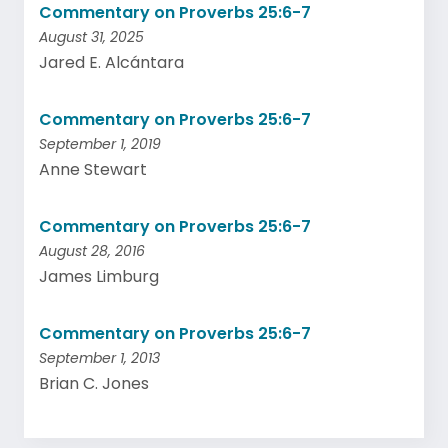
Commentary on Proverbs 25:6-7
August 31, 2025
Jared E. Alcántara
Commentary on Proverbs 25:6-7
September 1, 2019
Anne Stewart
Commentary on Proverbs 25:6-7
August 28, 2016
James Limburg
Commentary on Proverbs 25:6-7
September 1, 2013
Brian C. Jones