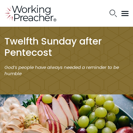
Twelfth Sunday after
Pentecost
God’s people have always needed a reminder to be
humble