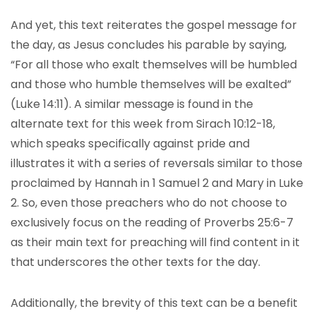
And yet, this text reiterates the gospel message for
the day, as Jesus concludes his parable by saying,
“For all those who exalt themselves will be humbled
and those who humble themselves will be exalted”
(Luke 14:11). A similar message is found in the
alternate text for this week from Sirach 10:12-18,
which speaks specifically against pride and
illustrates it with a series of reversals similar to those
proclaimed by Hannah in 1 Samuel 2 and Mary in Luke
2. So, even those preachers who do not choose to
exclusively focus on the reading of Proverbs 25:6-7
as their main text for preaching will find content in it
that underscores the other texts for the day.
Additionally, the brevity of this text can be a benefit