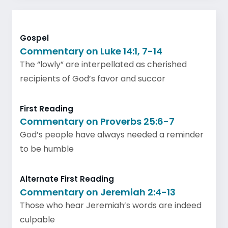
Gospel
Commentary on Luke 14:1, 7-14
The “lowly” are interpellated as cherished
recipients of God’s favor and succor
First Reading
Commentary on Proverbs 25:6-7
God’s people have always needed a reminder
to be humble
Alternate First Reading
Commentary on Jeremiah 2:4-13
Those who hear Jeremiah’s words are indeed
culpable