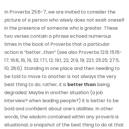
In Proverbs 25:6-7, we are invited to consider the
picture of a person who wisely does not exalt oneself
in the presence of someone who is greater. These
two verses contain a phrase echoed numerous
times in the book of Proverbs that a particular
action is “better…than” (see also Proverbs 12:9; 15:16-
17; 16:8, 16, 19, 32; 17:1, 12: 19:1, 22; 21:9, 19; 22:1; 25:25; 27:5,
10; 28:6). Standing in one place and then needing to
be told to move to another is not always the very
best thing to do; rather, it is
better than
being
degraded. Maybe in another situation (a job
interview? when leading people?) it is better to be
bold and confident about one’s abilities. In other
words, the wisdom contained within any proverb is
situational, a snapshot of the best thing to do at that