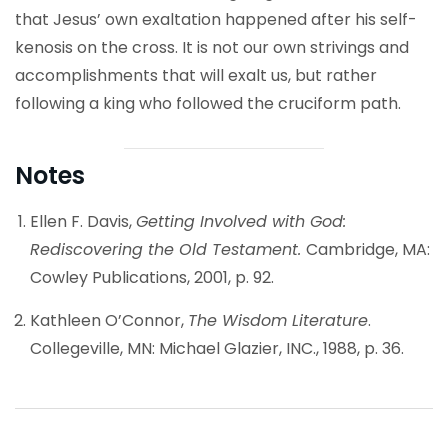
that Jesus’ own exaltation happened after his self-
kenosis on the cross. It is not our own strivings and
accomplishments that will exalt us, but rather
following a king who followed the cruciform path.
Notes
Ellen F. Davis,
Getting Involved with God:
Rediscovering the Old Testament.
Cambridge, MA:
Cowley Publications, 2001, p. 92.
Kathleen O’Connor,
The Wisdom Literature
.
Collegeville, MN: Michael Glazier, INC., 1988, p. 36.