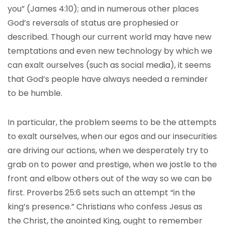
you” (James 4:10); and in numerous other places
God’s reversals of status are prophesied or
described. Though our current world may have new
temptations and even new technology by which we
can exalt ourselves (such as social media), it seems
that God’s people have always needed a reminder
to be humble.
In particular, the problem seems to be the attempts
to exalt ourselves, when our egos and our insecurities
are driving our actions, when we desperately try to
grab on to power and prestige, when we jostle to the
front and elbow others out of the way so we can be
first. Proverbs 25:6 sets such an attempt “in the
king’s presence.” Christians who confess Jesus as
the Christ, the anointed King, ought to remember