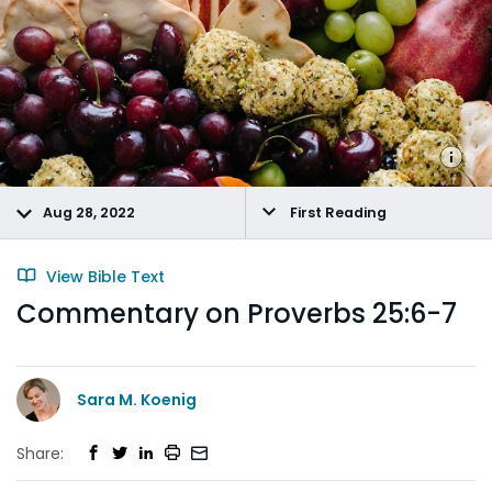
Aug 28, 2022
First Reading
View Bible Text
Commentary on Proverbs 25:6-7
Sara M. Koenig
Share: