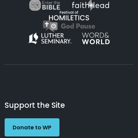
About
Podcasts
Books
App
Contact
Working
Us
Support the Site
Preacher
Donate to WP