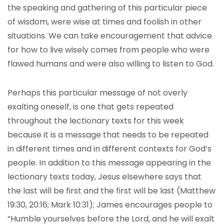
the speaking and gathering of this particular piece
of wisdom, were wise at times and foolish in other
situations. We can take encouragement that advice
for how to live wisely comes from people who were
flawed humans and were also willing to listen to God.
Perhaps this particular message of not overly
exalting oneself, is one that gets repeated
throughout the lectionary texts for this week
because it is a message that needs to be repeated
in different times and in different contexts for God’s
people. In addition to this message appearing in the
lectionary texts today, Jesus elsewhere says that
the last will be first and the first will be last (Matthew
19:30, 20:16; Mark 10:31); James encourages people to
“Humble yourselves before the Lord, and he will exalt