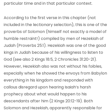
particular time and in that particular context.
According to the first verse in this chapter (not
included in the lectionary selection), this is one of the
proverbs of Solomon (himself not exactly a model of
humble restraint!) compiled by men of Hezekiah of
Judah (Proverbs 25:1). Hezekiah was one of the good
kings in Judah because of his willingness to listen to
God (see also 2 Kings 18:5, 2 Chronicles 31:20-21).
However, Hezekiah also was not without his foibles,
especially when he showed the envoys from Babylon
everything in his kingdom and responded with
callous disregard upon hearing Isaiah’s harsh
prophecy about what would happen to his
descendants after him (2 Kings 20:12-19). Both
Solomon and Hezekiah, apparently responsible for