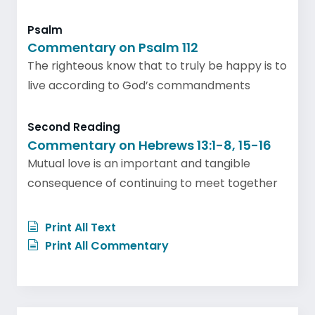
Psalm
Commentary on Psalm 112
The righteous know that to truly be happy is to
live according to God’s commandments
Second Reading
Commentary on Hebrews 13:1-8, 15-16
Mutual love is an important and tangible
consequence of continuing to meet together
Print All Text
Print All Commentary