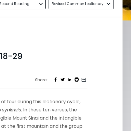
Second Reading
Revised Common Lectionary
18-29
Share:
of four during this lectionary cycle,
s
synkrisis
. In these ten verses, the
ible Mount Sinai and the intangible
 at the first mountain and the group