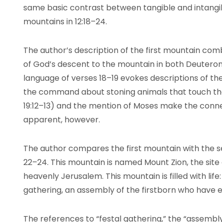
same basic contrast between tangible and intangi
mountains in 12:18–24.
The author’s description of the first mountain co
of God’s descent to the mountain in both Deutero
language of verses 18–19 evokes descriptions of th
the command about stoning animals that touch the
19:12–13) and the mention of Moses make the conn
apparent, however.
The author compares the first mountain with the s
22–24. This mountain is named Mount Zion, the site o
heavenly Jerusalem. This mountain is filled with life
gathering, an assembly of the firstborn who have e
The references to “festal gathering,” the “assembly