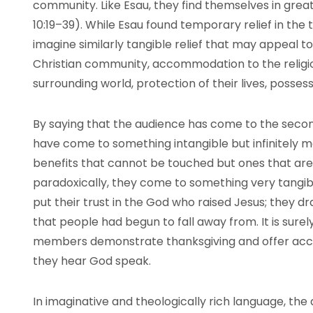
community. Like Esau, they find themselves in grea
10:19–39). While Esau found temporary relief in the
imagine similarly tangible relief that may appeal t
Christian community, accommodation to the religio
surrounding world, protection of their lives, possess
By saying that the audience has come to the secon
have come to something intangible but infinitely 
benefits that cannot be touched but ones that are w
paradoxically, they come to something very tangib
put their trust in the God who raised Jesus; they
that people had begun to fall away from. It is surel
members demonstrate thanksgiving and offer accep
they hear God speak.
In imaginative and theologically rich language, the 