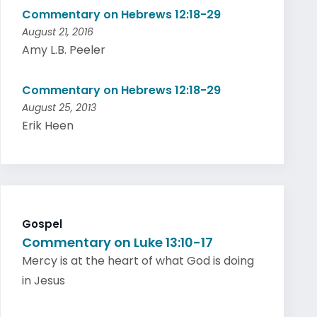
Commentary on Hebrews 12:18-29
August 21, 2016
Amy L.B. Peeler
Commentary on Hebrews 12:18-29
August 25, 2013
Erik Heen
Gospel
Commentary on Luke 13:10-17
Mercy is at the heart of what God is doing
in Jesus