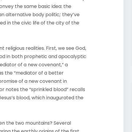
onvey the same basic idea: the
alternative body politic
;
they’ve
in the civic life of the city of the
t religious realities. First, we see God,
 God in both prophetic and apocalyptic
mediator of a new covenant,” a
 as the “mediator of a better
 promise of a new covenant in
or notes the “sprinkled blood” recalls
Jesus’s blood, which inaugurated the
een the two mountains? Several
g the earthly origins of the first