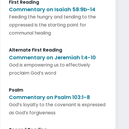
First Reading
Commentary on Isaiah 58:9b-14
Feeding the hungry and tending to the
oppressed is the starting point for
communal healing
Alternate First Reading
Commentary on Jeremiah 1:4-10
God is empowering us to effectively
proclaim God’s word
Psalm
Commentary on Psalm 103:1-8
God’s loyalty to the covenant is expressed
as God’s forgiveness