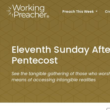
Preach This Week
Cr
Eleventh Sunday Afte
Pentecost
See the tangible gathering of those who worsh
means of accessing intangible realities