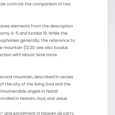
ble controls the comparison of two
mbines elements from the description
nomy 4–5 and Exodus 19. While the
eophanies generally, the reference to
 mountain (12:20; see also Exodus
ection with Mount Sinai more
econd mountain, described in verses
f the city of the living God and the
: innumerable angels in festal
nrolled in heaven, God, and Jesus.
,” and enrollment in heaven all carry