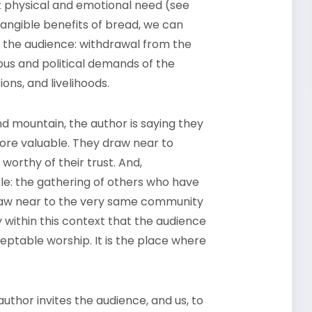
t physical and emotional need (see
 tangible benefits of bread, we can
o the audience: withdrawal from the
us and political demands of the
ions, and livelihoods.
d mountain, the author is saying they
more valuable. They draw near to
orthy of their trust. And,
le: the gathering of others who have
 draw near to the very same community
y within this context that the audience
table worship. It is the place where
author invites the audience, and us, to