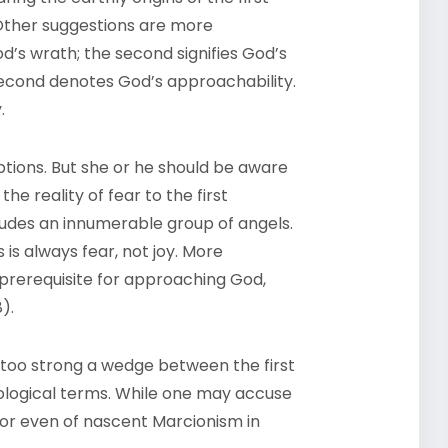
 Other suggestions are more
od’s wrath; the second signifies God’s
 second denotes God’s approachability.
y.
tions. But she or he should be aware
 the reality of fear to the first
ludes an innumerable group of angels.
is always fear, not joy. More
e prerequisite for approaching God,
8).
 too strong a wedge between the first
ological terms. While one may accuse
 or even of nascent Marcionism in