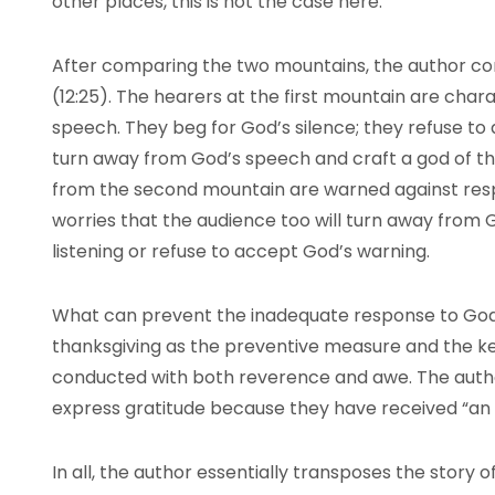
other places, this is not the case here.
After comparing the two mountains, the author co
(12:25). The hearers at the first mountain are char
speech. They beg for God’s silence; they refuse to
turn away from God’s speech and craft a god of t
from the second mountain are warned against res
worries that the audience too will turn away from G
listening or refuse to accept God’s warning.
What can prevent the inadequate response to God
thanksgiving as the preventive measure and the ke
conducted with both reverence and awe. The auth
express gratitude because they have received “an
In all, the author essentially transposes the story o