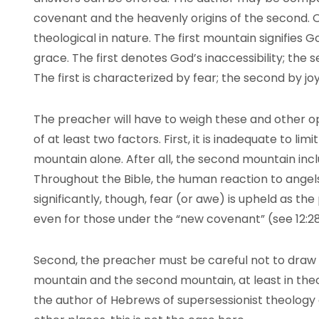
covenant and the heavenly origins of the second.
theological in nature. The first mountain signifies G
grace. The first denotes God’s inaccessibility; the
The first is characterized by fear; the second by jo
The preacher will have to weigh these and other op
of at least two factors. First, it is inadequate to limit
mountain alone. After all, the second mountain inc
Throughout the Bible, the human reaction to angels 
significantly, though, fear (or awe) is upheld as th
even for those under the “new covenant” (see 12:2
Second, the preacher must be careful not to draw
mountain and the second mountain, at least in the
the author of Hebrews of supersessionist theology