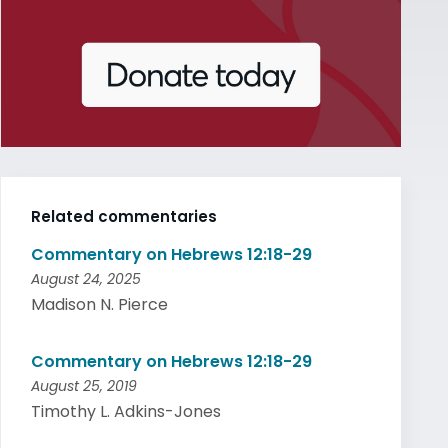
Related commentaries
Commentary on Hebrews 12:18-29
August 24, 2025
Madison N. Pierce
Commentary on Hebrews 12:18-29
August 25, 2019
Timothy L. Adkins-Jones