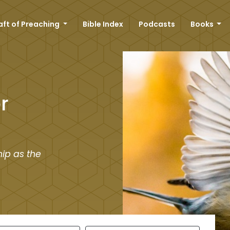
aft of Preaching
Bible Index
Podcasts
Books
r
ip as the