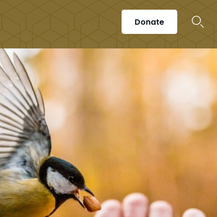
Donate