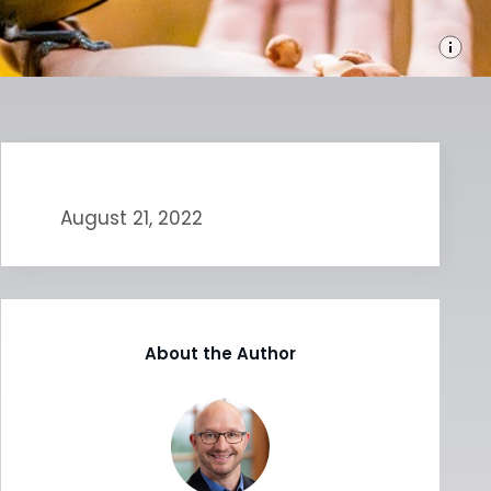
August 21, 2022
About the Author