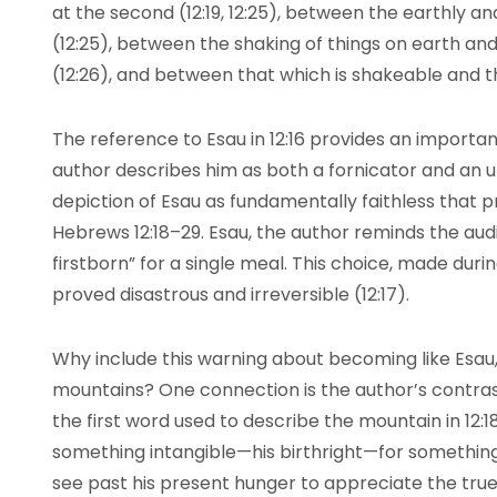
at the second (12:19, 12:25), between the earthly a
(12:25), between the shaking of things on earth and
(12:26), and between that which is shakeable and t
The reference to Esau in 12:16 provides an import
author describes him as both a fornicator and an un
depiction of Esau as fundamentally faithless that 
Hebrews 12:18–29. Esau, the author reminds the audi
firstborn” for a single meal. This choice, made duri
proved disastrous and irreversible (12:17).
Why include this warning about becoming like Esau,
mountains? One connection is the author’s contras
the first word used to describe the mountain in 12:1
something intangible—his birthright—for something
see past his present hunger to appreciate the true gi