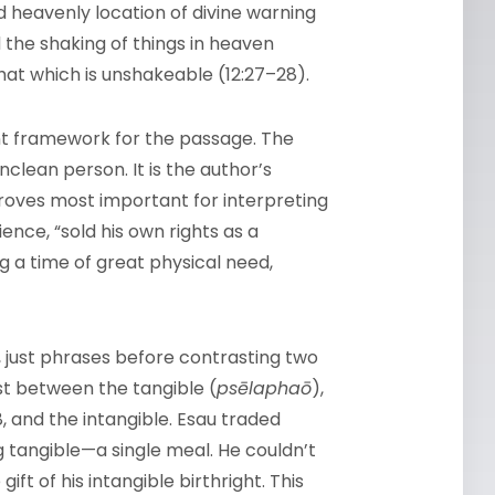
nd heavenly location of divine warning
 the shaking of things in heaven
hat which is unshakeable (12:27–28).
ant framework for the passage. The
clean person. It is the author’s
proves most important for interpreting
ence, “sold his own rights as a
ng a time of great physical need,
 just phrases before contrasting two
t between the tangible (
psēlaphaō
),
8, and the intangible. Esau traded
 tangible—a single meal. He couldn’t
ft of his intangible birthright. This