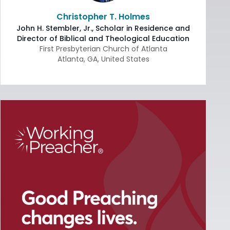
Christopher T. Holmes
John H. Stembler, Jr., Scholar in Residence and
Director of Biblical and Theological Education
First Presbyterian Church of Atlanta
Atlanta
,
GA
,
United States