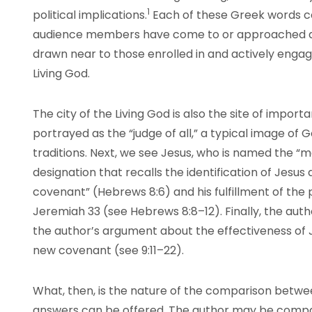
1
political
implications
.
Each of these Greek words c
audience members have come to or approached an 
drawn near to those enrolled in and actively engaged 
Living God.
The city of the Living God is also the site of importan
portrayed as the “judge of all,” a typical image of
traditions. Next, we see Jesus, who is named the “
designation that recalls the identification of Jesus
covenant” (Hebrews 8:6) and his fulfillment of the
Jeremiah 33 (see Hebrews 8:8–12). Finally, the auth
the author’s argument about the effectiveness of 
new covenant (see 9:11–22).
What, then, is the nature of the comparison betw
answers can be offered. The author may be comparin