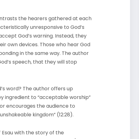
ntrasts the hearers gathered at each
acteristically unresponsive to God’s
 accept God’s warning. Instead, they
heir own devices. Those who hear God
ponding in the same way. The author
od’s speech, that they will stop
’s word? The author offers up
y ingredient to “acceptable worship”
or encourages the audience to
 unshakeable kingdom” (12:28).
f Esau with the story of the