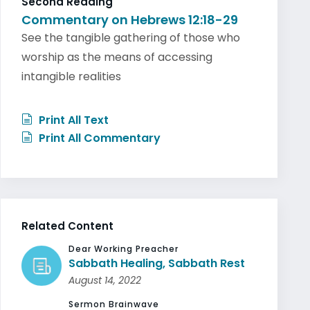
Second Reading
Commentary on Hebrews 12:18-29
See the tangible gathering of those who
worship as the means of accessing
intangible realities
Print All Text
Print All Commentary
Related Content
Dear Working Preacher
Sabbath Healing, Sabbath Rest
August 14, 2022
Sermon Brainwave