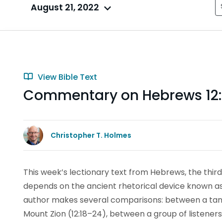
August 21, 2022
View Bible Text
Commentary on Hebrews 12:
Christopher T. Holmes
This week’s lectionary text from Hebrews, the third 
depends on the ancient rhetorical device known a
author makes several comparisons: between a tang
Mount Zion (12:18–24), between a group of listeners