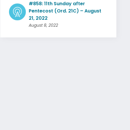
#858: 11th Sunday after
Pentecost (Ord. 21C) – August
21, 2022
August 8, 2022