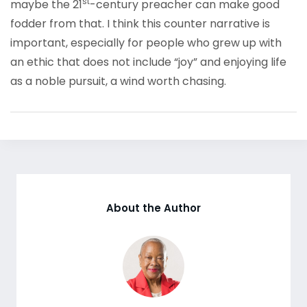
st
maybe the 21
-century preacher can make good
fodder from that. I think this counter narrative is
important, especially for people who grew up with
an ethic that does not include “joy” and enjoying life
as a noble pursuit, a wind worth chasing.
About the Author