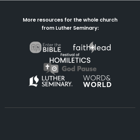
More resources for the whole church
from Luther Seminary:
About
Podcasts
Books
App
Contact