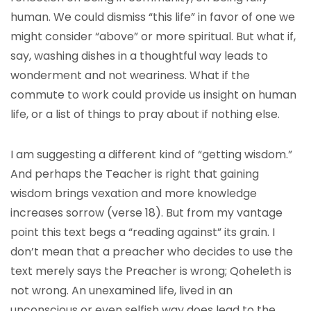
human. We could dismiss “this life” in favor of one we
might consider “above” or more spiritual. But what if,
say, washing dishes in a thoughtful way leads to
wonderment and not weariness. What if the
commute to work could provide us insight on human
life, or a list of things to pray about if nothing else.
I am suggesting a different kind of “getting wisdom.”
And perhaps the Teacher is right that gaining
wisdom brings vexation and more knowledge
increases sorrow (verse 18). But from my vantage
point this text begs a “reading against” its grain. I
don’t mean that a preacher who decides to use the
text merely says the Preacher is wrong; Qoheleth is
not wrong. An unexamined life, lived in an
unconscious or even selfish way does lead to the