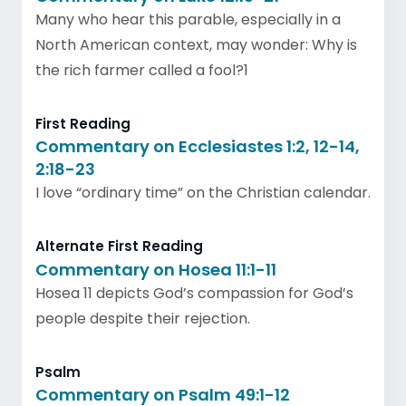
Many who hear this parable, especially in a
North American context, may wonder: Why is
the rich farmer called a fool?1
First Reading
Commentary on Ecclesiastes 1:2, 12-14,
2:18-23
I love “ordinary time” on the Christian calendar.
Alternate First Reading
Commentary on Hosea 11:1-11
Hosea 11 depicts God’s compassion for God’s
people despite their rejection.
Psalm
Commentary on Psalm 49:1-12