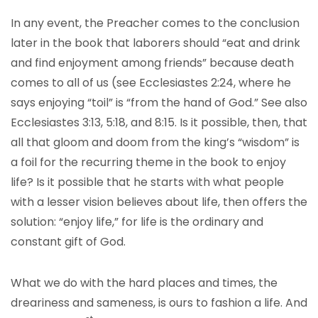
In any event, the Preacher comes to the conclusion
later in the book that laborers should “eat and drink
and find enjoyment among friends” because death
comes to all of us (see Ecclesiastes 2:24, where he
says enjoying “toil” is “from the hand of God.” See also
Ecclesiastes 3:13, 5:18, and 8:15. Is it possible, then, that
all that gloom and doom from the king’s “wisdom” is
a foil for the recurring theme in the book to enjoy
life? Is it possible that he starts with what people
with a lesser vision believes about life, then offers the
solution: “enjoy life,” for life is the ordinary and
constant gift of God.
What we do with the hard places and times, the
dreariness and sameness, is ours to fashion a life. And