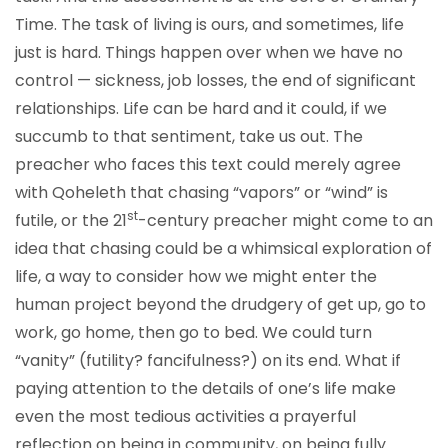
Time. The task of living is ours, and sometimes, life
just is hard. Things happen over when we have no
control — sickness, job losses, the end of significant
relationships. Life can be hard and it could, if we
succumb to that sentiment, take us out. The
preacher who faces this text could merely agree
with Qoheleth that chasing “vapors” or “wind” is
st
futile, or the 21
-century preacher might come to an
idea that chasing could be a whimsical exploration of
life, a way to consider how we might enter the
human project beyond the drudgery of get up, go to
work, go home, then go to bed. We could turn
“vanity” (futility? fancifulness?) on its end. What if
paying attention to the details of one’s life make
even the most tedious activities a prayerful
reflection on being in community, on being fully