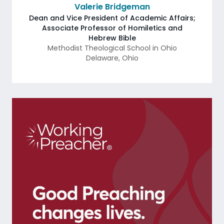
Valerie Bridgeman
Dean and Vice President of Academic Affairs;
Associate Professor of Homiletics and
Hebrew Bible
Methodist Theological School in Ohio
Delaware
,
Ohio