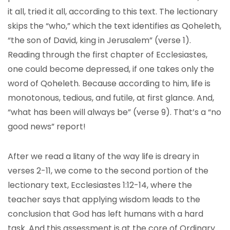
it all, tried it all, according to this text. The lectionary
skips the “who,” which the text identifies as Qoheleth,
“the son of David, king in Jerusalem” (verse 1).
Reading through the first chapter of Ecclesiastes,
one could become depressed, if one takes only the
word of Qoheleth. Because according to him, life is
monotonous, tedious, and futile, at first glance. And,
“what has been will always be” (verse 9). That’s a “no
good news” report!
After we read a litany of the way life is dreary in
verses 2-11, we come to the second portion of the
lectionary text, Ecclesiastes 1:12-14, where the
teacher says that applying wisdom leads to the
conclusion that God has left humans with a hard
task. And this assessment is at the core of Ordinary