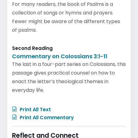
For many readers, the book of Psalms is a
collection of songs or hymns and prayers.
Fewer might be aware of the different types
of psalms.
Second Reading
Commentary on Colossians 3:1-11
The last in a four-part series on Colossians, this
passage gives practical counsel on how to
enact the letter’s theological themes in
everyday life.
Print All Text
Print All Commentary
Reflect and Connect