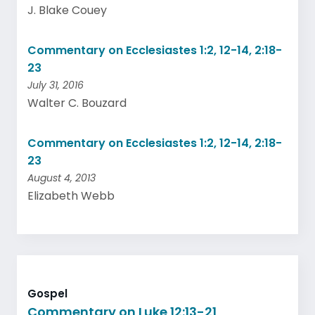
J. Blake Couey
Commentary on Ecclesiastes 1:2, 12-14, 2:18-
23
July 31, 2016
Walter C. Bouzard
Commentary on Ecclesiastes 1:2, 12-14, 2:18-
23
August 4, 2013
Elizabeth Webb
Gospel
Commentary on Luke 12:13-21