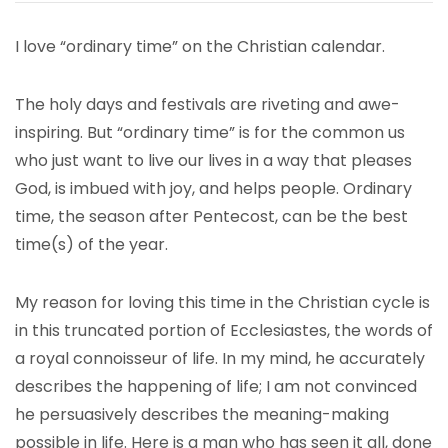
I love “ordinary time” on the Christian calendar.
The holy days and festivals are riveting and awe-
inspiring. But “ordinary time” is for the common us
who just want to live our lives in a way that pleases
God, is imbued with joy, and helps people. Ordinary
time, the season after Pentecost, can be the best
time(s) of the year.
My reason for loving this time in the Christian cycle is
in this truncated portion of Ecclesiastes, the words of
a royal connoisseur of life. In my mind, he accurately
describes the happening of life; I am not convinced
he persuasively describes the meaning-making
possible in life. Here is a man who has seen it all, done