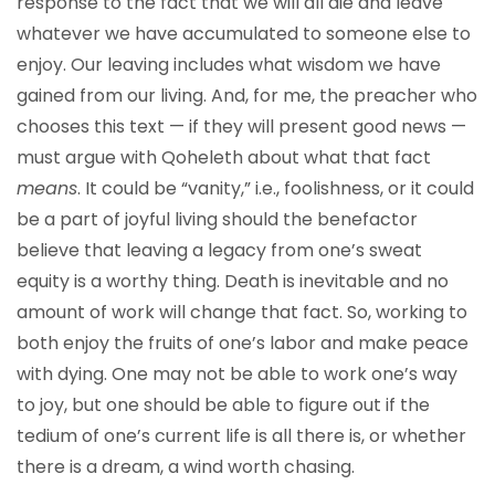
response to the fact that we will all die and leave
whatever we have accumulated to someone else to
enjoy. Our leaving includes what wisdom we have
gained from our living. And, for me, the preacher who
chooses this text — if they will present good news —
must argue with Qoheleth about what that fact
means
. It could be “vanity,” i.e., foolishness, or it could
be a part of joyful living should the benefactor
believe that leaving a legacy from one’s sweat
equity is a worthy thing. Death is inevitable and no
amount of work will change that fact. So, working to
both enjoy the fruits of one’s labor and make peace
with dying. One may not be able to work one’s way
to joy, but one should be able to figure out if the
tedium of one’s current life is all there is, or whether
there is a dream, a wind worth chasing.