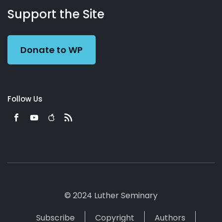
Working
Us
Support the Site
Preacher
Donate to WP
Follow Us
© 2024 Luther Seminary
Subscribe
Copyright
Authors