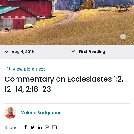
Aug 4, 2019
First Reading
View Bible Text
Commentary on Ecclesiastes 1:2,
12-14, 2:18-23
Valerie Bridgeman
Share: