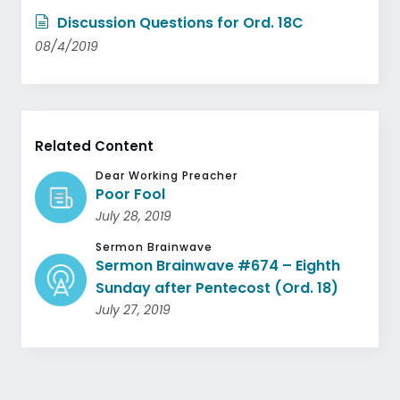
Discussion Questions for Ord. 18C
08/4/2019
Related Content
Dear Working Preacher
Poor Fool
July 28, 2019
Sermon Brainwave
Sermon Brainwave #674 – Eighth
Sunday after Pentecost (Ord. 18)
July 27, 2019