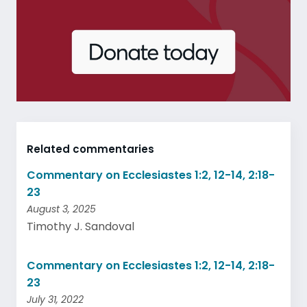
Related commentaries
Commentary on Ecclesiastes 1:2, 12-14, 2:18-
23
August 3, 2025
Timothy J. Sandoval
Commentary on Ecclesiastes 1:2, 12-14, 2:18-
23
July 31, 2022