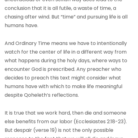
conclusion that it is all futile, a waste of time, a
chasing after wind. But “time” and pursuing life is all
humans have.
And Ordinary Time means we have to intentionally
watch for the center of life in a different way from
what happens during the holy days, where ways to
encounter God is prescribed. Any preacher who
decides to preach this text might consider what
humans have with which to make life meaningful
despite Qoheleth’s reflections.
It is true that we work hard, then die and someone
else benefits from our labor (Ecclesiastes 2:18-23).
But despair (verse 19) is not the only possible