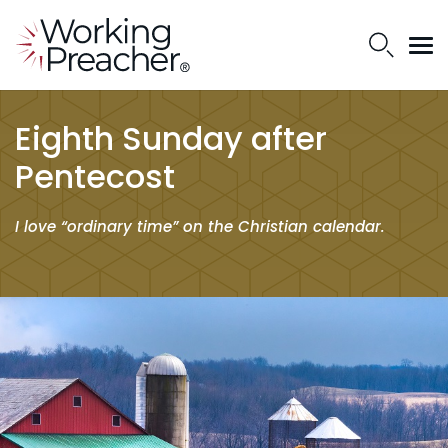
Eighth Sunday after
Pentecost
I love “ordinary time” on the Christian calendar.