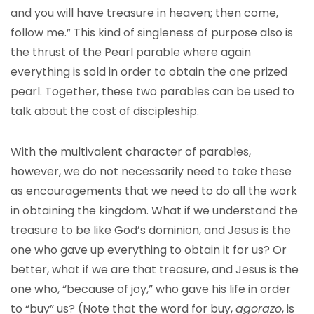
and you will have treasure in heaven; then come,
follow me.” This kind of singleness of purpose also is
the thrust of the Pearl parable where again
everything is sold in order to obtain the one prized
pearl. Together, these two parables can be used to
talk about the cost of discipleship.
With the multivalent character of parables,
however, we do not necessarily need to take these
as encouragements that we need to do all the work
in obtaining the kingdom. What if we understand the
treasure to be like God’s dominion, and Jesus is the
one who gave up everything to obtain it for us? Or
better, what if we are that treasure, and Jesus is the
one who, “because of joy,” who gave his life in order
to “buy” us? (Note that the word for buy,
agorazo
, is