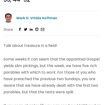
Mark G. Vitalis Hoffman
Share:
Talk about treasure in a field!
Some weeks it can seem that the appointed Gospel
yields slim pickings, but this week, we have five rich
parables with which to work. For those of you who
have preached the previous two Sundays, you are
aware that we have already dealt with the first two
parables, but that the texts were split.