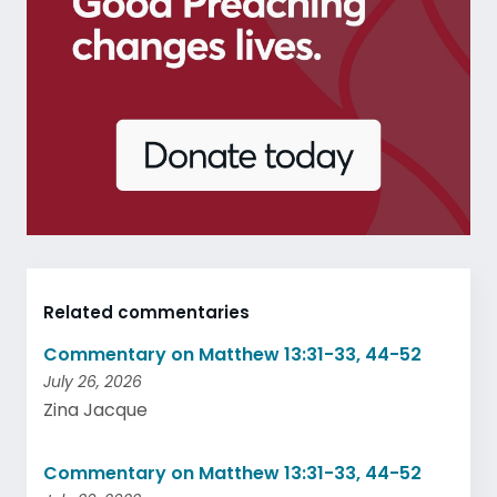
Related commentaries
Commentary on Matthew 13:31-33, 44-52
July 26, 2026
Zina Jacque
Commentary on Matthew 13:31-33, 44-52