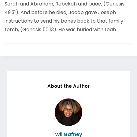
Sarah and Abraham, Rebekah and Isaac, (Genesis
49:31). And before he died, Jacob gave Joseph
instructions to send his bones back to that family
tomb, (Genesis 50:13). He was buried with Leah.
About the Author
Wil Gafney