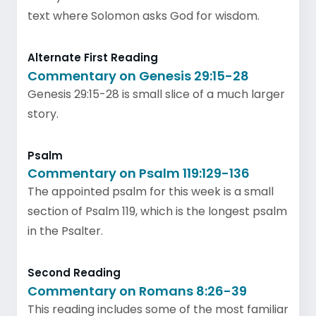
text where Solomon asks God for wisdom.
Alternate First Reading
Commentary on Genesis 29:15-28
Genesis 29:15-28 is small slice of a much larger
story.
Psalm
Commentary on Psalm 119:129-136
The appointed psalm for this week is a small
section of Psalm 119, which is the longest psalm
in the Psalter.
Second Reading
Commentary on Romans 8:26-39
This reading includes some of the most familiar