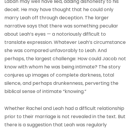
Laban may well have lied, adding dishonesty to his
deceit. He may have thought that he could only
marry Leah off through deception. The larger
narrative says that there was something peculiar
about Leah’s eyes — a notoriously difficult to
translate expression. Whatever Leah’s circumstance
she was compared unfavorably to Leah. And
perhaps, the largest challenge: How could Jacob not
know with whom he was being intimate? The story
conjures up images of complete darkness, total
silence, and perhaps drunkenness, perverting the
biblical sense of intimate “knowing.”
Whether Rachel and Leah had a difficult relationship
prior to their marriage is not revealed in the text. But
there is a suggestion that Leah was regularly