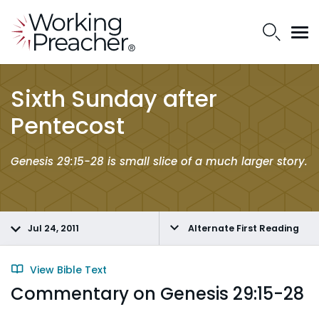
Sixth Sunday after
Pentecost
Genesis 29:15-28 is small slice of a much larger story.
Jul 24, 2011
Alternate First Reading
View Bible Text
Commentary on Genesis 29:15-28