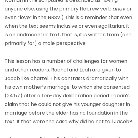
woman in the scriptures is described as “loving”
anyone else, using the primary Hebrew verb
ahav
or
even “love” in the NRSV.) This is a reminder that even
when the text seems inclusive or even egalitarian, it
is an androcentric text, that is, it is written from (and
primarily for) a male perspective.
This lesson has a number of challenges for women
and other readers: Rachel and Leah are given to
Jacob like chattel. This contrasts dramatically with
his own mother’s marriage, to which she consented
(24:57) after a ten-day deliberation period. Laban’s
claim that he could not give his younger daughter in
marriage before the elder has no foundation in the
text. If that were the case why did he not tell Jacob?