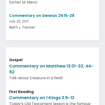
Esther M. Menn
Commentary on Genesis 29:15-28
July 30, 2017
Beth L. Tanner
Gospel
Commentary on Matthew 13:31-33, 44-
52
Talk about treasure in a field!
First Reading
Commentary on 1 Kings 3:5-12
Today’s Old Testament lesson is the famous