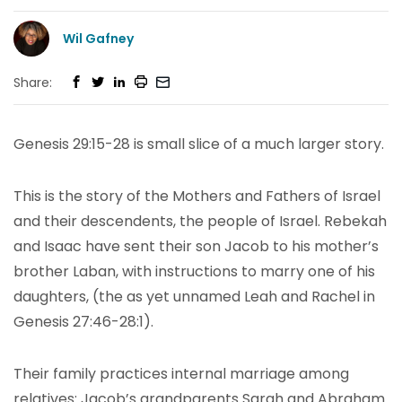
Wil Gafney
Share:
Genesis 29:15-28 is small slice of a much larger story.
This is the story of the Mothers and Fathers of Israel
and their descendents, the people of Israel. Rebekah
and Isaac have sent their son Jacob to his mother’s
brother Laban, with instructions to marry one of his
daughters, (the as yet unnamed Leah and Rachel in
Genesis 27:46-28:1).
Their family practices internal marriage among
relatives: Jacob’s grandparents Sarah and Abraham