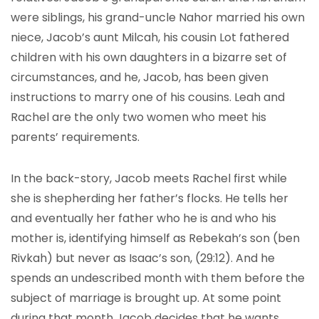
were siblings, his grand-uncle Nahor married his own
niece, Jacob’s aunt Milcah, his cousin Lot fathered
children with his own daughters in a bizarre set of
circumstances, and he, Jacob, has been given
instructions to marry one of his cousins. Leah and
Rachel are the only two women who meet his
parents’ requirements.
In the back-story, Jacob meets Rachel first while
she is shepherding her father’s flocks. He tells her
and eventually her father who he is and who his
mother is, identifying himself as Rebekah’s son (ben
Rivkah) but never as Isaac’s son, (29:12). And he
spends an undescribed month with them before the
subject of marriage is brought up. At some point
during that month Jacob decides that he wants