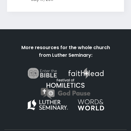
More resources for the whole church
from Luther Seminary: