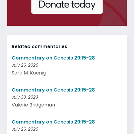
Related commentaries
Commentary on Genesis 29:15-28
July 26, 2026
Sara M. Koenig
Commentary on Genesis 29:15-28
July 30, 2023
Valerie Bridgeman
Commentary on Genesis 29:15-28
July 26, 2020