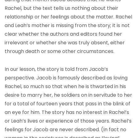
Rachel, but the text tells us nothing about their
relationship or her feelings about the matter. Rachel
and Leah’s mother is missing from the story; it is not
clear whether the authors and editors found her
irrelevant or whether she was truly absent, either
through death or some other circumstances.
In our lesson, the story is told from Jacob’s
perspective. Jacob is famously described as loving
Rachel, so much so that when he is thwarted in his
desire to marry her, he soldiers on in servitude to her
for a total of fourteen years that pass in the blink of
an eye for him. The story has no interest in Rachel’s
or Leah’s lives or experience of those years. Rachel’s
feelings for Jacob are never described. (In fact no