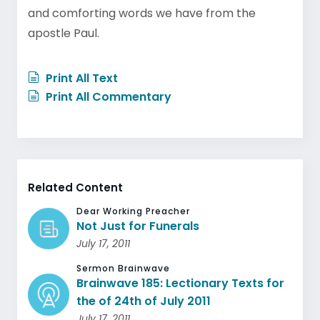
and comforting words we have from the
apostle Paul.
Print All Text
Print All Commentary
Related Content
Dear Working Preacher
Not Just for Funerals
July 17, 2011
Sermon Brainwave
Brainwave 185: Lectionary Texts for
the of 24th of July 2011
July 17, 2011