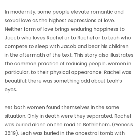
In modernity, some people elevate romantic and
sexual love as the highest expressions of love.
Neither form of love brings enduring happiness to
Jacob who loves Rachel or to Rachel or to Leah who
compete to sleep with Jacob and bear his children
in the aftermath of the text. This story also illustrates
the common practice of reducing people, women in
particular, to their physical appearance: Rachel was
beautiful; there was something odd about Leah’s
eyes.
Yet both women found themselves in the same
situation. Only in death were they separated. Rachel
was buried alone on the road to Bethlehem, (Genesis
35:19). Leah was buried in the ancestral tomb with