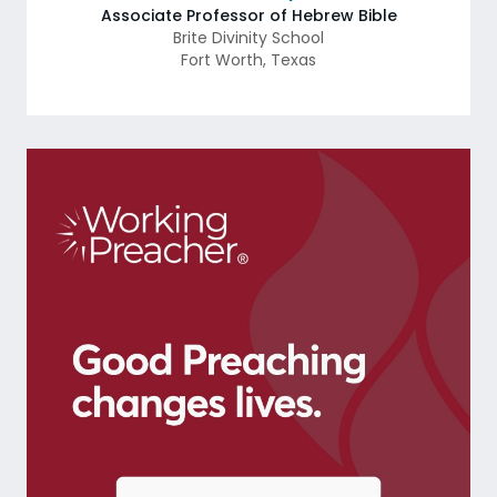
Associate Professor of Hebrew Bible
Brite Divinity School
Fort Worth
,
Texas