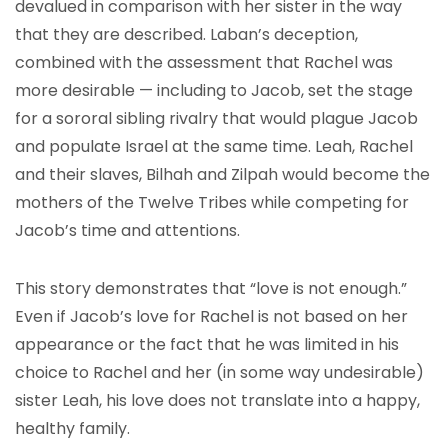
devalued in comparison with her sister in the way
that they are described. Laban’s deception,
combined with the assessment that Rachel was
more desirable — including to Jacob, set the stage
for a sororal sibling rivalry that would plague Jacob
and populate Israel at the same time. Leah, Rachel
and their slaves, Bilhah and Zilpah would become the
mothers of the Twelve Tribes while competing for
Jacob’s time and attentions.
This story demonstrates that “love is not enough.”
Even if Jacob’s love for Rachel is not based on her
appearance or the fact that he was limited in his
choice to Rachel and her (in some way undesirable)
sister Leah, his love does not translate into a happy,
healthy family.