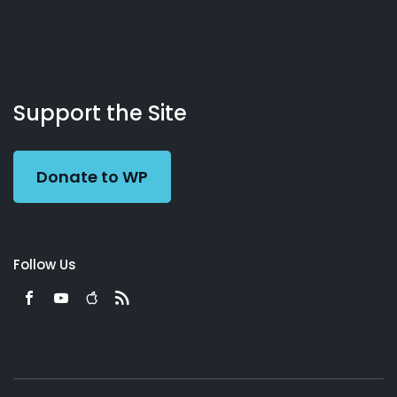
About
Podcasts
Books
App
Contact
Working
Us
Support the Site
Preacher
Donate to WP
Follow Us