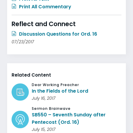
Print All Commentary
Reflect and Connect
Discussion Questions for Ord. 16
07/23/2017
Related Content
Dear Working Preacher
In the Fields of the Lord
July 16, 2017
Sermon Brainwave
SB550 – Seventh Sunday after
Pentecost (Ord. 16)
July 15, 2017