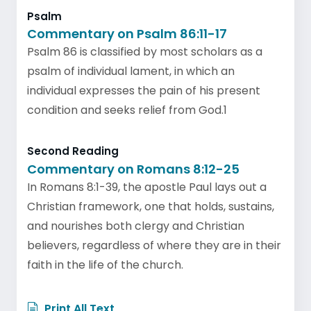
Psalm
Commentary on Psalm 86:11-17
Psalm 86 is classified by most scholars as a
psalm of individual lament, in which an
individual expresses the pain of his present
condition and seeks relief from God.1
Second Reading
Commentary on Romans 8:12-25
In Romans 8:1-39, the apostle Paul lays out a
Christian framework, one that holds, sustains,
and nourishes both clergy and Christian
believers, regardless of where they are in their
faith in the life of the church.
Print All Text