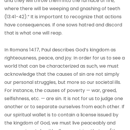
and they will throw them into the furnace of fire,
where there will be weeping and gnashing of teeth
(13:41-42).” It is important to recognize that actions
have consequences. If one sows hatred and discord
that is what one will reap.
In Romans 14:17, Paul describes God’s kingdom as
righteousness, peace, and joy. In order for us to see a
world that can be characterized as such, we must
acknowledge that the causes of sin are not simply
our personal struggles, but more so our societal ills.
For instance, the causes of poverty — war, greed,
selfishness,
etc. — are sin. It is not for us to judge one
another or to separate ourselves from each other. If
our spiritual wallet is to contain a license issued by
the kingdom of God, we must live peaceably and