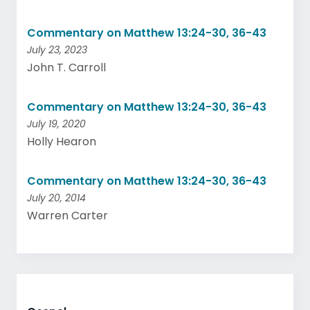
Commentary on Matthew 13:24-30, 36-43
July 23, 2023
John T. Carroll
Commentary on Matthew 13:24-30, 36-43
July 19, 2020
Holly Hearon
Commentary on Matthew 13:24-30, 36-43
July 20, 2014
Warren Carter