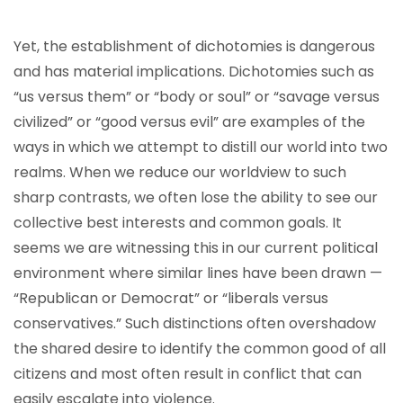
Yet, the establishment of dichotomies is dangerous
and has material implications. Dichotomies such as
“us versus them” or “body or soul” or “savage versus
civilized” or “good versus evil” are examples of the
ways in which we attempt to distill our world into two
realms. When we reduce our worldview to such
sharp contrasts, we often lose the ability to see our
collective best interests and common goals. It
seems we are witnessing this in our current political
environment where similar lines have been drawn —
“Republican or Democrat” or “liberals versus
conservatives.” Such distinctions often overshadow
the shared desire to identify the common good of all
citizens and most often result in conflict that can
easily escalate into violence.