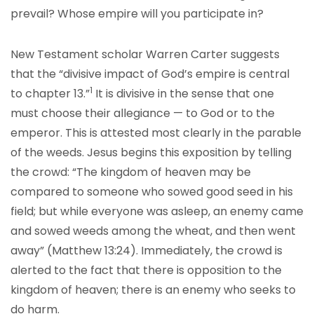
prevail? Whose empire will you participate in?
New Testament scholar Warren Carter suggests
that the “divisive impact of God’s empire is central
1
to chapter 13.”
It is divisive in the sense that one
must choose their allegiance — to God or to the
emperor. This is attested most clearly in the parable
of the weeds. Jesus begins this exposition by telling
the crowd: “The kingdom of heaven may be
compared to someone who sowed good seed in his
field; but while everyone was asleep, an enemy came
and sowed weeds among the wheat, and then went
away” (Matthew 13:24). Immediately, the crowd is
alerted to the fact that there is opposition to the
kingdom of heaven; there is an enemy who seeks to
do harm.