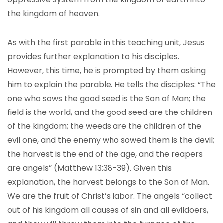
the kingdom of heaven.
As with the first parable in this teaching unit, Jesus
provides further explanation to his disciples.
However, this time, he is prompted by them asking
him to explain the parable. He tells the disciples: “The
one who sows the good seed is the Son of Man; the
field is the world, and the good seed are the children
of the kingdom; the weeds are the children of the
evil one, and the enemy who sowed them is the devil;
the harvest is the end of the age, and the reapers
are angels” (Matthew 13:38-39). Given this
explanation, the harvest belongs to the Son of Man.
We are the fruit of Christ’s labor. The angels “collect
out of his kingdom all causes of sin and all evildoers,