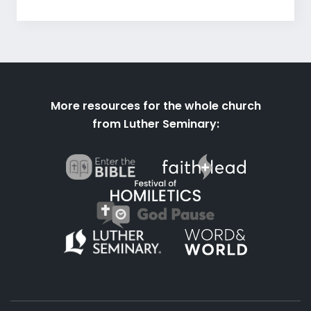
More resources for the whole church
from Luther Seminary: