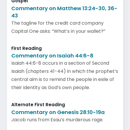
Gospel
Commentary on Matthew 13:24-30, 36-
43
The tagline for the credit card company
Capital One asks: “What’s in your wallet?”
First Reading
Commentary on Isaiah 44:6-8
Isaiah 44:6-8 occurs in a section of Second
Isaiah (chapters 41-44) in which the prophet’s
central aim is to remind the people in exile of
their identity as God’s own people.
Alternate First Reading
Commentary on Genesis 28:10-19a
Jacob runs from Esau’s murderous rage.