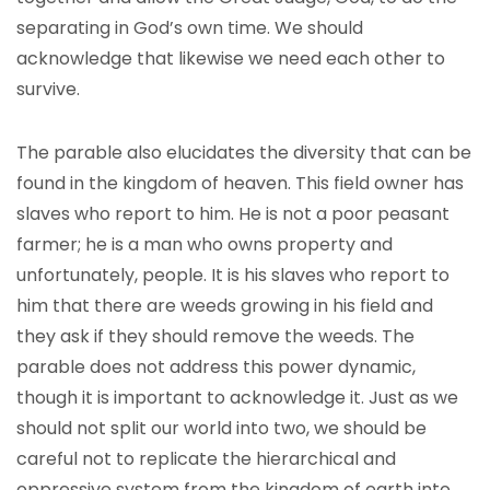
separating in God’s own time. We should
acknowledge that likewise we need each other to
survive.
The parable also elucidates the diversity that can be
found in the kingdom of heaven. This field owner has
slaves who report to him. He is not a poor peasant
farmer; he is a man who owns property and
unfortunately, people. It is his slaves who report to
him that there are weeds growing in his field and
they ask if they should remove the weeds. The
parable does not address this power dynamic,
though it is important to acknowledge it. Just as we
should not split our world into two, we should be
careful not to replicate the hierarchical and
oppressive system from the kingdom of earth into