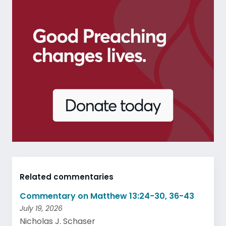
Related commentaries
Commentary on Matthew 13:24-30, 36-43
July 19, 2026
Nicholas J. Schaser