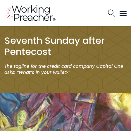
Seventh Sunday after
Pentecost
The tagline for the credit card company Capital One
asks: “What’s in your wallet?”