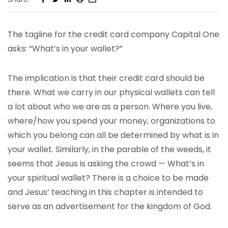
The tagline for the credit card company Capital One
asks: “What’s in your wallet?”
The implication is that their credit card should be
there. What we carry in our physical wallets can tell
a lot about who we are as a person. Where you live,
where/how you spend your money, organizations to
which you belong can all be determined by what is in
your wallet. Similarly, in the parable of the weeds, it
seems that Jesus is asking the crowd — What’s in
your spiritual wallet? There is a choice to be made
and Jesus’ teaching in this chapter is intended to
serve as an advertisement for the kingdom of God.