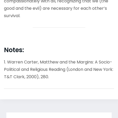
compassionately with all, recognizing that we (the
good and the evil) are necessary for each other’s
survival.
Notes:
1. Warren Carter, Matthew and the Margins: A Socio-
Political and Religious Reading (London and New York:
T&T Clark, 2000), 280.