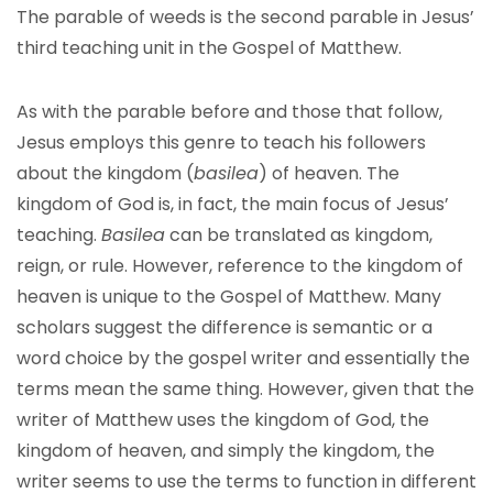
The parable of weeds is the second parable in Jesus’
third teaching unit in the Gospel of Matthew.
As with the parable before and those that follow,
Jesus employs this genre to teach his followers
about the kingdom (
basilea
) of heaven. The
kingdom of God is, in fact, the main focus of Jesus’
teaching.
Basilea
can be translated as kingdom,
reign, or rule. However, reference to the kingdom of
heaven is unique to the Gospel of Matthew. Many
scholars suggest the difference is semantic or a
word choice by the gospel writer and essentially the
terms mean the same thing. However, given that the
writer of Matthew uses the kingdom of God, the
kingdom of heaven, and simply the kingdom, the
writer seems to use the terms to function in different