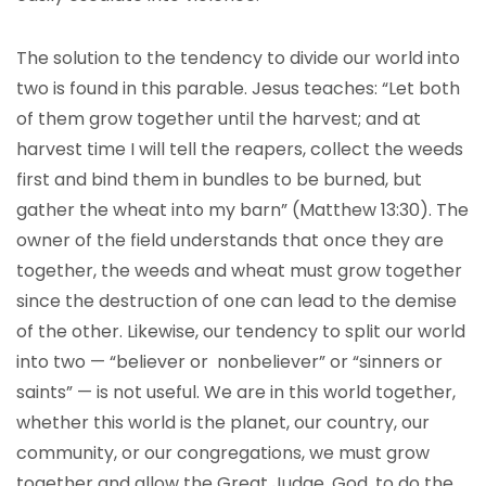
The solution to the tendency to divide our world into
two is found in this parable. Jesus teaches: “Let both
of them grow together until the harvest; and at
harvest time I will tell the reapers, collect the weeds
first and bind them in bundles to be burned, but
gather the wheat into my barn” (Matthew 13:30). The
owner of the field understands that once they are
together, the weeds and wheat must grow together
since the destruction of one can lead to the demise
of the other. Likewise, our tendency to split our world
into two — “believer or nonbeliever” or “sinners or
saints” — is not useful. We are in this world together,
whether this world is the planet, our country, our
community, or our congregations, we must grow
together and allow the Great Judge, God, to do the