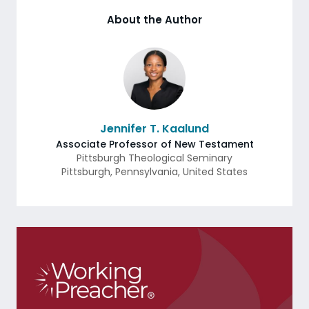
About the Author
Jennifer T. Kaalund
Associate Professor of New Testament
Pittsburgh Theological Seminary
Pittsburgh
,
Pennsylvania
,
United States