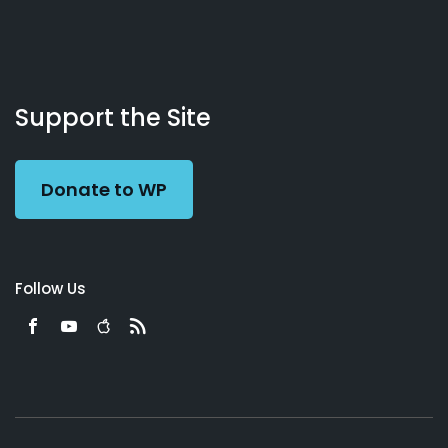
About
Podcasts
Books
App
Contact
Working
Us
Support the Site
Preacher
Donate to WP
Follow Us