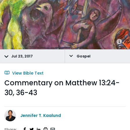
Jul 23, 2017
Gospel
View Bible Text
Commentary on Matthew 13:24-
30, 36-43
Jennifer T. Kaalund
Share: