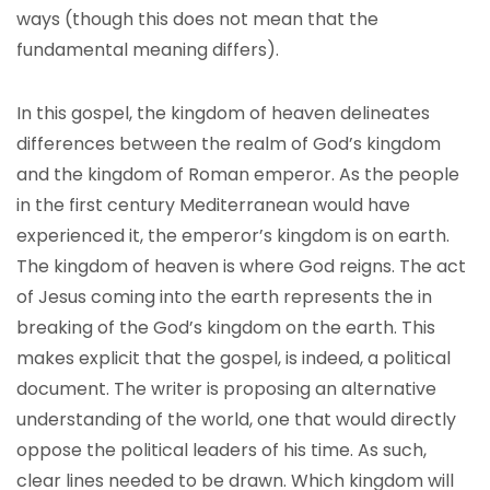
ways (though this does not mean that the
fundamental meaning differs).
In this gospel, the kingdom of heaven delineates
differences between the realm of God’s kingdom
and the kingdom of Roman emperor. As the people
in the first century Mediterranean would have
experienced it, the emperor’s kingdom is on earth.
The kingdom of heaven is where God reigns. The act
of Jesus coming into the earth represents the in
breaking of the God’s kingdom on the earth. This
makes explicit that the gospel, is indeed, a political
document. The writer is proposing an alternative
understanding of the world, one that would directly
oppose the political leaders of his time. As such,
clear lines needed to be drawn. Which kingdom will