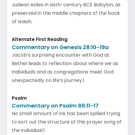
Judean exiles in sixth-century BCE Babylon, as
preserved in the middle chapters of the book
of Isaiah.
Alternate First Reading
Commentary on Genesis 28:10-19a
Jacob’s surprising encounter with God at
Bethel leads to reflection about where we as
individuals and as congregations meet God
unexpectedly on life’s journey.1
Psalm
Commentary on Psalm 86:11-17
No small amount of ink has been spilled trying
to sort out the structure of this prayer song of
the individual.1