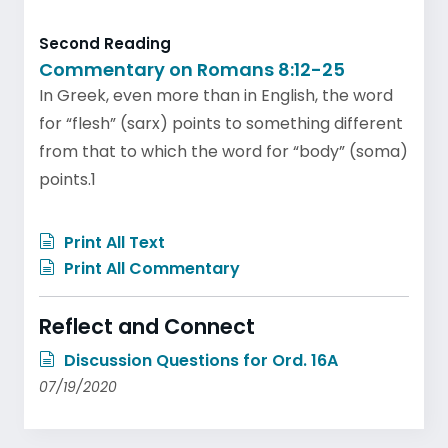
Second Reading
Commentary on Romans 8:12-25
In Greek, even more than in English, the word
for “flesh” (sarx) points to something different
from that to which the word for “body” (soma)
points.1
Print All Text
Print All Commentary
Reflect and Connect
Discussion Questions for Ord. 16A
07/19/2020