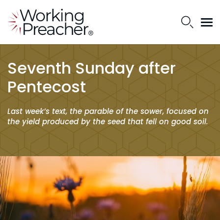
Seventh Sunday after
Pentecost
Last week’s text, the parable of the sower, focused on
the yield produced by the seed that fell on good soil.