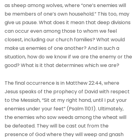
as sheep among wolves, where “one’s enemies will
be members of one’s own household.” This too, may
give us pause. What does it mean that deep divisions
can occur even among those to whom we feel
closest, including our church families? What would
make us enemies of one another? And in such a
situation, how do we know if we are the enemy or the
good? What is it that determines which we are?
The final occurrence is in Matthew 22:44, where
Jesus speaks of the prophecy of David with respect
to the Messiah, “Sit at my right hand, until I put your
enemies under your feet” (Psalm 110:1). Ultimately,
the enemies who sow weeds among the wheat will
be defeated. They will be cast out from the
presence of God where they will weep and gnash