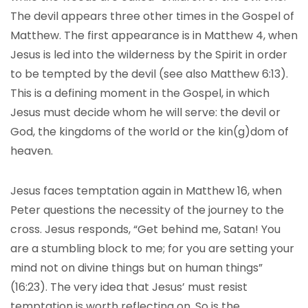
The devil appears three other times in the Gospel of
Matthew. The first appearance is in Matthew 4, when
Jesus is led into the wilderness by the Spirit in order
to be tempted by the devil (see also Matthew 6:13).
This is a defining moment in the Gospel, in which
Jesus must decide whom he will serve: the devil or
God, the kingdoms of the world or the kin(g)dom of
heaven.
Jesus faces temptation again in Matthew 16, when
Peter questions the necessity of the journey to the
cross. Jesus responds, “Get behind me, Satan! You
are a stumbling block to me; for you are setting your
mind not on divine things but on human things”
(16:23). The very idea that Jesus’ must resist
temptation is worth reflecting on. So is the