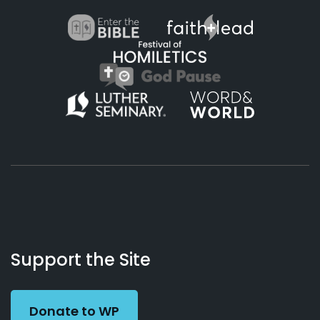
About
Podcasts
Books
App
Contact
Working
Us
Support the Site
Preacher
Donate to WP