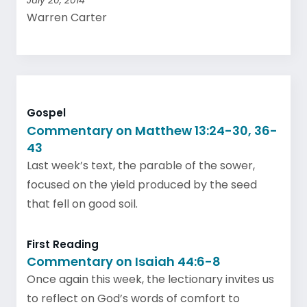
July 20, 2014
Warren Carter
Gospel
Commentary on Matthew 13:24-30, 36-
43
Last week’s text, the parable of the sower,
focused on the yield produced by the seed
that fell on good soil.
First Reading
Commentary on Isaiah 44:6-8
Once again this week, the lectionary invites us
to reflect on God’s words of comfort to