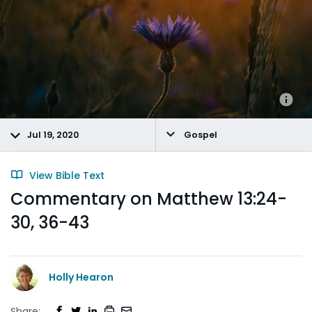
Jul 19, 2020
Gospel
View Bible Text
Commentary on Matthew 13:24-
30, 36-43
Holly Hearon
Share: