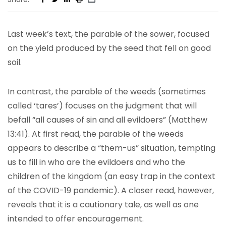
Last week’s text, the parable of the sower, focused
on the yield produced by the seed that fell on good
soil.
In contrast, the parable of the weeds (sometimes
called ‘tares’) focuses on the judgment that will
befall “all causes of sin and all evildoers” (Matthew
13:41). At first read, the parable of the weeds
appears to describe a “them-us” situation, tempting
us to fill in who are the evildoers and who the
children of the kingdom (an easy trap in the context
of the COVID-19 pandemic). A closer read, however,
reveals that it is a cautionary tale, as well as one
intended to offer encouragement.