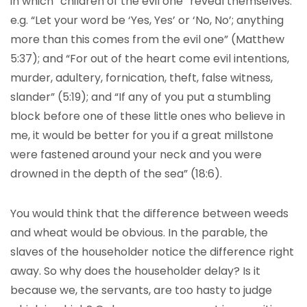
in which “children of the evil one” reveal themselves:
e.g. “Let your word be ‘Yes, Yes’ or ‘No, No’; anything
more than this comes from the evil one” (Matthew
5:37); and “For out of the heart come evil intentions,
murder, adultery, fornication, theft, false witness,
slander” (5:19); and “If any of you put a stumbling
block before one of these little ones who believe in
me, it would be better for you if a great millstone
were fastened around your neck and you were
drowned in the depth of the sea” (18:6).
You would think that the difference between weeds
and wheat would be obvious. In the parable, the
slaves of the householder notice the difference right
away. So why does the householder delay? Is it
because we, the servants, are too hasty to judge