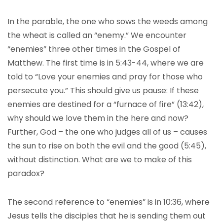
In the parable, the one who sows the weeds among
the wheat is called an “enemy.” We encounter
“enemies” three other times in the Gospel of
Matthew. The first time is in 5:43-44, where we are
told to “Love your enemies and pray for those who
persecute you.” This should give us pause: If these
enemies are destined for a “furnace of fire” (13:42),
why should we love them in the here and now?
Further, God – the one who judges all of us – causes
the sun to rise on both the evil and the good (5:45),
without distinction. What are we to make of this
paradox?
The second reference to “enemies” is in 10:36, where
Jesus tells the disciples that he is sending them out