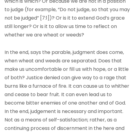
which is which? Or because we are not in a position
to judge (for example, “Do not judge, so that you may
not be judged” [7:1])? Or is it to extend God’s grace
still longer? Or is it to allow us time to reflect on
whether we are wheat or weeds?
In the end, says the parable, judgment does come,
when wheat and weeds are separated. Does that
make us uncomfortable or fill us with hope, or a little
of both? Justice denied can give way to a rage that
burns like a furnace of fire. It can cause us to whither
and cease to bear fruit. It can even lead us to
become bitter enemies of one another and of God.
In the end, judgement is necessary and important.
Not as a means of self-satisfaction; rather, as a
continuing process of discernment in the here and