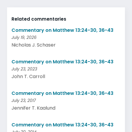
Related commentaries
Commentary on Matthew 13:24-30, 36-43
July 19, 2026
Nicholas J. Schaser
Commentary on Matthew 13:24-30, 36-43
July 23, 2023
John T. Carroll
Commentary on Matthew 13:24-30, 36-43
July 23, 2017
Jennifer T. Kaalund
Commentary on Matthew 13:24-30, 36-43