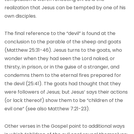
realization that Jesus can be tempted by one of his
own disciples.
The final reference to the “devil” is found at the
conclusion to the parable of the sheep and goats
(Matthew 25:31-46). Jesus turns to the goats, who
wonder when they had seen the Lord naked, or
thirsty, in prison, or in the guise of a stranger, and
condemns them to the eternal fires prepared for
the devil (25:41). The goats had thought that they
were followers of Jesus; but Jesus’ says their actions
(or lack thereof) show them to be “children of the
evil one” (see also Matthew 7:21-23).
Other verses in the Gospel point to additional ways