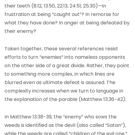
their teeth (8:12, 13:50, 22:13, 24:51, 25:30)—in
frustration at being “caught out”? In remorse for
what they have done? In anger at being defeated by
their enemy?
Taken together, these several references resist
efforts to turn “enemies” into nameless opponents
on the other side of a great divide. Rather, they point
to something more complex, in which lines are
blurred even as ultimate defeat is assured. The
complexity increases when we turn to language in
the explanation of the parable (Matthew 13:36-42).
In Matthew 13:38-39, the “enemy” who sows the
weeds is identified as the devil (also called “Satan”),
while the weeds are called “children of the evil one.”