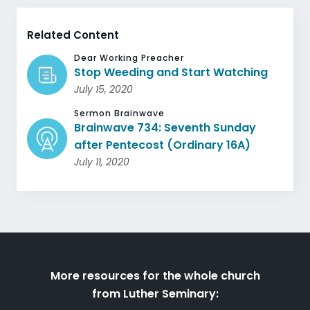
Related Content
Dear Working Preacher
Stop Weeding and Start Watching
July 15, 2020
Sermon Brainwave
Brainwave 734: Seventh Sunday
after Pentecost (Ordinary 16A)
July 11, 2020
More resources for the whole church
from Luther Seminary: