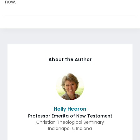
now.
About the Author
Holly Hearon
Professor Emerita of New Testament
Christian Theological Seminary
Indianapolis
,
Indiana