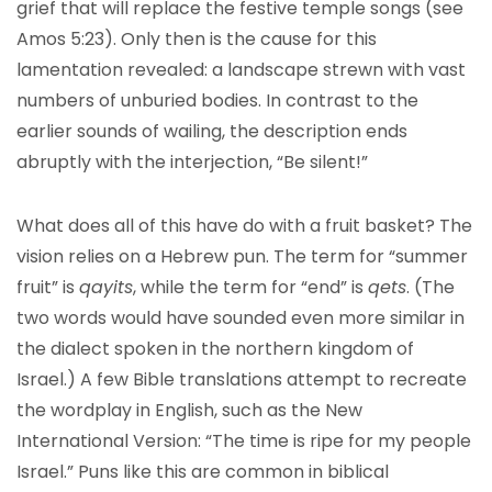
grief that will replace the festive temple songs (see
Amos 5:23). Only then is the cause for this
lamentation revealed: a landscape strewn with vast
numbers of unburied bodies. In contrast to the
earlier sounds of wailing, the description ends
abruptly with the interjection, “Be silent!”
What does all of this have do with a fruit basket? The
vision relies on a Hebrew pun. The term for “summer
fruit” is
qayits
, while the term for “end” is
qets
. (The
two words would have sounded even more similar in
the dialect spoken in the northern kingdom of
Israel.) A few Bible translations attempt to recreate
the wordplay in English, such as the New
International Version: “The time is ripe for my people
Israel.” Puns like this are common in biblical