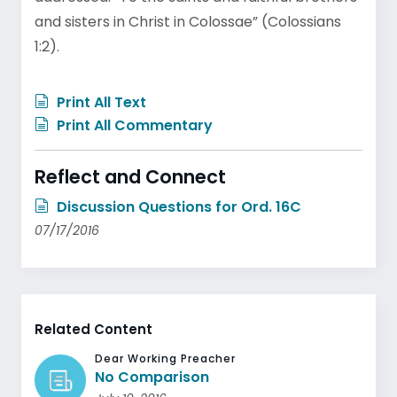
and sisters in Christ in Colossae” (Colossians
1:2).
Print All Text
Print All Commentary
Reflect and Connect
Discussion Questions for Ord. 16C
07/17/2016
Related Content
Dear Working Preacher
No Comparison