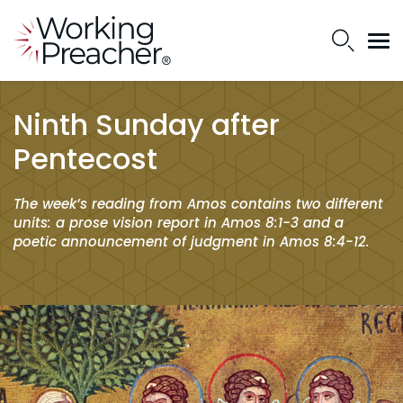
Ninth Sunday after
Pentecost
The week’s reading from Amos contains two different
units: a prose vision report in Amos 8:1-3 and a
poetic announcement of judgment in Amos 8:4-12.