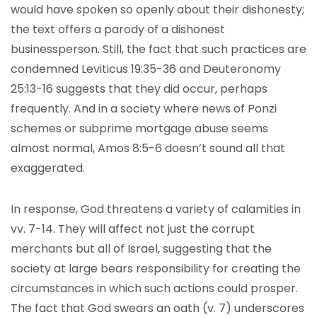
would have spoken so openly about their dishonesty;
the text offers a parody of a dishonest
businessperson. Still, the fact that such practices are
condemned Leviticus 19:35-36 and Deuteronomy
25:13-16 suggests that they did occur, perhaps
frequently. And in a society where news of Ponzi
schemes or subprime mortgage abuse seems
almost normal, Amos 8:5-6 doesn’t sound all that
exaggerated.
In response, God threatens a variety of calamities in
vv. 7-14. They will affect not just the corrupt
merchants but all of Israel, suggesting that the
society at large bears responsibility for creating the
circumstances in which such actions could prosper.
The fact that God swears an oath (v. 7) underscores