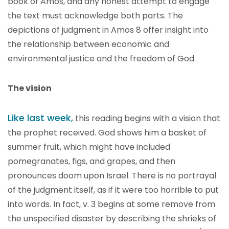
book of Amos, and any honest attempt to engage
the text must acknowledge both parts. The
depictions of judgment in Amos 8 offer insight into
the relationship between economic and
environmental justice and the freedom of God.
The vision
Like last week,
this reading begins with a vision that
the prophet received. God shows him a basket of
summer fruit, which might have included
pomegranates, figs, and grapes, and then
pronounces doom upon Israel. There is no portrayal
of the judgment itself, as if it were too horrible to put
into words. In fact, v. 3 begins at some remove from
the unspecified disaster by describing the shrieks of