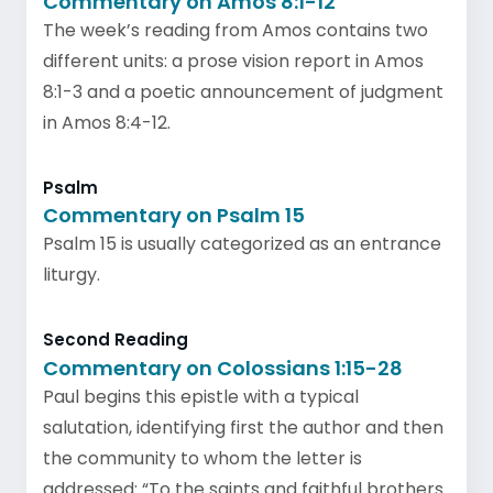
Commentary on Amos 8:1-12
The week’s reading from Amos contains two
different units: a prose vision report in Amos
8:1-3 and a poetic announcement of judgment
in Amos 8:4-12.
Psalm
Commentary on Psalm 15
Psalm 15 is usually categorized as an entrance
liturgy.
Second Reading
Commentary on Colossians 1:15-28
Paul begins this epistle with a typical
salutation, identifying first the author and then
the community to whom the letter is
addressed: “To the saints and faithful brothers