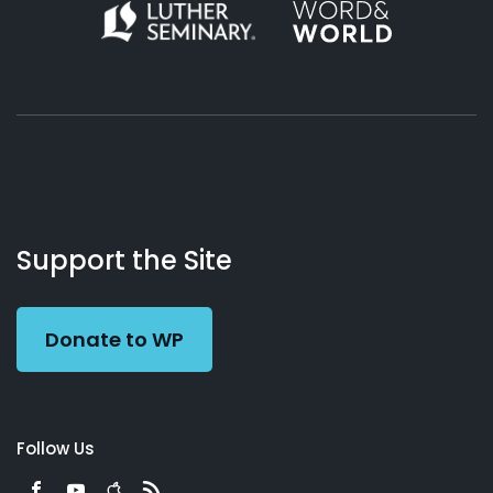
About
Podcasts
Books
App
Contact
Working
Us
Support the Site
Preacher
Donate to WP
Follow Us