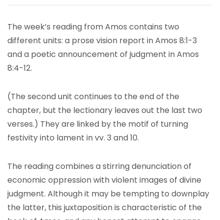
The week’s reading from Amos contains two
different units: a prose vision report in Amos 8:1-3
and a poetic announcement of judgment in Amos
8:4-12.
(The second unit continues to the end of the
chapter, but the lectionary leaves out the last two
verses.) They are linked by the motif of turning
festivity into lament in vv. 3 and 10.
The reading combines a stirring denunciation of
economic oppression with violent images of divine
judgment. Although it may be tempting to downplay
the latter, this juxtaposition is characteristic of the