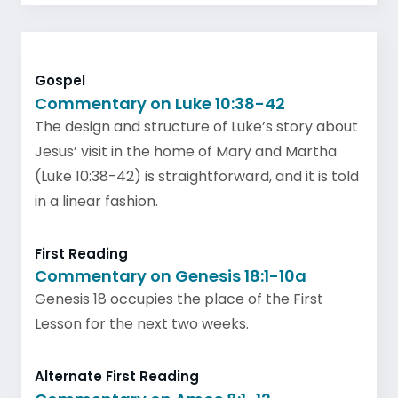
Gospel
Commentary on Luke 10:38-42
The design and structure of Luke’s story about
Jesus’ visit in the home of Mary and Martha
(Luke 10:38-42) is straightforward, and it is told
in a linear fashion.
First Reading
Commentary on Genesis 18:1-10a
Genesis 18 occupies the place of the First
Lesson for the next two weeks.
Alternate First Reading