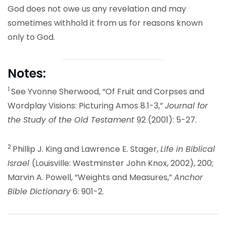
God does not owe us any revelation and may
sometimes withhold it from us for reasons known
only to God.
Notes:
1
See Yvonne Sherwood, “Of Fruit and Corpses and
Wordplay Visions: Picturing Amos 8.1-3,”
Journal for
the Study of the Old Testament
92 (2001): 5-27.
2
Phillip J. King and Lawrence E. Stager,
Life in Biblical
Israel
(Louisville: Westminster John Knox, 2002), 200;
Marvin A. Powell, “Weights and Measures,”
Anchor
Bible Dictionary
6: 901-2.