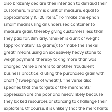
also brazenly declare their intention to defraud their
customers. “Ephah” is a unit of measure, equal to
2
approximately 15-20 liters.
To “make the ephah
small” means using an undersized container to
measure grain, thereby giving customers less than
they paid for. Similarly, “shekel” is a unit of weight
(approximately 11.5 grams); to “make the shekel
great” means using an excessively heavy stone to
weigh payment, thereby taking more than was
charged. Verse 6 refers to another fraudulent
business practice, diluting the purchased grain with
chaff (“sweepings of wheat”). The verse also
specifies that the targets of the merchants’
oppression are the poor and needy, likely because
they lacked resources or standing to challenge their
exploiters. Of course, it is unlikely that the merchants