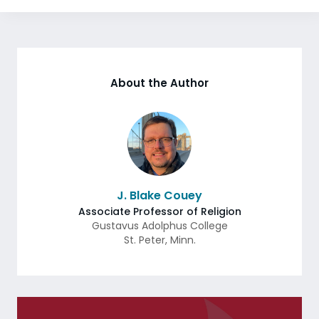
About the Author
J. Blake Couey
Associate Professor of Religion
Gustavus Adolphus College
St. Peter
,
Minn.