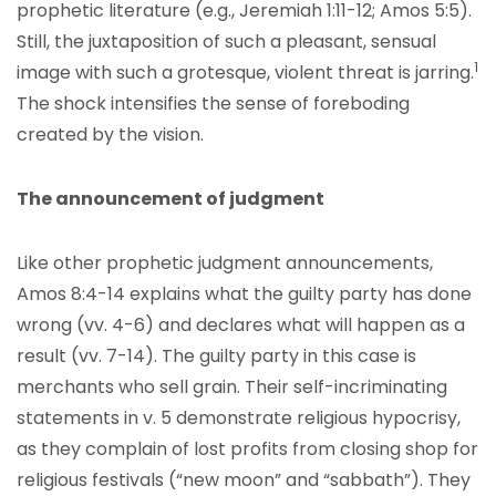
prophetic literature (e.g., Jeremiah 1:11-12; Amos 5:5).
Still, the juxtaposition of such a pleasant, sensual
1
image with such a grotesque, violent threat is jarring.
The shock intensifies the sense of foreboding
created by the vision.
The announcement of judgment
Like other prophetic judgment announcements,
Amos 8:4-14 explains what the guilty party has done
wrong (vv. 4-6) and declares what will happen as a
result (vv. 7-14). The guilty party in this case is
merchants who sell grain. Their self-incriminating
statements in v. 5 demonstrate religious hypocrisy,
as they complain of lost profits from closing shop for
religious festivals (“new moon” and “sabbath”). They