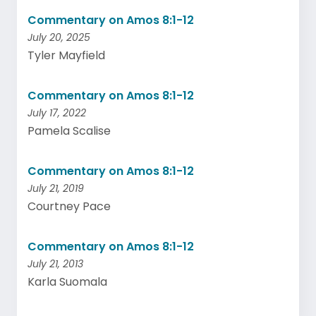
Commentary on Amos 8:1-12
July 20, 2025
Tyler Mayfield
Commentary on Amos 8:1-12
July 17, 2022
Pamela Scalise
Commentary on Amos 8:1-12
July 21, 2019
Courtney Pace
Commentary on Amos 8:1-12
July 21, 2013
Karla Suomala