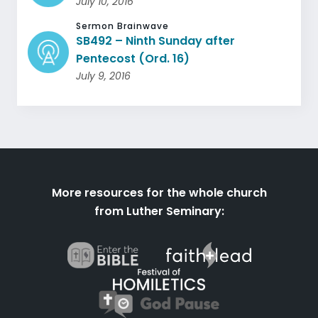
July 10, 2016
Sermon Brainwave
SB492 – Ninth Sunday after
Pentecost (Ord. 16)
July 9, 2016
More resources for the whole church
from Luther Seminary: