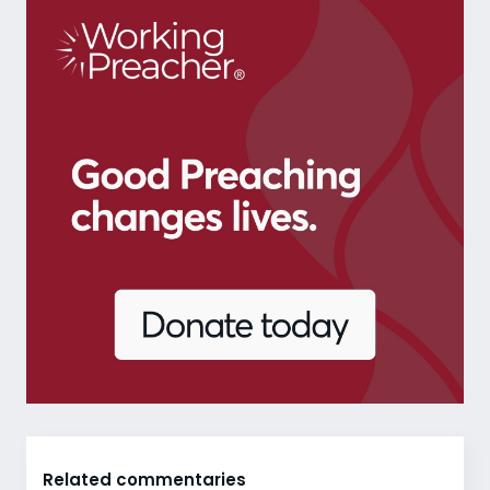
Related commentaries