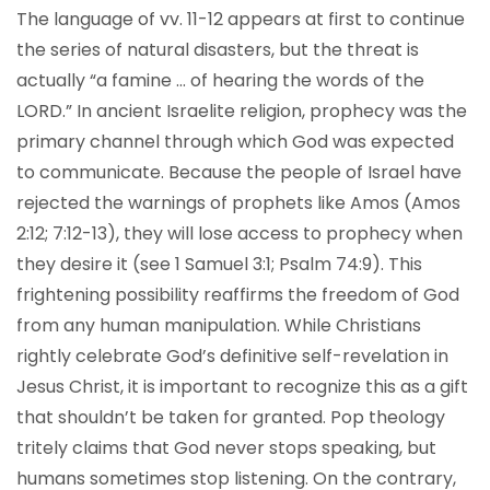
The language of vv. 11-12 appears at first to continue
the series of natural disasters, but the threat is
actually “a famine … of hearing the words of the
LORD.” In ancient Israelite religion, prophecy was the
primary channel through which God was expected
to communicate. Because the people of Israel have
rejected the warnings of prophets like Amos (Amos
2:12; 7:12-13), they will lose access to prophecy when
they desire it (see 1 Samuel 3:1; Psalm 74:9). This
frightening possibility reaffirms the freedom of God
from any human manipulation. While Christians
rightly celebrate God’s definitive self-revelation in
Jesus Christ, it is important to recognize this as a gift
that shouldn’t be taken for granted. Pop theology
tritely claims that God never stops speaking, but
humans sometimes stop listening. On the contrary,