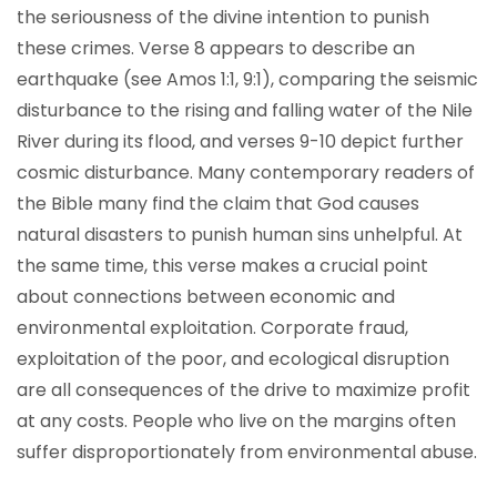
the seriousness of the divine intention to punish
these crimes. Verse 8 appears to describe an
earthquake (see Amos 1:1, 9:1), comparing the seismic
disturbance to the rising and falling water of the Nile
River during its flood, and verses 9-10 depict further
cosmic disturbance. Many contemporary readers of
the Bible many find the claim that God causes
natural disasters to punish human sins unhelpful. At
the same time, this verse makes a crucial point
about connections between economic and
environmental exploitation. Corporate fraud,
exploitation of the poor, and ecological disruption
are all consequences of the drive to maximize profit
at any costs. People who live on the margins often
suffer disproportionately from environmental abuse.