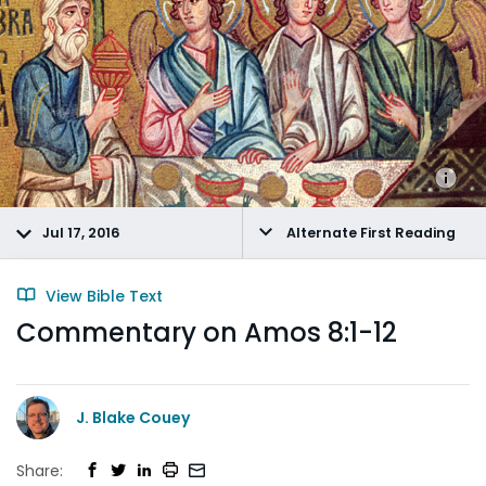
Jul 17, 2016
Alternate First Reading
View Bible Text
Commentary on Amos 8:1-12
J. Blake Couey
Share: