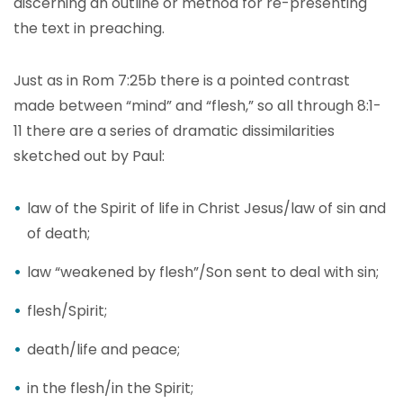
discerning an outline or method for re-presenting
the text in preaching.
Just as in Rom 7:25b there is a pointed contrast
made between “mind” and “flesh,” so all through 8:1-
11 there are a series of dramatic dissimilarities
sketched out by Paul:
law of the Spirit of life in Christ Jesus/law of sin and
of death;
law “weakened by flesh”/Son sent to deal with sin;
flesh/Spirit;
death/life and peace;
in the flesh/in the Spirit;