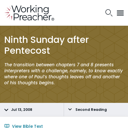
Ninth Sunday after
Pentecost
The transition between chapters 7 and 8 presents
interpreters with a challenge, namely, to know exactly
where one of Paul’s thoughts leaves off and another
of his thoughts begins.
Jul 13, 2008
Second Reading
View Bible Text