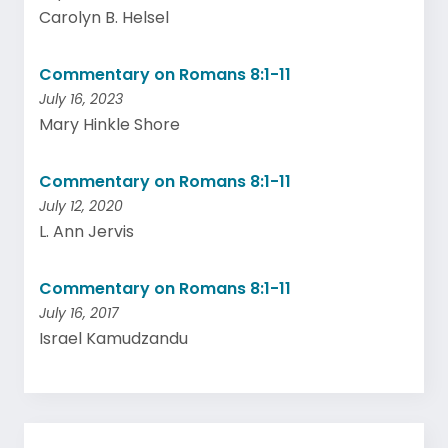
Carolyn B. Helsel
Commentary on Romans 8:1-11
July 16, 2023
Mary Hinkle Shore
Commentary on Romans 8:1-11
July 12, 2020
L. Ann Jervis
Commentary on Romans 8:1-11
July 16, 2017
Israel Kamudzandu