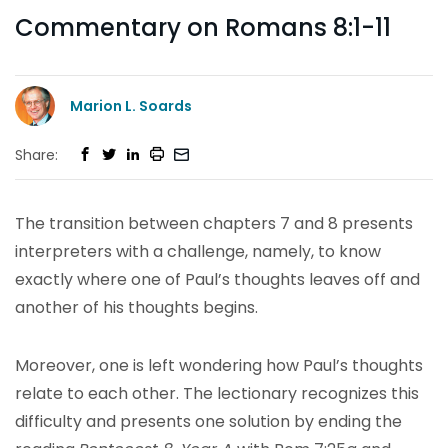
Commentary on Romans 8:1-11
Marion L. Soards
Share:
The transition between chapters 7 and 8 presents
interpreters with a challenge, namely, to know
exactly where one of Paul’s thoughts leaves off and
another of his thoughts begins.
Moreover, one is left wondering how Paul’s thoughts
relate to each other. The lectionary recognizes this
difficulty and presents one solution by ending the