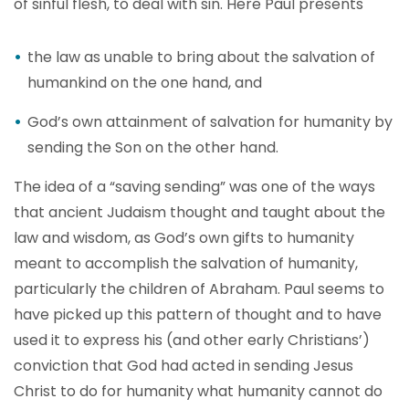
of sinful flesh, to deal with sin. Here Paul presents
the law as unable to bring about the salvation of
humankind on the one hand, and
God’s own attainment of salvation for humanity by
sending the Son on the other hand.
The idea of a “saving sending” was one of the ways
that ancient Judaism thought and taught about the
law and wisdom, as God’s own gifts to humanity
meant to accomplish the salvation of humanity,
particularly the children of Abraham. Paul seems to
have picked up this pattern of thought and to have
used it to express his (and other early Christians’)
conviction that God had acted in sending Jesus
Christ to do for humanity what humanity cannot do