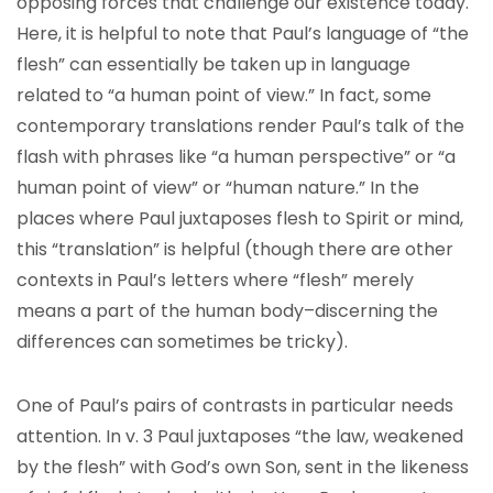
opposing forces that challenge our existence today.
Here, it is helpful to note that Paul’s language of “the
flesh” can essentially be taken up in language
related to “a human point of view.” In fact, some
contemporary translations render Paul’s talk of the
flash with phrases like “a human perspective” or “a
human point of view” or “human nature.” In the
places where Paul juxtaposes flesh to Spirit or mind,
this “translation” is helpful (though there are other
contexts in Paul’s letters where “flesh” merely
means a part of the human body–discerning the
differences can sometimes be tricky).
One of Paul’s pairs of contrasts in particular needs
attention. In v. 3 Paul juxtaposes “the law, weakened
by the flesh” with God’s own Son, sent in the likeness