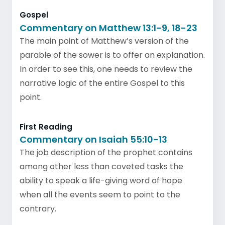
Gospel
Commentary on Matthew 13:1-9, 18-23
The main point of Matthew’s version of the
parable of the sower is to offer an explanation.
In order to see this, one needs to review the
narrative logic of the entire Gospel to this
point.
First Reading
Commentary on Isaiah 55:10-13
The job description of the prophet contains
among other less than coveted tasks the
ability to speak a life-giving word of hope
when all the events seem to point to the
contrary.