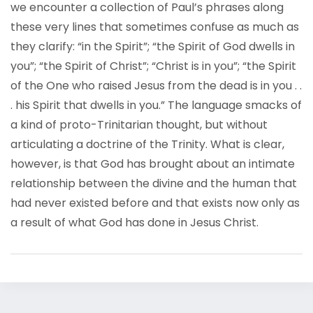
we encounter a collection of Paul’s phrases along
these very lines that sometimes confuse as much as
they clarify: “in the Spirit”; “the Spirit of God dwells in
you”; “the Spirit of Christ”; “Christ is in you”; “the Spirit
of the One who raised Jesus from the dead is in you . .
. his Spirit that dwells in you.” The language smacks of
a kind of proto-Trinitarian thought, but without
articulating a doctrine of the Trinity. What is clear,
however, is that God has brought about an intimate
relationship between the divine and the human that
had never existed before and that exists now only as
a result of what God has done in Jesus Christ.