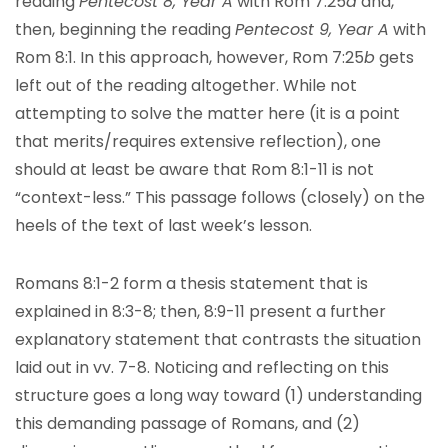
reading
Pentecost 8, Year A
with Rom 7:25
a
and,
then, beginning the reading
Pentecost 9, Year A
with
Rom 8:1. In this approach, however, Rom 7:25
b
gets
left out of the reading altogether. While not
attempting to solve the matter here (it is a point
that merits/requires extensive reflection), one
should at least be aware that Rom 8:1-11 is not
“context-less.” This passage follows (closely) on the
heels of the text of last week’s lesson.
Romans 8:1-2 form a thesis statement that is
explained in 8:3-8; then, 8:9-11 present a further
explanatory statement that contrasts the situation
laid out in vv. 7-8. Noticing and reflecting on this
structure goes a long way toward (1) understanding
this demanding passage of Romans, and (2)