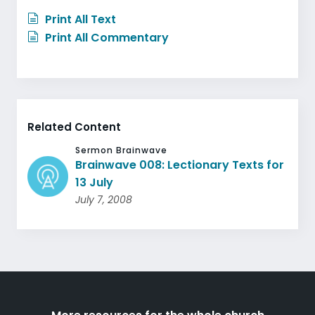
Print All Text
Print All Commentary
Related Content
Sermon Brainwave
Brainwave 008: Lectionary Texts for
13 July
July 7, 2008