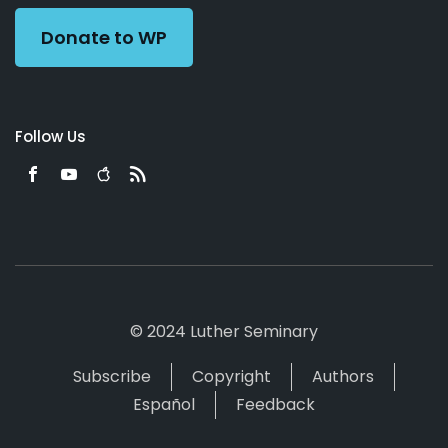
Donate to WP
Follow Us
© 2024 Luther Seminary
Subscribe
Copyright
Authors
Español
Feedback