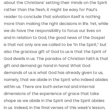
about the Christians’ setting their minds on the Spirit
rather than the flesh, it might be easy for Paul’s
reader to conclude that salvation itself is nothing
more than making the right decisions in life. Yet, while
we do have the responsibility to focus our lives on
and in relation to God, the good news of the Gospel
is that not only are we called to be “in the Spirit,” but
also the gracious gift of God to us is that the Spirit of
God dwells in us. The paradox of Christian faith is that
gift and demand go hand in hand: What God
demands of us is what God has already given to us,
namely, that we abide in the Spirit who indeed abides
within us. There are both external and internal
dimensions of the experience of grace that take
shape as we abide in the Spirit and the Spirit abides
in us. Indeed, in the final verses of this week’s lesson,