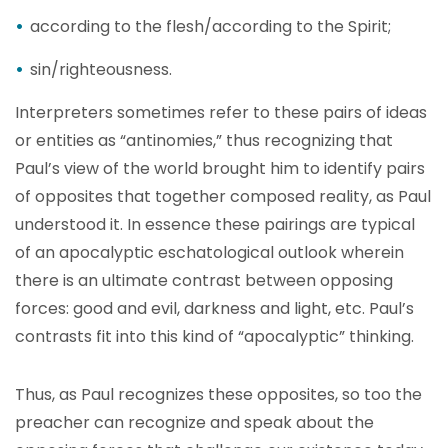
according to the flesh/according to the Spirit;
sin/righteousness.
Interpreters sometimes refer to these pairs of ideas
or entities as “antinomies,” thus recognizing that
Paul’s view of the world brought him to identify pairs
of opposites that together composed reality, as Paul
understood it. In essence these pairings are typical
of an apocalyptic eschatological outlook wherein
there is an ultimate contrast between opposing
forces: good and evil, darkness and light, etc. Paul’s
contrasts fit into this kind of “apocalyptic” thinking.
Thus, as Paul recognizes these opposites, so too the
preacher can recognize and speak about the