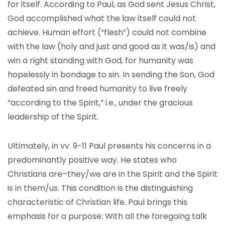
for itself. According to Paul, as God sent Jesus Christ,
God accomplished what the law itself could not
achieve. Human effort (“flesh”) could not combine
with the law (holy and just and good as it was/is) and
win a right standing with God, for humanity was
hopelessly in bondage to sin. In sending the Son, God
defeated sin and freed humanity to live freely
“according to the Spirit,” i.e., under the gracious
leadership of the Spirit.
Ultimately, in vv. 9-11 Paul presents his concerns in a
predominantly positive way. He states who
Christians are–they/we are in the Spirit and the Spirit
is in them/us. This condition is the distinguishing
characteristic of Christian life. Paul brings this
emphasis for a purpose: With all the foregoing talk