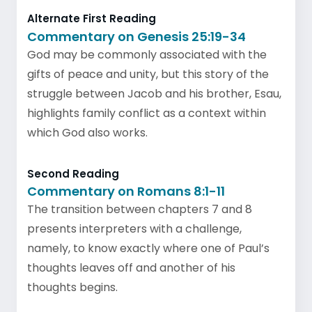
Alternate First Reading
Commentary on Genesis 25:19-34
God may be commonly associated with the
gifts of peace and unity, but this story of the
struggle between Jacob and his brother, Esau,
highlights family conflict as a context within
which God also works.
Second Reading
Commentary on Romans 8:1-11
The transition between chapters 7 and 8
presents interpreters with a challenge,
namely, to know exactly where one of Paul’s
thoughts leaves off and another of his
thoughts begins.