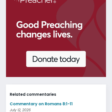
Related commentaries
Commentary on Romans 8:1-11
July 12, 2026