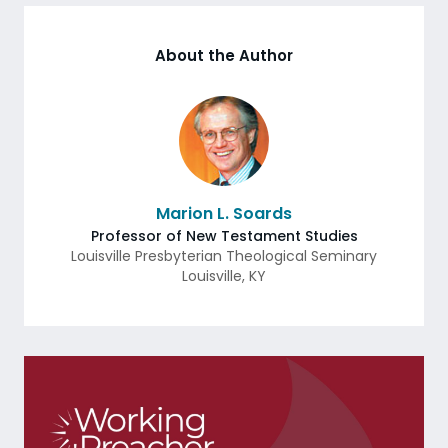
About the Author
Marion L. Soards
Professor of New Testament Studies
Louisville Presbyterian Theological Seminary
Louisville
,
KY