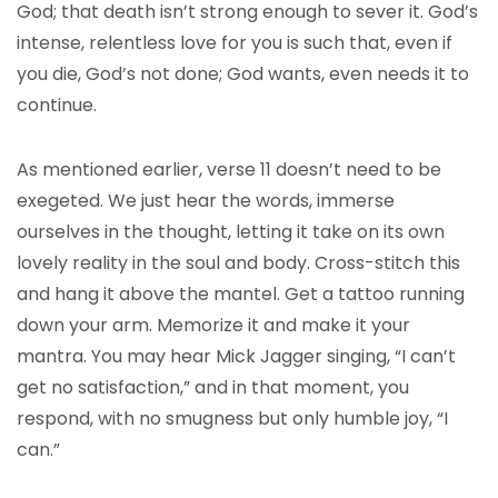
God; that death isn’t strong enough to sever it. God’s
intense, relentless love for you is such that, even if
you die, God’s not done; God wants, even needs it to
continue.
As mentioned earlier, verse 11 doesn’t need to be
exegeted. We just hear the words, immerse
ourselves in the thought, letting it take on its own
lovely reality in the soul and body. Cross-stitch this
and hang it above the mantel. Get a tattoo running
down your arm. Memorize it and make it your
mantra. You may hear Mick Jagger singing, “I can’t
get no satisfaction,” and in that moment, you
respond, with no smugness but only humble joy, “I
can.”