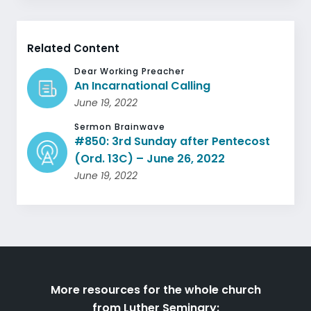
Related Content
Dear Working Preacher
An Incarnational Calling
June 19, 2022
Sermon Brainwave
#850: 3rd Sunday after Pentecost
(Ord. 13C) – June 26, 2022
June 19, 2022
More resources for the whole church
from Luther Seminary: