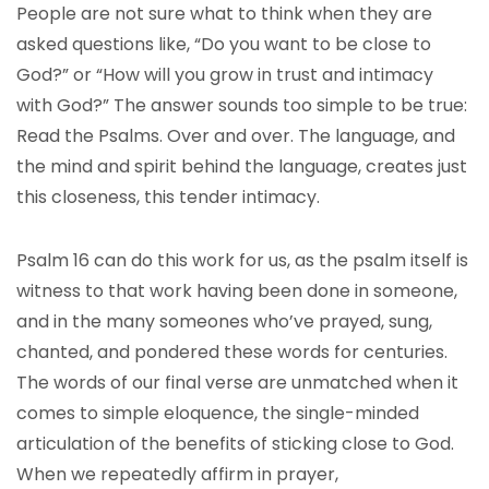
People are not sure what to think when they are
asked questions like, “Do you want to be close to
God?” or “How will you grow in trust and intimacy
with God?” The answer sounds too simple to be true:
Read the Psalms. Over and over. The language, and
the mind and spirit behind the language, creates just
this closeness, this tender intimacy.
Psalm 16 can do this work for us, as the psalm itself is
witness to that work having been done in someone,
and in the many someones who’ve prayed, sung,
chanted, and pondered these words for centuries.
The words of our final verse are unmatched when it
comes to simple eloquence, the single-minded
articulation of the benefits of sticking close to God.
When we repeatedly affirm in prayer,