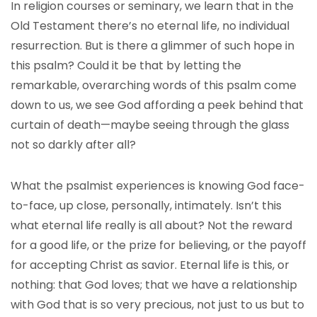
In religion courses or seminary, we learn that in the
Old Testament there’s no eternal life, no individual
resurrection. But is there a glimmer of such hope in
this psalm? Could it be that by letting the
remarkable, overarching words of this psalm come
down to us, we see God affording a peek behind that
curtain of death—maybe seeing through the glass
not so darkly after all?
What the psalmist experiences is knowing God face-
to-face, up close, personally, intimately. Isn’t this
what eternal life really is all about? Not the reward
for a good life, or the prize for believing, or the payoff
for accepting Christ as savior. Eternal life is this, or
nothing: that God loves; that we have a relationship
with God that is so very precious, not just to us but to