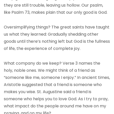
they are still trouble, leaving us hollow.
Our psalm,
like Psalm 73, makes plain that our only good is God.
Oversimplifying things? The great saints have taught
us what they learned: Gradually shedding other
goods until there’s nothing left but God is the fullness
of life, the experience of complete joy.
What company do we keep? Verse 3 names the
holy, noble ones. We might think of a friend as
“someone like me, someone I enjoy.” In ancient times,
Aristotle suggested that a friend is someone who
makes you wise. St. Augustine said a friend is
someone who helps you to love God. As I try to pray,
what impact do the people around me have on my
praying, and on my life?