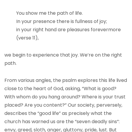
You show me the path of life.
In your presence there is fullness of joy;
in your right hand are pleasures forevermore
(verse 11),
we begin to experience that joy. We’re on the right
path.
From various angles, the psalm explores this life lived
close to the heart of God, asking, “What is good?
With whom do you hang around? Where is your trust
placed? Are you content?” Our society, perversely,
describes the “good life” as precisely what the
church has warned us are the “seven deadly sins”:
envy, greed, sloth, anger, gluttony, pride, lust. But