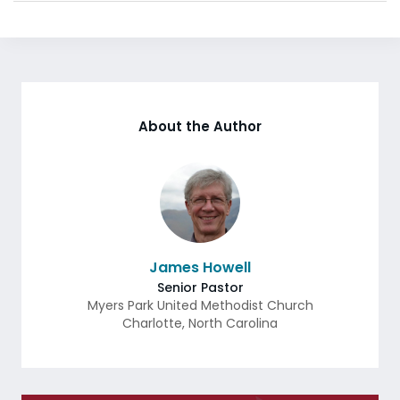
About the Author
James Howell
Senior Pastor
Myers Park United Methodist Church
Charlotte
,
North Carolina