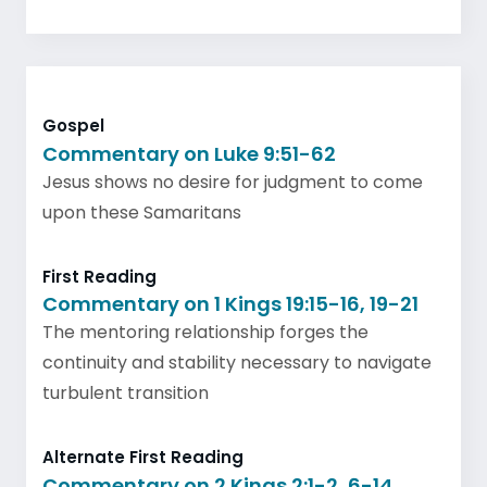
Gospel
Commentary on Luke 9:51-62
Jesus shows no desire for judgment to come
upon these Samaritans
First Reading
Commentary on 1 Kings 19:15-16, 19-21
The mentoring relationship forges the
continuity and stability necessary to navigate
turbulent transition
Alternate First Reading
Commentary on 2 Kings 2:1-2, 6-14