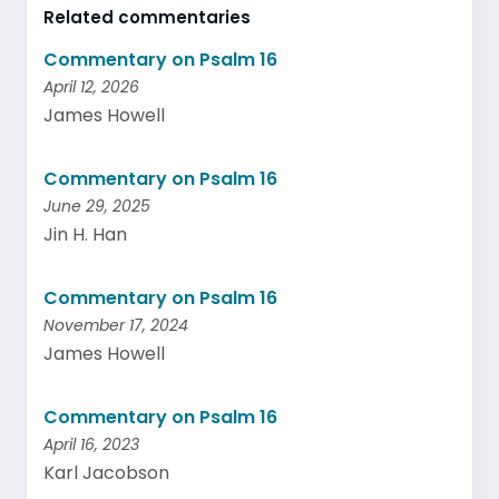
Related commentaries
Commentary on Psalm 16
April 12, 2026
James Howell
Commentary on Psalm 16
June 29, 2025
Jin H. Han
Commentary on Psalm 16
November 17, 2024
James Howell
Commentary on Psalm 16
April 16, 2023
Karl Jacobson