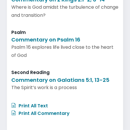
Where is God amidst the turbulence of change
and transition?
Psalm
Commentary on Psalm 16
Psalm 16 explores life lived close to the heart
of God
Second Reading
Commentary on Galatians 5:1, 13-25
The Spirit’s work is a process
Print All Text
Print All Commentary