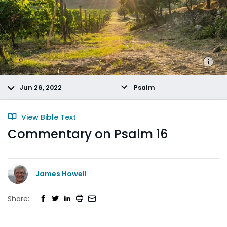
Jun 26, 2022
Psalm
View Bible Text
Commentary on Psalm 16
James Howell
Share: