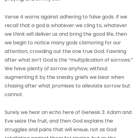
Verse 4 warns against adhering to false gods. If we
recall that a god is whatever we cling to, whatever
we think will deliver us and bring the good life, then
we begin to notice many gods clamoring for our
attention, crowding out the one true God. Fawning
after what isn’t God is the “multiplication of sorrows.”
We have plenty of sorrow anyhow, without
augmenting it by the sneaky griefs we bear when
chasing after what promises to alleviate sorrow but
cannot.
Surely we hear an echo here of Genesis 3: Adam and
Eve seize the fruit, and then God explains the
struggles and pains that will ensue, not as God