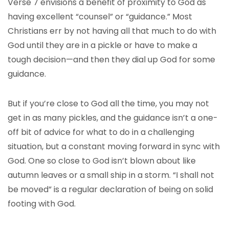
Verse 7 envisions a benefit of proximity to God as
having excellent “counsel” or “guidance.” Most
Christians err by not having all that much to do with
God until they are in a pickle or have to make a
tough decision—and then they dial up God for some
guidance.
But if you’re close to God all the time, you may not
get in as many pickles, and the guidance isn’t a one-
off bit of advice for what to do in a challenging
situation, but a constant moving forward in sync with
God. One so close to God isn’t blown about like
autumn leaves or a small ship in a storm. “I shall not
be moved” is a regular declaration of being on solid
footing with God.