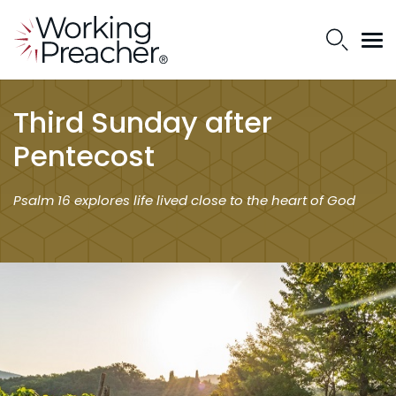
Third Sunday after
Pentecost
Psalm 16 explores life lived close to the heart of God