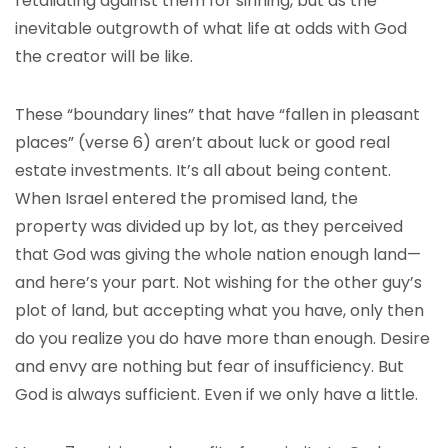
retaliating against them for sinning, but as the
inevitable outgrowth of what life at odds with God
the creator will be like.
These “boundary lines” that have “fallen in pleasant
places” (verse 6) aren’t about luck or good real
estate investments. It’s all about being content.
When Israel entered the promised land, the
property was divided up by lot, as they perceived
that God was giving the whole nation enough land—
and here’s your part. Not wishing for the other guy’s
plot of land, but accepting what you have, only then
do you realize you do have more than enough. Desire
and envy are nothing but fear of insufficiency. But
God is always sufficient. Even if we only have a little.